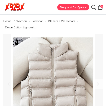
0
Request for Quote
Home
Women
Topwear
Blazers & Waistcoats
Down Cotton Lightwei...