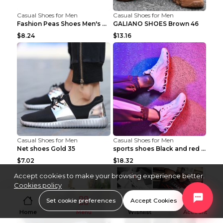
Casual Shoes for Men
Casual Shoes for Men
Fashion Peas Shoes Men's Casual Leather Shoes Lazy...
GALIANO SHOES Brown 46
$8.24
$13.16
Casual Shoes for Men
Casual Shoes for Men
Net shoes Gold 35
sports shoes Black and red 44
$7.02
$18.32
Accept cookies to make your browsing experience better.
Cookies policy
Set cookie preferences
Accept Cookies
Home
Menu
Wishlist
Account