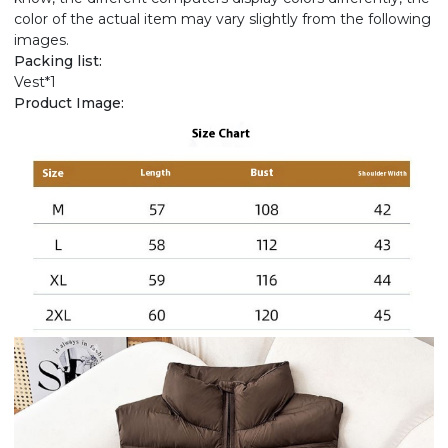
color of the actual item may vary slightly from the following
images.
Packing list:
Vest*1
Product Image: