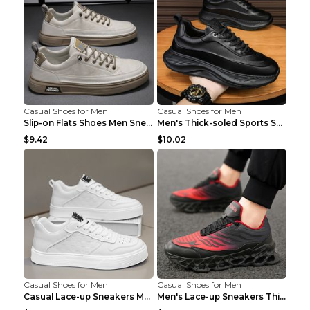
Casual Shoes for Men
Casual Shoes for Men
Slip-on Flats Shoes Men Sneakers Daily Leisure Spo...
Men's Thick-soled Sports Shoes Casual Breathable S...
$9.42
$10.02
Casual Shoes for Men
Casual Shoes for Men
Casual Lace-up Sneakers Men Fashion Breathable Pla...
Men's Lace-up Sneakers Thick-soled Daddy Vulcanize...