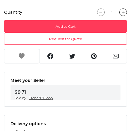
Quantity
Add to Cart
Request for Quote
Meet your Seller
$8.71
Sold by
Trend369.Shop
Delivery options