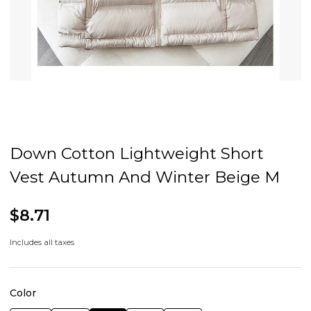
Down Cotton Lightweight Short
Vest Autumn And Winter Beige M
$8.71
Includes all taxes
Color