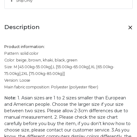
Ship Only
Description
Product information:
Pattern: solid color
Color: beige, brown, khaki, black, green
Size: M [45.00kg-55.00kg],L [55.00kg-65.00kg],XL [65.00kg-
75.00kg],2XL [75.00kg-85.00kg]]
Version: Loose
Main fabric composition: Polyester (polyester fiber)
Note:
1. Asian sizes are 1 to 2 sizes smaller than European
and American people. Choose the larger size if your size
between two sizes. Please allow 2-3cm differences due to
manual measurement. 2. Please check the size chart
carefully before you buy the item, if you don't know how to
choose size, please contact our customer service. 3.As you
know, the different computers display colors differently, the