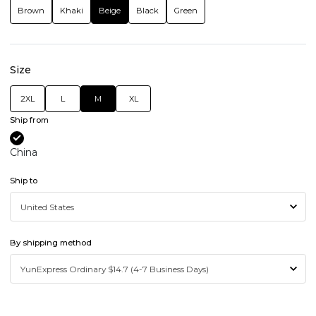
Brown
Khaki
Beige
Black
Green
Size
2XL
L
M
XL
Ship from
China
Ship to
By shipping method