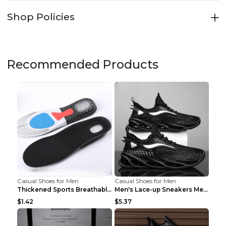
Shop Policies
Recommended Products
Casual Shoes for Men
Casual Shoes for Men
Thickened Sports Breathable Shock Absorption Insol...
Men's Lace-up Sneakers Mesh Sports Shoes Fashion H...
$1.42
$5.37