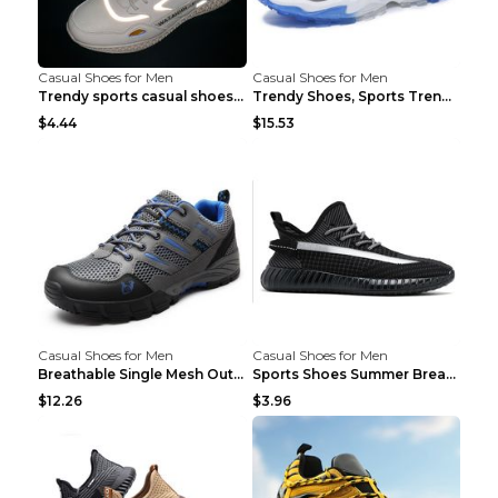
Casual Shoes for Men
Casual Shoes for Men
Trendy sports casual shoes thin men's shoes Red 44...
Trendy Shoes, Sports Trend, Retro Old Shoes Baiyue...
$4.44
$15.53
Casual Shoes for Men
Casual Shoes for Men
Breathable Single Mesh Outdoor Shoes Hiking Shoes ...
Sports Shoes Summer Breathable Men's Mesh Shoes Bl...
$12.26
$3.96