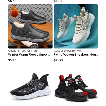
$6.36
$13.68
Casual Shoes for Men
Casual Shoes for Men
Winter Warm Fleece Snow Boots Round-toed Platform ...
Flying Woven Sneakers Men's Shoes Popcorn Running ...
$5.86
$21.75