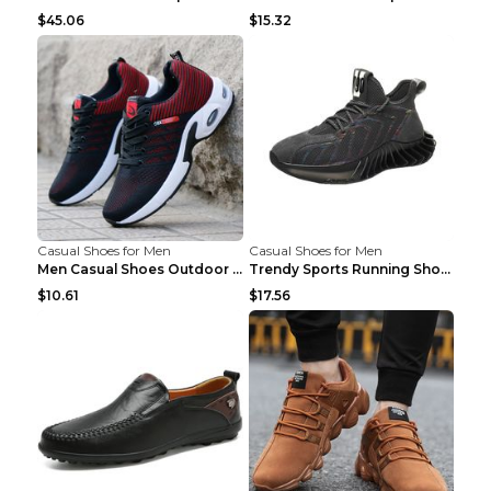
$45.06
$15.32
Casual Shoes for Men
Casual Shoes for Men
Men Casual Shoes Outdoor Breathable Work Shoes Blu...
Trendy Sports Running Shoes Flying Woven Breathabl...
$10.61
$17.56