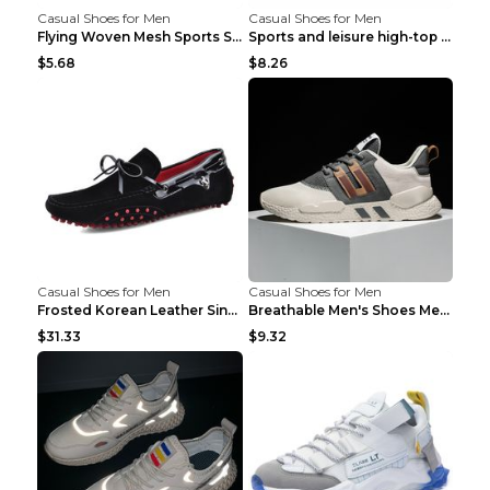
Casual Shoes for Men
Casual Shoes for Men
Flying Woven Mesh Sports Shoes Men's Casual Breath...
Sports and leisure high-top shoes to increase orga...
$5.68
$8.26
Casual Shoes for Men
Casual Shoes for Men
Frosted Korean Leather Single Shoes Peas Shoes Gre...
Breathable Men's Shoes Men's Casual Sports Shoes G...
$31.33
$9.32