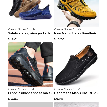
Casual Shoes for Men
Casual Shoes for Men
Safety shoes, labor protection shoes, smash-proof ...
New Men's Shoes Breathable Casual Sports Shoes Bla...
$13.23
$13.72
Casual Shoes for Men
Casual Shoes for Men
Labor insurance shoes male deodorant work shoes A ...
Handmade Men's Casual Shoes Spring Stitch Shoes Br...
$13.03
$9.98