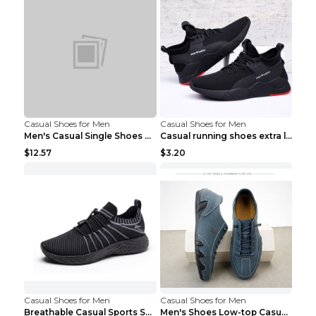
Casual Shoes for Men
Casual Shoes for Men
Men's Casual Single Shoes Couple Socks Shoes White...
Casual running shoes extra large men's shoes Black...
$12.57
$3.20
Casual Shoes for Men
Casual Shoes for Men
Breathable Casual Sports Shoes Women's Walking Sho...
Men's Shoes Low-top Casual Shoes Martin Sea Blue 4...