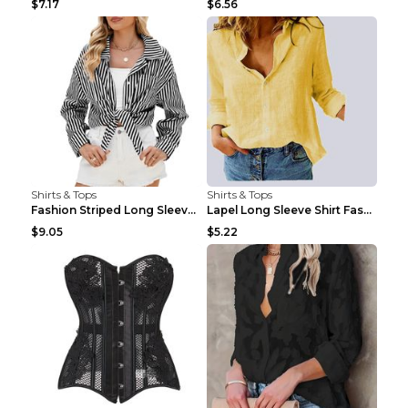
$7.17
$6.56
Shirts & Tops
Shirts & Tops
Fashion Striped Long Sleeve Shirt With Pockets Cas...
Lapel Long Sleeve Shirt Fashion Solid Color Button...
$9.05
$5.22