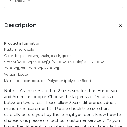
Ship Only
Description
Product information:
Pattern: solid color
Color: beige, brown, khaki, black, green
Size: M [45.00kg-55.00kg],L [55.00kg-65.00kg],XL [65.00kg-
75.00kg],2XL [75.00kg-85.00kg]]
Version: Loose
Main fabric composition: Polyester (polyester fiber)
Note:
1. Asian sizes are 1 to 2 sizes smaller than European
and American people. Choose the larger size if your size
between two sizes. Please allow 2-3cm differences due to
manual measurement. 2. Please check the size chart
carefully before you buy the item, if you don't know how to
choose size, please contact our customer service. 3.As you
know, the different computers display colors differently, the