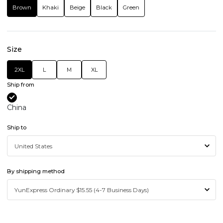
Brown
Khaki
Beige
Black
Green
Size
2XL
L
M
XL
Ship from
China
Ship to
By shipping method