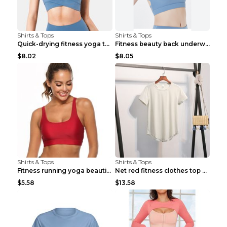
Shirts & Tops
Shirts & Tops
Quick-drying fitness yoga top Black S
Fitness beauty back underwear vest Light blue S
$8.02
$8.05
Shirts & Tops
Shirts & Tops
Fitness running yoga beautiful back Wine Red S
Net red fitness clothes top Grey S
$5.58
$13.58