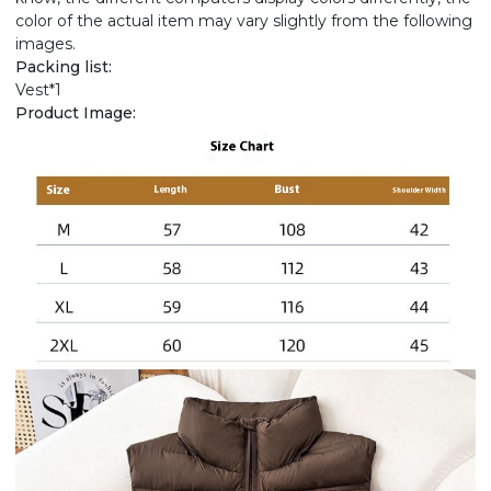
color of the actual item may vary slightly from the following
images.
Packing list:
Vest*1
Product Image: