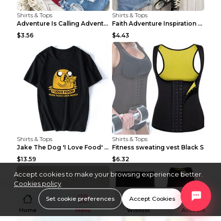
Shirts & Tops
Shirts & Tops
Adventure Is Calling Adventure Lovers Top Olive gr...
Faith Adventure Inspiration Theme T-shirt Grey 2XL
$3.56
$4.43
Shirts & Tops
Shirts & Tops
Jake The Dog 'I Love Food' Adventure Time Short Sl...
Fitness sweating vest Black S
$13.59
$6.32
Accept cookies to make your browsing experience better.
Cookies policy
Set cookie preferences
Accept Cookies
Home
Menu
Wishlist
Account