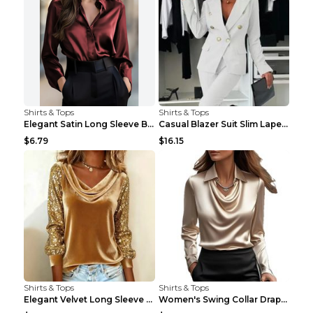
Shirts & Tops
Shirts & Tops
Elegant Satin Long Sleeve Blouse For Women Button-...
Casual Blazer Suit Slim Lapel Double-breasted Jack...
$6.79
$16.15
Shirts & Tops
Shirts & Tops
Elegant Velvet Long Sleeve Shirts For Women Autumn...
Women's Swing Collar Draped Shirts & Blouses Elega...