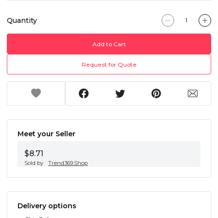
Quantity
Add to Cart
Request for Quote
Meet your Seller
$8.71
Sold by
Trend369.Shop
Delivery options