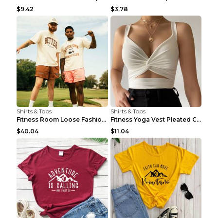
$9.42
$3.78
Shirts & Tops
Shirts & Tops
Fitness Room Loose Fashion Oversized T Shirt GBTGT...
Fitness Yoga Vest Pleated Cross Sling Top Grey S
$40.04
$11.04