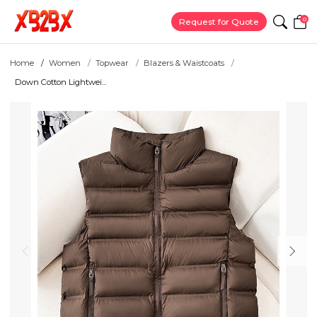
0
Request for Quote
Home
Women
Topwear
Blazers & Waistcoats
Down Cotton Lightwei...