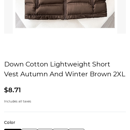
Down Cotton Lightweight Short
Vest Autumn And Winter Brown 2XL
$8.71
Includes all taxes
Color