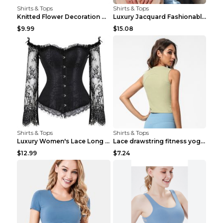
Shirts & Tops
Shirts & Tops
Knitted Flower Decoration Affordable Luxury Style ...
Luxury Jacquard Fashionable Button Up Shirt Black ...
$9.99
$15.08
Shirts & Tops
Shirts & Tops
Luxury Women's Lace Long Sleeve Top Gold S
Lace drawstring fitness yoga vest Black S
$12.99
$7.24