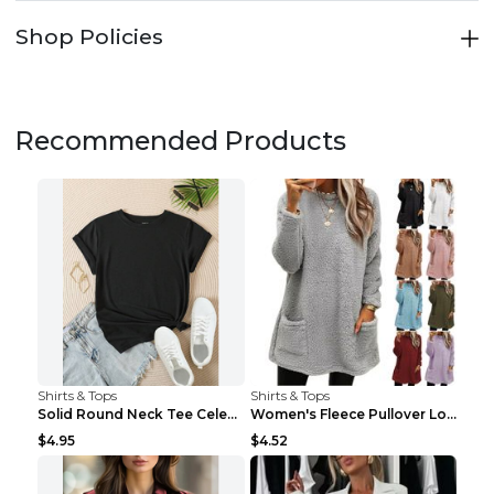
Shop Policies
Recommended Products
Shirts & Tops
Shirts & Tops
Solid Round Neck Tee Celebrity-Style Short-Sleeve ...
Women's Fleece Pullover Long Sweater With Pockets ...
$4.95
$4.52