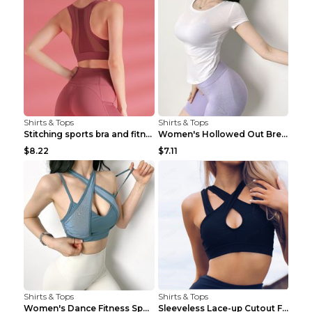
Shirts & Tops
Shirts & Tops
Stitching sports bra and fitness wear Light Purple...
Women's Hollowed Out Breathable Fitness T Shirt Gr...
$8.22
$7.11
Shirts & Tops
Shirts & Tops
Women's Dance Fitness Sports Underwear Shockproof ...
Sleeveless Lace-up Cutout Fitness Sports Vest Blac...