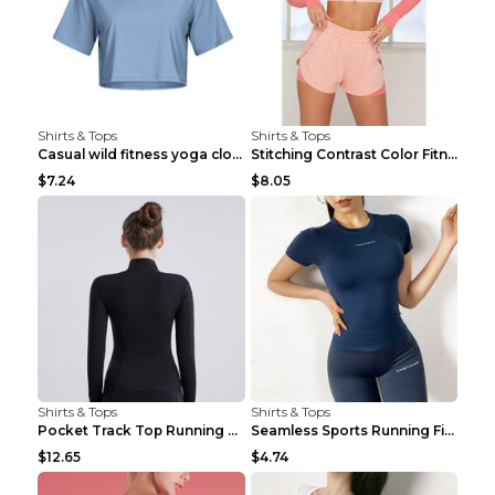
Shirts & Tops
Shirts & Tops
Casual wild fitness yoga clothes Black 4
Stitching Contrast Color Fitness Sports Suit Apric...
$7.24
$8.05
Shirts & Tops
Shirts & Tops
Pocket Track Top Running Fitness Cardigan Apricot ...
Seamless Sports Running Fitness Yoga Wear Light Ar...
$12.65
$4.74