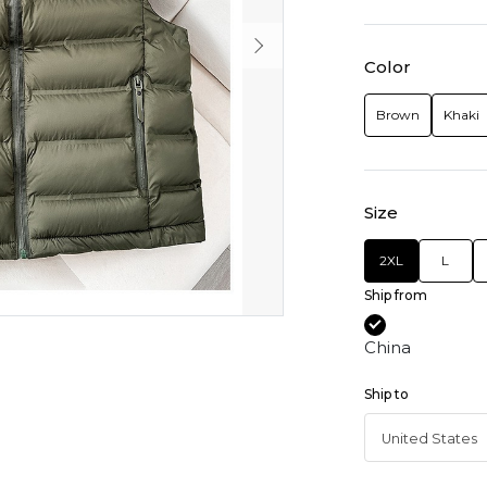
Color
Brown
Khaki
Size
2XL
L
Ship from
China
Ship to