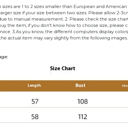
n sizes are 1 to 2 sizes smaller than European and American
arger size if your size between two sizes. Please allow 2-3
due to manual measurement. 2. Please check the size chart
uy the item, if you don't know how to choose size, please 
vice. 3.As you know, the different computers display colors 
 the actual item may vary slightly from the following images.
age: