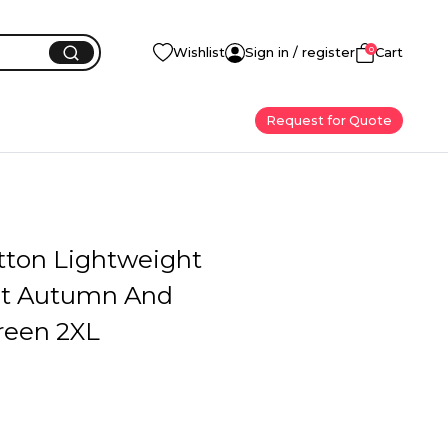
0
Wishlist
Sign in / register
Cart
Request for Quote
ton Lightweight
st Autumn And
reen 2XL