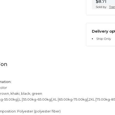
$8.71
Sold by
Tre
Delivery op
Ship Only
ion
mation:
color
brown, khaki, black, green
kg-55.00kg],L [55.00kg-65.00kg],XL [65.00kg-75.00kg],2XL [75.00kg-8
mposition: Polyester (polyester fiber)