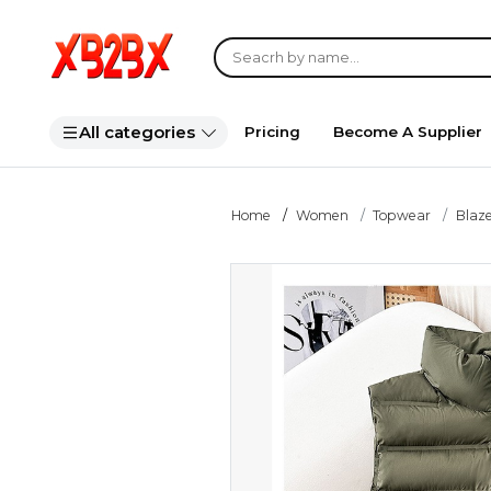
All categories
Pricing
Become A Supplier
Home
Women
Topwear
Blaze