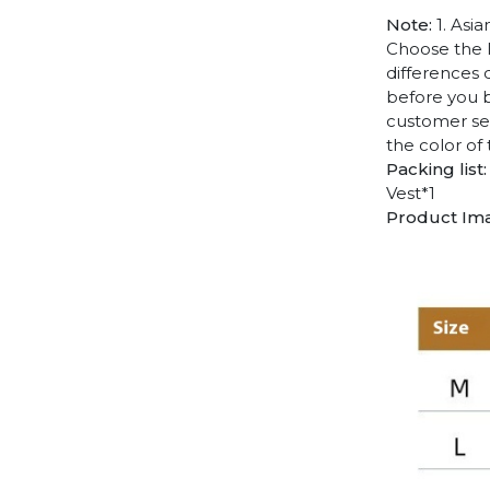
Note:
1. Asia
Choose the l
differences 
before you b
customer ser
the color of
Packing list:
Vest*1
Product Im