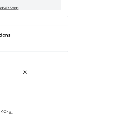
nd369.Shop
tions
5.00kg]]