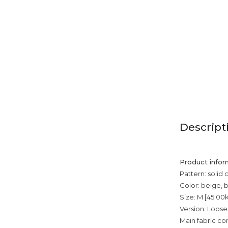
Descript
Product infor
Pattern: solid 
Color: beige, 
Size: M [45.00
Version: Loose
Main fabric co