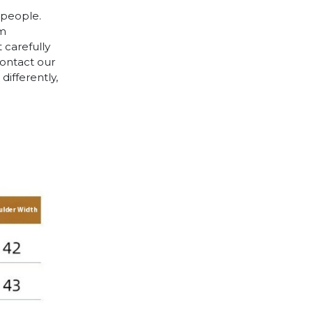
 people.
cm
 carefully
contact our
differently,