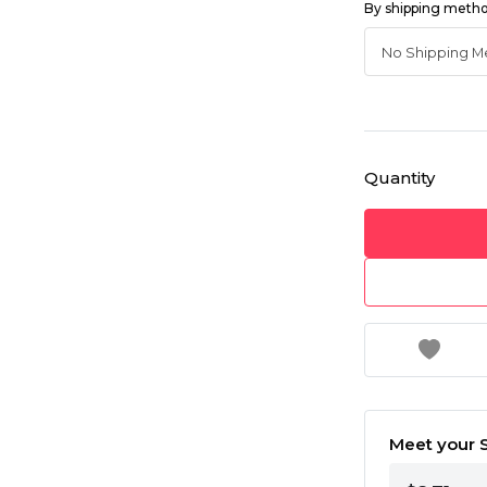
By shipping meth
Quantity
Meet your S