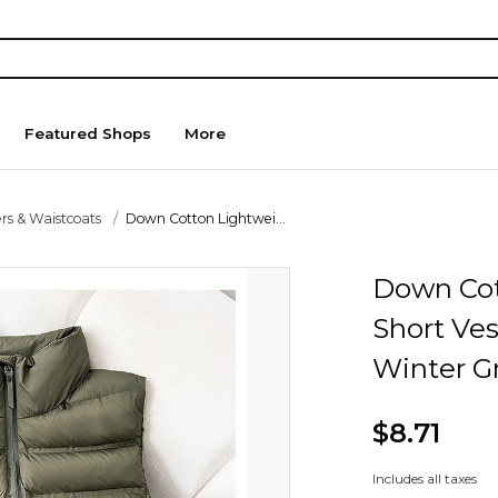
Featured Shops
More
rs & Waistcoats
Down Cotton Lightwei...
Down Cot
Short Ve
Winter G
$8.71
Includes all taxes