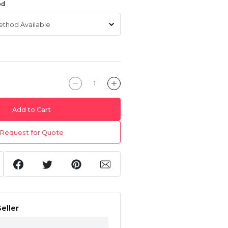
od
Add to Cart
Request for Quote
eller