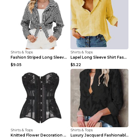
Shirts & Tops
Shirts & Tops
Fashion Striped Long Sleeve Shirt With Pockets Cas...
Lapel Long Sleeve Shirt Fashion Solid Color Button...
$9.05
$5.22
Shirts & Tops
Shirts & Tops
Knitted Flower Decoration Affordable Luxury Style ...
Luxury Jacquard Fashionable Button Up Shirt Black ...