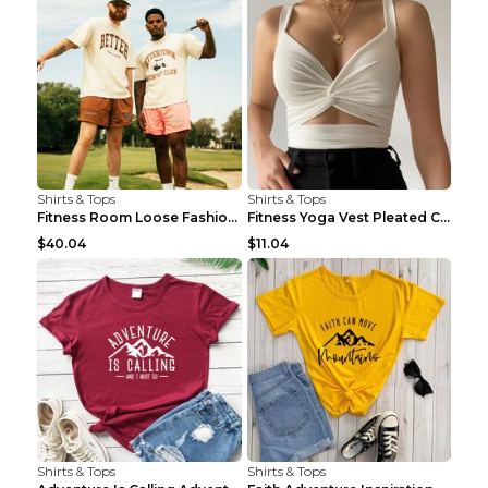
Shirts & Tops
Shirts & Tops
Fitness Room Loose Fashion Oversized T Shirt GBTGT...
Fitness Yoga Vest Pleated Cross Sling Top Grey S
$40.04
$11.04
Shirts & Tops
Shirts & Tops