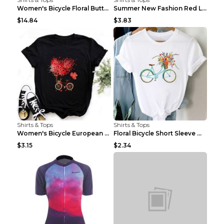
Women's Bicycle Floral Butterfly Print T-Shirt - A...
Summer New Fashion Red Love Bicycle Printing Ladie...
$14.84
$3.83
Shirts & Tops
Shirts & Tops
Women's Bicycle European And American Fashion Blac...
Floral Bicycle Short Sleeve Women's Shirt A7304 XX...
$3.15
$2.34