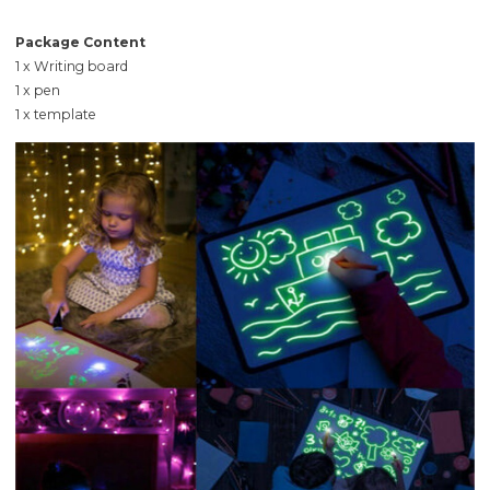
Package Content
1 x Writing board
1 x pen
1 x template