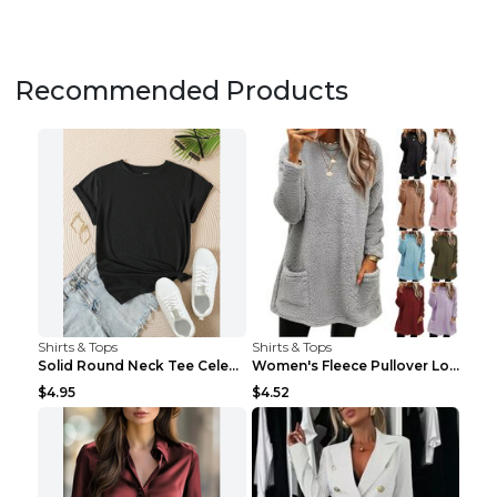
Recommended Products
Shirts & Tops
Shirts & Tops
Solid Round Neck Tee Celebrity-Style Short-Sleeve ...
Women's Fleece Pullover Long Sweater With Pockets ...
$4.95
$4.52