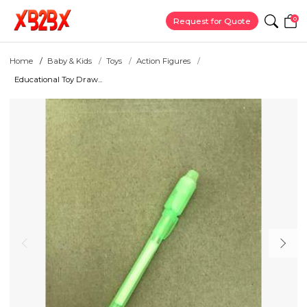
0
Request for Quote
Home
Baby & Kids
Toys
Action Figures
Educational Toy Draw...