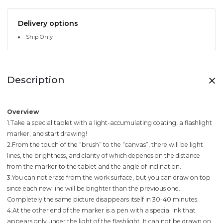
Delivery options
Ship Only
Description
Overview
1.Take a special tablet with a light-accumulating coating, a flashlight
marker, and start drawing!
2.From the touch of the “brush” to the “canvas”, there will be light
lines, the brightness, and clarity of which depends on the distance
from the marker to the tablet and the angle of inclination.
3.You can not erase from the work surface, but you can draw on top
since each new line will be brighter than the previous one.
Completely the same picture disappears itself in 30-40 minutes.
4.At the other end of the marker is a pen with a special ink that
appears only under the light of the flashlight. It can not be drawn on