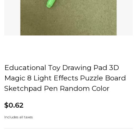
Educational Toy Drawing Pad 3D
Magic 8 Light Effects Puzzle Board
Sketchpad Pen Random Color
$0.62
Includes all taxes