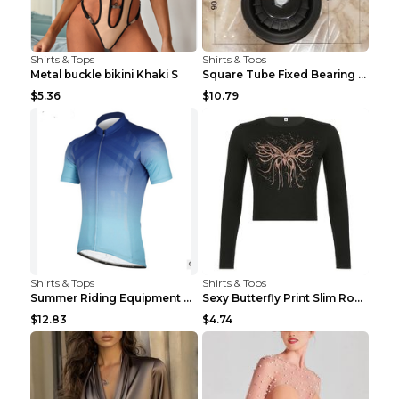
Shirts & Tops
Shirts & Tops
Metal buckle bikini Khaki S
Square Tube Fixed Bearing Pulley Mute Hanging Diy ...
$5.36
$10.79
Shirts & Tops
Shirts & Tops
Summer Riding Equipment Short Sleeves Light Blue 2...
Sexy Butterfly Print Slim Round Neck Long Sleeve T...
$12.83
$4.74