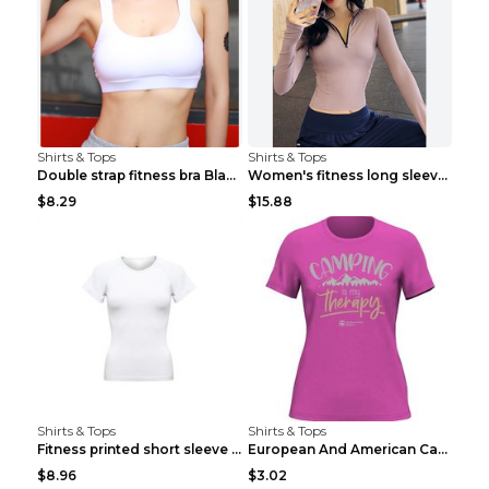
Shirts & Tops
Shirts & Tops
Double strap fitness bra Black S
Women's fitness long sleeve Grey S
$8.29
$15.88
Shirts & Tops
Shirts & Tops
Fitness printed short sleeve Black S
European And American Camping Is My Treatment T-sh...
$8.96
$3.02