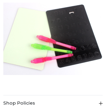
Shop Policies