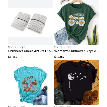
Shirts & Tops
Shirts & Tops
Children's Knees Anti-fall Kneeling Dance Running ...
Women's Sunflower Bicycle Print Round Neck Tee - S...
$11.84
$14.84
Shirts & Tops
Shirts & Tops