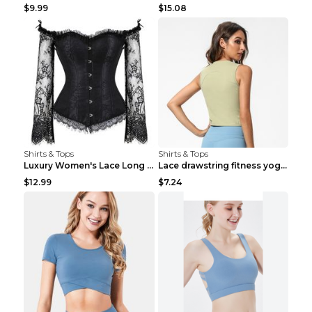
$9.99
$15.08
Shirts & Tops
Shirts & Tops
Luxury Women's Lace Long Sleeve Top Gold S
Lace drawstring fitness yoga vest Black S
$12.99
$7.24