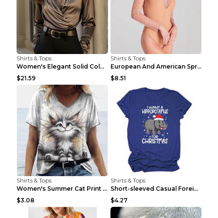
Shirts & Tops
Shirts & Tops
Women's Elegant Solid Color V-Neck Long Sleeve Blo...
European And American Spring And Summer New Long S...
$21.59
$8.51
Shirts & Tops
Shirts & Tops
Women's Summer Cat Print Casual Short Sleeve Round...
Short-sleeved Casual Foreign Trade Round Neck T-sh...
$3.08
$4.27