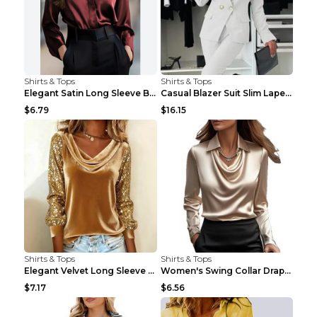
Shirts & Tops
Shirts & Tops
Elegant Satin Long Sleeve Blouse For Women Button-...
Casual Blazer Suit Slim Lapel Double-breasted Jack...
$6.79
$16.15
Shirts & Tops
Shirts & Tops
Elegant Velvet Long Sleeve Shirts For Women Autumn...
Women's Swing Collar Draped Shirts & Blouses Elega...
$7.17
$6.56