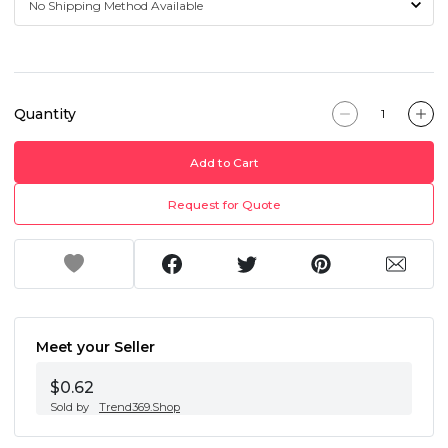
Quantity
Add to Cart
Request for Quote
Meet your Seller
$0.62
Sold by
Trend369.Shop