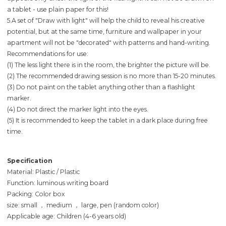
a tablet - use plain paper for this!
5.A set of "Draw with light" will help the child to reveal his creative
potential, but at the same time, furniture and wallpaper in your
apartment will not be "decorated" with patterns and hand-writing.
Recommendations for use:
(1) The less light there is in the room, the brighter the picture will be.
(2) The recommended drawing session is no more than 15-20 minutes.
(3) Do not paint on the tablet anything other than a flashlight
marker.
(4) Do not direct the marker light into the eyes.
(5) It is recommended to keep the tablet in a dark place during free
time.
Specification
Material: Plastic / Plastic
Function: luminous writing board
Packing: Color box
size: small ， medium ， large, pen (random color)
Applicable age: Children (4-6 years old)