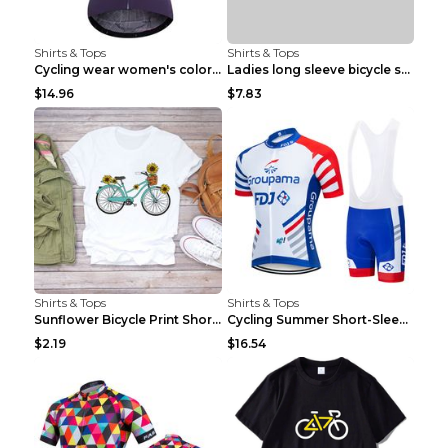
Shirts & Tops
Shirts & Tops
Cycling wear women's colorful pattern bicycle Purp...
Ladies long sleeve bicycle shirt NM298 XXS
$14.96
$7.83
Shirts & Tops
Shirts & Tops
Sunflower Bicycle Print Short Sleeve White 2XL
Cycling Summer Short-Sleeved Suspenders Cycling Je...
$2.19
$16.54