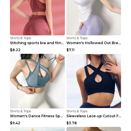
Shirts & Tops
Shirts & Tops
Stitching sports bra and fitness wear Light Purple...
Women's Hollowed Out Breathable Fitness T Shirt Gr...
$8.22
$7.11
Shirts & Tops
Shirts & Tops
Women's Dance Fitness Sports Underwear Shockproof ...
Sleeveless Lace-up Cutout Fitness Sports Vest Blac...
$9.42
$3.78