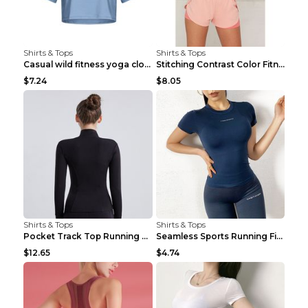
Shirts & Tops
Shirts & Tops
Casual wild fitness yoga clothes Black 4
Stitching Contrast Color Fitness Sports Suit Apric...
$7.24
$8.05
Shirts & Tops
Shirts & Tops
Pocket Track Top Running Fitness Cardigan Apricot ...
Seamless Sports Running Fitness Yoga Wear Light Ar...
$12.65
$4.74