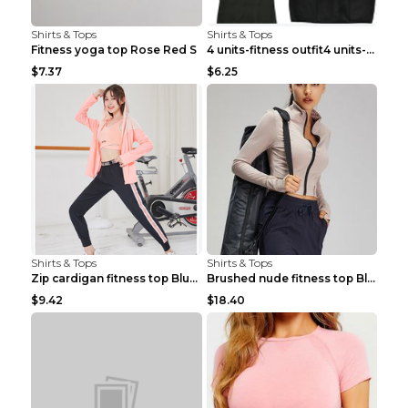
Shirts & Tops
Shirts & Tops
Fitness yoga top Rose Red S
4 units-fitness outfit4 units-fitness outfit S
$7.37
$6.25
Shirts & Tops
Shirts & Tops
Zip cardigan fitness top Blue S
Brushed nude fitness top Black S
$9.42
$18.40