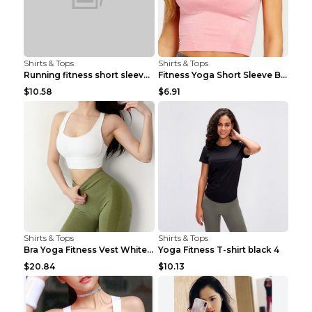
Shirts & Tops
Shirts & Tops
Running fitness short sleeve Light Blue 4
Fitness Yoga Short Sleeve Black S
$10.58
$6.91
Shirts & Tops
Shirts & Tops
Bra Yoga Fitness Vest White S
Yoga Fitness T-shirt black 4
$20.84
$10.13