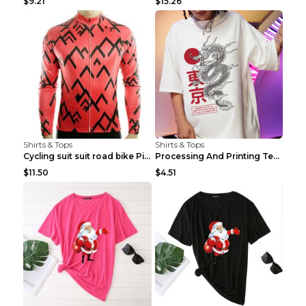
$9.21
$15.26
Shirts & Tops
Shirts & Tops
Cycling suit suit road bike Picture color S
Processing And Printing Technology Of Women's T-sh...
$11.50
$4.51