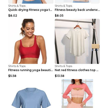
Shirts & Tops
Shirts & Tops
Quick-drying fitness yoga top Black S
Fitness beauty back underwear vest Light blue S
$8.02
$8.05
Shirts & Tops
Shirts & Tops
Fitness running yoga beautiful back Wine Red S
Net red fitness clothes top Grey S
$5.58
$13.58