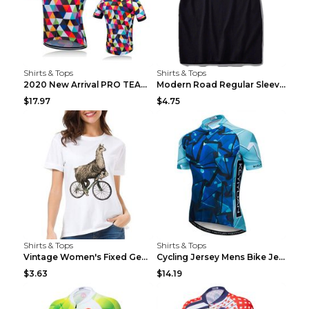
Shirts & Tops
Shirts & Tops
2020 New Arrival PRO TEAM Men CYCLING JERSEY Bike ...
Modern Road Regular Sleeve Bike T-shirt Black S
$17.97
$4.75
Shirts & Tops
Shirts & Tops
Vintage Women's Fixed Gear Bike Camel Print Top Wh...
Cycling Jersey Mens Bike Jerseys Bicycle Tops ProT...
$3.63
$14.19