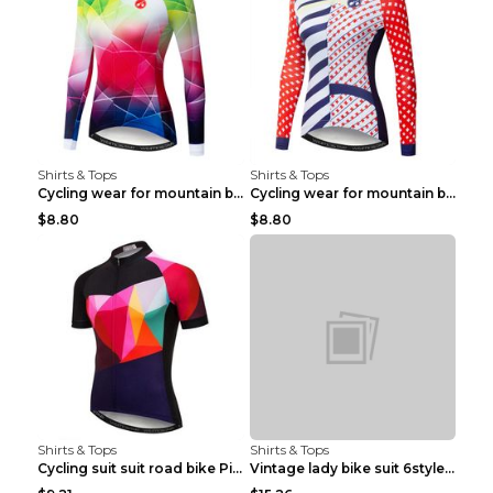
Shirts & Tops
Shirts & Tops
Cycling wear for mountain bike road teams 3color S
Cycling wear for mountain bike road teams 3color S
$8.80
$8.80
Shirts & Tops
Shirts & Tops
Cycling suit suit road bike Picture color S
Vintage lady bike suit 6style XXS