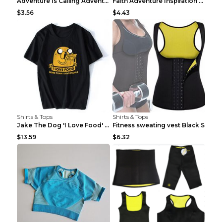
Adventure Is Calling Adventure Lovers Top Olive gr...
Faith Adventure Inspiration Theme T-shirt Grey 2XL
$3.56
$4.43
Shirts & Tops
Shirts & Tops
Jake The Dog 'I Love Food' Adventure Time Short Sl...
Fitness sweating vest Black S
$13.59
$6.32