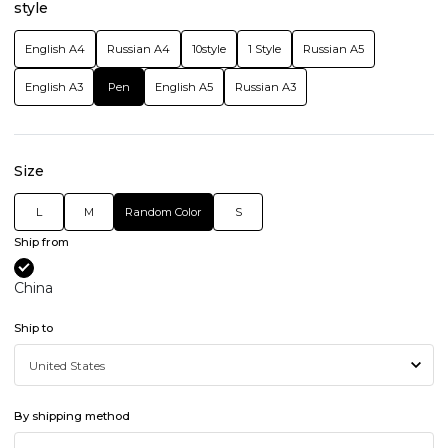
style
English A4
Russian A4
10style
1 Style
Russian A5
English A3
Pen
English A5
Russian A3
Size
L
M
Random Color
S
Ship from
China
Ship to
By shipping method