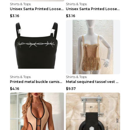
Shirts & Tops
Shirts & Tops
Unisex Santa Printed Loose Round Neck T-Shirt Carr...
Unisex Santa Printed Loose Round Neck T-Shirt Carr...
$3.16
$3.16
Shirts & Tops
Shirts & Tops
Printed metal buckle camisole black S
Metal sequined tassel vest Gold One size
$4.16
$9.57