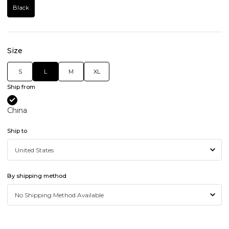
Black
Size
S
L
M
XL
Ship from
China
Ship to
By shipping method