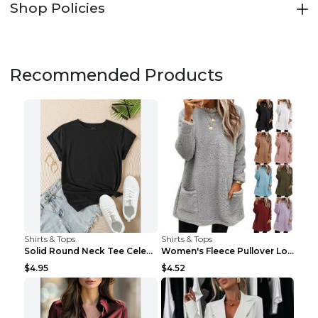
Shop Policies
Recommended Products
Shirts & Tops
Shirts & Tops
Solid Round Neck Tee Celebrity-Style Short-Sleeve ...
Women's Fleece Pullover Long Sweater With Pockets ...
$4.95
$4.52