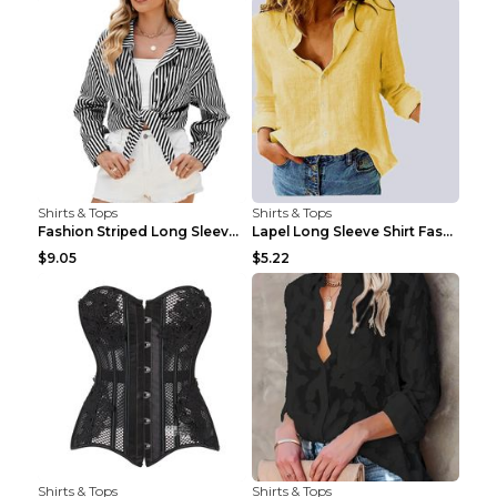
Shirts & Tops
Shirts & Tops
Fashion Striped Long Sleeve Shirt With Pockets Cas...
Lapel Long Sleeve Shirt Fashion Solid Color Button...
$9.05
$5.22
Shirts & Tops
Shirts & Tops