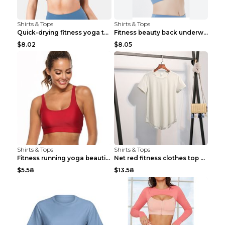
Shirts & Tops
Shirts & Tops
Quick-drying fitness yoga top Black S
Fitness beauty back underwear vest Light blue S
$8.02
$8.05
Shirts & Tops
Shirts & Tops
Fitness running yoga beautiful back Wine Red S
Net red fitness clothes top Grey S
$5.58
$13.58