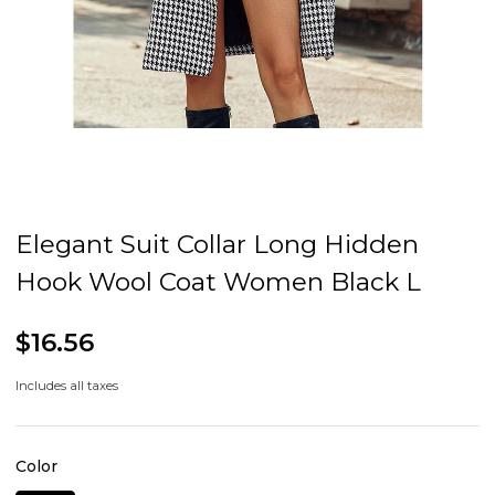
Elegant Suit Collar Long Hidden
Hook Wool Coat Women Black L
$16.56
Includes all taxes
Color