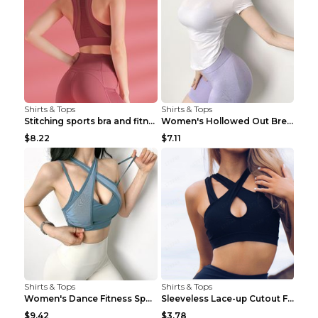
Shirts & Tops
Shirts & Tops
Stitching sports bra and fitness wear Light Purple...
Women's Hollowed Out Breathable Fitness T Shirt Gr...
$8.22
$7.11
Shirts & Tops
Shirts & Tops
Women's Dance Fitness Sports Underwear Shockproof ...
Sleeveless Lace-up Cutout Fitness Sports Vest Blac...
$9.42
$3.78