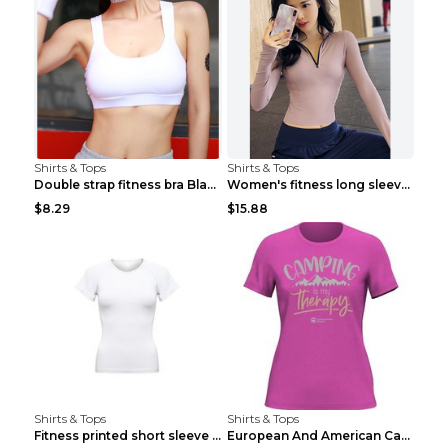
Shirts & Tops
Shirts & Tops
Double strap fitness bra Black S
Women's fitness long sleeve Grey S
$8.29
$15.88
Shirts & Tops
Shirts & Tops
Fitness printed short sleeve Black S
European And American Camping Is My Treatment T-sh...