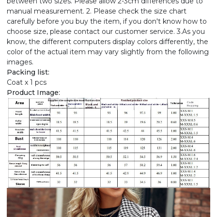
between two sizes. Please allow 2-3cm differences due to
manual measurement. 2. Please check the size chart
carefully before you buy the item, if you don't know how to
choose size, please contact our customer service. 3.As you
know, the different computers display colors differently, the
color of the actual item may vary slightly from the following
images.
Packing list:
Coat x 1 pcs
Product Image: