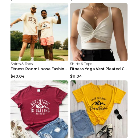
Shirts & Tops
Shirts & Tops
Fitness Room Loose Fashion Oversized T Shirt GBTGT...
Fitness Yoga Vest Pleated Cross Sling Top Grey S
$40.04
$11.04