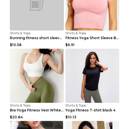
Shirts & Tops
Shirts & Tops
Running fitness short sleeve Light Blue 4
Fitness Yoga Short Sleeve Black S
$10.58
$6.91
Shirts & Tops
Shirts & Tops
Bra Yoga Fitness Vest White S
Yoga Fitness T-shirt black 4
$20.84
$10.13