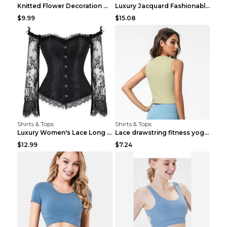
Knitted Flower Decoration Affordable Luxury Style ...
Luxury Jacquard Fashionable Button Up Shirt Black ...
$9.99
$15.08
Shirts & Tops
Shirts & Tops
Luxury Women's Lace Long Sleeve Top Gold S
Lace drawstring fitness yoga vest Black S
$12.99
$7.24