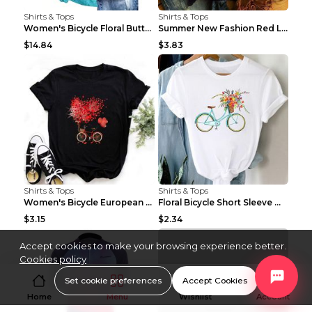
Shirts & Tops
Shirts & Tops
Women's Bicycle Floral Butterfly Print T-Shirt - A...
Summer New Fashion Red Love Bicycle Printing Ladie...
$14.84
$3.83
Shirts & Tops
Shirts & Tops
Women's Bicycle European And American Fashion Blac...
Floral Bicycle Short Sleeve Women's Shirt A7304 XX...
$3.15
$2.34
Accept cookies to make your browsing experience better.
Cookies policy
Set cookie preferences
Accept Cookies
Home
Menu
Wishlist
Account