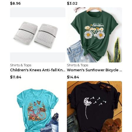
$8.96
$3.02
Shirts & Tops
Shirts & Tops
Children's Knees Anti-fall Kneeling Dance Running ...
Women's Sunflower Bicycle Print Round Neck Tee - S...
$11.84
$14.84