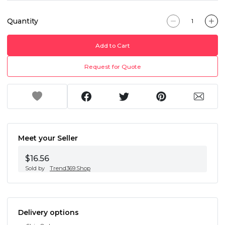
Quantity
Add to Cart
Request for Quote
Meet your Seller
$16.56
Sold by
Trend369.Shop
Delivery options