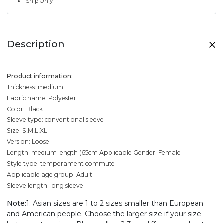
Ship Only
Description
Product information:
Thickness: medium
Fabric name: Polyester
Color: Black
Sleeve type: conventional sleeve
Size: S,M,L,XL
Version: Loose
Length: medium length (65cm
Applicable Gender: Female
Style type: temperament commute
Applicable age group: Adult
Sleeve length: long sleeve
Note:
1. Asian sizes are 1 to 2 sizes smaller than European
and American people. Choose the larger size if your size