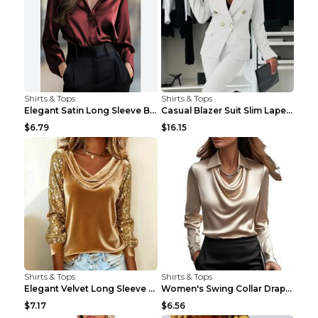
Shirts & Tops
Shirts & Tops
Elegant Satin Long Sleeve Blouse For Women Button-...
Casual Blazer Suit Slim Lapel Double-breasted Jack...
$6.79
$16.15
Shirts & Tops
Shirts & Tops
Elegant Velvet Long Sleeve Shirts For Women Autumn...
Women's Swing Collar Draped Shirts & Blouses Elega...
$7.17
$6.56