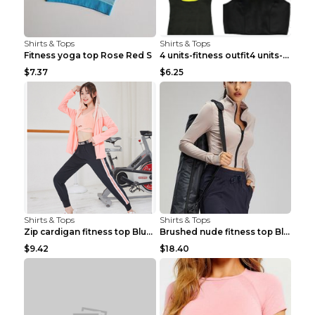
Shirts & Tops
Shirts & Tops
Fitness yoga top Rose Red S
4 units-fitness outfit4 units-fitness outfit S
$7.37
$6.25
Shirts & Tops
Shirts & Tops
Zip cardigan fitness top Blue S
Brushed nude fitness top Black S
$9.42
$18.40