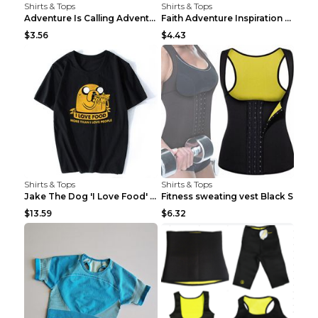
Shirts & Tops
Shirts & Tops
Adventure Is Calling Adventure Lovers Top Olive gr...
Faith Adventure Inspiration Theme T-shirt Grey 2XL
$3.56
$4.43
Shirts & Tops
Shirts & Tops
Jake The Dog 'I Love Food' Adventure Time Short Sl...
Fitness sweating vest Black S
$13.59
$6.32