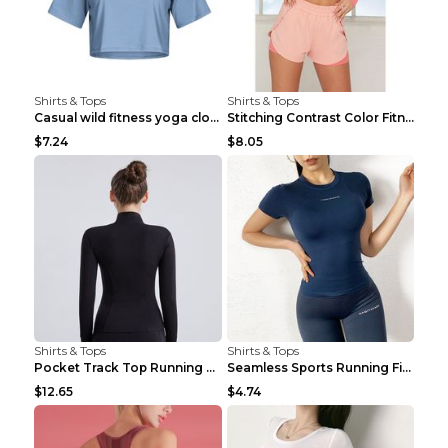
Shirts & Tops
Shirts & Tops
Casual wild fitness yoga clothes Black 4
Stitching Contrast Color Fitness Sports Suit Apric...
$7.24
$8.05
Shirts & Tops
Shirts & Tops
Pocket Track Top Running Fitness Cardigan Apricot ...
Seamless Sports Running Fitness Yoga Wear Light Ar...
$12.65
$4.74