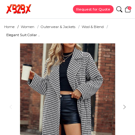
0
Request for Quote
Home
Women
Outerwear & Jackets
Wool & Blend
Elegant Suit Collar ...