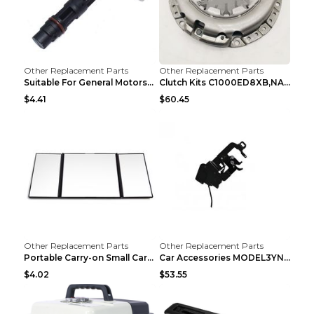
Other Replacement Parts
Other Replacement Parts
Suitable For General Motors Sensors Black
Clutch Kits C1000ED8XB,NAK06-878S,622350633 Car Cl...
$4.41
$60.45
Other Replacement Parts
Other Replacement Parts
Portable Carry-on Small Car Visor Grooming Mirror ...
Car Accessories MODEL3YNew Version Front Backup Bo...
$4.02
$53.55