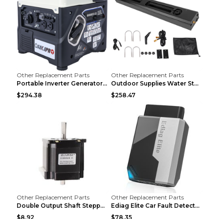
Other Replacement Parts
Other Replacement Parts
Portable Inverter Generator,1200W Ultra-quiet Gas ...
Outdoor Supplies Water Storage Tank Camping Bathin...
$294.38
$258.47
Other Replacement Parts
Other Replacement Parts
Double Output Shaft Stepper Motor Torque 1.26N Aut...
Ediag Elite Car Fault Detector OBD2 Diagnosis Equi...
$8.92
$78.35