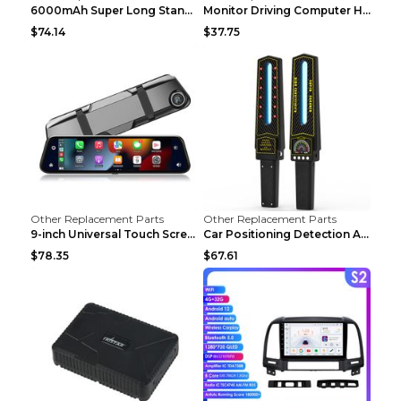
6000mAh Super Long Standby GPS Car Locator Black
Monitor Driving Computer HD Instrument Gps BeiDou ...
$74.14
$37.75
Other Replacement Parts
Other Replacement Parts
9-inch Universal Touch Screen Dual Camera Wireless...
Car Positioning Detection Anti-eavesdropping Anti-...
$78.35
$67.61