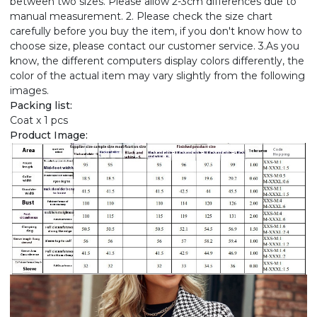
between two sizes. Please allow 2-3cm differences due to
manual measurement. 2. Please check the size chart
carefully before you buy the item, if you don't know how to
choose size, please contact our customer service. 3.As you
know, the different computers display colors differently, the
color of the actual item may vary slightly from the following
images.
Packing list:
Coat x 1 pcs
Product Image: