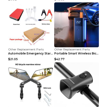
Other Replacement Parts
Other Replacement Parts
Automobile Emergency Start Power Source 12V Multi-...
Portable Smart Wireless Bicycle Inflatable Black
$21.05
$42.77