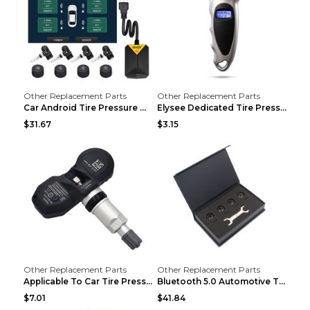
Other Replacement Parts
Other Replacement Parts
Car Android Tire Pressure Monitor MU7J4rounds Exte...
Elysee Dedicated Tire Pressure Monitor Black
$31.67
$3.15
Other Replacement Parts
Other Replacement Parts
Applicable To Car Tire Pressure Monitor black
Bluetooth 5.0 Automotive Tire Pressure Monitor Bla...
$7.01
$41.84