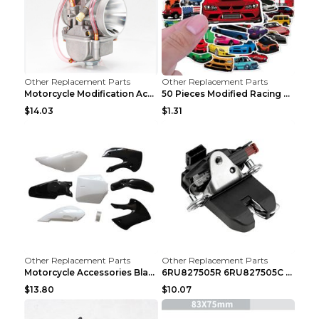
Other Replacement Parts
Other Replacement Parts
Motorcycle Modification Accessories Carburetor PWK...
50 Pieces Modified Racing Car Graffiti Stickers Pe...
$14.03
$1.31
Other Replacement Parts
Other Replacement Parts
Motorcycle Accessories Black
6RU827505R 6RU827505C Car Rear Door Lock Luggage L...
$13.80
$10.07