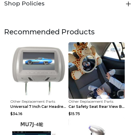
Shop Policies
Recommended Products
Other Replacement Parts
Other Replacement Parts
Universal 7 Inch Car Headrest MP5 Monitor, USB SD ...
Car Safety Seat Rear View Basket Mirror Baby Monit...
$34.16
$15.75