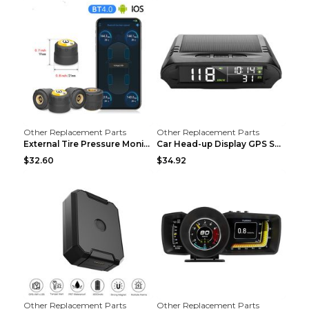
Other Replacement Parts
Other Replacement Parts
External Tire Pressure Monitor Supports Bluetooth ...
Car Head-up Display GPS Solar Alarm Display Englis...
$32.60
$34.92
Other Replacement Parts
Other Replacement Parts