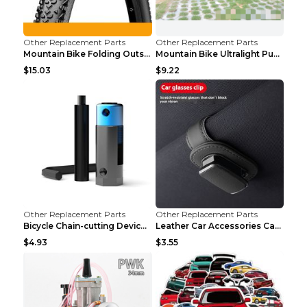
Other Replacement Parts
Other Replacement Parts
Mountain Bike Folding Outside Tire Steel wire 29x2...
Mountain Bike Ultralight Puncture Proof Tire 26x2....
$15.03
$9.22
Other Replacement Parts
Other Replacement Parts
Bicycle Chain-cutting Device Chain Remover Road Bi...
Leather Car Accessories Car Glasses Frame Classic ...
$4.93
$3.55