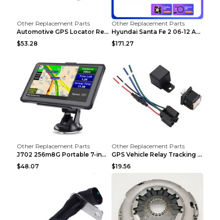
Other Replacement Parts
Other Replacement Parts
Automotive GPS Locator Real-time Tracking Strong M...
Hyundai Santa Fe 2 06-12 Android Central Control C...
$53.28
$171.27
Other Replacement Parts
Other Replacement Parts
J702 256m8G Portable 7-inch GPS Navigator FM Trans...
GPS Vehicle Relay Tracking Device Anti-theft Posit...
$48.07
$19.56