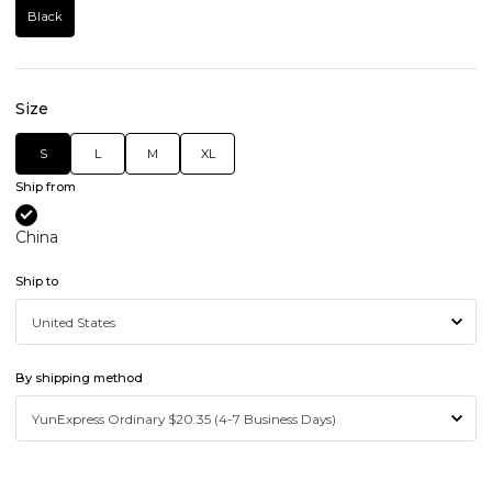
Black
Size
S
L
M
XL
Ship from
China
Ship to
By shipping method