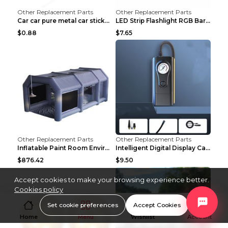
Other Replacement Parts
Other Replacement Parts
Car car pure metal car sticker Gold
LED Strip Flashlight RGB Bar Lamp Electric Scooter...
$0.88
$7.65
Other Replacement Parts
Other Replacement Parts
Inflatable Paint Room Environmental Dust-free Pain...
Intelligent Digital Display Car Wireless Charging ...
$876.42
$9.50
Accept cookies to make your browsing experience better.
Cookies policy
Set cookie preferences
Accept Cookies
Home
Menu
Wishlist
Account