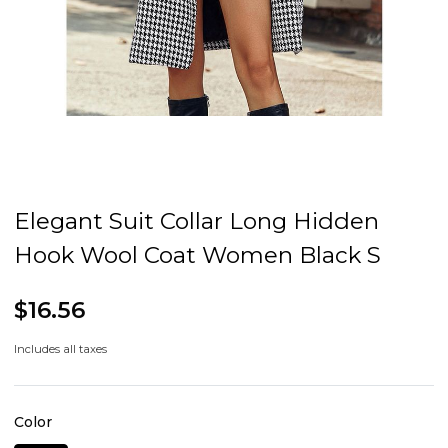
Elegant Suit Collar Long Hidden
Hook Wool Coat Women Black S
$16.56
Includes all taxes
Color