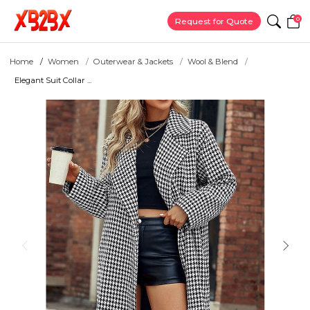
0
Request for Quote
Home
Women
Outerwear & Jackets
Wool & Blend
Elegant Suit Collar ...