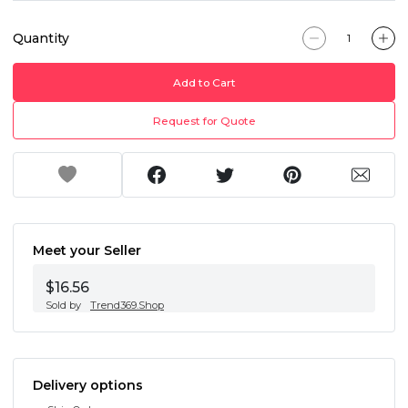
Quantity
Add to Cart
Request for Quote
Meet your Seller
$16.56
Sold by
Trend369.Shop
Delivery options