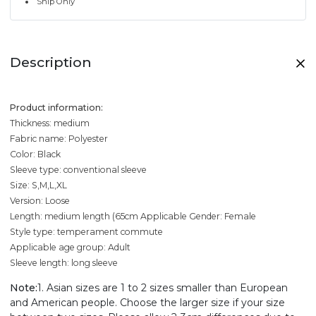
Ship Only
Description
Product information:
Thickness: medium
Fabric name: Polyester
Color: Black
Sleeve type: conventional sleeve
Size: S,M,L,XL
Version: Loose
Length: medium length (65cm
Applicable Gender: Female
Style type: temperament commute
Applicable age group: Adult
Sleeve length: long sleeve
Note:
1. Asian sizes are 1 to 2 sizes smaller than European
and American people. Choose the larger size if your size