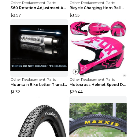
Other Replacement Parts
Other Replacement Parts
360 Rotation Adjustment Applicable Bicycle Bicycle...
Bicycle Charging Horn Bell Children's Mountain Bik...
$2.57
$3.55
Other Replacement Parts
Other Replacement Parts
Mountain Bike Letter Transformation Hot Wheels Red
Motocross Helmet Speed Down Mountain Bike Yin and ...
$1.32
$29.44