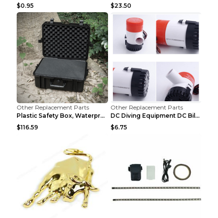
$0.95
$23.50
Other Replacement Parts
Other Replacement Parts
Plastic Safety Box, Waterproof Box, Tool Box, Equi...
DC Diving Equipment DC Bilge Equipment 12v750
$116.59
$6.75