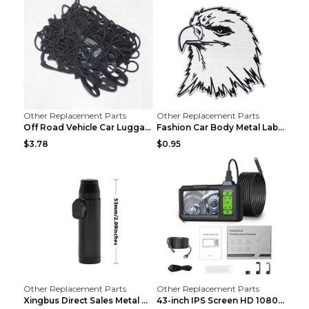
Other Replacement Parts
Other Replacement Parts
Off Road Vehicle Car Luggage Rack Roof Net Rope Bl...
Fashion Car Body Metal Labeling Tiger
$3.78
$0.95
Other Replacement Parts
Other Replacement Parts
Xingbus Direct Sales Metal Pipe Aluminum Cigarette...
43-inch IPS Screen HD 1080p Industrial Endoscope 8...