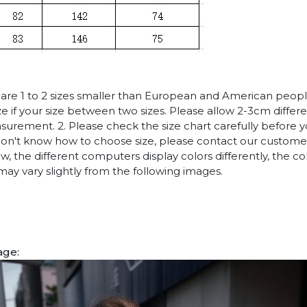
es are 1 to 2 sizes smaller than European and American peop
ize if your size between two sizes. Please allow 2-3cm diffe
rement. 2. Please check the size chart carefully before 
 don't know how to choose size, please contact our customer
w, the different computers display colors differently, the co
may vary slightly from the following images.
age: