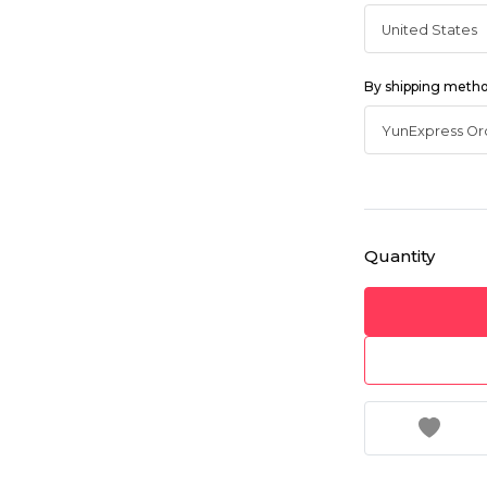
By shipping meth
Quantity