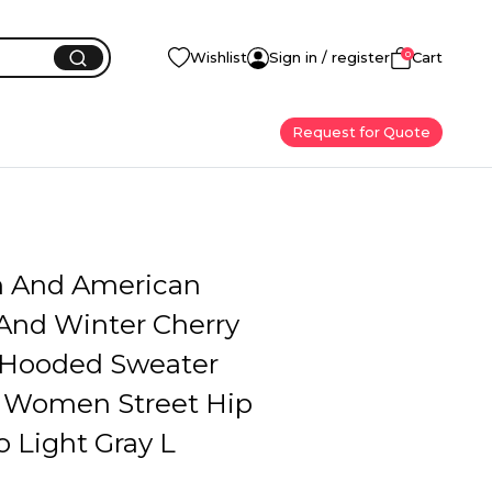
0
Wishlist
Sign in / register
Cart
Request for Quote
 And American
nd Winter Cherry
 Hooded Sweater
 Women Street Hip
 Light Gray L