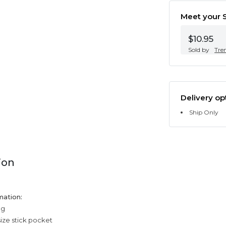
Meet your S
$10.95
Sold by
Tre
Delivery op
Ship Only
ion
mation:
ng
size stick pocket