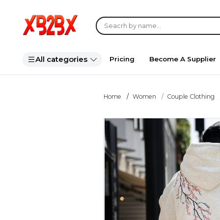
All categories
Pricing
Become A Supplier
Home
Women
Couple Clothing