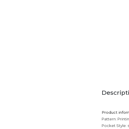
Descript
Product infor
Pattern: Printi
Pocket Style: 