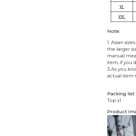
Note:
1. Asian siz
the larger s
manual measu
item, if you
3.As you kno
actual item 
Packing list:
Top x1
Product Im