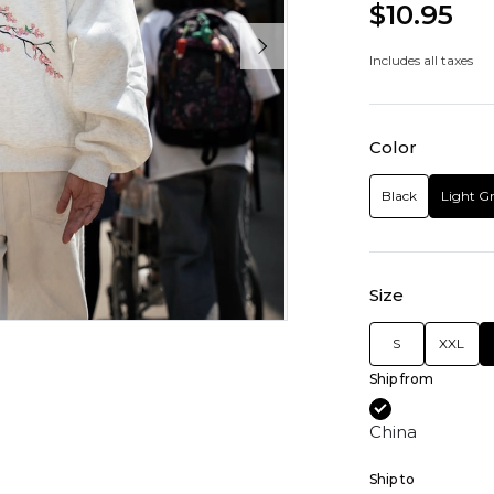
$10.95
Includes all taxes
Color
Black
Light G
Size
S
XXL
Ship from
China
Ship to