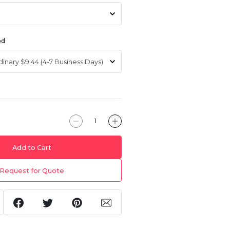
od
Add to Cart
Request for Quote