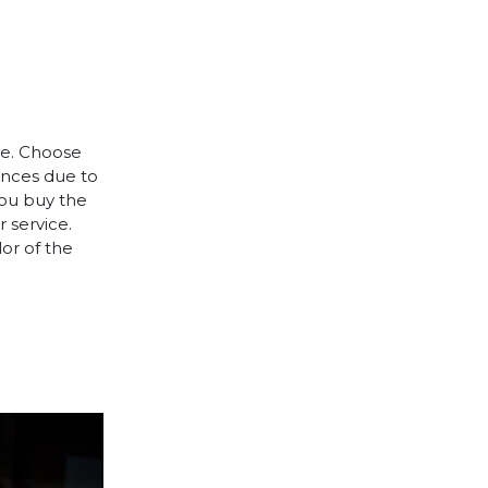
le. Choose
rences due to
you buy the
 service.
lor of the