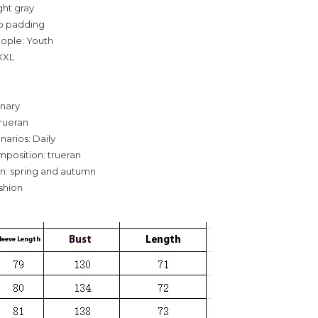
ight gray
o padding
eople: Youth
,XXL
inary
rueran
narios: Daily
mposition: trueran
n: spring and autumn
ashion