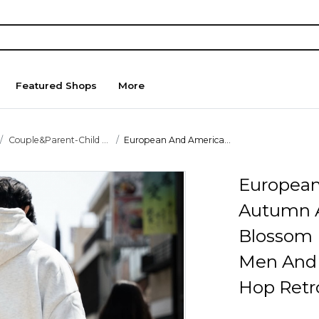
Featured Shops
More
Couple&Parent-Child ...
European And America...
European
Autumn A
Blossom
Men And
Hop Retro