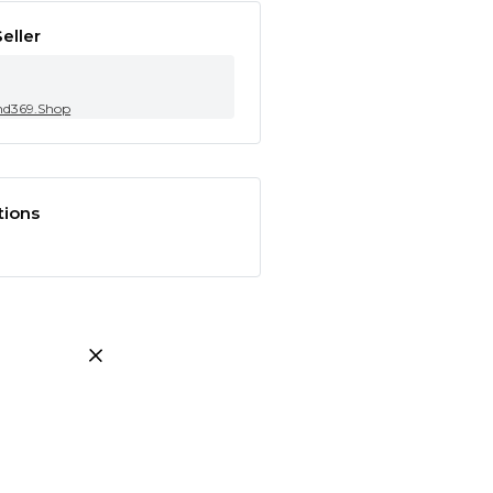
eller
nd369.Shop
tions