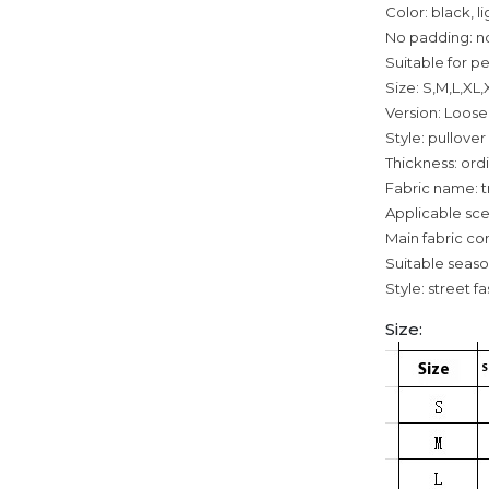
Color: black, l
No padding: n
Suitable for p
Size: S,M,L,XL
Version: Loose
Style: pullover
Thickness: ord
Fabric name: t
Applicable sce
Main fabric co
Suitable seaso
Style: street f
Size: