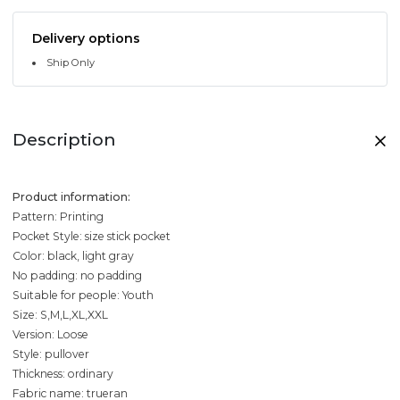
Delivery options
Ship Only
Description
Product information:
Pattern: Printing
Pocket Style: size stick pocket
Color: black, light gray
No padding: no padding
Suitable for people: Youth
Size: S,M,L,XL,XXL
Version: Loose
Style: pullover
Thickness: ordinary
Fabric name: trueran