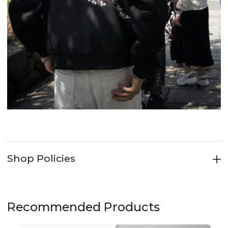
Shop Policies
Recommended Products