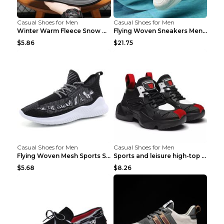
Casual Shoes for Men
Casual Shoes for Men
Winter Warm Fleece Snow Boots Round-toed Platform ...
Flying Woven Sneakers Men's Shoes Popcorn Running ...
$5.86
$21.75
Casual Shoes for Men
Casual Shoes for Men
Flying Woven Mesh Sports Shoes Men's Casual Breath...
Sports and leisure high-top shoes to increase orga...
$5.68
$8.26