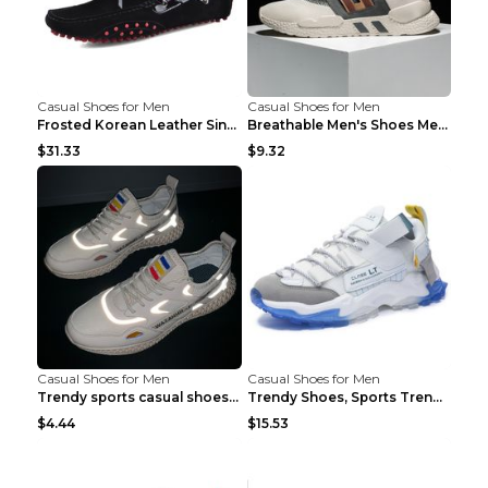
Casual Shoes for Men
Casual Shoes for Men
Frosted Korean Leather Single Shoes Peas Shoes Gre...
Breathable Men's Shoes Men's Casual Sports Shoes G...
$31.33
$9.32
Casual Shoes for Men
Casual Shoes for Men
Trendy sports casual shoes thin men's shoes Red 44...
Trendy Shoes, Sports Trend, Retro Old Shoes Baiyue...
$4.44
$15.53