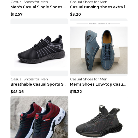
Casual Shoes for Men
Casual Shoes for Men
Men's Casual Single Shoes Couple Socks Shoes White...
Casual running shoes extra large men's shoes Black...
$12.57
$3.20
Casual Shoes for Men
Casual Shoes for Men
Breathable Casual Sports Shoes Women's Walking Sho...
Men's Shoes Low-top Casual Shoes Martin Sea Blue 4...
$45.06
$15.32