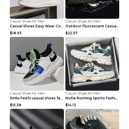
Casual Shoes for Men
Casual Shoes for Men
Casual Shoes Easy Wear Couple Low Board Shoes Whit...
Outdoor Fluorescent Casual Shoes Fashion Personali...
$18.93
$22.57
Casual Shoes for Men
Casual Shoes for Men
Xinliu Feizhi casual shoes fashion style old shoes...
Niche Running Sports Fashion Trendy Shoes Men's Sh...
$15.38
$14.13