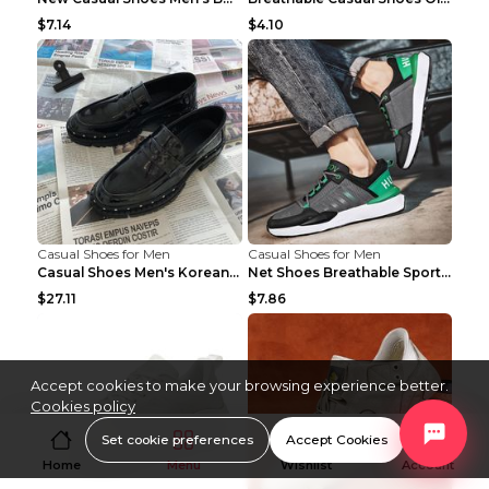
$7.14
$4.10
Casual Shoes for Men
Casual Shoes for Men
Casual Shoes Men's Korean Black English Shoes Blac...
Net Shoes Breathable Sports Casual Old Shoes Green...
$27.11
$7.86
Accept cookies to make your browsing experience better.
Cookies policy
Set cookie preferences
Accept Cookies
Home
Menu
Wishlist
Account