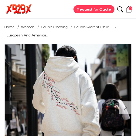
0
Request for Quote
Home
Women
Couple Clothing
Couple&Parent-Child ...
European And America...