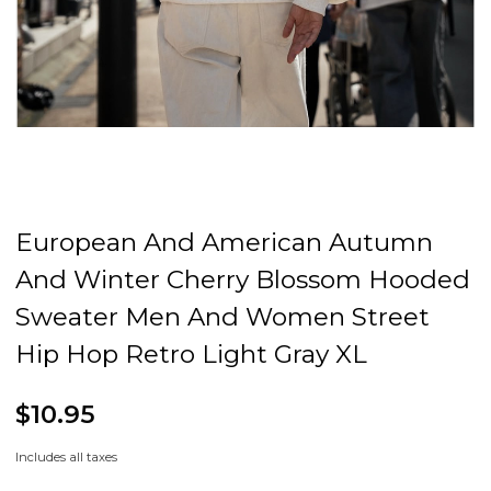
European And American Autumn
And Winter Cherry Blossom Hooded
Sweater Men And Women Street
Hip Hop Retro Light Gray XL
$10.95
Includes all taxes