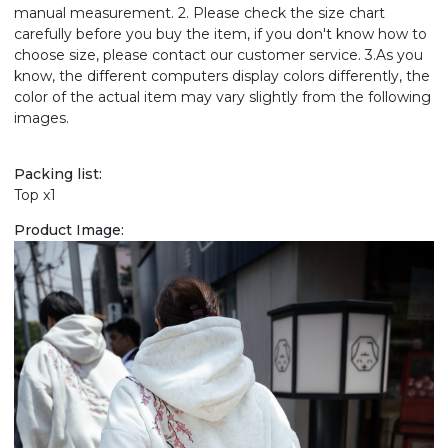
manual measurement. 2. Please check the size chart
carefully before you buy the item, if you don't know how to
choose size, please contact our customer service. 3.As you
know, the different computers display colors differently, the
color of the actual item may vary slightly from the following
images.
Packing list:
Top x1
Product Image: