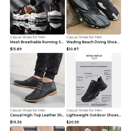
Casual Shoes for Men
Casual Shoes for Men
Mesh Breathable Running Shoes Personality Trend Da...
Wading Beach Diving Shoes Water Ski Swimming Shoes...
$15.89
$10.87
Casual Shoes for Men
Casual Shoes for Men
Casual High-Top Leather Shoes Men's Tooling Shoes ...
Lightweight Outdoor Shoes Hiking Shoes Breathable ...
$19.36
$20.59