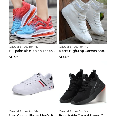
Casual Shoes for Men
Casual Shoes for Men
Full palm air cushion shoes casual running shoes B...
Men's High-top Canvas Shoes Trendy Single Shoes Gr...
$11.52
$13.62
Casual Shoes for Men
Casual Shoes for Men
New Casual Shoes Men's Board Shoes Trend Breathabl...
Breathable Casual Shoes Old Beijing Single Shoes B...