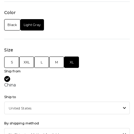
Color
Black
Light Gray
Size
S
XXL
L
M
XL
Ship from
China
Ship to
By shipping method