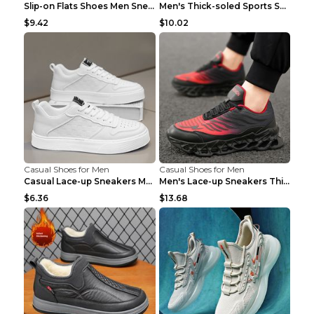
Slip-on Flats Shoes Men Sneakers Daily Leisure Spo...
Men's Thick-soled Sports Shoes Casual Breathable S...
$9.42
$10.02
Casual Shoes for Men
Casual Shoes for Men
Casual Lace-up Sneakers Men Fashion Breathable Pla...
Men's Lace-up Sneakers Thick-soled Daddy Vulcanize...
$6.36
$13.68