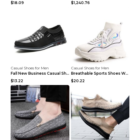
$18.09
$1,240.76
Casual Shoes for Men
Casual Shoes for Men
Fall New Business Casual Shoes Men's Leather Shoes...
Breathable Sports Shoes Women's Casual High Temper...
$13.22
$20.22