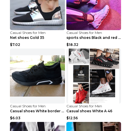
Casual Shoes for Men
Casual Shoes for Men
Net shoes Gold 35
sports shoes Black and red 44
$7.02
$18.32
Casual Shoes for Men
Casual Shoes for Men
Casual shoes White border 44
Casual shoes White A 46
$6.03
$12.56