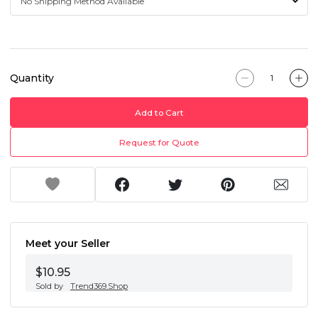
Quantity
Add to Cart
Request for Quote
Meet your Seller
$10.95
Sold by
Trend369.Shop