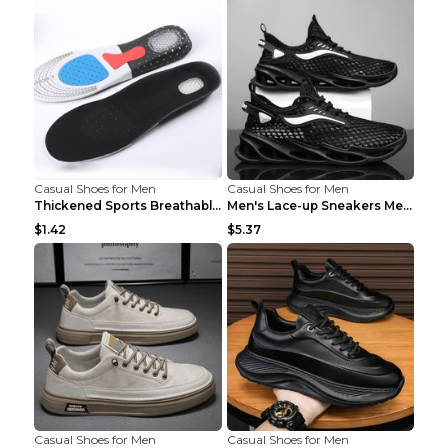
Casual Shoes for Men
Casual Shoes for Men
Thickened Sports Breathable Shock Absorption Insol...
Men's Lace-up Sneakers Mesh Sports Shoes Fashion H...
$1.42
$5.37
Casual Shoes for Men
Casual Shoes for Men