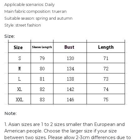
Applicable scenarios: Daily
Main fabric composition: trueran
Suitable season: spring and autumn
Style: street fashion
Size:
Note:
1. Asian sizes are 1 to 2 sizes smaller than European and
American people. Choose the larger size if your size
between two sizes. Please allow 2-3cm differences due to