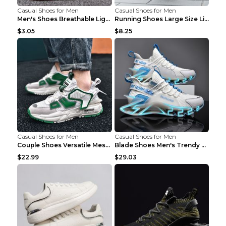
Casual Shoes for Men
Casual Shoes for Men
Men's Shoes Breathable Light Casual Trendy Peas Sh...
Running Shoes Large Size Lightweight Men's Trendy ...
$3.05
$8.25
Casual Shoes for Men
Casual Shoes for Men
Couple Shoes Versatile Mesh Casual Reflective Men'...
Blade Shoes Men's Trendy Shoes Shock Absorption Sn...
$22.99
$29.03