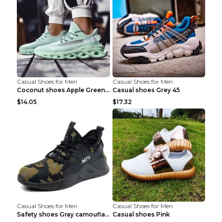
Casual Shoes for Men
Casual Shoes for Men
Coconut shoes Apple Green 36
Casual shoes Grey 45
$14.05
$17.32
Casual Shoes for Men
Casual Shoes for Men
Safety shoes Gray camouflage 36
Casual shoes Pink