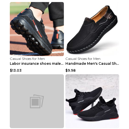
Casual Shoes for Men
Casual Shoes for Men
Labor insurance shoes male deodorant work shoes A ...
Handmade Men's Casual Shoes Spring Stitch Shoes Br...
$13.03
$9.98