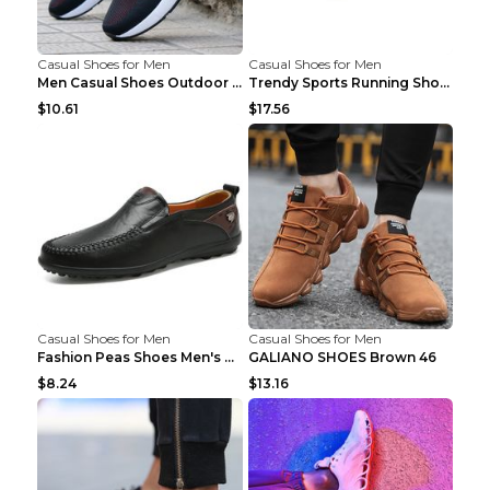
Casual Shoes for Men
Casual Shoes for Men
Men Casual Shoes Outdoor Breathable Work Shoes Blu...
Trendy Sports Running Shoes Flying Woven Breathabl...
$10.61
$17.56
Casual Shoes for Men
Casual Shoes for Men
Fashion Peas Shoes Men's Casual Leather Shoes Lazy...
GALIANO SHOES Brown 46
$8.24
$13.16