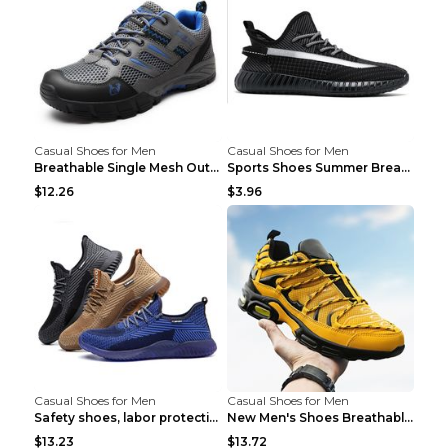
Casual Shoes for Men
Casual Shoes for Men
Breathable Single Mesh Outdoor Shoes Hiking Shoes ...
Sports Shoes Summer Breathable Men's Mesh Shoes Bl...
$12.26
$3.96
Casual Shoes for Men
Casual Shoes for Men
Safety shoes, labor protection shoes, smash-proof ...
New Men's Shoes Breathable Casual Sports Shoes Bla...
$13.23
$13.72