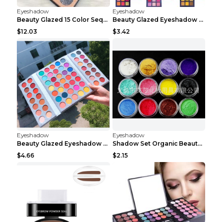
Eyeshadow
Eyeshadow
Beauty Glazed 15 Color Sequins Eye Shadow 2pcs 15c...
Beauty Glazed Eyeshadow Palette F
$12.03
$3.42
Eyeshadow
Eyeshadow
Beauty Glazed Eyeshadow Palette 63colors
Shadow Set Organic Beauty Minerals Vegan All Natur...
$4.66
$2.15