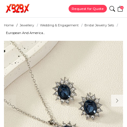
0
Request for Quote
Home
Jewellery
Wedding & Engagement
Bridal Jewelry Sets
European And America...