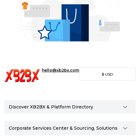
hello@xb2bx.com
$
USD
Discover XB2BX & Platform Directory
Corporate Services Center & Sourcing, Solutions