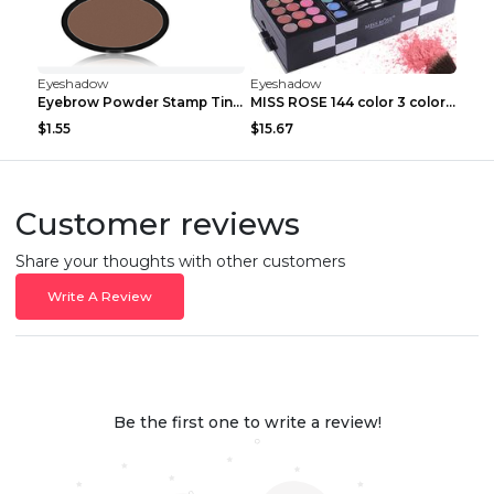
Eyeshadow
Eyeshadow
Eyebrow Powder Stamp Tint Stencil Kit Cosmetics Pr...
MISS ROSE 144 color 3 color 3 Color Eyeshadow blus...
$1.55
$15.67
Customer reviews
Share your thoughts with other customers
Write A Review
Be the first one to write a review!