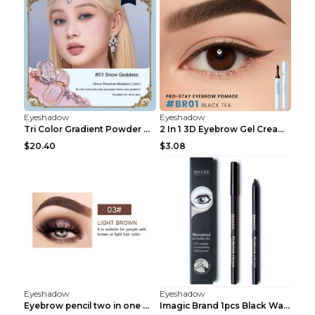
Eyeshadow
Eyeshadow
Tri Color Gradient Powder Blusher Matte 05Song of ...
2 In 1 3D Eyebrow Gel Cream Eyeliner Pencil 3 Colo...
$20.40
$3.08
Eyeshadow
Eyeshadow
Eyebrow pencil two in one Grooming eyebrows Light ...
Imagic Brand 1pcs Black Waterproof Eyeliner Pen Pe...