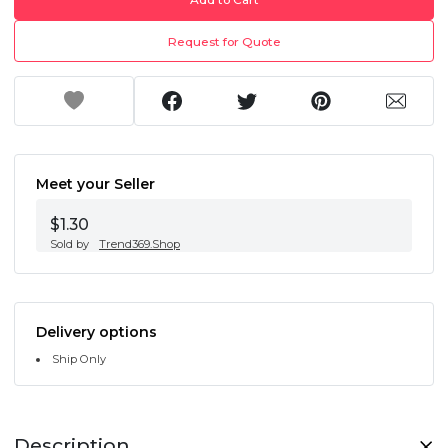
Request for Quote
Meet your Seller
$1.30
Sold by
Trend369.Shop
Delivery options
Ship Only
Description