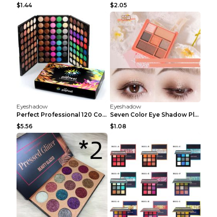
$1.44
$2.05
Eyeshadow
Eyeshadow
Perfect Professional 120 Colors Eye Shadow Palette...
Seven Color Eye Shadow Plate Pearl Powder Sequins ...
$5.56
$1.08