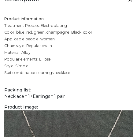
Product information:
Treatment Process: Electroplating
Color: blue, red, green, champagne, Black, color
Applicable people: women
Chain style: Regular chain
Material: Alloy
Popular elements: Ellipse
Style: Simple
Suit combination: earrings necklace
Packing list:
Necklace * 1+Earrings * 1 pair
Product Image: