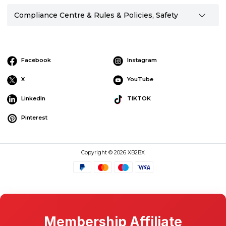
Compliance Centre & Rules & Policies, Safety
Facebook
Instagram
X
YouTube
LinkedIn
TIKTOK
Pinterest
Copyright © 2026 XB2BX
Membership Affiliate