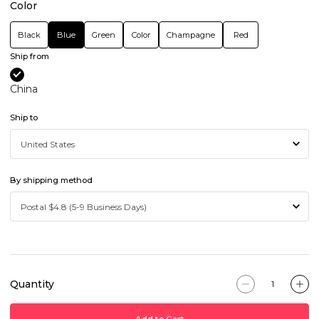
Color
Black
Blue
Green
Color
Champagne
Red
Ship from
China
Ship to
By shipping method
Quantity
Add to Cart