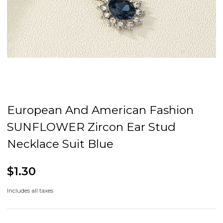
European And American Fashion
SUNFLOWER Zircon Ear Stud
Necklace Suit Blue
$1.30
Includes all taxes