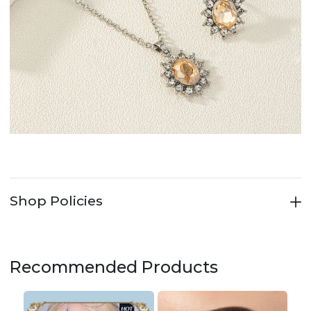
Shop Policies
Recommended Products