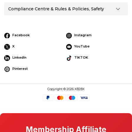
Compliance Centre & Rules & Policies, Safety
Facebook
Instagram
X
YouTube
LinkedIn
TIKTOK
Pinterest
Copyright © 2026 XB2BX
Membership Affiliate