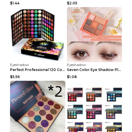
$1.44
$2.05
Eyeshadow
Eyeshadow
Perfect Professional 120 Colors Eye Shadow Palette...
Seven Color Eye Shadow Plate Pearl Powder Sequins ...
$5.56
$1.08