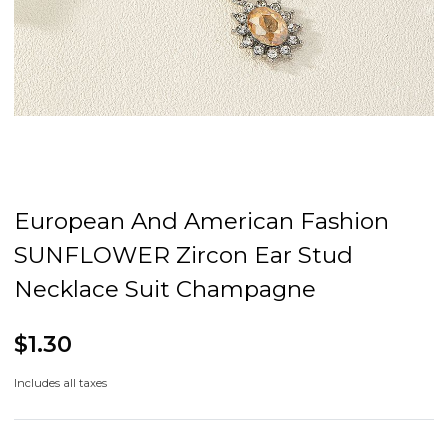
European And American Fashion
SUNFLOWER Zircon Ear Stud
Necklace Suit Champagne
$1.30
Includes all taxes