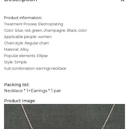
Product information:
Treatment Process: Electroplating
Color: blue, red, green, champagne, Black, color
Applicable people: women
Chain style: Regular chain
Material: Alloy
Popular elements: Ellipse
Style: Simple
Suit combination: earrings necklace
Packing list:
Necklace * 1+Earrings * 1 pair
Product Image: