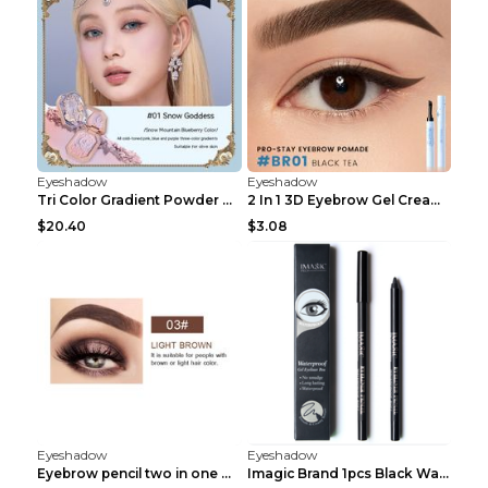
Eyeshadow
Eyeshadow
Tri Color Gradient Powder Blusher Matte 05Song of ...
2 In 1 3D Eyebrow Gel Cream Eyeliner Pencil 3 Colo...
$20.40
$3.08
Eyeshadow
Eyeshadow
Eyebrow pencil two in one Grooming eyebrows Light ...
Imagic Brand 1pcs Black Waterproof Eyeliner Pen Pe...