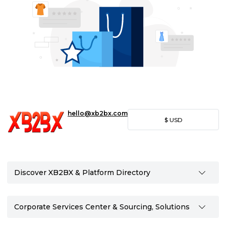
hello@xb2bx.com
$
USD
Discover XB2BX & Platform Directory
Corporate Services Center & Sourcing, Solutions