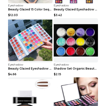
Eyeshadow
Eyeshadow
Beauty Glazed 15 Color Sequins Eye Shadow 2pcs 15c...
Beauty Glazed Eyeshadow Palette F
$12.03
$3.42
Eyeshadow
Eyeshadow
Beauty Glazed Eyeshadow Palette 63colors
Shadow Set Organic Beauty Minerals Vegan All Natur...
$4.66
$2.15