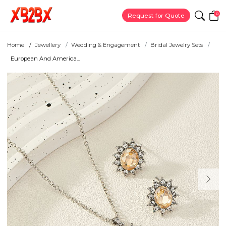
0
Request for Quote
Home
Jewellery
Wedding & Engagement
Bridal Jewelry Sets
European And America...