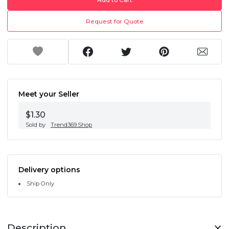
Request for Quote
Meet your Seller
$1.30
Sold by
Trend369.Shop
Delivery options
Ship Only
Description