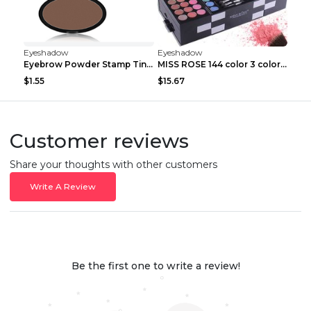
Eyeshadow
Eyeshadow
Eyebrow Powder Stamp Tint Stencil Kit Cosmetics Pr...
MISS ROSE 144 color 3 color 3 Color Eyeshadow blus...
$1.55
$15.67
Customer reviews
Share your thoughts with other customers
Write A Review
Be the first one to write a review!