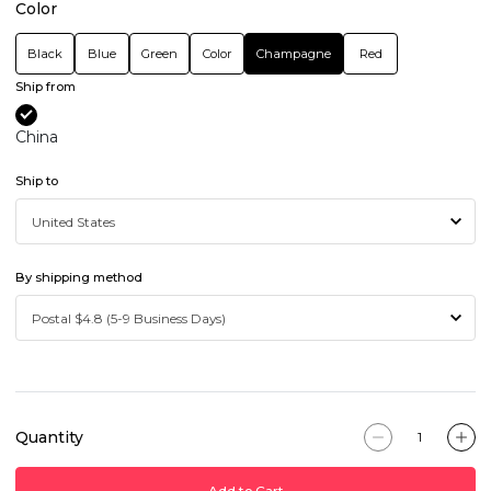
Color
Black
Blue
Green
Color
Champagne
Red
Ship from
China
Ship to
By shipping method
Quantity
Add to Cart