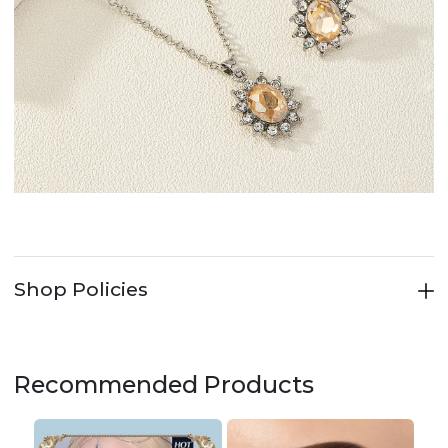
Shop Policies
Recommended Products