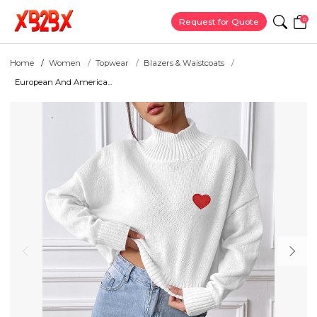
0
Request for Quote
Home
Women
Topwear
Blazers & Waistcoats
European And America...