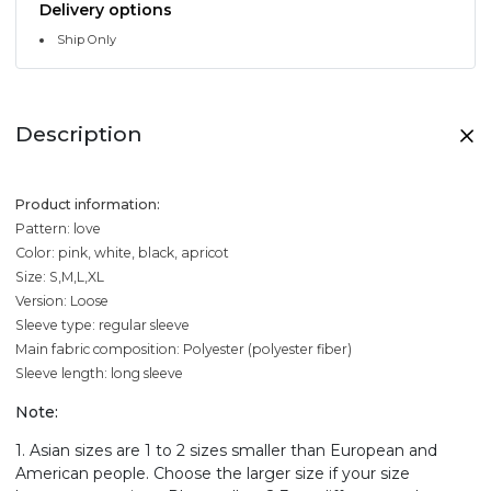
Delivery options
Ship Only
Description
Product information:
Pattern: love
Color: pink, white, black, apricot
Size: S,M,L,XL
Version: Loose
Sleeve type: regular sleeve
Main fabric composition: Polyester (polyester fiber)
Sleeve length: long sleeve
Note:
1. Asian sizes are 1 to 2 sizes smaller than European and
American people. Choose the larger size if your size