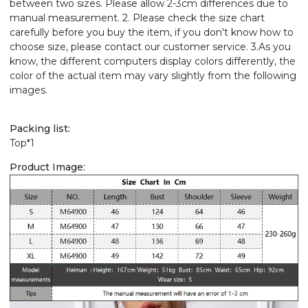
between two sizes. Please allow 2-3cm differences due to
manual measurement. 2. Please check the size chart
carefully before you buy the item, if you don't know how to
choose size, please contact our customer service. 3.As you
know, the different computers display colors differently, the
color of the actual item may vary slightly from the following
images.
Packing list:
Top*1
Product Image: