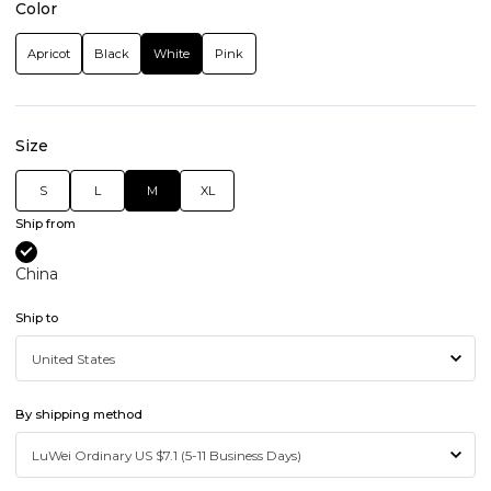
Color
Apricot
Black
White
Pink
Size
S
L
M
XL
Ship from
China
Ship to
By shipping method