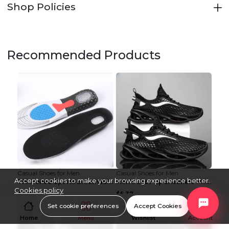
Shop Policies
Recommended Products
Casual Shoes for Men
Casual Shoes for Men
Accept cookies to make your browsing experience better.
Thickened Sports Breathable Shock Absorption Insol...
Men's Lace-up Sneakers Mesh Sports Shoes Fashion H...
Cookies policy
$1.42
$5.37
Set cookie preferences
Accept Cookies
Home
Menu
Wishlist
Account