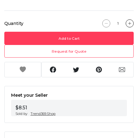
Quantity
Add to Cart
Request for Quote
Meet your Seller
$8.51
Sold by
Trend369.Shop