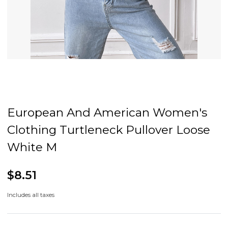
European And American Women's
Clothing Turtleneck Pullover Loose
White M
$8.51
Includes all taxes