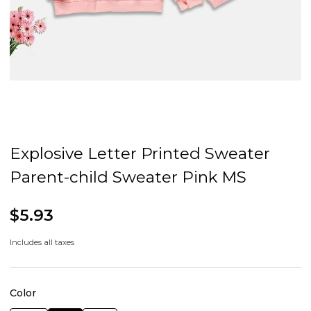
Explosive Letter Printed Sweater
Parent-child Sweater Pink MS
$5.93
Includes all taxes
Color