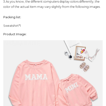
3.As you know, the different computers display colors differently, the
color of the actual item may vary slightly from the following images.
Packing list:
Sweatshirt*1
Product Image: