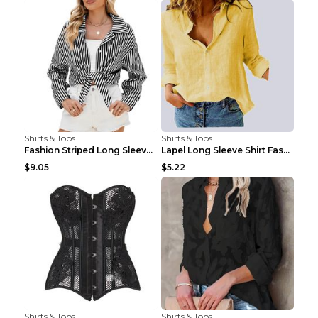
Shirts & Tops
Shirts & Tops
Fashion Striped Long Sleeve Shirt With Pockets Cas...
Lapel Long Sleeve Shirt Fashion Solid Color Button...
$9.05
$5.22
Shirts & Tops
Shirts & Tops