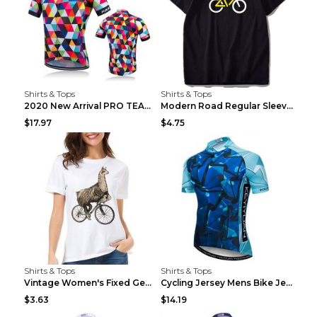
Shirts & Tops
Shirts & Tops
2020 New Arrival PRO TEAM Men CYCLING JERSEY Bike ...
Modern Road Regular Sleeve Bike T-shirt Black S
$17.97
$4.75
Shirts & Tops
Shirts & Tops
Vintage Women's Fixed Gear Bike Camel Print Top Wh...
Cycling Jersey Mens Bike Jerseys Bicycle Tops ProT...
$3.63
$14.19