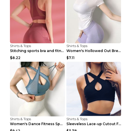
Shirts & Tops
Shirts & Tops
Stitching sports bra and fitness wear Light Purple...
Women's Hollowed Out Breathable Fitness T Shirt Gr...
$8.22
$7.11
Shirts & Tops
Shirts & Tops
Women's Dance Fitness Sports Underwear Shockproof ...
Sleeveless Lace-up Cutout Fitness Sports Vest Blac...
$9.42
$3.78