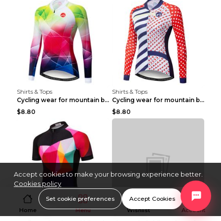
Shirts & Tops
Shirts & Tops
Cycling wear for mountain bike road teams 3color S
Cycling wear for mountain bike road teams 3color S
$8.80
$8.80
Accept cookies to make your browsing experience better.
Cookies policy
Set cookie preferences
Accept Cookies
Home
Menu
Wishlist
Account
Shirts & Tops
Shirts & Tops