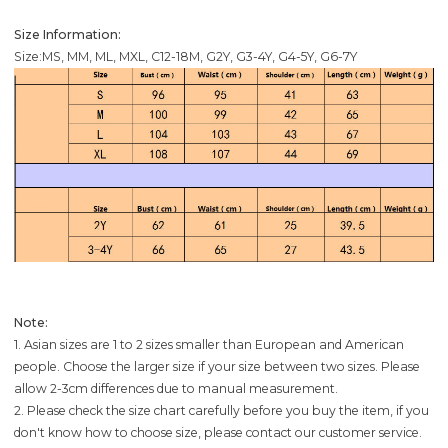
Size Information:
Size:MS, MM, ML, MXL, C12-18M, G2Y, G3-4Y, G4-5Y, G6-7Y
Note:
1. Asian sizes are 1 to 2 sizes smaller than European and American
people. Choose the larger size if your size between two sizes. Please
allow 2-3cm differences due to manual measurement.
2. Please check the size chart carefully before you buy the item, if you
don't know how to choose size, please contact our customer service.