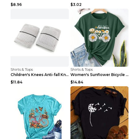
$8.96
$3.02
Shirts & Tops
Shirts & Tops
Children's Knees Anti-fall Kneeling Dance Running ...
Women's Sunflower Bicycle Print Round Neck Tee - S...
$11.84
$14.84