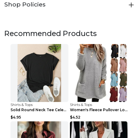
Shop Policies
Recommended Products
Shirts & Tops
Shirts & Tops
Solid Round Neck Tee Celebrity-Style Short-Sleeve ...
Women's Fleece Pullover Long Sweater With Pockets ...
$4.95
$4.52