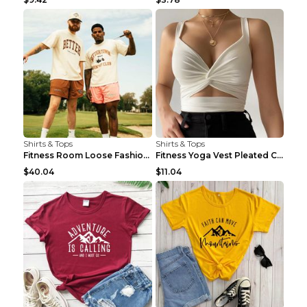
Shirts & Tops
Shirts & Tops
Fitness Room Loose Fashion Oversized T Shirt GBTGT...
Fitness Yoga Vest Pleated Cross Sling Top Grey S
$40.04
$11.04