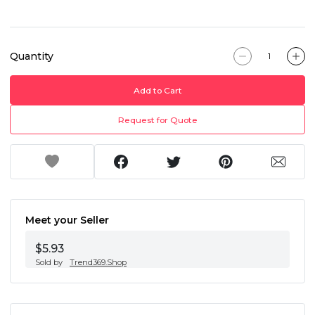
Quantity
Add to Cart
Request for Quote
Meet your Seller
$5.93
Sold by
Trend369.Shop