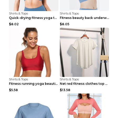
Shirts & Tops
Shirts & Tops
Quick-drying fitness yoga top Black S
Fitness beauty back underwear vest Light blue S
$8.02
$8.05
Shirts & Tops
Shirts & Tops
Fitness running yoga beautiful back Wine Red S
Net red fitness clothes top Grey S
$5.58
$13.58