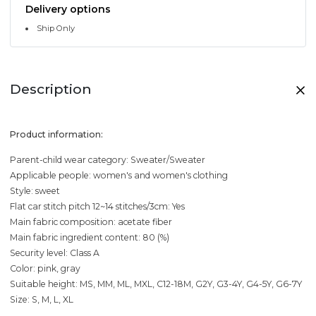
Delivery options
Ship Only
Description
Product information:
Parent-child wear category: Sweater/Sweater
Applicable people: women's and women's clothing
Style: sweet
Flat car stitch pitch 12~14 stitches/3cm: Yes
Main fabric composition: acetate fiber
Main fabric ingredient content: 80 (%)
Security level: Class A
Color: pink, gray
Suitable height: MS, MM, ML, MXL, C12-18M, G2Y, G3-4Y, G4-5Y, G6-7Y
Size: S, M, L, XL