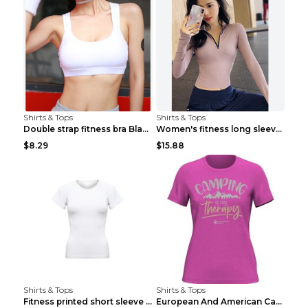
Shirts & Tops
Shirts & Tops
Double strap fitness bra Black S
Women's fitness long sleeve Grey S
$8.29
$15.88
Shirts & Tops
Shirts & Tops
Fitness printed short sleeve Black S
European And American Camping Is My Treatment T-sh...