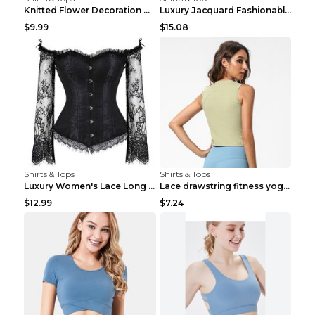
Knitted Flower Decoration Affordable Luxury Style ...
Luxury Jacquard Fashionable Button Up Shirt Black ...
$9.99
$15.08
Shirts & Tops
Shirts & Tops
Luxury Women's Lace Long Sleeve Top Gold S
Lace drawstring fitness yoga vest Black S
$12.99
$7.24