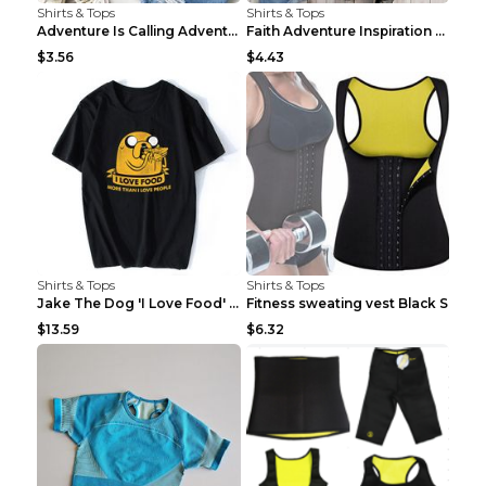
Shirts & Tops
Shirts & Tops
Adventure Is Calling Adventure Lovers Top Olive gr...
Faith Adventure Inspiration Theme T-shirt Grey 2XL
$3.56
$4.43
Shirts & Tops
Shirts & Tops
Jake The Dog 'I Love Food' Adventure Time Short Sl...
Fitness sweating vest Black S
$13.59
$6.32