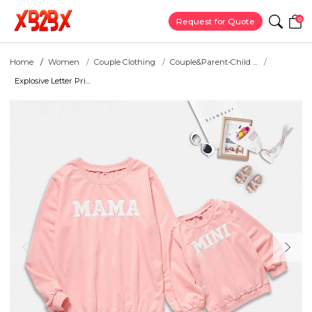
0
Request for Quote
Home
Women
Couple Clothing
Couple&Parent-Child ...
Explosive Letter Pri...