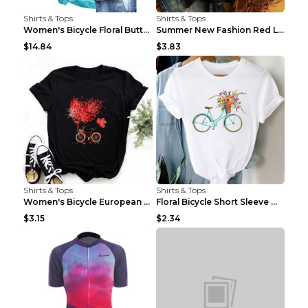
Shirts & Tops
Shirts & Tops
Women's Bicycle Floral Butterfly Print T-Shirt - A...
Summer New Fashion Red Love Bicycle Printing Ladie...
$14.84
$3.83
Shirts & Tops
Shirts & Tops
Women's Bicycle European And American Fashion Blac...
Floral Bicycle Short Sleeve Women's Shirt A7304 XX...
$3.15
$2.34