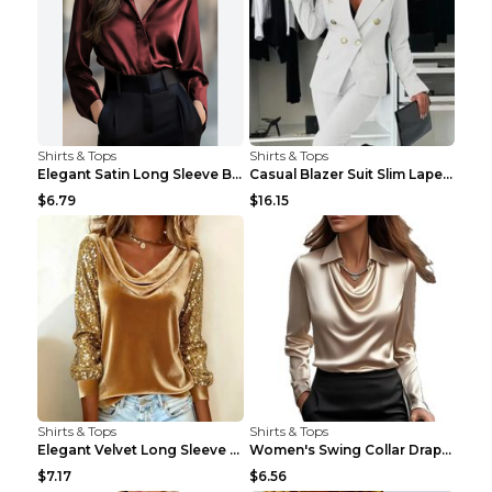
Shirts & Tops
Shirts & Tops
Elegant Satin Long Sleeve Blouse For Women Button-...
Casual Blazer Suit Slim Lapel Double-breasted Jack...
$6.79
$16.15
Shirts & Tops
Shirts & Tops
Elegant Velvet Long Sleeve Shirts For Women Autumn...
Women's Swing Collar Draped Shirts & Blouses Elega...
$7.17
$6.56