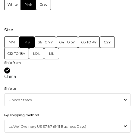
White
Pink
Grey
Size
MM
MS
G6 TO 7Y
G4 TO 5Y
G3 TO 4Y
G2Y
C12 TO 18M
MXL
ML
Ship from
China
Ship to
By shipping method