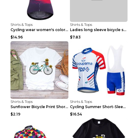
Shirts & Tops
Shirts & Tops
Cycling wear women's colorful pattern bicycle Purp...
Ladies long sleeve bicycle shirt NM298 XXS
$14.96
$7.83
Shirts & Tops
Shirts & Tops
Sunflower Bicycle Print Short Sleeve White 2XL
Cycling Summer Short-Sleeved Suspenders Cycling Je...
$2.19
$16.54