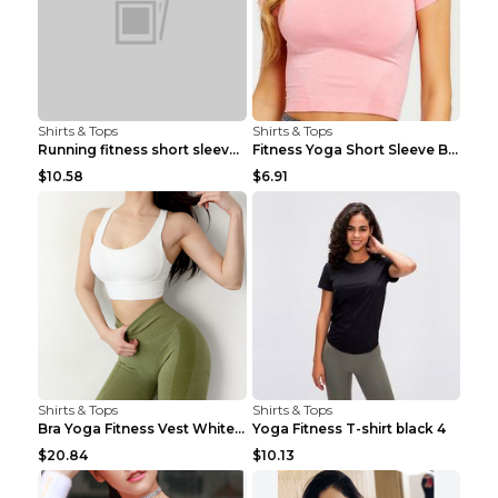
Shirts & Tops
Shirts & Tops
Running fitness short sleeve Light Blue 4
Fitness Yoga Short Sleeve Black S
$10.58
$6.91
Shirts & Tops
Shirts & Tops
Bra Yoga Fitness Vest White S
Yoga Fitness T-shirt black 4
$20.84
$10.13