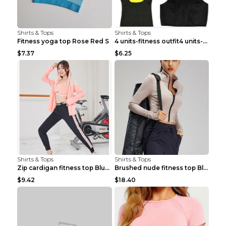
Shirts & Tops
Shirts & Tops
Fitness yoga top Rose Red S
4 units-fitness outfit4 units-fitness outfit S
$7.37
$6.25
Shirts & Tops
Shirts & Tops
Zip cardigan fitness top Blue S
Brushed nude fitness top Black S
$9.42
$18.40