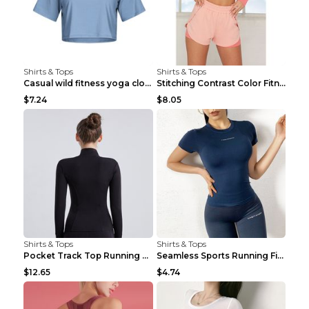
Shirts & Tops
Shirts & Tops
Casual wild fitness yoga clothes Black 4
Stitching Contrast Color Fitness Sports Suit Apric...
$7.24
$8.05
Shirts & Tops
Shirts & Tops
Pocket Track Top Running Fitness Cardigan Apricot ...
Seamless Sports Running Fitness Yoga Wear Light Ar...
$12.65
$4.74