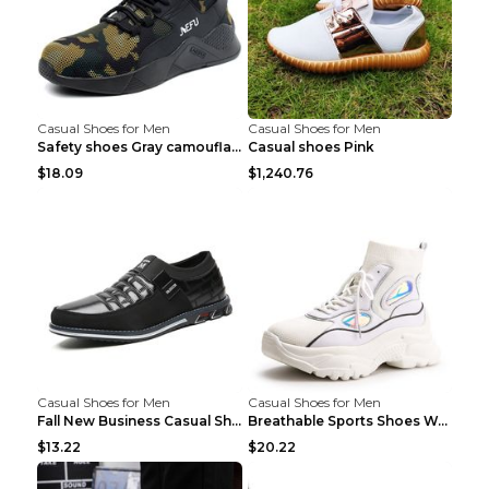
Casual Shoes for Men
Casual Shoes for Men
Safety shoes Gray camouflage 36
Casual shoes Pink
$18.09
$1,240.76
Casual Shoes for Men
Casual Shoes for Men
Fall New Business Casual Shoes Men's Leather Shoes...
Breathable Sports Shoes Women's Casual High Temper...
$13.22
$20.22