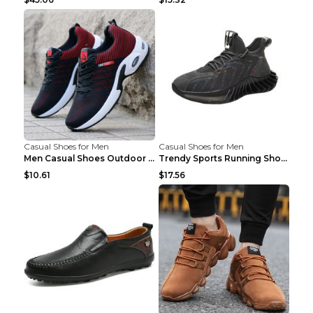
Casual Shoes for Men
Casual Shoes for Men
Men Casual Shoes Outdoor Breathable Work Shoes Blu...
Trendy Sports Running Shoes Flying Woven Breathabl...
$10.61
$17.56