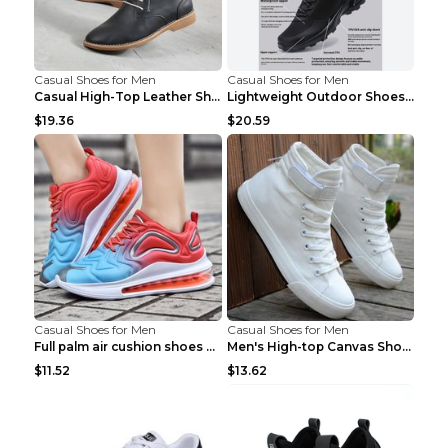
Casual Shoes for Men
Casual Shoes for Men
Casual High-Top Leather Shoes Men's Tooling Shoes ...
Lightweight Outdoor Shoes Hiking Shoes Breathable ...
$19.36
$20.59
Casual Shoes for Men
Casual Shoes for Men
Full palm air cushion shoes casual running shoes B...
Men's High-top Canvas Shoes Trendy Single Shoes Gr...
$11.52
$13.62