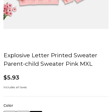
Explosive Letter Printed Sweater
Parent-child Sweater Pink MXL
$5.93
Includes all taxes
Color