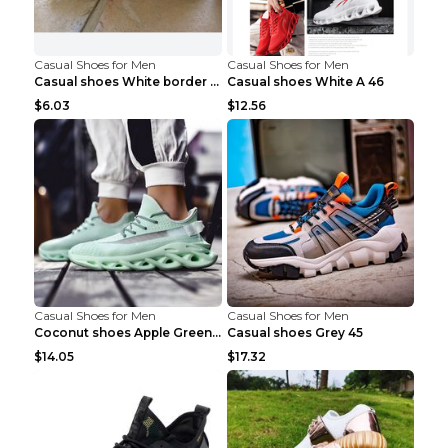
Casual Shoes for Men
Casual Shoes for Men
Casual shoes White border 44
Casual shoes White A 46
$6.03
$12.56
Casual Shoes for Men
Casual Shoes for Men
Coconut shoes Apple Green 36
Casual shoes Grey 45
$14.05
$17.32