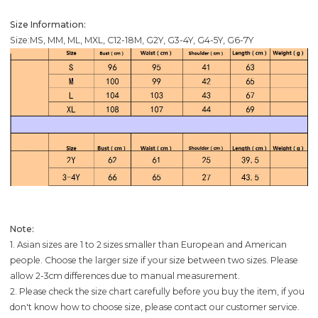
Size Information:
Size:MS, MM, ML, MXL, C12-18M, G2Y, G3-4Y, G4-5Y, G6-7Y
Note:
1. Asian sizes are 1 to 2 sizes smaller than European and American
people. Choose the larger size if your size between two sizes. Please
allow 2-3cm differences due to manual measurement.
2. Please check the size chart carefully before you buy the item, if you
don't know how to choose size, please contact our customer service.