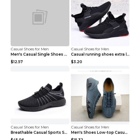
Casual Shoes for Men
Casual Shoes for Men
Men's Casual Single Shoes Couple Socks Shoes White...
Casual running shoes extra large men's shoes Black...
$12.57
$3.20
Casual Shoes for Men
Casual Shoes for Men
Breathable Casual Sports Shoes Women's Walking Sho...
Men's Shoes Low-top Casual Shoes Martin Sea Blue 4...
$45.06
$15.32