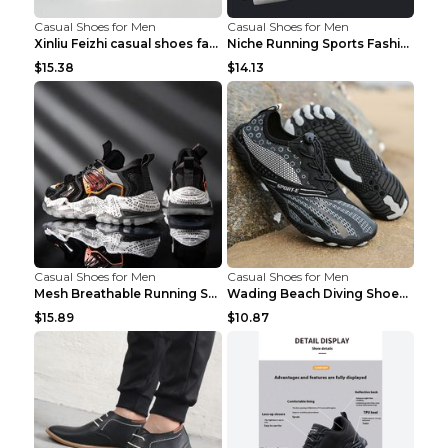
Casual Shoes for Men
Casual Shoes for Men
Xinliu Feizhi casual shoes fashion style old shoes...
Niche Running Sports Fashion Trendy Shoes Men's Sh...
$15.38
$14.13
Casual Shoes for Men
Casual Shoes for Men
Mesh Breathable Running Shoes Personality Trend Da...
Wading Beach Diving Shoes Water Ski Swimming Shoes...
$15.89
$10.87