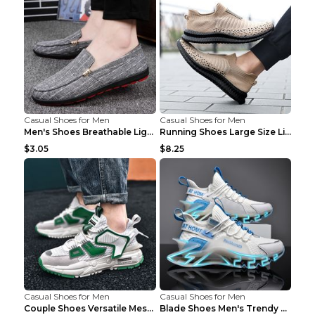
Casual Shoes for Men
Casual Shoes for Men
Men's Shoes Breathable Light Casual Trendy Peas Sh...
Running Shoes Large Size Lightweight Men's Trendy ...
$3.05
$8.25
Casual Shoes for Men
Casual Shoes for Men
Couple Shoes Versatile Mesh Casual Reflective Men'...
Blade Shoes Men's Trendy Shoes Shock Absorption Sn...