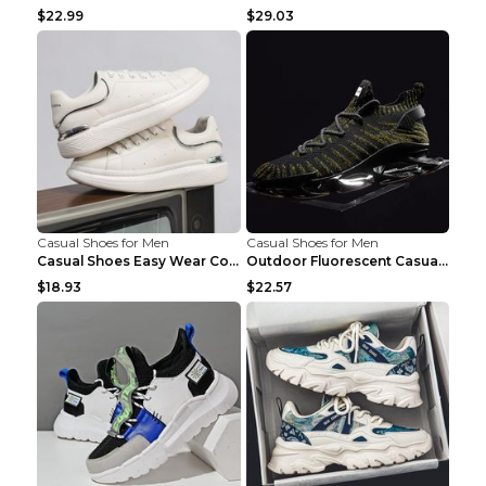
$22.99
$29.03
Casual Shoes for Men
Casual Shoes for Men
Casual Shoes Easy Wear Couple Low Board Shoes Whit...
Outdoor Fluorescent Casual Shoes Fashion Personali...
$18.93
$22.57