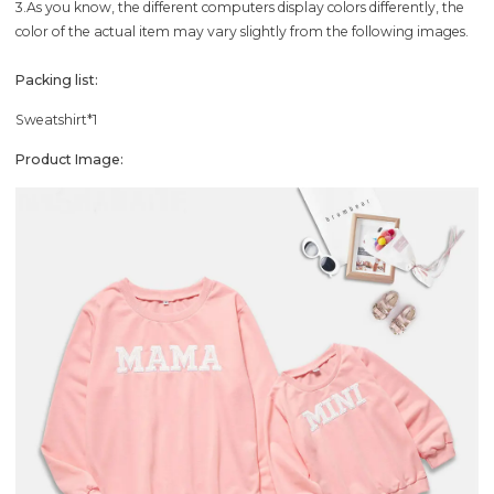
3.As you know, the different computers display colors differently, the
color of the actual item may vary slightly from the following images.
Packing list:
Sweatshirt*1
Product Image: