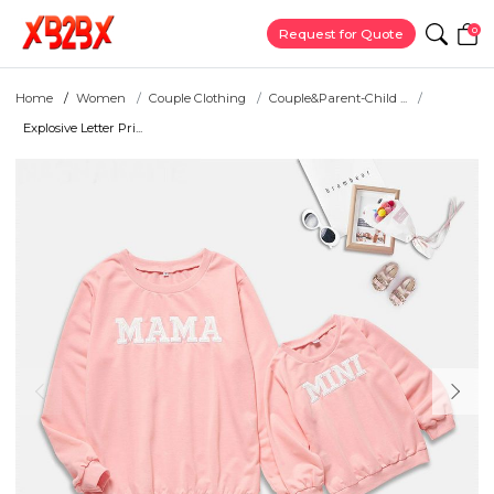
0
Request for Quote
Home
Women
Couple Clothing
Couple&Parent-Child ...
Explosive Letter Pri...