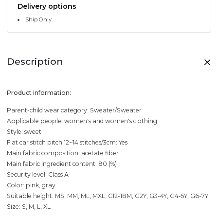
Delivery options
Ship Only
Description
Product information:
Parent-child wear category: Sweater/Sweater
Applicable people: women's and women's clothing
Style: sweet
Flat car stitch pitch 12~14 stitches/3cm: Yes
Main fabric composition: acetate fiber
Main fabric ingredient content: 80 (%)
Security level: Class A
Color: pink, gray
Suitable height: MS, MM, ML, MXL, C12-18M, G2Y, G3-4Y, G4-5Y, G6-7Y
Size: S, M, L, XL