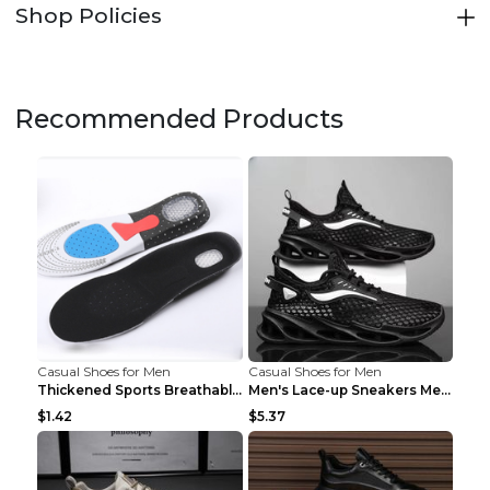
Shop Policies
Recommended Products
Casual Shoes for Men
Casual Shoes for Men
Thickened Sports Breathable Shock Absorption Insol...
Men's Lace-up Sneakers Mesh Sports Shoes Fashion H...
$1.42
$5.37