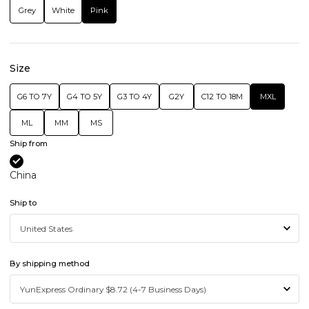
Grey
White
Pink
Size
G6 TO 7Y
G4 TO 5Y
G3 TO 4Y
G2Y
C12 TO 18M
MXL
ML
MM
MS
Ship from
China
Ship to
By shipping method