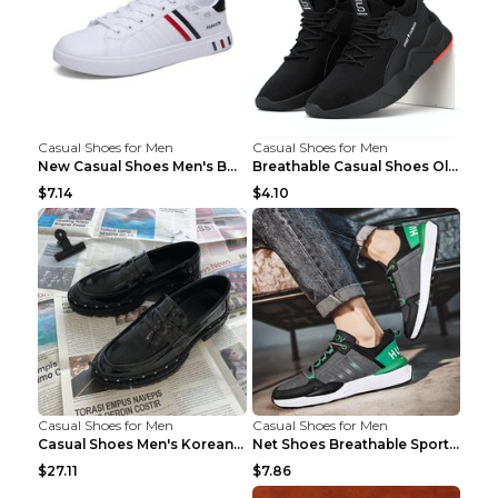
Casual Shoes for Men
Casual Shoes for Men
New Casual Shoes Men's Board Shoes Trend Breathabl...
Breathable Casual Shoes Old Beijing Single Shoes B...
$7.14
$4.10
Casual Shoes for Men
Casual Shoes for Men
Casual Shoes Men's Korean Black English Shoes Blac...
Net Shoes Breathable Sports Casual Old Shoes Green...
$27.11
$7.86