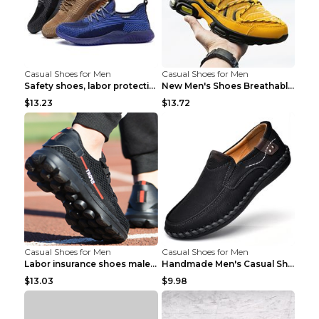
Casual Shoes for Men
Casual Shoes for Men
Safety shoes, labor protection shoes, smash-proof ...
New Men's Shoes Breathable Casual Sports Shoes Bla...
$13.23
$13.72
Casual Shoes for Men
Casual Shoes for Men
Labor insurance shoes male deodorant work shoes A ...
Handmade Men's Casual Shoes Spring Stitch Shoes Br...
$13.03
$9.98