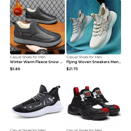
Casual Shoes for Men
Casual Shoes for Men
Winter Warm Fleece Snow Boots Round-toed Platform ...
Flying Woven Sneakers Men's Shoes Popcorn Running ...
$5.86
$21.75
Casual Shoes for Men
Casual Shoes for Men