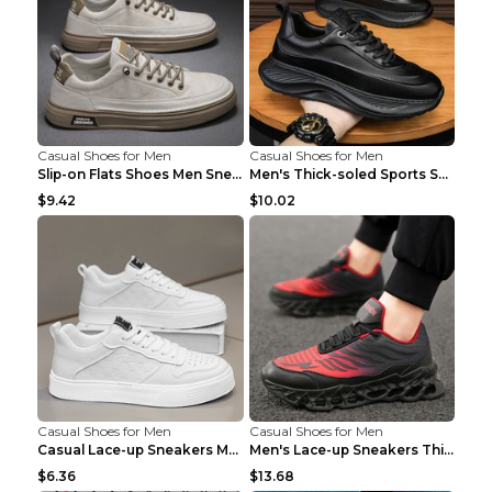
Casual Shoes for Men
Casual Shoes for Men
Slip-on Flats Shoes Men Sneakers Daily Leisure Spo...
Men's Thick-soled Sports Shoes Casual Breathable S...
$9.42
$10.02
Casual Shoes for Men
Casual Shoes for Men
Casual Lace-up Sneakers Men Fashion Breathable Pla...
Men's Lace-up Sneakers Thick-soled Daddy Vulcanize...
$6.36
$13.68