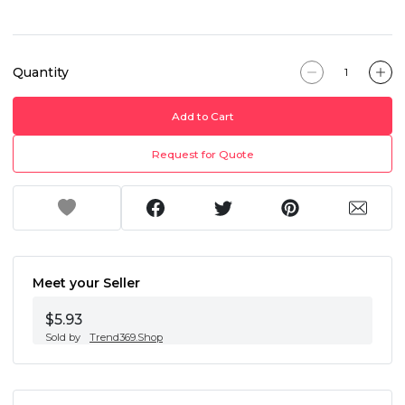
Quantity
Add to Cart
Request for Quote
Meet your Seller
$5.93
Sold by
Trend369.Shop