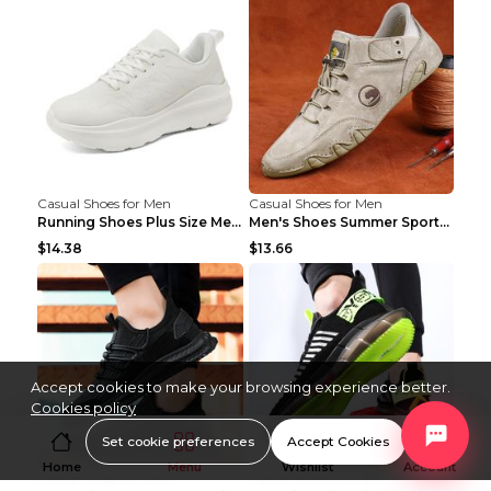
Casual Shoes for Men
Casual Shoes for Men
Running Shoes Plus Size Men's Shoes Sneaker Black ...
Men's Shoes Summer Sports Casual Borad Shoes Khaki...
$14.38
$13.66
Accept cookies to make your browsing experience better.
Cookies policy
Set cookie preferences
Accept Cookies
Home
Menu
Wishlist
Account
Casual Shoes for Men
Casual Shoes for Men