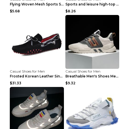
Flying Woven Mesh Sports Shoes Men's Casual Breath...
Sports and leisure high-top shoes to increase orga...
$5.68
$8.26
Casual Shoes for Men
Casual Shoes for Men
Frosted Korean Leather Single Shoes Peas Shoes Gre...
Breathable Men's Shoes Men's Casual Sports Shoes G...
$31.33
$9.32