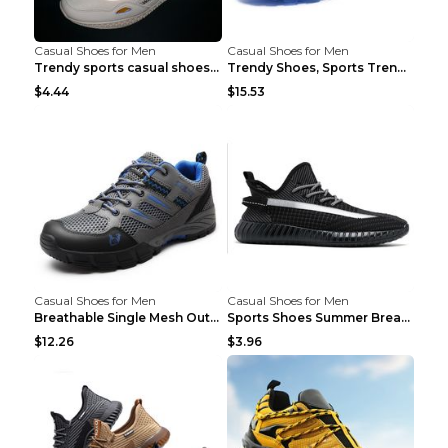
Casual Shoes for Men
Casual Shoes for Men
Trendy sports casual shoes thin men's shoes Red 44...
Trendy Shoes, Sports Trend, Retro Old Shoes Baiyue...
$4.44
$15.53
Casual Shoes for Men
Casual Shoes for Men
Breathable Single Mesh Outdoor Shoes Hiking Shoes ...
Sports Shoes Summer Breathable Men's Mesh Shoes Bl...
$12.26
$3.96