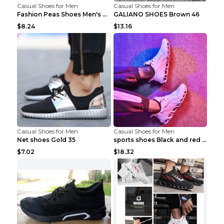
Casual Shoes for Men
Casual Shoes for Men
Fashion Peas Shoes Men's Casual Leather Shoes Lazy...
GALIANO SHOES Brown 46
$8.24
$13.16
Casual Shoes for Men
Casual Shoes for Men
Net shoes Gold 35
sports shoes Black and red 44
$7.02
$18.32