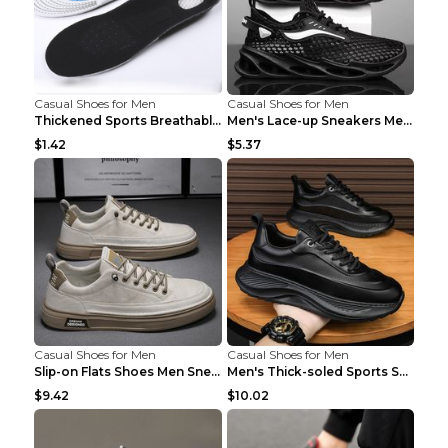
Casual Shoes for Men
Casual Shoes for Men
Thickened Sports Breathable Shock Absorption Insol...
Men's Lace-up Sneakers Mesh Sports Shoes Fashion H...
$1.42
$5.37
Casual Shoes for Men
Casual Shoes for Men
Slip-on Flats Shoes Men Sneakers Daily Leisure Spo...
Men's Thick-soled Sports Shoes Casual Breathable S...
$9.42
$10.02