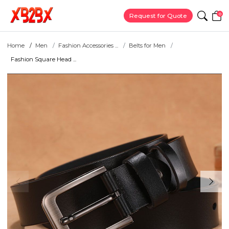
0
Request for Quote
Home
Men
Fashion Accessories ...
Belts for Men
Fashion Square Head ...