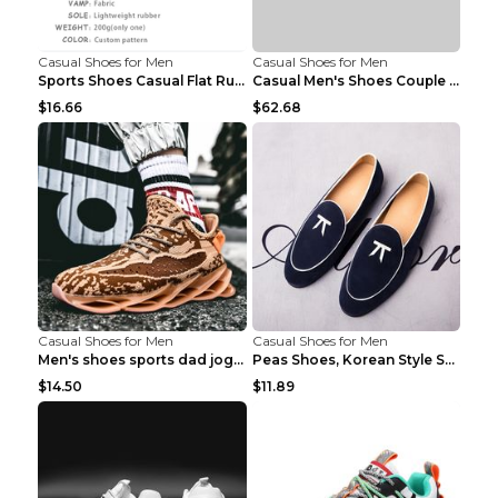
Casual Shoes for Men
Casual Shoes for Men
Sports Shoes Casual Flat Running Shoes Trend White...
Casual Men's Shoes Couple Height-increasing Shoes ...
$16.66
$62.68
Casual Shoes for Men
Casual Shoes for Men
Men's shoes sports dad jogging shoes running Apple...
Peas Shoes, Korean Style Small Leather Shoes Black...
$14.50
$11.89