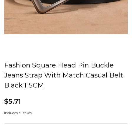
Fashion Square Head Pin Buckle
Jeans Strap With Match Casual Belt
Black 115CM
$5.71
Includes all taxes