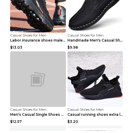
Casual Shoes for Men
Casual Shoes for Men
Labor insurance shoes male deodorant work shoes A ...
Handmade Men's Casual Shoes Spring Stitch Shoes Br...
$13.03
$9.98
Casual Shoes for Men
Casual Shoes for Men
Men's Casual Single Shoes Couple Socks Shoes White...
Casual running shoes extra large men's shoes Black...
$12.57
$3.20