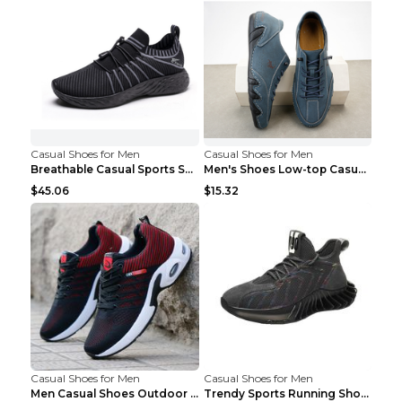
Casual Shoes for Men
Casual Shoes for Men
Breathable Casual Sports Shoes Women's Walking Sho...
Men's Shoes Low-top Casual Shoes Martin Sea Blue 4...
$45.06
$15.32
Casual Shoes for Men
Casual Shoes for Men
Men Casual Shoes Outdoor Breathable Work Shoes Blu...
Trendy Sports Running Shoes Flying Woven Breathabl...