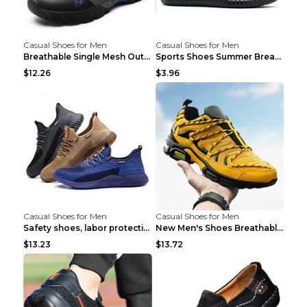
Casual Shoes for Men
Casual Shoes for Men
Breathable Single Mesh Outdoor Shoes Hiking Shoes ...
Sports Shoes Summer Breathable Men's Mesh Shoes Bl...
$12.26
$3.96
Casual Shoes for Men
Casual Shoes for Men
Safety shoes, labor protection shoes, smash-proof ...
New Men's Shoes Breathable Casual Sports Shoes Bla...
$13.23
$13.72