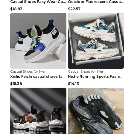
Casual Shoes Easy Wear Couple Low Board Shoes Whit...
Outdoor Fluorescent Casual Shoes Fashion Personali...
$18.93
$22.57
Casual Shoes for Men
Casual Shoes for Men
Xinliu Feizhi casual shoes fashion style old shoes...
Niche Running Sports Fashion Trendy Shoes Men's Sh...
$15.38
$14.13