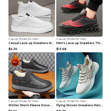
Casual Shoes for Men
Casual Shoes for Men
Casual Lace-up Sneakers Men Fashion Breathable Pla...
Men's Lace-up Sneakers Thick-soled Daddy Vulcanize...
$6.36
$13.68
Casual Shoes for Men
Casual Shoes for Men
Winter Warm Fleece Snow Boots Round-toed Platform ...
Flying Woven Sneakers Men's Shoes Popcorn Running ...