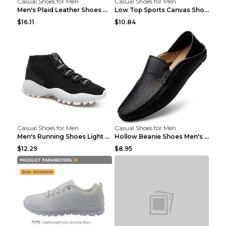
Casual Shoes for Men
Casual Shoes for Men
Men's Plaid Leather Shoes Korean Casual Shoes Brow...
Low Top Sports Canvas Shoes Men's Shoes Gray Green...
$16.11
$10.84
Casual Shoes for Men
Casual Shoes for Men
Men's Running Shoes Light Outdoor Sports Shoes Kha...
Hollow Beanie Shoes Men's Lazy Casual Shoes Black ...
$12.29
$8.95