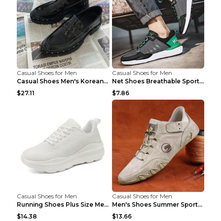
Casual Shoes for Men
Casual Shoes for Men
Casual Shoes Men's Korean Black English Shoes Blac...
Net Shoes Breathable Sports Casual Old Shoes Green...
$27.11
$7.86
Casual Shoes for Men
Casual Shoes for Men
Running Shoes Plus Size Men's Shoes Sneaker Black ...
Men's Shoes Summer Sports Casual Borad Shoes Khaki...
$14.38
$13.66