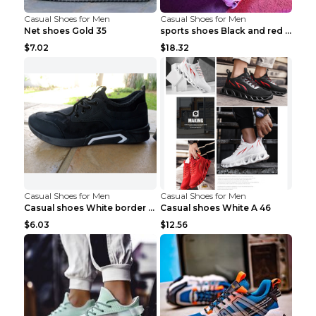
Casual Shoes for Men
Casual Shoes for Men
Net shoes Gold 35
sports shoes Black and red 44
$7.02
$18.32
Casual Shoes for Men
Casual Shoes for Men
Casual shoes White border 44
Casual shoes White A 46
$6.03
$12.56