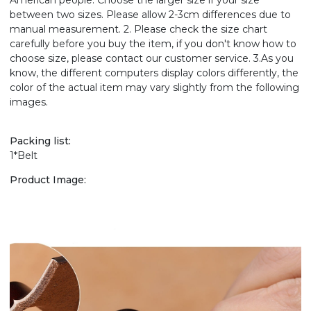
American people. Choose the larger size if your size
between two sizes. Please allow 2-3cm differences due to
manual measurement. 2. Please check the size chart
carefully before you buy the item, if you don't know how to
choose size, please contact our customer service. 3.As you
know, the different computers display colors differently, the
color of the actual item may vary slightly from the following
images.
Packing list:
1*Belt
Product Image: