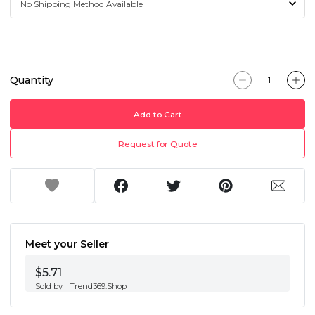
Quantity
Add to Cart
Request for Quote
Meet your Seller
$5.71
Sold by
Trend369.Shop