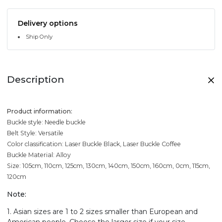
Delivery options
Ship Only
Description
Product information:
Buckle style: Needle buckle
Belt Style: Versatile
Color classification: Laser Buckle Black, Laser Buckle Coffee
Buckle Material: Alloy
Size: 105cm, 110cm, 125cm, 130cm, 140cm, 150cm, 160cm, 0cm, 115cm,
120cm
Note:
1. Asian sizes are 1 to 2 sizes smaller than European and