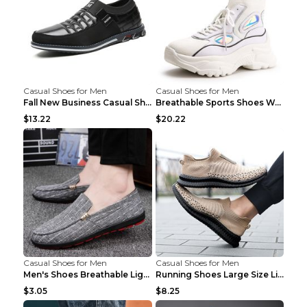
Casual Shoes for Men
Casual Shoes for Men
Fall New Business Casual Shoes Men's Leather Shoes...
Breathable Sports Shoes Women's Casual High Temper...
$13.22
$20.22
Casual Shoes for Men
Casual Shoes for Men
Men's Shoes Breathable Light Casual Trendy Peas Sh...
Running Shoes Large Size Lightweight Men's Trendy ...
$3.05
$8.25