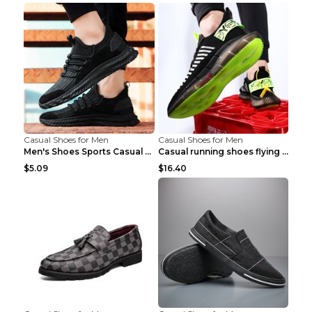
Casual Shoes for Men
Casual Shoes for Men
Men's Shoes Sports Casual Running Shoes Breathable...
Casual running shoes flying woven breathable shoes...
$5.09
$16.40