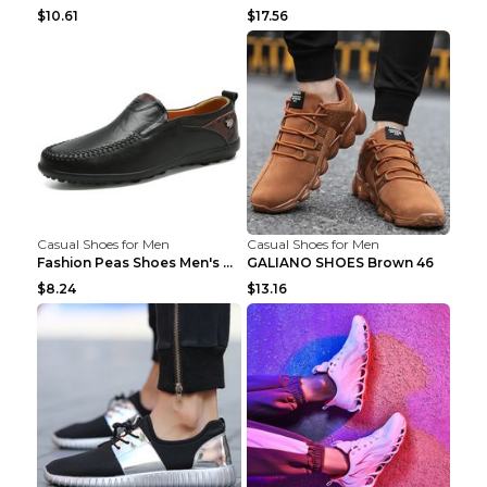
$10.61
$17.56
Casual Shoes for Men
Casual Shoes for Men
Fashion Peas Shoes Men's Casual Leather Shoes Lazy...
GALIANO SHOES Brown 46
$8.24
$13.16