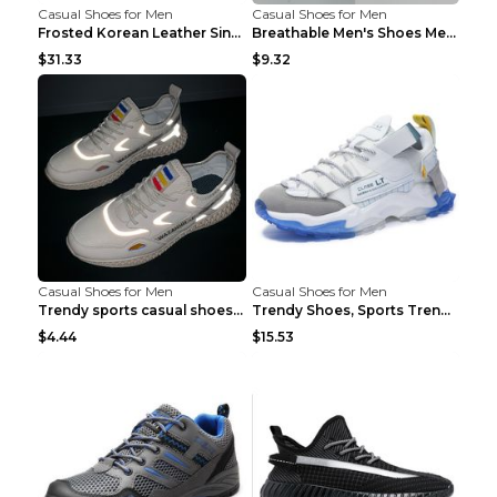
Casual Shoes for Men
Casual Shoes for Men
Frosted Korean Leather Single Shoes Peas Shoes Gre...
Breathable Men's Shoes Men's Casual Sports Shoes G...
$31.33
$9.32
Casual Shoes for Men
Casual Shoes for Men
Trendy sports casual shoes thin men's shoes Red 44...
Trendy Shoes, Sports Trend, Retro Old Shoes Baiyue...
$4.44
$15.53