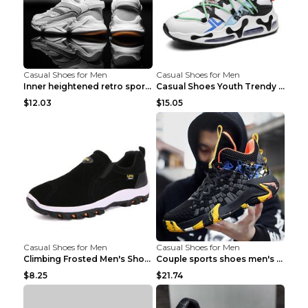
Casual Shoes for Men
Casual Shoes for Men
Inner heightened retro sports casual shoes shoes B...
Casual Shoes Youth Trendy Shoes Comfortable Person...
$12.03
$15.05
Casual Shoes for Men
Casual Shoes for Men
Climbing Frosted Men's Shoes Casual Outdoor Shoes ...
Couple sports shoes men's casual running shoes Lan...
$8.25
$21.74