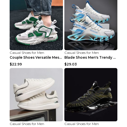
Casual Shoes for Men
Casual Shoes for Men
Couple Shoes Versatile Mesh Casual Reflective Men'...
Blade Shoes Men's Trendy Shoes Shock Absorption Sn...
$22.99
$29.03
Casual Shoes for Men
Casual Shoes for Men