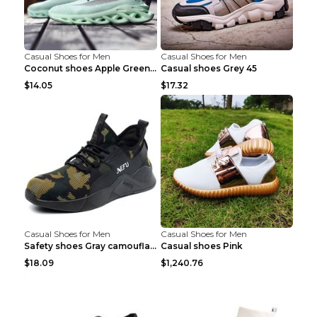
Casual Shoes for Men
Casual Shoes for Men
Coconut shoes Apple Green 36
Casual shoes Grey 45
$14.05
$17.32
Casual Shoes for Men
Casual Shoes for Men
Safety shoes Gray camouflage 36
Casual shoes Pink
$18.09
$1,240.76