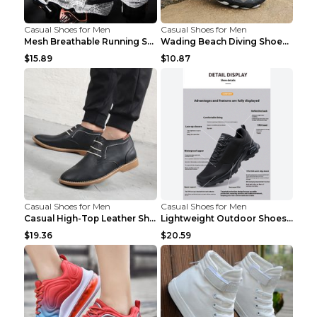
Casual Shoes for Men
Casual Shoes for Men
Mesh Breathable Running Shoes Personality Trend Da...
Wading Beach Diving Shoes Water Ski Swimming Shoes...
$15.89
$10.87
Casual Shoes for Men
Casual Shoes for Men
Casual High-Top Leather Shoes Men's Tooling Shoes ...
Lightweight Outdoor Shoes Hiking Shoes Breathable ...
$19.36
$20.59