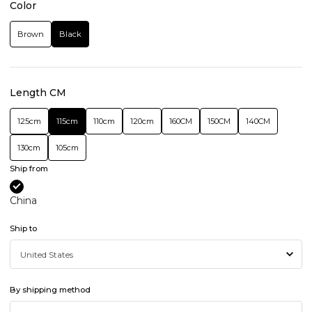
Color
Brown
Black
Length CM
125cm
115cm
110cm
120cm
160CM
150CM
140CM
130cm
105cm
Ship from
China
Ship to
By shipping method