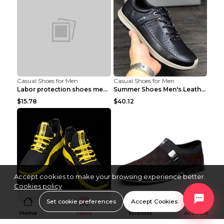
Casual Shoes for Men
Casual Shoes for Men
Labor protection shoes men's winter cotton shoes A...
Summer Shoes Men's Leather Contrast Running Shoes ...
$15.78
$40.12
Accept cookies to make your browsing experience better.
Cookies policy
Set cookie preferences
Accept Cookies
Casual Shoes for Men
Casual Shoes for Men
Home
Menu
Wishlist
Account
Summer Men's Shoes Trend Casual Sports Shoes White...
Casual Shoes Flat Low-top Men's Shoes 32862 Black ...