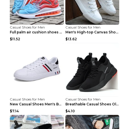
Casual Shoes for Men
Casual Shoes for Men
Full palm air cushion shoes casual running shoes B...
Men's High-top Canvas Shoes Trendy Single Shoes Gr...
$11.52
$13.62
Casual Shoes for Men
Casual Shoes for Men
New Casual Shoes Men's Board Shoes Trend Breathabl...
Breathable Casual Shoes Old Beijing Single Shoes B...
$7.14
$4.10