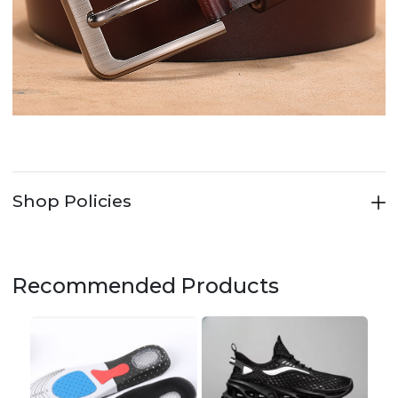
Shop Policies
Recommended Products