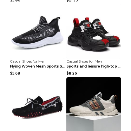
$5.86
$21.75
Casual Shoes for Men
Casual Shoes for Men
Flying Woven Mesh Sports Shoes Men's Casual Breath...
Sports and leisure high-top shoes to increase orga...
$5.68
$8.26