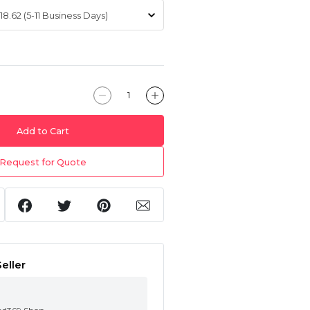
Add to Cart
Request for Quote
eller