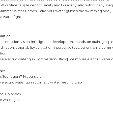
y ABS Materials] Tested for Safety and Durability, also without any sha
r Summer Water Games] Take your water guns to the swimming pool, L
a water fight.
mation:
tion: emotion, vision, intelligence development, hands-on brain, graspi
ination, other ability cultivation, interactive toys, parent-child comm
ation
se electric water gun [light version-Black], ice mouse electric water g
 N/A
: Teenager (7-14 years old)
e electric water gun automatic water feeding grab
d: Color box
se water gun