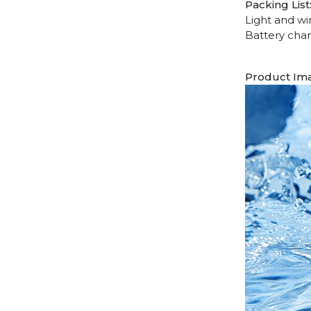
Packing List
Light and wi
Battery char
Product Im