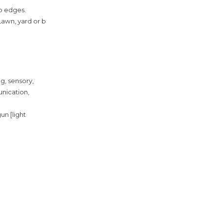
rp edges.
awn, yard or b
ng, sensory,
unication,
un [light