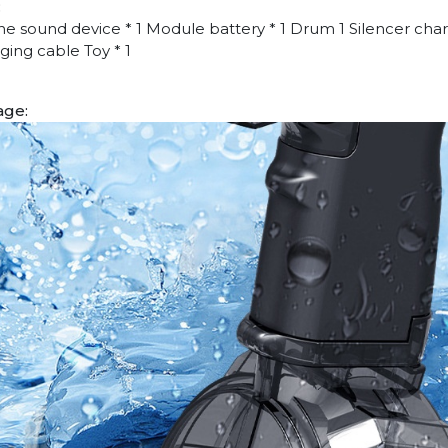
:
ne sound device * 1 Module battery * 1 Drum 1 Silencer char
ging cable Toy * 1
age: