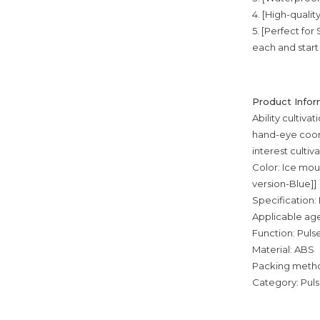
4. [High-qualit
5. [Perfect fo
each and start 
Product Infor
Ability cultiva
hand-eye coord
interest cultiv
Color: Ice mou
version-Blue]]
Specification:
Applicable age
Function: Puls
Material: ABS
Packing metho
Category: Pul