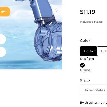
$11.19
Includes all taxes
Color
Hot blue
Hot B
Ship from
China
Ship to
By shipping meth