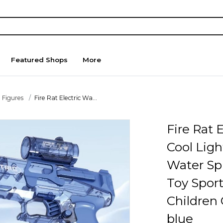
Featured Shops
More
 Figures
Fire Rat Electric Wa...
Fire Rat 
Cool Ligh
Water S
Toy Spor
Children 
blue