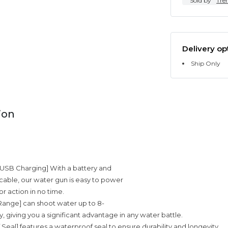
Sold by
Tre
Delivery op
Ship Only
ion
d USB Charging] With a battery and
able, our water gun is easy to power
r action in no time.
 Range] can shoot water up to 8-
, giving you a significant advantage in any water battle.
 Seal] features a waterproof seal to ensure durability and longevity.