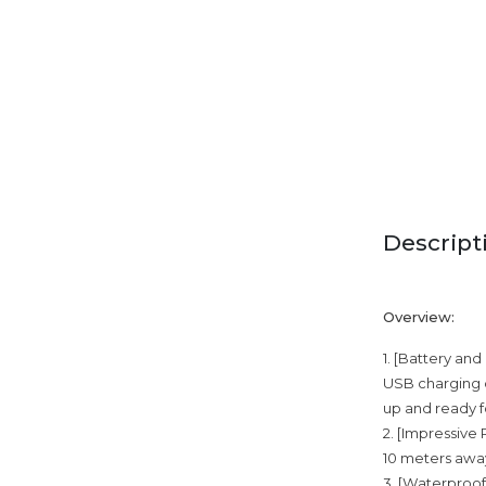
Descript
Overview:
1. [Battery an
USB charging c
up and ready fo
2. [Impressive
10 meters away
3. [Waterproof