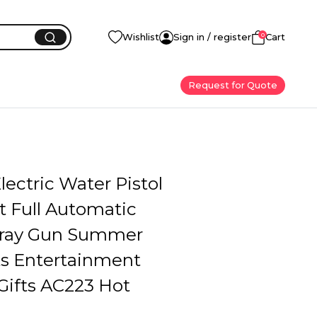
0
Wishlist
Sign in / register
Cart
Request for Quote
Electric Water Pistol
t Full Automatic
pray Gun Summer
ts Entertainment
Gifts AC223 Hot