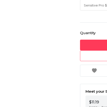
Quantity
Meet your S
$11.19