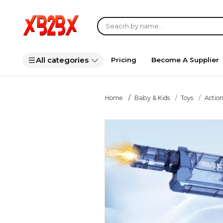
All categories
Pricing
Become A Supplier
Home
Baby & Kids
Toys
Action