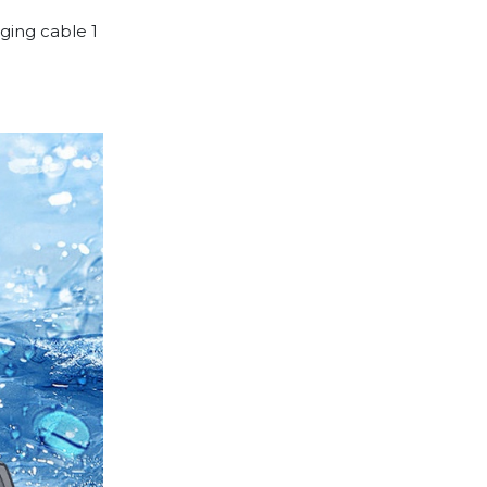
ging cable 1