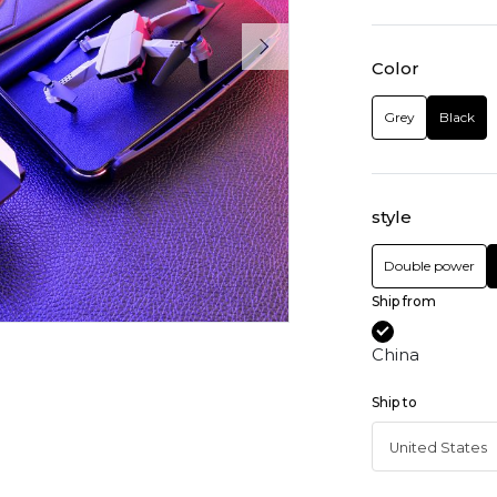
Color
Grey
Black
style
Double power
Ship from
China
Ship to