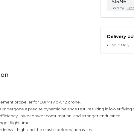
$15.96
Sold by
Tre
Delivery op
Ship Only
ion
cement propeller for DJI Mavic Air 2 drone.
 undergone a precise dynamic balance test, resulting in lower flying 
fficiency, lower power consumption, and stronger endurance.
nger flight time.
rdness is high, and the elastic deformation is small.