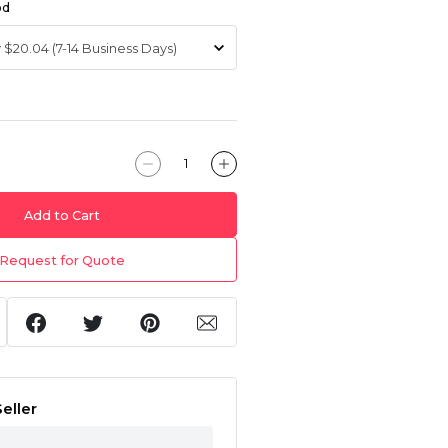
od
Add to Cart
Request for Quote
eller