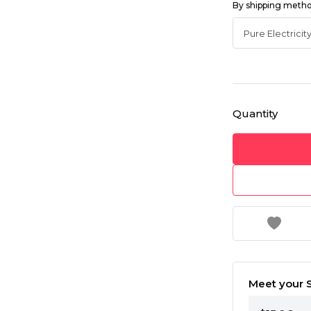
By shipping meth
Quantity
Meet your S