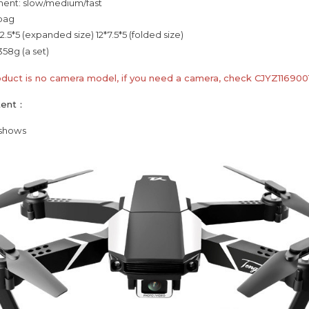
ent: slow/medium/fast
 bag
2.5*5 (expanded size) 12*7.5*5 (folded size)
358g (a set)
oduct is no camera model, if you need a camera, check CJYZ116900
tent：
 shows