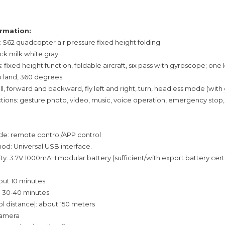
rmation:
S62 quadcopter air pressure fixed height folding
ack milk white gray
: fixed height function, foldable aircraft, six pass with gyroscope; one 
o land, 360 degrees
fall, forward and backward, fly left and right, turn, headless mode (wit
ctions: gesture photo, video, music, voice operation, emergency stop,
e: remote control/APP control
d: Universal USB interface.
ty: 3.7V 1000mAH modular battery (sufficient/with export battery cert
bout 10 minutes
: 30-40 minutes
 distance|: about 150 meters
 camera