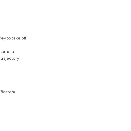
key to take off
h camera
 trajectory
ificate/A