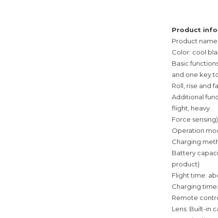
Product info
Product name: 
Color: cool bl
Basic functions
and one key t
Roll, rise and 
Additional fun
flight, heavy
Force sensing)
Operation mod
Charging metho
Battery capaci
product)
Flight time: a
Charging time
Remote control
Lens: Built-in