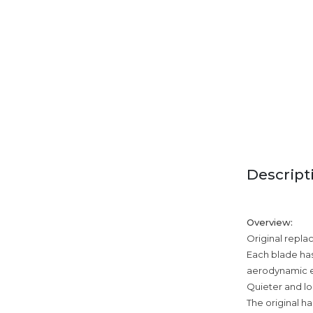
Descript
Overview:
Original repla
Each blade has
aerodynamic e
Quieter and lo
The original ha