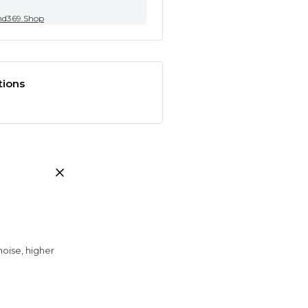
nd369.Shop
tions
noise, higher