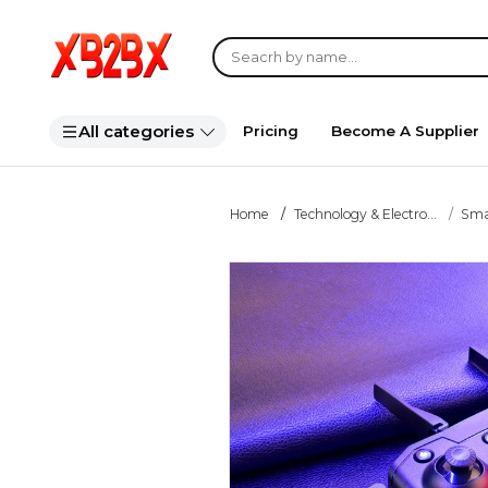
All categories
Pricing
Become A Supplier
Home
Technology & Electro...
Smar