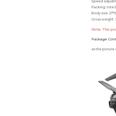
Speed adjustm
Packing: tote
Body size: 27*2
Gross weight: 
Note: This pr
Package Con
as the picture