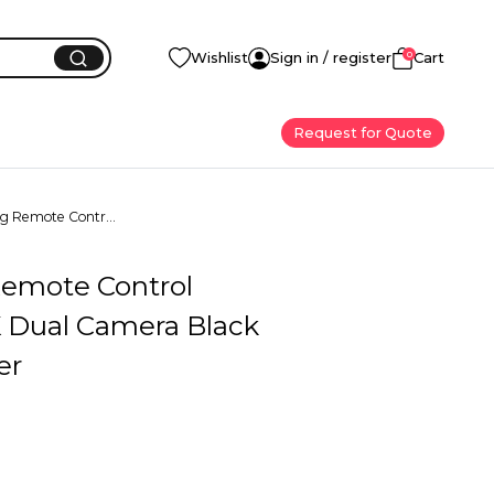
0
Wishlist
Sign in / register
Cart
Request for Quote
ng Remote Contr...
Remote Control
 Dual Camera Black
er