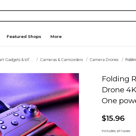
Featured Shops
More
t Gadgets & IoT ...
Cameras & Camcorders
Camera Drones
Foldi
Folding 
Drone 4K
One pow
$15.96
Includes all taxes