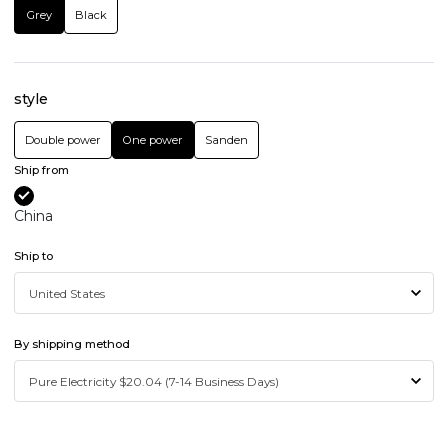
Grey
Black
style
Double power
One power
Sanden
Ship from
China
Ship to
By shipping method