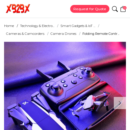
0
Request for Quote
Home
Technology & Electro...
Smart Gadgets & IoT ...
Cameras & Camcorders
Camera Drones
Folding Remote Contr...