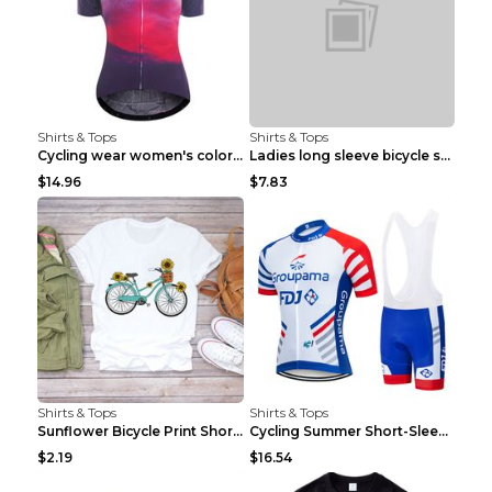
Shirts & Tops
Shirts & Tops
Cycling wear women's colorful pattern bicycle Purp...
Ladies long sleeve bicycle shirt NM298 XXS
$14.96
$7.83
Shirts & Tops
Shirts & Tops
Sunflower Bicycle Print Short Sleeve White 2XL
Cycling Summer Short-Sleeved Suspenders Cycling Je...
$2.19
$16.54