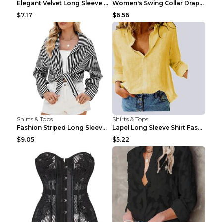
Elegant Velvet Long Sleeve Shirts For Women Autumn...
Women's Swing Collar Draped Shirts & Blouses Elega...
$7.17
$6.56
Shirts & Tops
Shirts & Tops
Fashion Striped Long Sleeve Shirt With Pockets Cas...
Lapel Long Sleeve Shirt Fashion Solid Color Button...
$9.05
$5.22