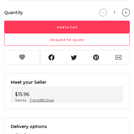
Quantity
Add to Cart
Request for Quote
Meet your Seller
$15.96
Sold by
Trend369.Shop
Delivery options