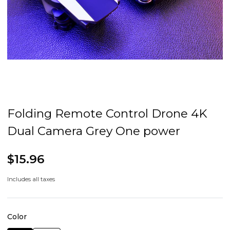
Folding Remote Control Drone 4K
Dual Camera Grey One power
$15.96
Includes all taxes
Color