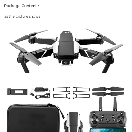
Package Content：
as the picture shows