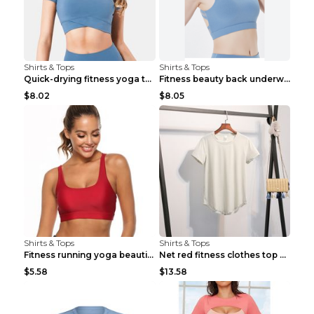
Shirts & Tops
Shirts & Tops
Quick-drying fitness yoga top Black S
Fitness beauty back underwear vest Light blue S
$8.02
$8.05
Shirts & Tops
Shirts & Tops
Fitness running yoga beautiful back Wine Red S
Net red fitness clothes top Grey S
$5.58
$13.58