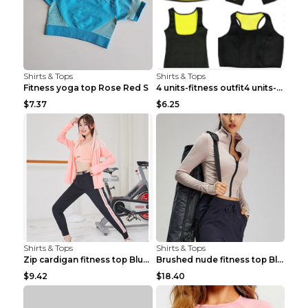
Shirts & Tops
Shirts & Tops
Fitness yoga top Rose Red S
4 units-fitness outfit4 units-fitness outfit S
$7.37
$6.25
Shirts & Tops
Shirts & Tops
Zip cardigan fitness top Blue S
Brushed nude fitness top Black S
$9.42
$18.40