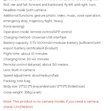
Roll, rise and fall, forward and backward, fly left and right, turn,
headless mode (with camera
Additional functions: gesture photo, video, music, voice operation,
emergency stop, trajectory flight, heavy
Force sensing)
Operation mode: remote control/APP control
Charging method: Universal USB interface.
Battery capacity: 3.7V 1000mAH modular battery (sufficient/with
export battery certificate/A product)
Flight time: about 10 minutes
Charging time: 30-40 minutes
Remote control distance|: about 150 meters
Lens: Built-in camera
Speed adjustment: slow/medium/fast
Packing: tote bag
Body size: 27*22.5*5 (expanded size) 12*7.5*5 (folded size)
Gross weight: 358g (a set)
Note: This product is no camera model, if you need a camera,
check CJYZ1169001