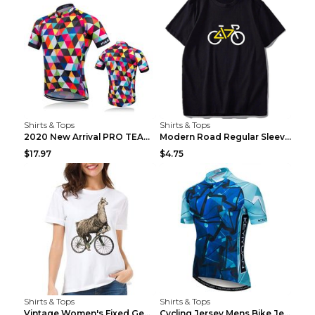
Shirts & Tops
Shirts & Tops
2020 New Arrival PRO TEAM Men CYCLING JERSEY Bike ...
Modern Road Regular Sleeve Bike T-shirt Black S
$17.97
$4.75
Shirts & Tops
Shirts & Tops
Vintage Women's Fixed Gear Bike Camel Print Top Wh...
Cycling Jersey Mens Bike Jerseys Bicycle Tops ProT...