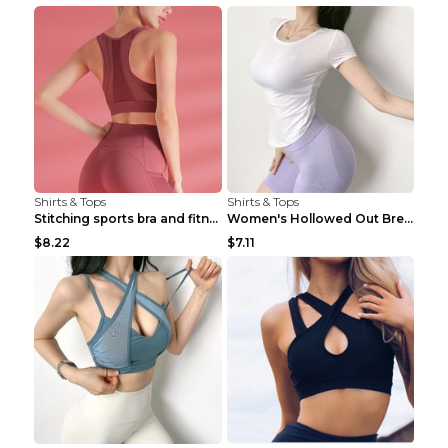
Shirts & Tops
Shirts & Tops
Stitching sports bra and fitness wear Light Purple...
Women's Hollowed Out Breathable Fitness T Shirt Gr...
$8.22
$7.11