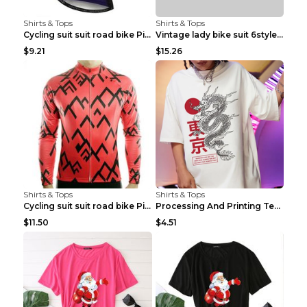
Shirts & Tops
Shirts & Tops
Cycling suit suit road bike Picture color S
Vintage lady bike suit 6style XXS
$9.21
$15.26
Shirts & Tops
Shirts & Tops
Cycling suit suit road bike Picture color S
Processing And Printing Technology Of Women's T-sh...
$11.50
$4.51