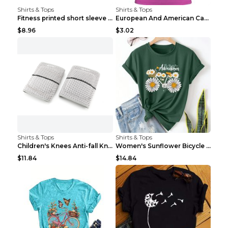
Shirts & Tops
Shirts & Tops
Fitness printed short sleeve Black S
European And American Camping Is My Treatment T-sh...
$8.96
$3.02
Shirts & Tops
Shirts & Tops
Children's Knees Anti-fall Kneeling Dance Running ...
Women's Sunflower Bicycle Print Round Neck Tee - S...
$11.84
$14.84