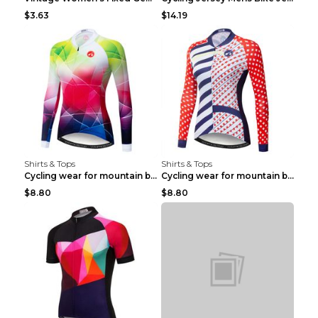
$3.63
$14.19
Shirts & Tops
Shirts & Tops
Cycling wear for mountain bike road teams 3color S
Cycling wear for mountain bike road teams 3color S
$8.80
$8.80