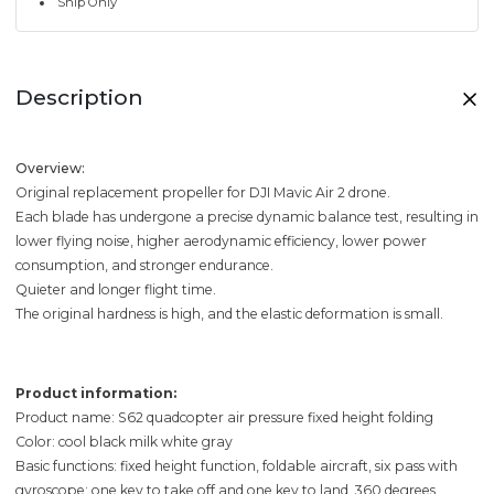
Ship Only
Description
Overview:
Original replacement propeller for DJI Mavic Air 2 drone.
Each blade has undergone a precise dynamic balance test, resulting in
lower flying noise, higher aerodynamic efficiency, lower power
consumption, and stronger endurance.
Quieter and longer flight time.
The original hardness is high, and the elastic deformation is small.
Product information:
Product name: S62 quadcopter air pressure fixed height folding
Color: cool black milk white gray
Basic functions: fixed height function, foldable aircraft, six pass with
gyroscope; one key to take off and one key to land, 360 degrees