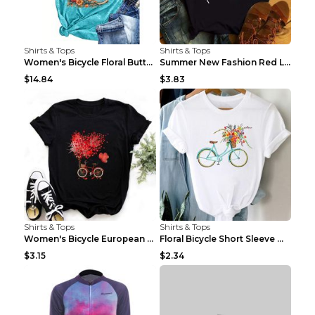
Shirts & Tops
Shirts & Tops
Women's Bicycle Floral Butterfly Print T-Shirt - A...
Summer New Fashion Red Love Bicycle Printing Ladie...
$14.84
$3.83
Shirts & Tops
Shirts & Tops
Women's Bicycle European And American Fashion Blac...
Floral Bicycle Short Sleeve Women's Shirt A7304 XX...
$3.15
$2.34