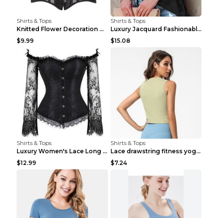
Shirts & Tops
Shirts & Tops
Knitted Flower Decoration Affordable Luxury Style ...
Luxury Jacquard Fashionable Button Up Shirt Black ...
$9.99
$15.08
Shirts & Tops
Shirts & Tops
Luxury Women's Lace Long Sleeve Top Gold S
Lace drawstring fitness yoga vest Black S
$12.99
$7.24