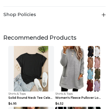
Shop Policies
Recommended Products
Shirts & Tops
Shirts & Tops
Solid Round Neck Tee Celebrity-Style Short-Sleeve ...
Women's Fleece Pullover Long Sweater With Pockets ...
$4.95
$4.52