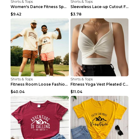
Shirts & Tops
Shirts & Tops
Women's Dance Fitness Sports Underwear Shockproof ...
Sleeveless Lace-up Cutout Fitness Sports Vest Blac...
$9.42
$3.78
Shirts & Tops
Shirts & Tops
Fitness Room Loose Fashion Oversized T Shirt GBTGT...
Fitness Yoga Vest Pleated Cross Sling Top Grey S
$40.04
$11.04