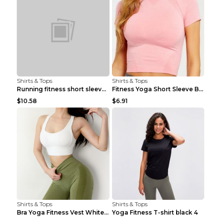
Shirts & Tops
Shirts & Tops
Running fitness short sleeve Light Blue 4
Fitness Yoga Short Sleeve Black S
$10.58
$6.91
Shirts & Tops
Shirts & Tops
Bra Yoga Fitness Vest White S
Yoga Fitness T-shirt black 4