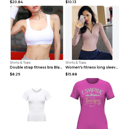
$20.84
$10.13
Shirts & Tops
Shirts & Tops
Double strap fitness bra Black S
Women's fitness long sleeve Grey S
$8.29
$15.88