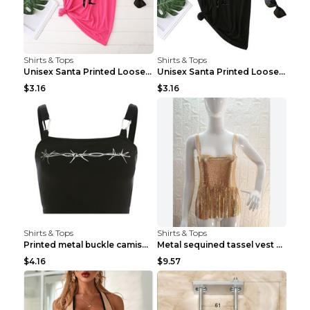
Shirts & Tops
Shirts & Tops
Unisex Santa Printed Loose Round Neck T-Shirt Carr...
Unisex Santa Printed Loose Round Neck T-Shirt Carr...
$3.16
$3.16
Shirts & Tops
Shirts & Tops
Printed metal buckle camisole black S
Metal sequined tassel vest Gold One size
$4.16
$9.57