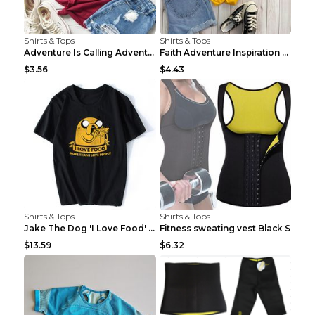
Shirts & Tops
Shirts & Tops
Adventure Is Calling Adventure Lovers Top Olive gr...
Faith Adventure Inspiration Theme T-shirt Grey 2XL
$3.56
$4.43
Shirts & Tops
Shirts & Tops
Jake The Dog 'I Love Food' Adventure Time Short Sl...
Fitness sweating vest Black S
$13.59
$6.32