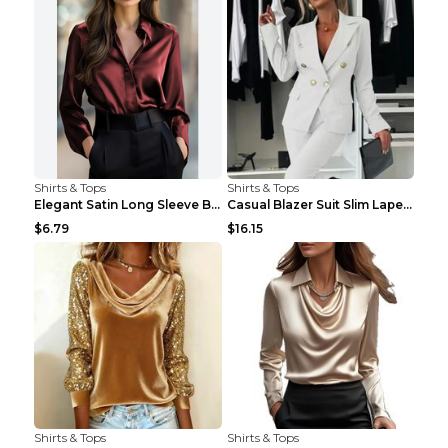
Shirts & Tops
Shirts & Tops
Elegant Satin Long Sleeve Blouse For Women Button-...
Casual Blazer Suit Slim Lapel Double-breasted Jack...
$6.79
$16.15
Shirts & Tops
Shirts & Tops