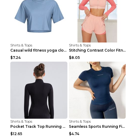
Shirts & Tops
Shirts & Tops
Casual wild fitness yoga clothes Black 4
Stitching Contrast Color Fitness Sports Suit Apric...
$7.24
$8.05
Shirts & Tops
Shirts & Tops
Pocket Track Top Running Fitness Cardigan Apricot ...
Seamless Sports Running Fitness Yoga Wear Light Ar...
$12.65
$4.74