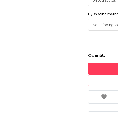
By shipping meth
Quantity