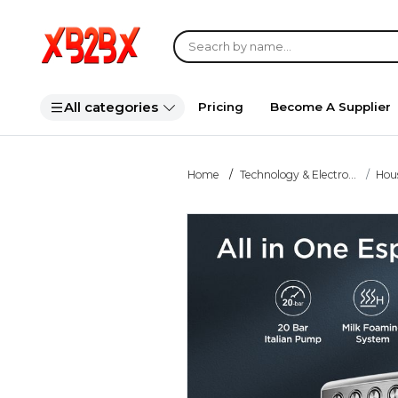
All categories
Pricing
Become A Supplier
Home
Technology & Electro...
Hou