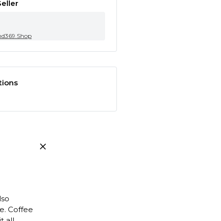
eller
nd369.Shop
tions
lso
e. Coffee
 all