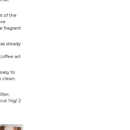
 of the
ore
e fragrant
as steady
coffee art
easy to
o clean.
ter,
out 14g/ 2