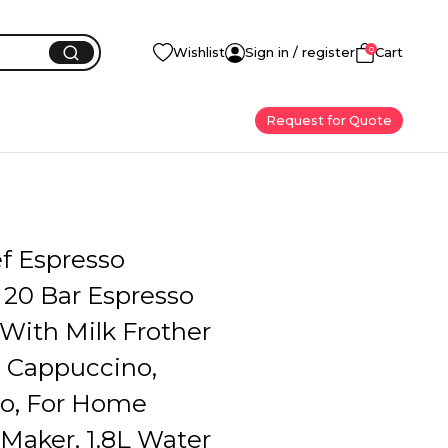
0
Wishlist
Sign in / register
Cart
Request for Quote
f Espresso
 20 Bar Espresso
With Milk Frother
, Cappuccino,
o, For Home
Maker, 1.8L Water