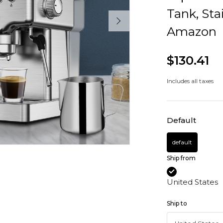
Tank, Sta
Amazon
$130.41
Includes all taxes
Default
default
Ship from
United States
Ship to