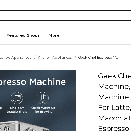
Featured Shops
More
sehold Appliances
Kitchen Appliances
Geek Chef Espresso M...
Geek Che
Machine,
Machine 
For Latte
Macchiat
Espresso 