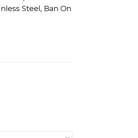
inless Steel, Ban On