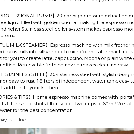
ROFESSIONAL PUMP】20 bar high pressure extraction out
ffee liquid filled with golden crema, making the espresso m
nd richer.Stainless steel boiler system makes espresso mor
n crema.
 MILK STEAMER】Espresso machine with milk frother h
 turns milk into silky smooth microfoam. Latte machine is
 for you to create latte, cappuccino, Mocha or plain white 
 office. Removable frothing nozzle makes cleaning easy.
STAINLESS STEEL】304 stainless steel with stylish design 
ot easy to rust. 1.8 liters of independent water tank, easy t
t addition to your kitchen.
IES & TIPS】Home espresso machine comes with: portafil
s filter, single shots filter, scoop.Two cups of 60ml/ 2oz, ab
der for the best concentration.
ry ESE Filter