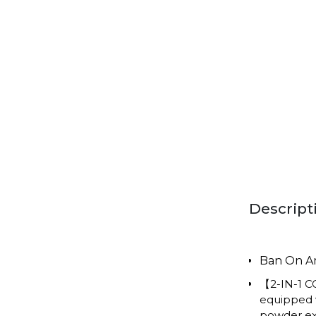
Descript
Ban On 
【2-IN-1 C
equipped w
powder ext