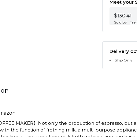
Meet your S
$130.41
Sold by
Tre
Delivery op
Ship Only
ion
Amazon
OFFEE MAKER】Not only the production of espresso, but a
ith the function of frothing milk, a multi-purpose applianc
raction at the same time milk froth frothing, you can have it