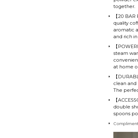
together.
【20 BAR P
quality co
aromatic a
and rich i
【POWERFUL
steam wand
convenient
at home or
【DURABLE 
clean and n
The perfec
【ACCESSOR
double shot
spoons pow
Complimenta