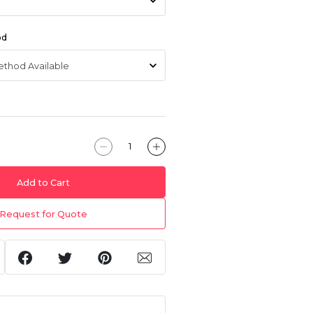
od
Add to Cart
Request for Quote