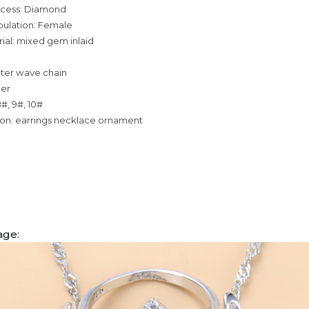
ocess: Diamond
pulation: Female
ial: mixed gem inlaid
ater wave chain
per
8#, 9#, 10#
ion: earrings necklace ornament
age: