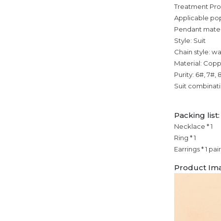
Treatment Pr
Applicable po
Pendant mater
Style: Suit
Chain style: w
Material: Cop
Purity: 6#, 7#, 
Suit combinat
Packing list:
Necklace * 1
Ring * 1
Earrings * 1 pair
Product Im