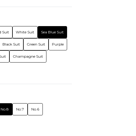
 Suit
White Suit
Sea Blue Suit
Black Suit
Green Suit
Purple
Suit
Champagne Suit
No.8
No.7
No.6