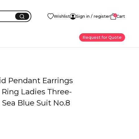
0
Wishlist
Sign in / register
Cart
Request for Quote
id Pendant Earrings
 Ring Ladies Three-
 Sea Blue Suit No.8