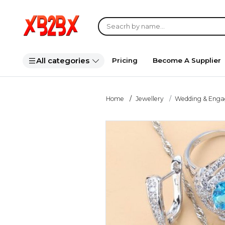
All categories
Pricing
Become A Supplier
Home
Jewellery
Wedding & Eng