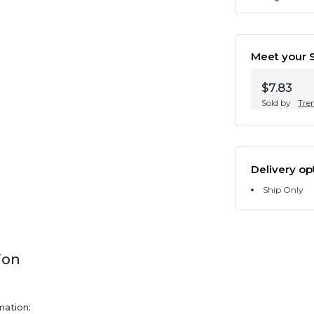
Meet your S
$7.83
Sold by
Tre
Delivery op
Ship Only
ion
mation: