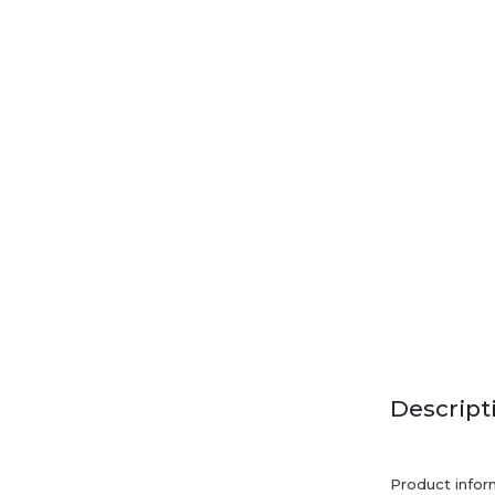
Descript
Product infor