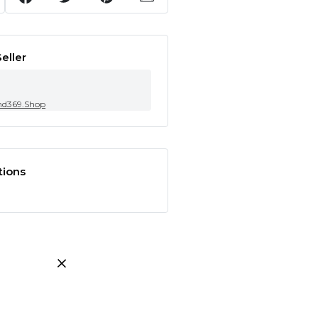
eller
nd369.Shop
tions