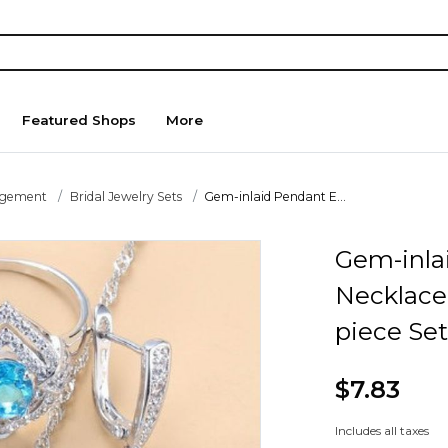
Featured Shops
More
agement
Bridal Jewelry Sets
Gem-inlaid Pendant E...
Gem-inla
Necklace
piece Set
$7.83
Includes all taxes