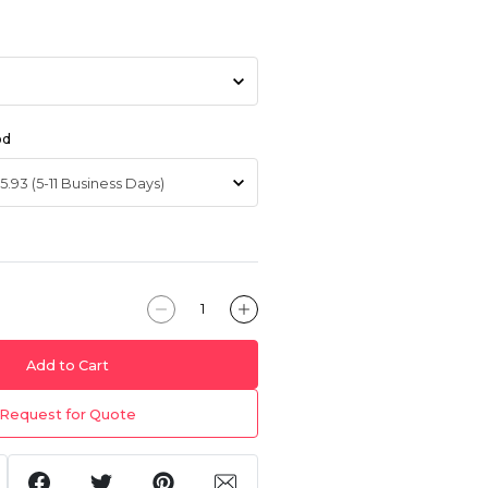
od
Add to Cart
Request for Quote