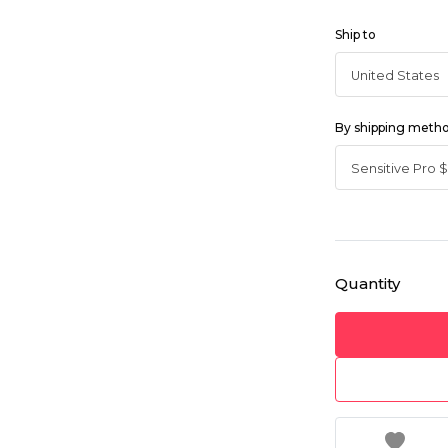
Ship to
By shipping meth
Quantity