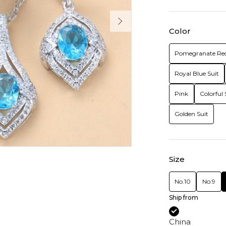
Color
Pomegranate Red
Royal Blue Suit
Pink
Colorful 
Golden Suit
Size
No.10
No.9
Ship from
China