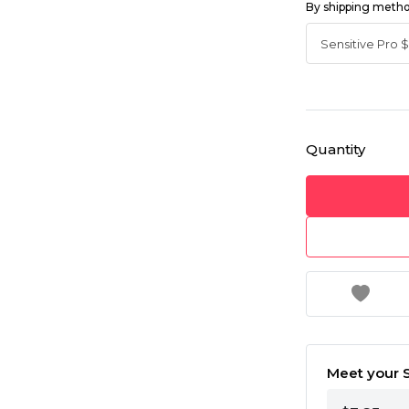
By shipping meth
Quantity
Meet your S