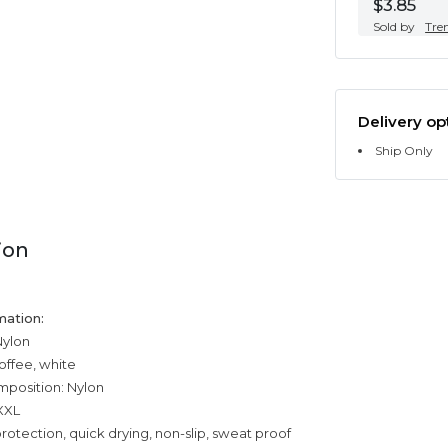
$3.85
Sold by
Tre
Delivery op
Ship Only
ion
mation:
Nylon
offee, white
mposition: Nylon
,XXL
rotection, quick drying, non-slip, sweat proof