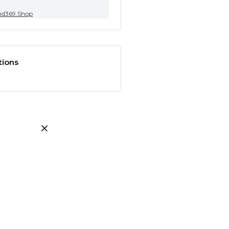
nd369.Shop
tions