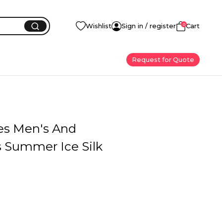
0
Wishlist
Sign in / register
Cart
Request for Quote
ves Men's And
Summer Ice Silk