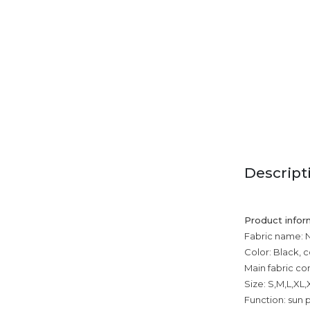
Descript
Product infor
Fabric name: 
Color: Black, c
Main fabric co
Size: S,M,L,XL
Function: sun p