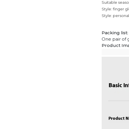
Suitable seas
Style: finger g
Style: personali
Packing list:
One pair of 
Product Im