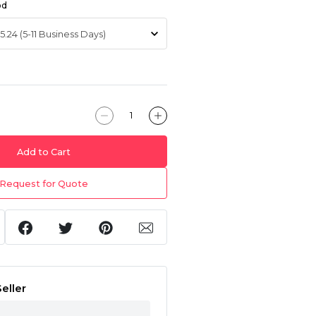
od
Add to Cart
Request for Quote
eller