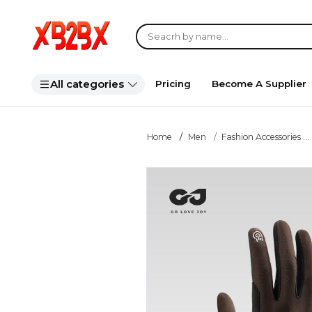
All categories
Pricing
Become A Supplier
Home
Men
Fashion Accessories ...