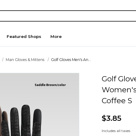
Featured Shops
More
Man Gloves & Mittens
Golf Gloves Men's An...
Golf Glo
Women's 
Coffee S
$3.85
Includes all taxes