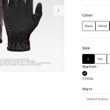
Color
Black
White
Size
S
XXL
Ship from
China
Ship to