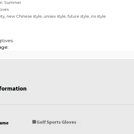
on: Summer
loves
ty, new Chinese style, unisex style, future style, ins style
gloves
age: