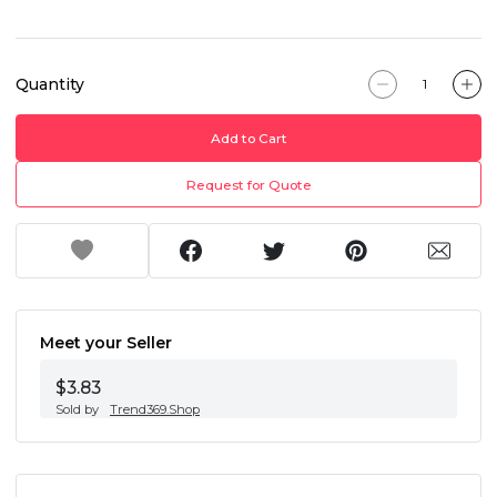
Quantity
Add to Cart
Request for Quote
Meet your Seller
$3.83
Sold by
Trend369.Shop