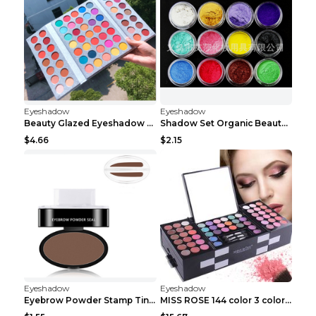
Eyeshadow
Eyeshadow
Beauty Glazed Eyeshadow Palette 63colors
Shadow Set Organic Beauty Minerals Vegan All Natur...
$4.66
$2.15
Eyeshadow
Eyeshadow
Eyebrow Powder Stamp Tint Stencil Kit Cosmetics Pr...
MISS ROSE 144 color 3 color 3 Color Eyeshadow blus...