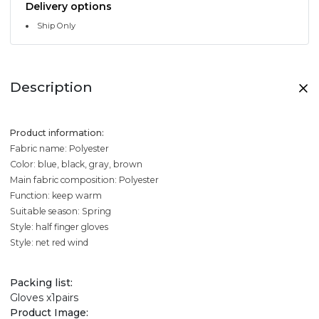
Delivery options
Ship Only
Description
Product information:
Fabric name: Polyester
Color: blue, black, gray, brown
Main fabric composition: Polyester
Function: keep warm
Suitable season: Spring
Style: half finger gloves
Style: net red wind
Packing list:
Gloves x1pairs
Product Image: