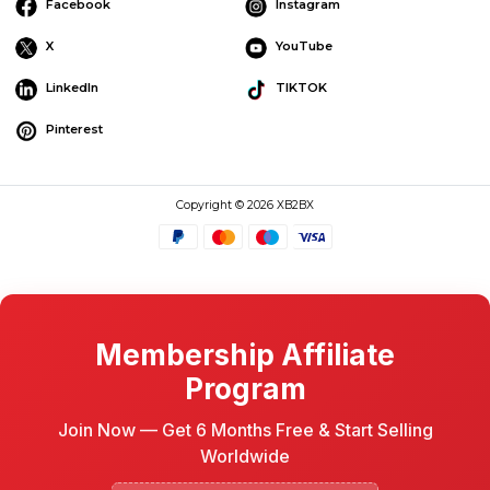
Facebook
Instagram
X
YouTube
LinkedIn
TIKTOK
Pinterest
Copyright © 2026 XB2BX
Membership Affiliate
Program
Join Now — Get 6 Months Free & Start Selling
Worldwide