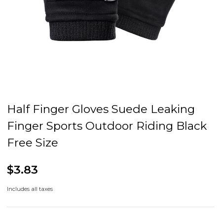
Half Finger Gloves Suede Leaking
Finger Sports Outdoor Riding Black
Free Size
$3.83
Includes all taxes