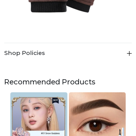
Shop Policies
Recommended Products