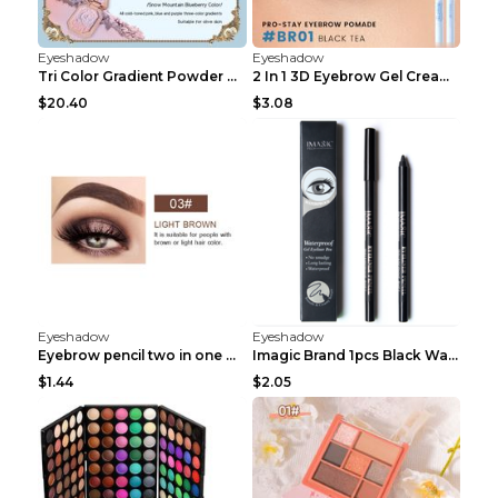
Eyeshadow
Eyeshadow
Tri Color Gradient Powder Blusher Matte 05Song of ...
2 In 1 3D Eyebrow Gel Cream Eyeliner Pencil 3 Colo...
$20.40
$3.08
Eyeshadow
Eyeshadow
Eyebrow pencil two in one Grooming eyebrows Light ...
Imagic Brand 1pcs Black Waterproof Eyeliner Pen Pe...
$1.44
$2.05