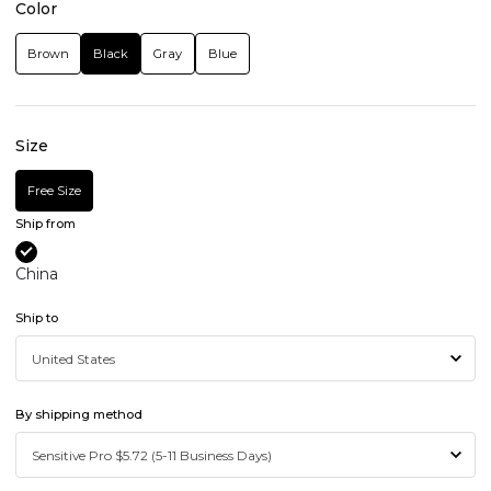
Color
Brown
Black
Gray
Blue
Size
Free Size
Ship from
China
Ship to
By shipping method