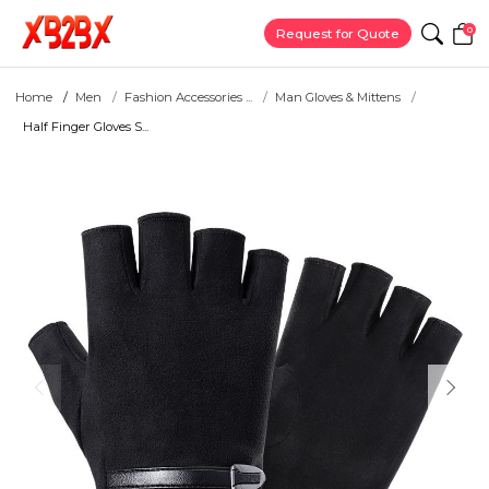
0
Request for Quote
Home
Men
Fashion Accessories ...
Man Gloves & Mittens
Half Finger Gloves S...