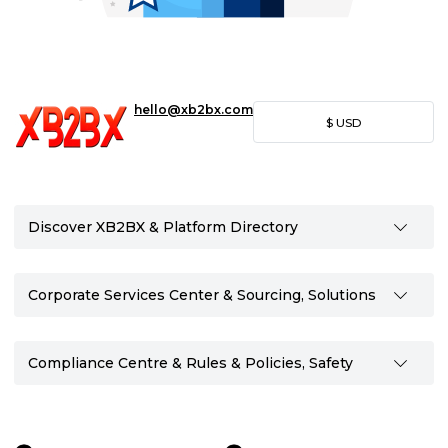
hello@xb2bx.com
$
USD
Discover XB2BX & Platform Directory
Corporate Services Center & Sourcing, Solutions
Compliance Centre & Rules & Policies, Safety