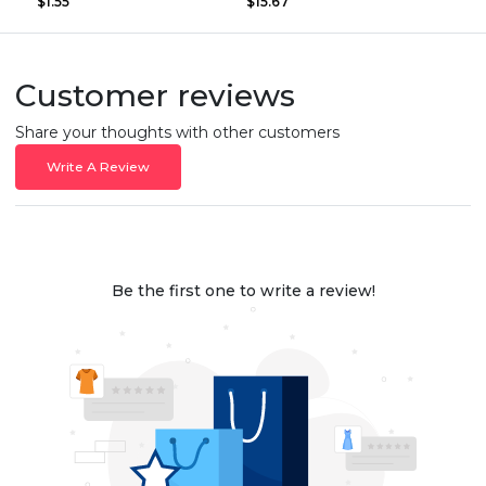
$1.55
$15.67
Customer reviews
Share your thoughts with other customers
Write A Review
Be the first one to write a review!