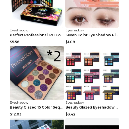
Eyeshadow
Eyeshadow
Perfect Professional 120 Colors Eye Shadow Palette...
Seven Color Eye Shadow Plate Pearl Powder Sequins ...
$5.56
$1.08
Eyeshadow
Eyeshadow
Beauty Glazed 15 Color Sequins Eye Shadow 2pcs 15c...
Beauty Glazed Eyeshadow Palette F
$12.03
$3.42