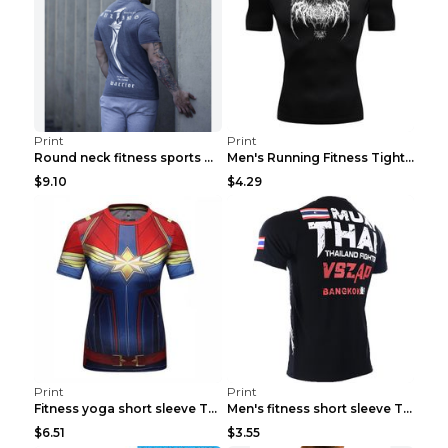
Print
Print
Round neck fitness sports T-shirt Grey XXL
Men's Running Fitness Tight Sports Coat Black XXXL...
$9.10
$4.29
Print
Print
Fitness yoga short sleeve T-shirt Photo Color XXL
Men's fitness short sleeve T-shirt ET823F230612P 2...
$6.51
$3.55