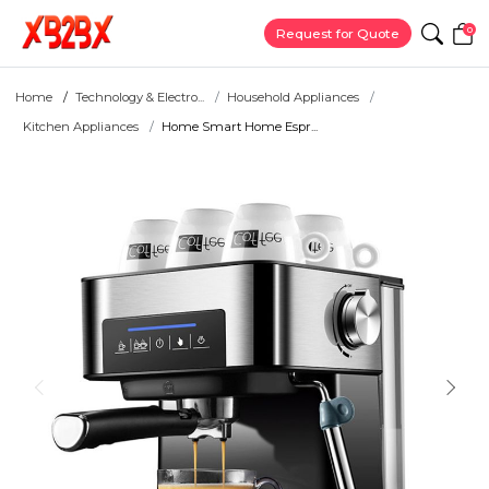
0
Request for Quote
Home
Technology & Electro...
Household Appliances
Kitchen Appliances
Home Smart Home Espr...