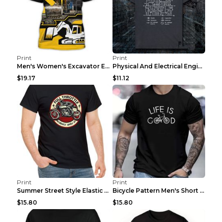
Print
Print
Men's Women's Excavator Equipment Working Machine ...
Physical And Electrical Engineering Pure Cotton Sh...
$19.17
$11.12
Print
Print
Summer Street Style Elastic Round Neck T-shirt, Co...
Bicycle Pattern Men's Short Sleeved T-shirt, Comfo...
$15.80
$15.80