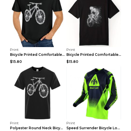
Print
Print
Bicycle Printed Comfortable T-shirt, Summer Men's ...
Bicycle Printed Comfortable Cotton T-shirt, Summer...
$15.80
$15.80
Print
Print
Polyester Round Neck Bicycle Pattern Casual Men's ...
Speed Surrender Bicycle Long-sleeved Summer Quick-...