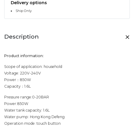
Delivery options
Ship Only
Description
Product information:
Scope of application: household
Voltage: 220V-240V
Power：850W
Capacity：1.6L
Pressure range:0-20BAR
Power:850W
Water tank capacity: 1.6L
Water pump: Hong Kong Defeng
Operation mode: touch button