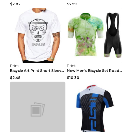
$2.82
$7.59
Print
Print
Bicycle Art Print Short Sleeve Crew Neck Top White...
New Men's Bicycle Set Road Summer Bicycle Team Tra...
$2.48
$10.30