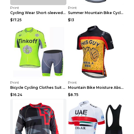
Print
Print
Cycling Wear Short-sleeved Suit Men's Summer Tour ...
Summer Mountain Bike Cycling Clothes Men's Shirt C...
$17.25
$13
Print
Print
Bicycle Cycling Clothes Suit Breathable Mountain B...
Mountain Bike Moisture Absorbent Breathable Cyclin...
$16.24
$8.75