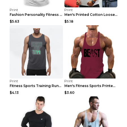
Print
Print
Fashion Personality Fitness Vest For Men Black 2XL
Men's Printed Cotton Loose Fitness Vest Light Grey...
$5.63
$5.18
Print
Print
Fitness Sports Training Running Sleeveless Vest Gr...
Men's Fitness Sports Printed Tank Top Blue black 2...
$4.13
$3.60