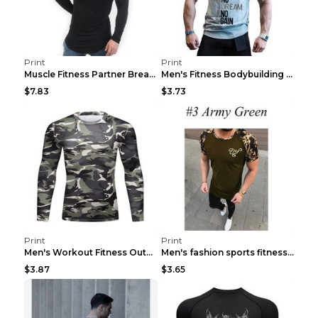
Print
Print
Muscle Fitness Partner Breathable Elastic Wickin...
Men's Fitness Bodybuilding Exercise Vest Loose Gre...
$7.83
$3.73
Print
Print
Men's Workout Fitness Outdoor Sports Tights 3 Styl...
Men's fashion sports fitness short sleeve Army Gre...
$3.87
$3.65