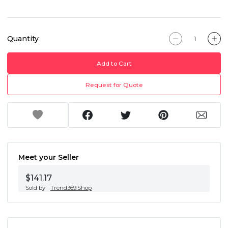
Quantity
Add to Cart
Request for Quote
Meet your Seller
$141.17
Sold by
Trend369.Shop