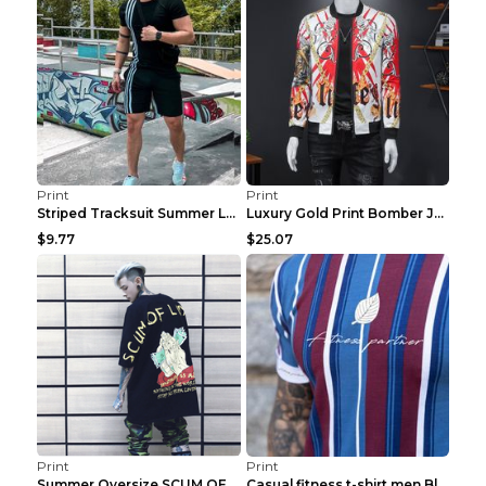
Print
Print
Striped Tracksuit Summer Loose Short Sleeve Black ...
Luxury Gold Print Bomber Jacket Men Streetwear Soc...
$9.77
$25.07
Print
Print
Summer Oversize SCUM OF LUXURY T-shirt Black 2XL
Casual fitness t-shirt men Blue and white XXL