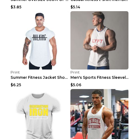
$3.85
$5.14
Print
Print
Summer Fitness Jacket Short Sleeve Black XXL
Men's Sports Fitness Sleeveless Casual Vest Black ...
$6.25
$5.06