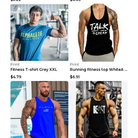
Print
Print
Fitness T-shirt Grey XXL
Running fitness top WhiteA XXL
$4.79
$6.91