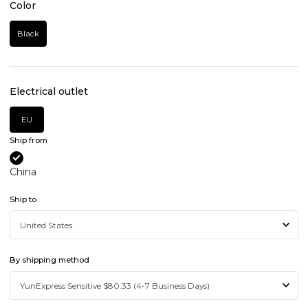
Color
Black
Electrical outlet
EU
Ship from
China
Ship to
By shipping method