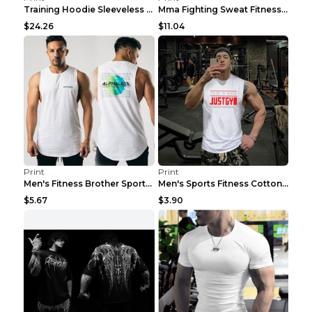
Training Hoodie Sleeveless Fitness Sweater Man Gre...
Mma Fighting Sweat Fitness Clothing Pro King Kong ...
$24.26
$11.04
Print
Print
Men's Fitness Brother Sports Slim Vest Light blue ...
Men's Sports Fitness Cotton Sleeveless T-Shirt Gre...
$5.67
$3.90