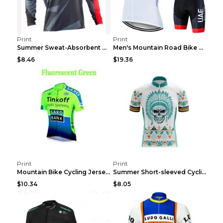
Print
Print
Summer Sweat-Absorbent Speed Surrender Mountain Bi...
Men's Mountain Road Bike Suit Cycling Shirt Green ...
$8.46
$19.36
Print
Print
Mountain Bike Cycling Jersey With Short Sleeves 8s...
Summer Short-sleeved Cycling Jersey Suit Mountain ...
$10.34
$8.05