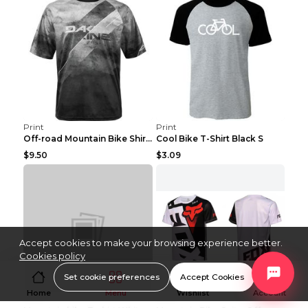
Print
Print
Off-road Mountain Bike Shirt Grey XXS
Cool Bike T-Shirt Black S
$9.50
$3.09
Accept cookies to make your browsing experience better.
Cookies policy
Set cookie preferences
Accept Cookies
Home
Menu
Wishlist
Account
Print
Print