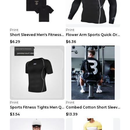
Print
Print
Short Sleeved Men's Fitness Print Collar Damaged G...
Flower Arm Sports Quick-Drying Fitness Clothing 4 ...
$6.29
$6.36
Print
Print
Sports Fitness Tights Men Quick Dry Training Green...
Combed Cotton Short Sleeved Fitness T-shirt Black ...
$3.54
$13.39