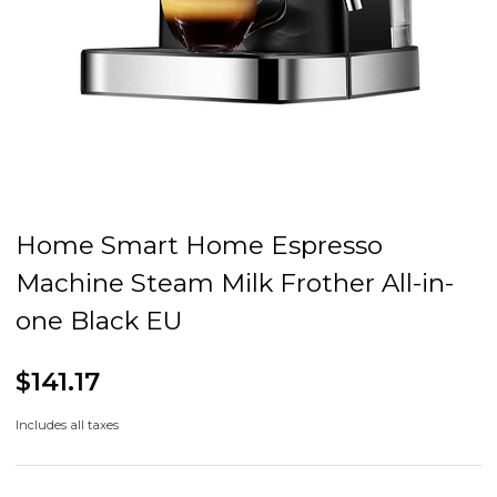
Home Smart Home Espresso
Machine Steam Milk Frother All-in-
one Black EU
$141.17
Includes all taxes