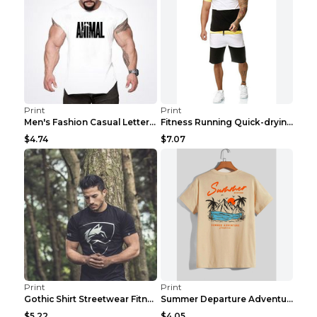
Print
Print
Men's Fashion Casual Letter Print Fitness Vest Dar...
Fitness Running Quick-drying Shorts Sports Suit Gr...
$4.74
$7.07
Print
Print
Gothic Shirt Streetwear Fitness Workout Fashion Co...
Summer Departure Adventure California Men's T-shir...
$5.22
$4.05