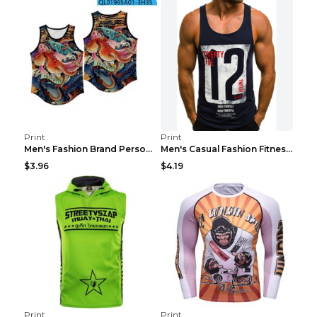
Print
Print
Men's Fashion Brand Personality Fitness Sleeveless...
Men's Casual Fashion Fitness Sports Vest Light Gre...
$3.96
$4.19
Print
Print