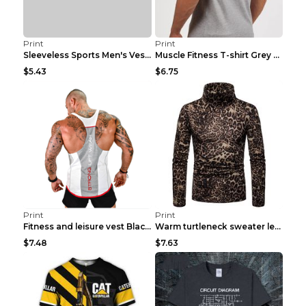
Print
Print
Sleeveless Sports Men's Vest Fitness Running Breat...
Muscle Fitness T-shirt Grey XXL
$5.43
$6.75
Print
Print
Fitness and leisure vest Black and yellow XXXL
Warm turtleneck sweater leopard print bottoming sh...
$7.48
$7.63