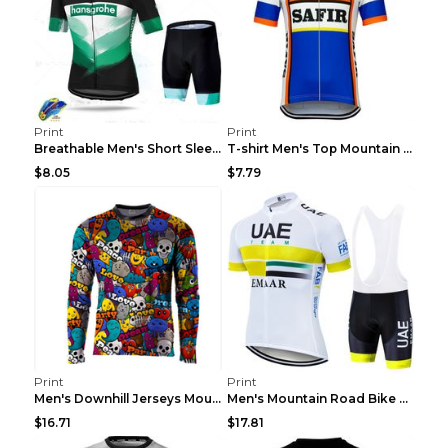
Print
Print
Breathable Men's Short Sleeve Shirt Bike Bib Short...
T-shirt Men's Top Mountain Bike Racing Suit Short ...
$8.05
$7.79
Print
Print
Men's Downhill Jerseys Mountain Bike Shirts Offroa...
Men's Mountain Road Bike Suit Cycling Shirt Green ...
$16.71
$17.81