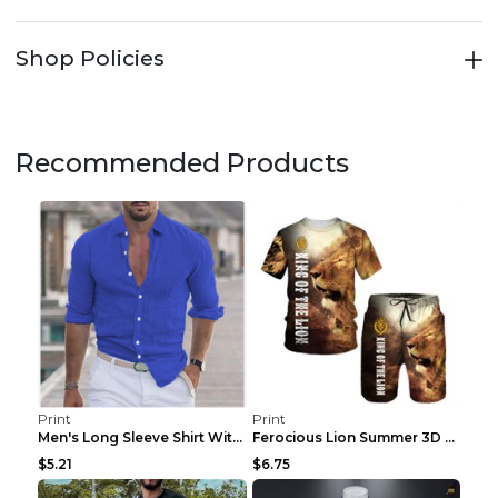
Shop Policies
Recommended Products
Print
Print
Men's Long Sleeve Shirt With Button Casual Solid C...
Ferocious Lion Summer 3D Printed Tracksuit O Neck ...
$5.21
$6.75