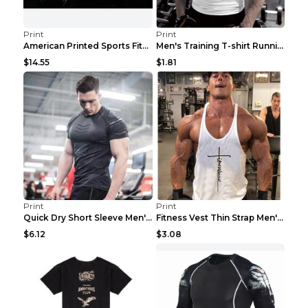
Print
Print
American Printed Sports Fitness Cotton Short Sleev...
Men's Training T-shirt Running Fitness Top Royal B...
$14.55
$1.81
Print
Print
Quick Dry Short Sleeve Men's Muscle Fitness Grey 2...
Fitness Vest Thin Strap Men's Loose Sports Black X...
$6.12
$3.08