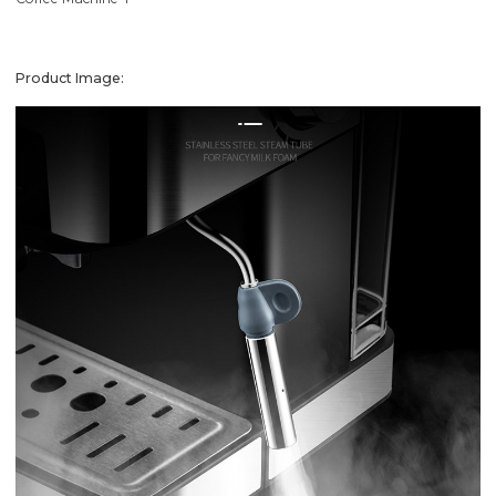
Product Image: