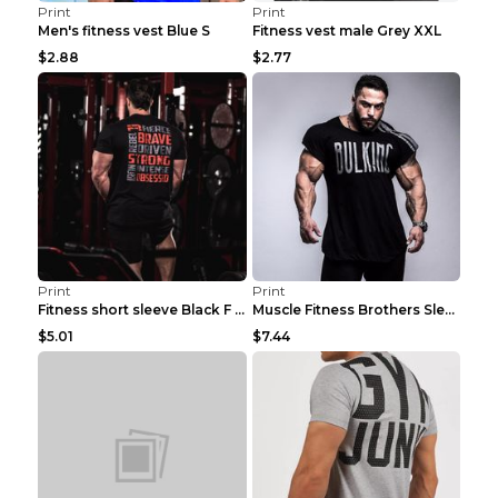
Print
Print
Men's fitness vest Blue S
Fitness vest male Grey XXL
$2.88
$2.77
Print
Print
Fitness short sleeve Black F XXL
Muscle Fitness Brothers Sleeveless Vest Men's Loos...
$5.01
$7.44