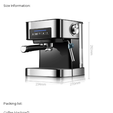
Size Information:
Packing list:
Coffee Machine*1