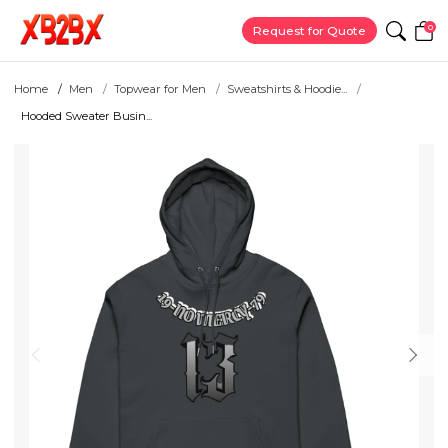
0
Request for Quote
Home
Men
Topwear for Men
Sweatshirts & Hoodie...
Hooded Sweater Busin...