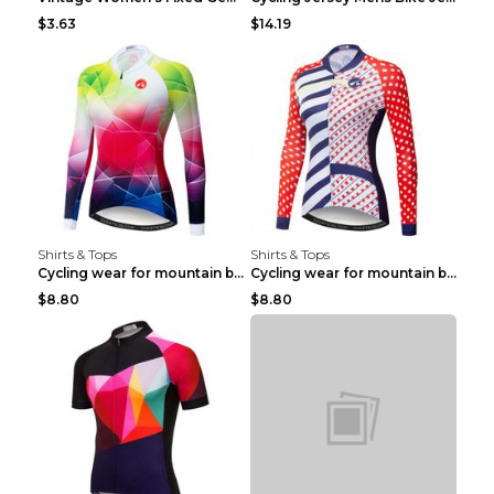
$3.63
$14.19
Shirts & Tops
Shirts & Tops
Cycling wear for mountain bike road teams 3color S
Cycling wear for mountain bike road teams 3color S
$8.80
$8.80