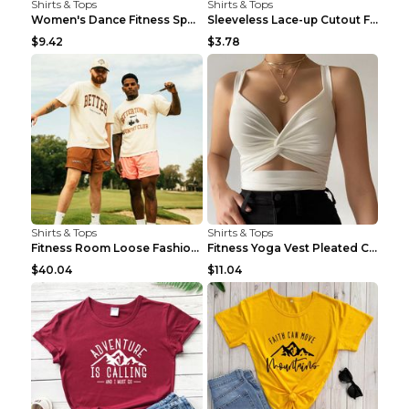
Shirts & Tops
Shirts & Tops
Women's Dance Fitness Sports Underwear Shockproof ...
Sleeveless Lace-up Cutout Fitness Sports Vest Blac...
$9.42
$3.78
Shirts & Tops
Shirts & Tops
Fitness Room Loose Fashion Oversized T Shirt GBTGT...
Fitness Yoga Vest Pleated Cross Sling Top Grey S
$40.04
$11.04