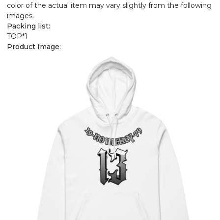
color of the actual item may vary slightly from the following
images.
Packing list:
TOP*1
Product Image: