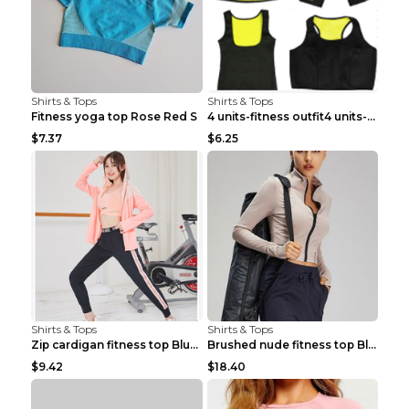
Shirts & Tops
Shirts & Tops
Fitness yoga top Rose Red S
4 units-fitness outfit4 units-fitness outfit S
$7.37
$6.25
Shirts & Tops
Shirts & Tops
Zip cardigan fitness top Blue S
Brushed nude fitness top Black S
$9.42
$18.40