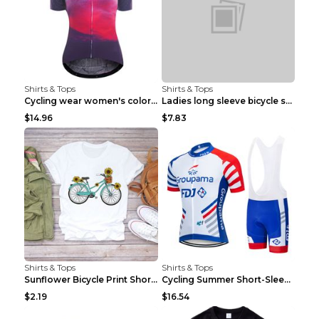
Shirts & Tops
Shirts & Tops
Cycling wear women's colorful pattern bicycle Purp...
Ladies long sleeve bicycle shirt NM298 XXS
$14.96
$7.83
Shirts & Tops
Shirts & Tops
Sunflower Bicycle Print Short Sleeve White 2XL
Cycling Summer Short-Sleeved Suspenders Cycling Je...
$2.19
$16.54