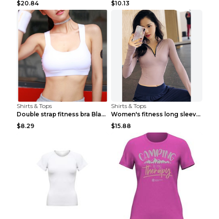
$20.84
$10.13
Shirts & Tops
Shirts & Tops
Double strap fitness bra Black S
Women's fitness long sleeve Grey S
$8.29
$15.88