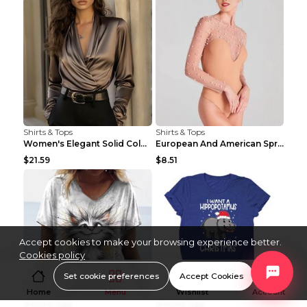
Shirts & Tops
Shirts & Tops
Women's Elegant Solid Color V-Neck Long Sleeve Blo...
European And American Spring And Summer New Long S...
$21.59
$8.51
Accept cookies to make your browsing experience better.
Cookies policy
Set cookie preferences
Accept Cookies
Home
Menu
Wishlist
Account
Shirts & Tops
Shirts & Tops