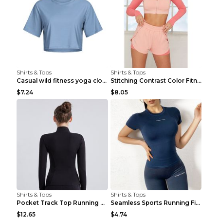
Shirts & Tops
Shirts & Tops
Casual wild fitness yoga clothes Black 4
Stitching Contrast Color Fitness Sports Suit Apric...
$7.24
$8.05
Shirts & Tops
Shirts & Tops
Pocket Track Top Running Fitness Cardigan Apricot ...
Seamless Sports Running Fitness Yoga Wear Light Ar...
$12.65
$4.74