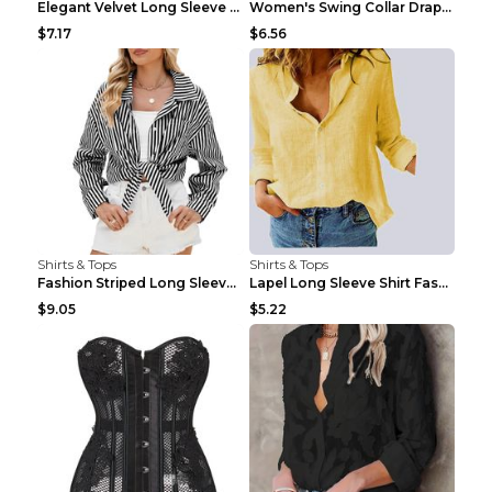
Elegant Velvet Long Sleeve Shirts For Women Autumn...
Women's Swing Collar Draped Shirts & Blouses Elega...
$7.17
$6.56
Shirts & Tops
Shirts & Tops
Fashion Striped Long Sleeve Shirt With Pockets Cas...
Lapel Long Sleeve Shirt Fashion Solid Color Button...
$9.05
$5.22