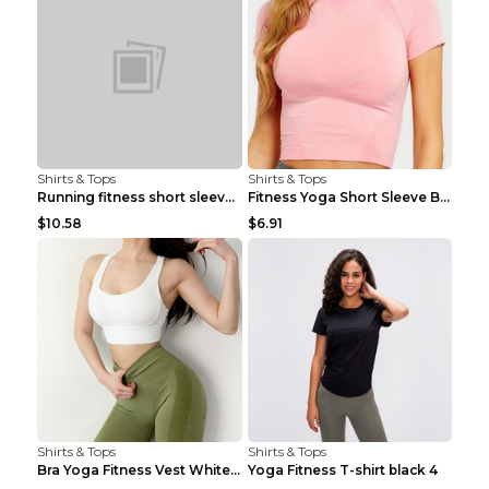
Shirts & Tops
Shirts & Tops
Running fitness short sleeve Light Blue 4
Fitness Yoga Short Sleeve Black S
$10.58
$6.91
Shirts & Tops
Shirts & Tops
Bra Yoga Fitness Vest White S
Yoga Fitness T-shirt black 4