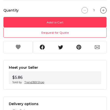
Quantity
Add to Cart
Request for Quote
Meet your Seller
$5.86
Sold by
Trend369.Shop
Delivery options