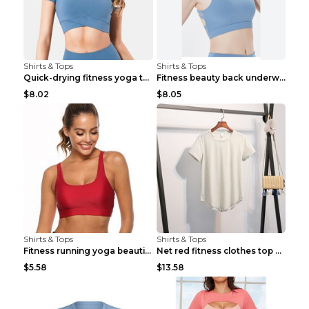
Shirts & Tops
Shirts & Tops
Quick-drying fitness yoga top Black S
Fitness beauty back underwear vest Light blue S
$8.02
$8.05
Shirts & Tops
Shirts & Tops
Fitness running yoga beautiful back Wine Red S
Net red fitness clothes top Grey S
$5.58
$13.58