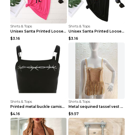
Shirts & Tops
Shirts & Tops
Unisex Santa Printed Loose Round Neck T-Shirt Carr...
Unisex Santa Printed Loose Round Neck T-Shirt Carr...
$3.16
$3.16
Shirts & Tops
Shirts & Tops
Printed metal buckle camisole black S
Metal sequined tassel vest Gold One size
$4.16
$9.57