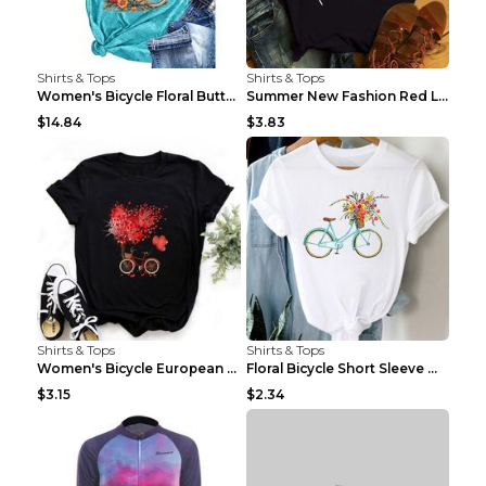
Shirts & Tops
Shirts & Tops
Women's Bicycle Floral Butterfly Print T-Shirt - A...
Summer New Fashion Red Love Bicycle Printing Ladie...
$14.84
$3.83
Shirts & Tops
Shirts & Tops
Women's Bicycle European And American Fashion Blac...
Floral Bicycle Short Sleeve Women's Shirt A7304 XX...
$3.15
$2.34