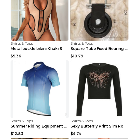
Shirts & Tops
Shirts & Tops
Metal buckle bikini Khaki S
Square Tube Fixed Bearing Pulley Mute Hanging Diy ...
$5.36
$10.79
Shirts & Tops
Shirts & Tops
Summer Riding Equipment Short Sleeves Light Blue 2...
Sexy Butterfly Print Slim Round Neck Long Sleeve T...
$12.83
$4.74