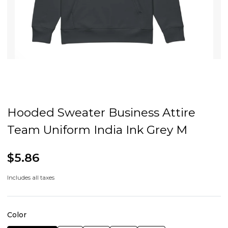
Hooded Sweater Business Attire
Team Uniform India Ink Grey M
$5.86
Includes all taxes
Color