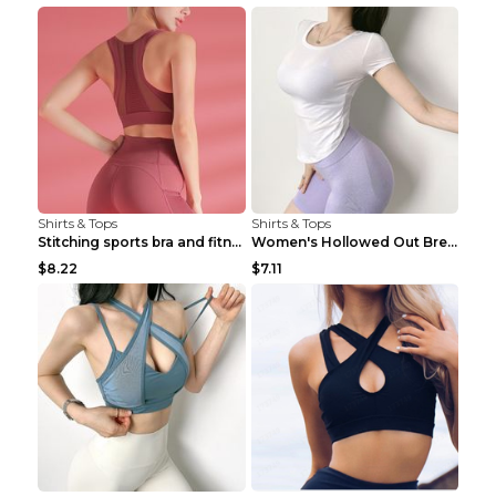
Shirts & Tops
Shirts & Tops
Stitching sports bra and fitness wear Light Purple...
Women's Hollowed Out Breathable Fitness T Shirt Gr...
$8.22
$7.11