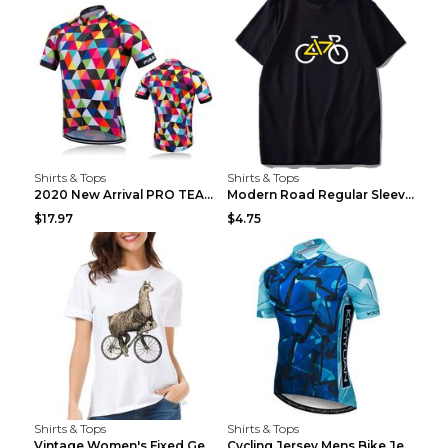
Shirts & Tops
Shirts & Tops
2020 New Arrival PRO TEAM Men CYCLING JERSEY Bike ...
Modern Road Regular Sleeve Bike T-shirt Black S
$17.97
$4.75
Shirts & Tops
Shirts & Tops
Vintage Women's Fixed Gear Bike Camel Print Top Wh...
Cycling Jersey Mens Bike Jerseys Bicycle Tops ProT...