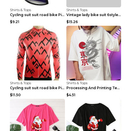
Shirts & Tops
Shirts & Tops
Cycling suit suit road bike Picture color S
Vintage lady bike suit 6style XXS
$9.21
$15.26
Shirts & Tops
Shirts & Tops
Cycling suit suit road bike Picture color S
Processing And Printing Technology Of Women's T-sh...
$11.50
$4.51