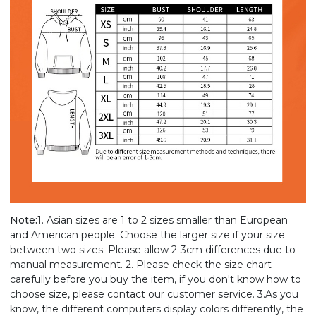
Note:
1. Asian sizes are 1 to 2 sizes smaller than European
and American people. Choose the larger size if your size
between two sizes. Please allow 2-3cm differences due to
manual measurement. 2. Please check the size chart
carefully before you buy the item, if you don't know how to
choose size, please contact our customer service. 3.As you
know, the different computers display colors differently, the