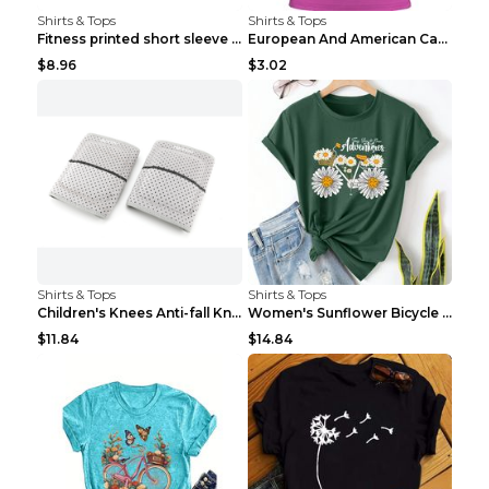
Shirts & Tops
Shirts & Tops
Fitness printed short sleeve Black S
European And American Camping Is My Treatment T-sh...
$8.96
$3.02
Shirts & Tops
Shirts & Tops
Children's Knees Anti-fall Kneeling Dance Running ...
Women's Sunflower Bicycle Print Round Neck Tee - S...
$11.84
$14.84