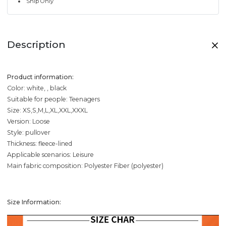
Ship Only
Description
Product information:
Color: white, , black
Suitable for people: Teenagers
Size: XS,S,M,L,XL,XXL,XXXL
Version: Loose
Style: pullover
Thickness: fleece-lined
Applicable scenarios: Leisure
Main fabric composition: Polyester Fiber (polyester)
Size Information: