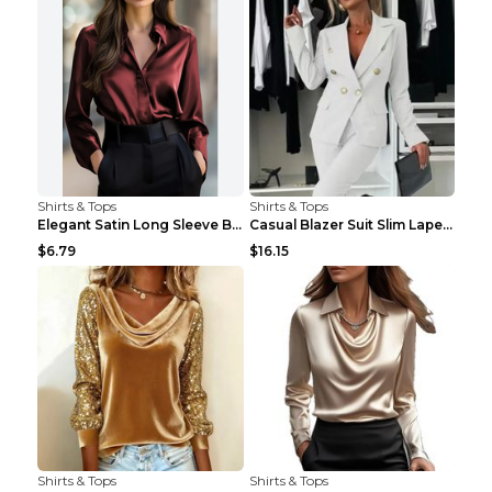
Shirts & Tops
Shirts & Tops
Elegant Satin Long Sleeve Blouse For Women Button-...
Casual Blazer Suit Slim Lapel Double-breasted Jack...
$6.79
$16.15
Shirts & Tops
Shirts & Tops