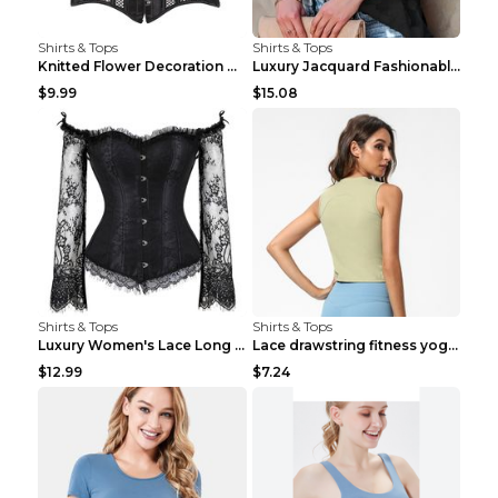
Shirts & Tops
Shirts & Tops
Knitted Flower Decoration Affordable Luxury Style ...
Luxury Jacquard Fashionable Button Up Shirt Black ...
$9.99
$15.08
Shirts & Tops
Shirts & Tops
Luxury Women's Lace Long Sleeve Top Gold S
Lace drawstring fitness yoga vest Black S
$12.99
$7.24