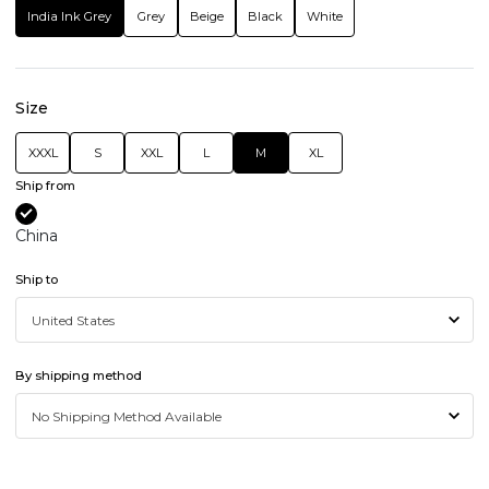
India Ink Grey
Grey
Beige
Black
White
Size
XXXL
S
XXL
L
M
XL
Ship from
China
Ship to
By shipping method