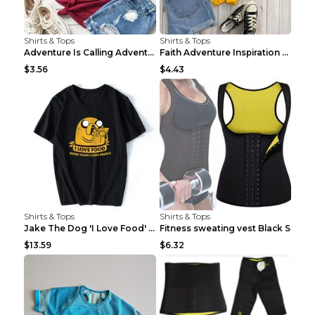
Shirts & Tops
Shirts & Tops
Adventure Is Calling Adventure Lovers Top Olive gr...
Faith Adventure Inspiration Theme T-shirt Grey 2XL
$3.56
$4.43
Shirts & Tops
Shirts & Tops
Jake The Dog 'I Love Food' Adventure Time Short Sl...
Fitness sweating vest Black S
$13.59
$6.32