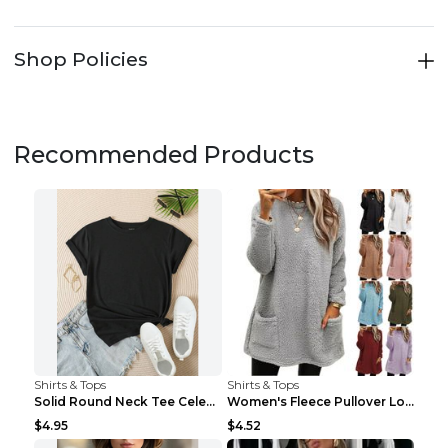
Shop Policies
Recommended Products
Shirts & Tops
Shirts & Tops
Solid Round Neck Tee Celebrity-Style Short-Sleeve ...
Women's Fleece Pullover Long Sweater With Pockets ...
$4.95
$4.52