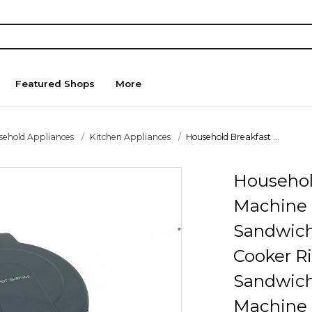
Featured Shops
More
sehold Appliances
Kitchen Appliances
Household Breakfast ...
Househol
Machine
Sandwich
Cooker R
Sandwich
Machine 