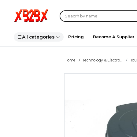
All categories
Pricing
Become A Supplier
Home
Technology & Electro...
Hou