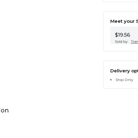
Meet your S
$19.56
Sold by
Tre
Delivery op
Ship Only
ion