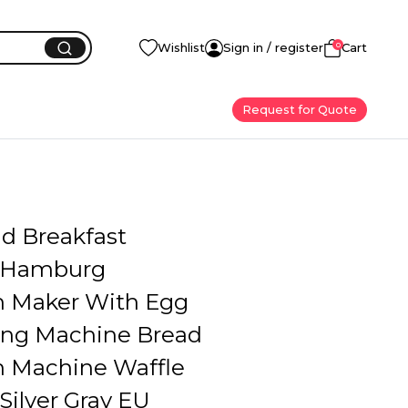
0
Wishlist
Sign in / register
Cart
Request for Quote
d Breakfast
 Hamburg
 Maker With Egg
ing Machine Bread
 Machine Waffle
Silver Gray EU