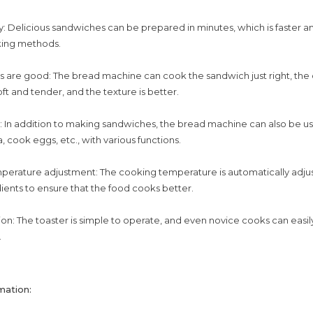
: Delicious sandwiches can be prepared in minutes, which is faster an
king methods.
s are good: The bread machine can cook the sandwich just right, the o
 soft and tender, and the texture is better.
l: In addition to making sandwiches, the bread machine can also be u
, cook eggs, etc., with various functions.
perature adjustment: The cooking temperature is automatically adju
dients to ensure that the food cooks better.
on: The toaster is simple to operate, and even novice cooks can easi
.
mation: