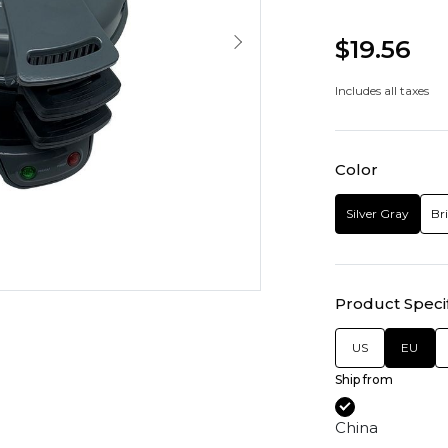
$19.56
Includes all taxes
Color
Silver Gray
Br
Product Specif
US
EU
Ship from
China