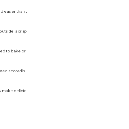
d easier than t
utside is crisp
sed to bake br
sted accordin
ly make delicio