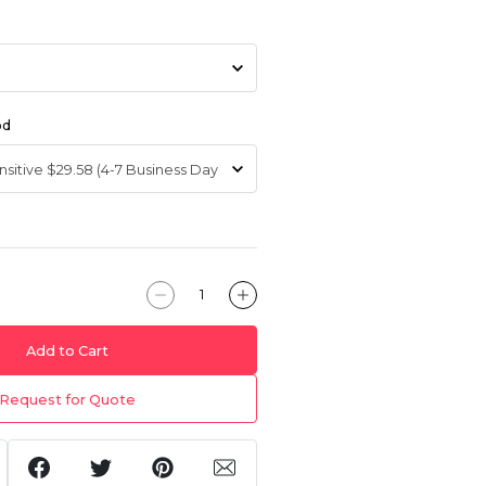
od
Add to Cart
Request for Quote