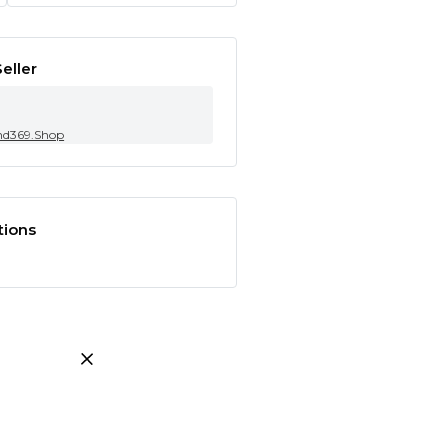
eller
nd369.Shop
tions