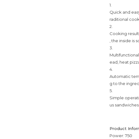
1.
Quick and easy
raditional coo
2.
Cooking result
, the inside is
3.
Multifunctiona
ead, heat pizza
4.
Automatic tem
g to the ingre
5.
Simple operati
us sandwiches
Product Infor
Power: 750