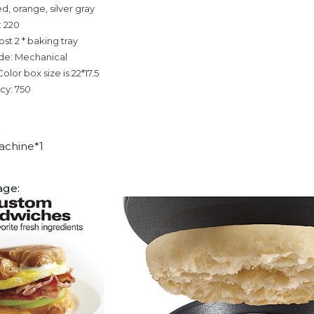
ed, orange, silver gray
: 220
ost 2 * baking tray
de: Mechanical
olor box size is 22*17.5
cy: 750
:
achine*1
age: