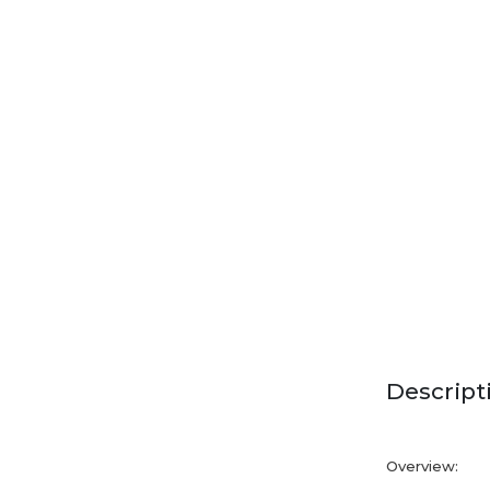
Descript
Overview: