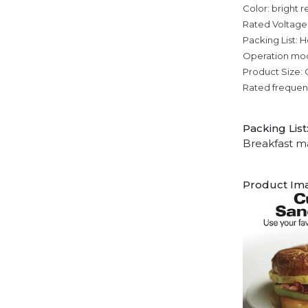
Color: bright r
Rated Voltage
Packing List: H
Operation mo
Product Size: C
Rated frequen
Packing List
Breakfast m
Product Im