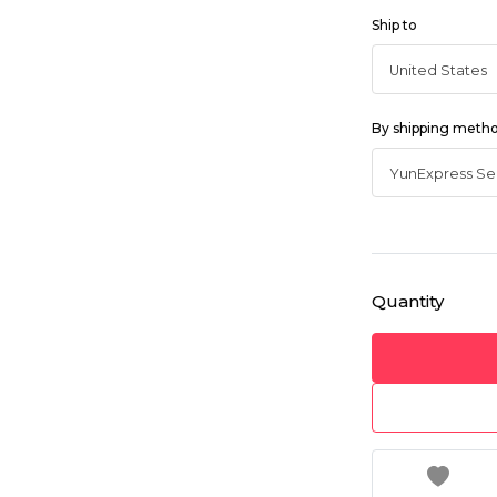
Ship to
By shipping meth
Quantity