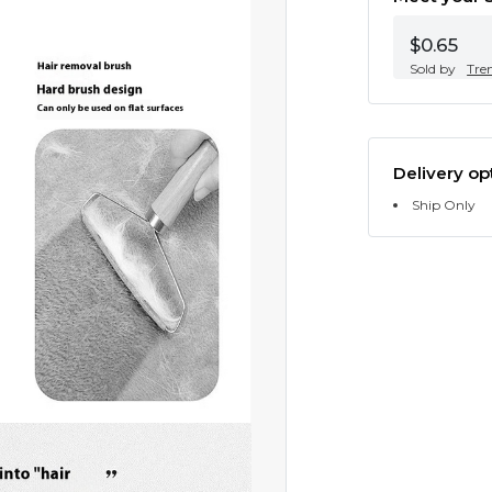
$0.65
Sold by
Tre
Delivery op
Ship Only