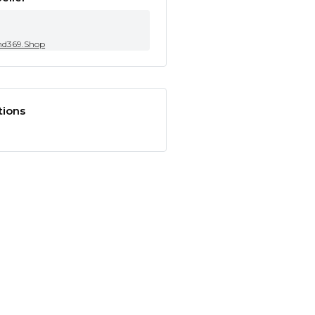
nd369.Shop
tions