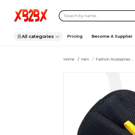
All categories
Pricing
Become A Supplier
Home
Men
Fashion Accessories ...