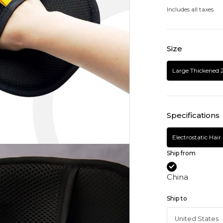
Includes all taxes
Size
Large Thickened 
Specifications
Electrostatic Hai
Ship from
China
Ship to