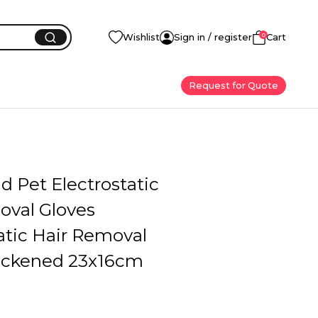
0
Wishlist
Sign in / register
Cart
Request for Quote
 Pet Electrostatic
oval Gloves
atic Hair Removal
ickened 23x16cm