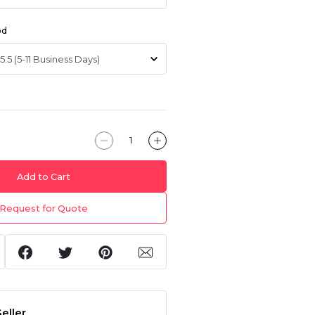
od
Add to Cart
Request for Quote
eller