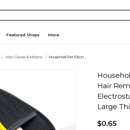
Featured Shops
More
Man Gloves & Mittens
Household Pet Electr...
Household
Hair Rem
Electrost
Large Th
$0.65