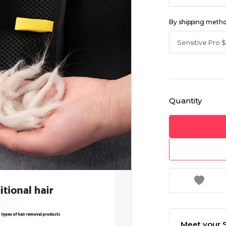
By shipping meth
Quantity
Meet your S