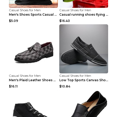
Casual Shoes for Men
Casual Shoes for Men
Men's Shoes Sports Casual Running Shoes Breathable...
Casual running shoes flying woven breathable shoes...
$5.09
$16.40
Casual Shoes for Men
Casual Shoes for Men
Men's Plaid Leather Shoes Korean Casual Shoes Brow...
Low Top Sports Canvas Shoes Men's Shoes Gray Green...
$16.11
$10.84