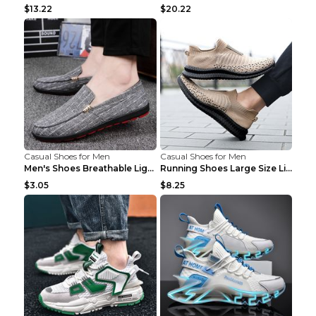
$13.22
$20.22
Casual Shoes for Men
Casual Shoes for Men
Men's Shoes Breathable Light Casual Trendy Peas Sh...
Running Shoes Large Size Lightweight Men's Trendy ...
$3.05
$8.25