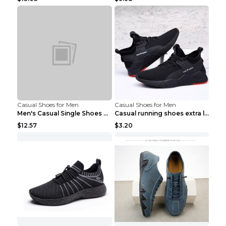
Casual Shoes for Men
Casual Shoes for Men
Men's Casual Single Shoes Couple Socks Shoes White...
Casual running shoes extra large men's shoes Black...
$12.57
$3.20