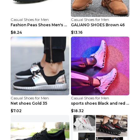
Casual Shoes for Men
Casual Shoes for Men
Fashion Peas Shoes Men's Casual Leather Shoes Lazy...
GALIANO SHOES Brown 46
$8.24
$13.16
Casual Shoes for Men
Casual Shoes for Men
Net shoes Gold 35
sports shoes Black and red 44
$7.02
$18.32