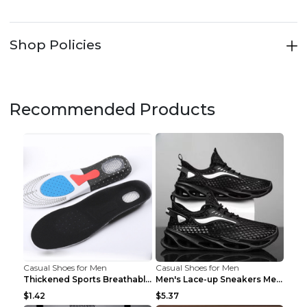
Shop Policies
Recommended Products
Casual Shoes for Men
Casual Shoes for Men
Thickened Sports Breathable Shock Absorption Insol...
Men's Lace-up Sneakers Mesh Sports Shoes Fashion H...
$1.42
$5.37