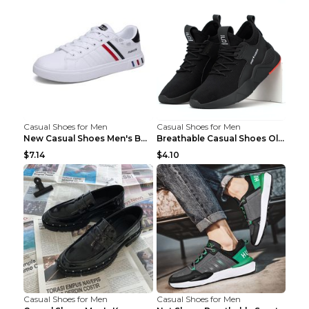
Casual Shoes for Men
Casual Shoes for Men
New Casual Shoes Men's Board Shoes Trend Breathabl...
Breathable Casual Shoes Old Beijing Single Shoes B...
$7.14
$4.10
Casual Shoes for Men
Casual Shoes for Men