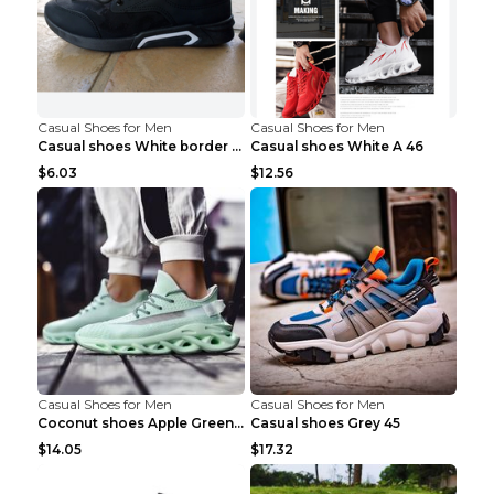
Casual Shoes for Men
Casual Shoes for Men
Casual shoes White border 44
Casual shoes White A 46
$6.03
$12.56
Casual Shoes for Men
Casual Shoes for Men
Coconut shoes Apple Green 36
Casual shoes Grey 45
$14.05
$17.32