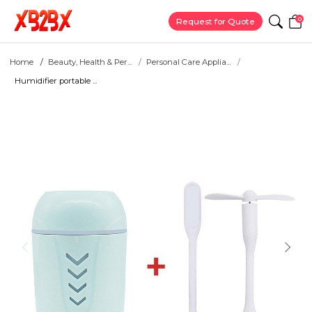
0
Request for Quote
Home
Beauty, Health & Per...
Personal Care Applia...
Humidifier portable ...