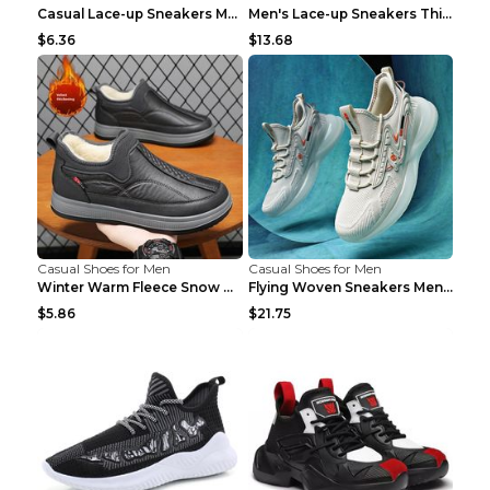
Casual Lace-up Sneakers Men Fashion Breathable Pla...
Men's Lace-up Sneakers Thick-soled Daddy Vulcanize...
$6.36
$13.68
Casual Shoes for Men
Casual Shoes for Men
Winter Warm Fleece Snow Boots Round-toed Platform ...
Flying Woven Sneakers Men's Shoes Popcorn Running ...
$5.86
$21.75