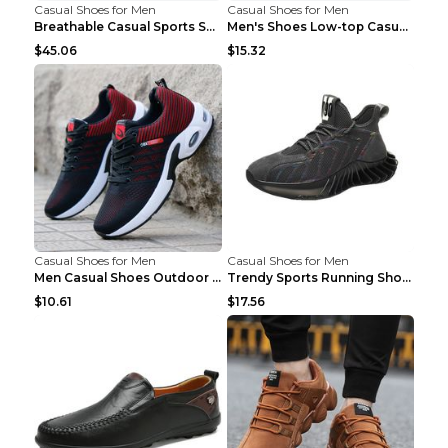
Casual Shoes for Men
Casual Shoes for Men
Breathable Casual Sports Shoes Women's Walking Sho...
Men's Shoes Low-top Casual Shoes Martin Sea Blue 4...
$45.06
$15.32
Casual Shoes for Men
Casual Shoes for Men
Men Casual Shoes Outdoor Breathable Work Shoes Blu...
Trendy Sports Running Shoes Flying Woven Breathabl...
$10.61
$17.56