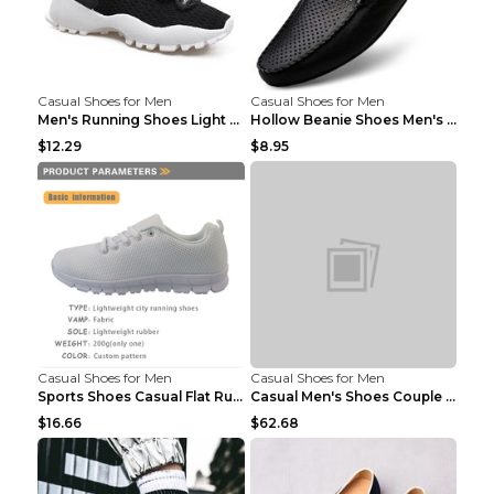
Casual Shoes for Men
Casual Shoes for Men
Men's Running Shoes Light Outdoor Sports Shoes Kha...
Hollow Beanie Shoes Men's Lazy Casual Shoes Black ...
$12.29
$8.95
Casual Shoes for Men
Casual Shoes for Men
Sports Shoes Casual Flat Running Shoes Trend White...
Casual Men's Shoes Couple Height-increasing Shoes ...
$16.66
$62.68