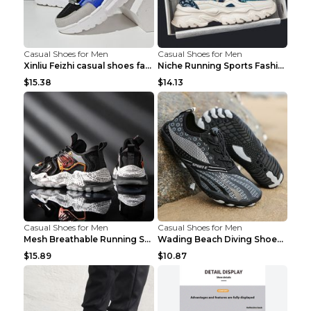
Casual Shoes for Men
Casual Shoes for Men
Xinliu Feizhi casual shoes fashion style old shoes...
Niche Running Sports Fashion Trendy Shoes Men's Sh...
$15.38
$14.13
Casual Shoes for Men
Casual Shoes for Men
Mesh Breathable Running Shoes Personality Trend Da...
Wading Beach Diving Shoes Water Ski Swimming Shoes...
$15.89
$10.87