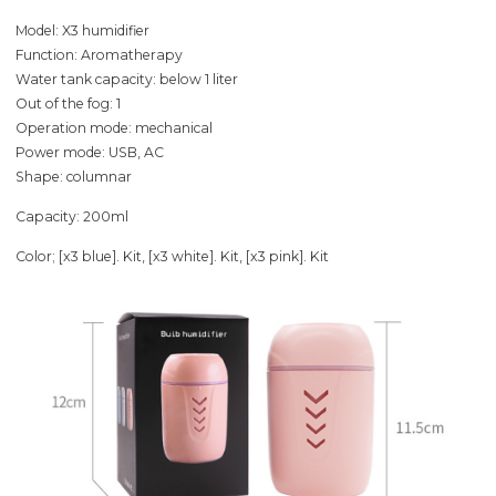
Model: X3 humidifier
Function: Aromatherapy
Water tank capacity: below 1 liter
Out of the fog: 1
Operation mode: mechanical
Power mode: USB, AC
Shape: columnar
Capacity: 200ml
Color; [x3 blue]. Kit, [x3 white]. Kit, [x3 pink]. Kit