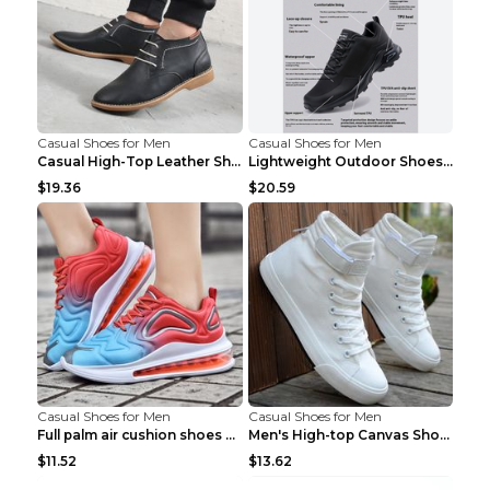
Casual Shoes for Men
Casual Shoes for Men
Casual High-Top Leather Shoes Men's Tooling Shoes ...
Lightweight Outdoor Shoes Hiking Shoes Breathable ...
$19.36
$20.59
Casual Shoes for Men
Casual Shoes for Men
Full palm air cushion shoes casual running shoes B...
Men's High-top Canvas Shoes Trendy Single Shoes Gr...
$11.52
$13.62