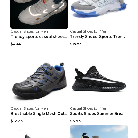
Casual Shoes for Men
Casual Shoes for Men
Trendy sports casual shoes thin men's shoes Red 44...
Trendy Shoes, Sports Trend, Retro Old Shoes Baiyue...
$4.44
$15.53
Casual Shoes for Men
Casual Shoes for Men
Breathable Single Mesh Outdoor Shoes Hiking Shoes ...
Sports Shoes Summer Breathable Men's Mesh Shoes Bl...
$12.26
$3.96