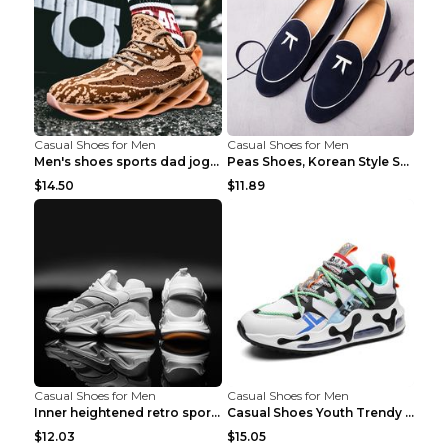
Casual Shoes for Men
Casual Shoes for Men
Men's shoes sports dad jogging shoes running Apple...
Peas Shoes, Korean Style Small Leather Shoes Black...
$14.50
$11.89
Casual Shoes for Men
Casual Shoes for Men
Inner heightened retro sports casual shoes shoes B...
Casual Shoes Youth Trendy Shoes Comfortable Person...
$12.03
$15.05