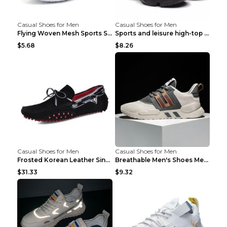
Casual Shoes for Men
Casual Shoes for Men
Flying Woven Mesh Sports Shoes Men's Casual Breath...
Sports and leisure high-top shoes to increase orga...
$5.68
$8.26
Casual Shoes for Men
Casual Shoes for Men
Frosted Korean Leather Single Shoes Peas Shoes Gre...
Breathable Men's Shoes Men's Casual Sports Shoes G...
$31.33
$9.32