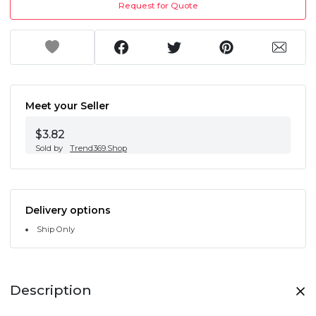
Request for Quote
Meet your Seller
$3.82
Sold by
Trend369.Shop
Delivery options
Ship Only
Description