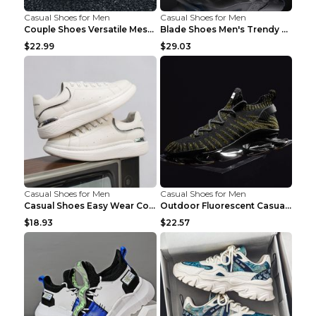
Casual Shoes for Men
Casual Shoes for Men
Couple Shoes Versatile Mesh Casual Reflective Men'...
Blade Shoes Men's Trendy Shoes Shock Absorption Sn...
$22.99
$29.03
Casual Shoes for Men
Casual Shoes for Men
Casual Shoes Easy Wear Couple Low Board Shoes Whit...
Outdoor Fluorescent Casual Shoes Fashion Personali...
$18.93
$22.57