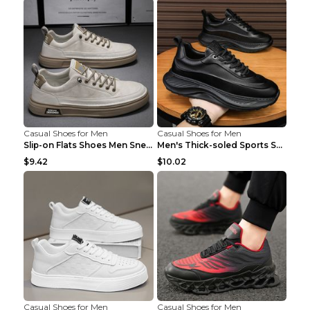
Casual Shoes for Men
Casual Shoes for Men
Slip-on Flats Shoes Men Sneakers Daily Leisure Spo...
Men's Thick-soled Sports Shoes Casual Breathable S...
$9.42
$10.02
Casual Shoes for Men
Casual Shoes for Men