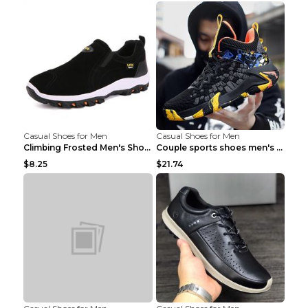
Casual Shoes for Men
Casual Shoes for Men
Climbing Frosted Men's Shoes Casual Outdoor Shoes ...
Couple sports shoes men's casual running shoes Lan...
$8.25
$21.74