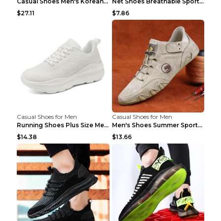
Casual Shoes Men's Korean Black English Shoes Blac...
Net Shoes Breathable Sports Casual Old Shoes Green...
$27.11
$7.86
Casual Shoes for Men
Casual Shoes for Men
Running Shoes Plus Size Men's Shoes Sneaker Black ...
Men's Shoes Summer Sports Casual Borad Shoes Khaki...
$14.38
$13.66