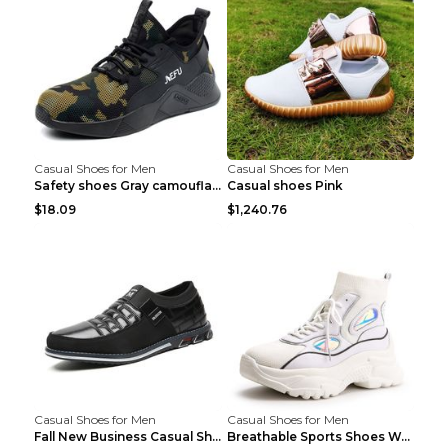
Casual Shoes for Men
Casual Shoes for Men
Safety shoes Gray camouflage 36
Casual shoes Pink
$18.09
$1,240.76
Casual Shoes for Men
Casual Shoes for Men
Fall New Business Casual Shoes Men's Leather Shoes...
Breathable Sports Shoes Women's Casual High Temper...