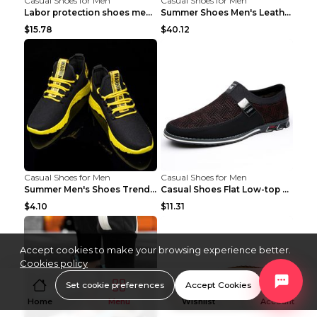
Casual Shoes for Men
Casual Shoes for Men
Labor protection shoes men's winter cotton shoes A...
Summer Shoes Men's Leather Contrast Running Shoes ...
$15.78
$40.12
Casual Shoes for Men
Casual Shoes for Men
Summer Men's Shoes Trend Casual Sports Shoes White...
Casual Shoes Flat Low-top Men's Shoes 32862 Black ...
$4.10
$11.31
Accept cookies to make your browsing experience better.
Cookies policy
Set cookie preferences
Accept Cookies
Home
Menu
Wishlist
Account