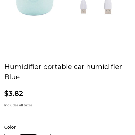
Humidifier portable car humidifier
Blue
$3.82
Includes all taxes
Color