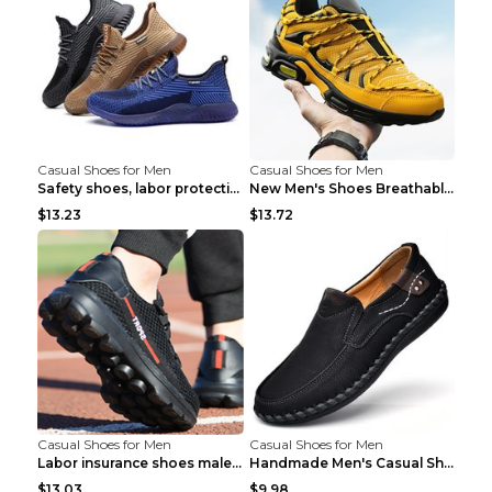
Casual Shoes for Men
Casual Shoes for Men
Safety shoes, labor protection shoes, smash-proof ...
New Men's Shoes Breathable Casual Sports Shoes Bla...
$13.23
$13.72
Casual Shoes for Men
Casual Shoes for Men
Labor insurance shoes male deodorant work shoes A ...
Handmade Men's Casual Shoes Spring Stitch Shoes Br...
$13.03
$9.98