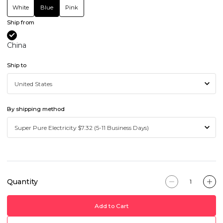
White
Blue
Pink
Ship from
China
Ship to
By shipping method
Quantity
Add to Cart