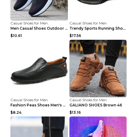
Casual Shoes for Men
Casual Shoes for Men
Men Casual Shoes Outdoor Breathable Work Shoes Blu...
Trendy Sports Running Shoes Flying Woven Breathabl...
$10.61
$17.56
Casual Shoes for Men
Casual Shoes for Men
Fashion Peas Shoes Men's Casual Leather Shoes Lazy...
GALIANO SHOES Brown 46
$8.24
$13.16