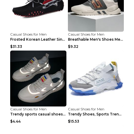
Casual Shoes for Men
Casual Shoes for Men
Frosted Korean Leather Single Shoes Peas Shoes Gre...
Breathable Men's Shoes Men's Casual Sports Shoes G...
$31.33
$9.32
Casual Shoes for Men
Casual Shoes for Men
Trendy sports casual shoes thin men's shoes Red 44...
Trendy Shoes, Sports Trend, Retro Old Shoes Baiyue...
$4.44
$15.53