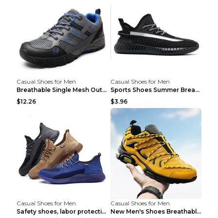
Casual Shoes for Men
Casual Shoes for Men
Breathable Single Mesh Outdoor Shoes Hiking Shoes ...
Sports Shoes Summer Breathable Men's Mesh Shoes Bl...
$12.26
$3.96
Casual Shoes for Men
Casual Shoes for Men
Safety shoes, labor protection shoes, smash-proof ...
New Men's Shoes Breathable Casual Sports Shoes Bla...