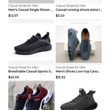
Casual Shoes for Men
Casual Shoes for Men
Men's Casual Single Shoes Couple Socks Shoes White...
Casual running shoes extra large men's shoes Black...
$12.57
$3.20
Casual Shoes for Men
Casual Shoes for Men
Breathable Casual Sports Shoes Women's Walking Sho...
Men's Shoes Low-top Casual Shoes Martin Sea Blue 4...
$45.06
$15.32