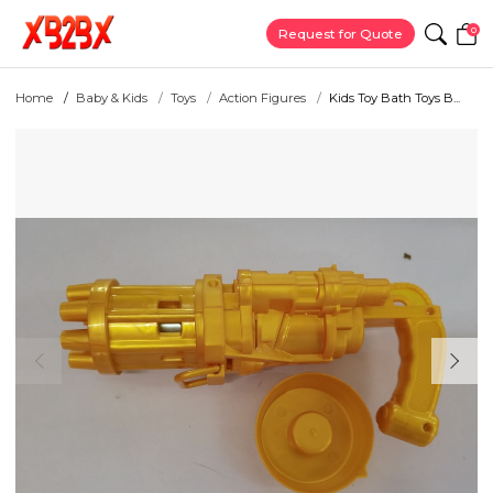
0
Request for Quote
Home
Baby & Kids
Toys
Action Figures
Kids Toy Bath Toys B...