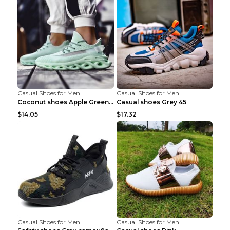
Casual Shoes for Men
Casual Shoes for Men
Coconut shoes Apple Green 36
Casual shoes Grey 45
$14.05
$17.32
Casual Shoes for Men
Casual Shoes for Men