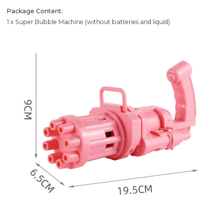
Package Content:
1 x Super Bubble Machine (without batteries and liquid)