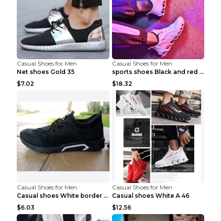
Casual Shoes for Men
Casual Shoes for Men
Net shoes Gold 35
sports shoes Black and red 44
$7.02
$18.32
Casual Shoes for Men
Casual Shoes for Men
Casual shoes White border 44
Casual shoes White A 46
$6.03
$12.56