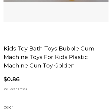
Kids Toy Bath Toys Bubble Gum
Machine Toys For Kids Plastic
Machine Gun Toy Golden
$0.86
Includes all taxes
Color