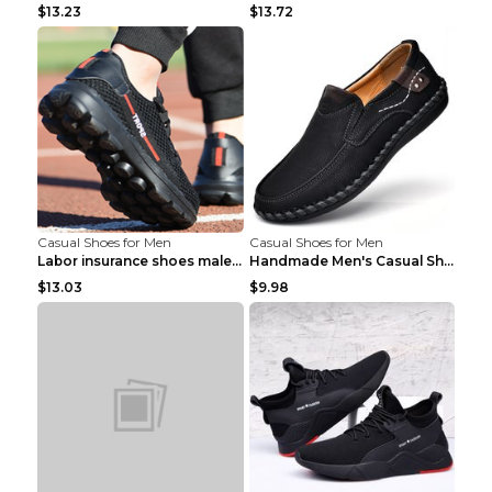
$13.23
$13.72
Casual Shoes for Men
Casual Shoes for Men
Labor insurance shoes male deodorant work shoes A ...
Handmade Men's Casual Shoes Spring Stitch Shoes Br...
$13.03
$9.98