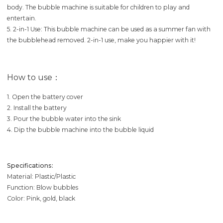
body. The bubble machine is suitable for children to play and
entertain.
5. 2-in-1 Use: This bubble machine can be used as a summer fan with
the bubblehead removed. 2-in-1 use, make you happier with it!
How to use：
1. Open the battery cover
2. Install the battery
3. Pour the bubble water into the sink
4. Dip the bubble machine into the bubble liquid
Specifications:
Material: Plastic/Plastic
Function: Blow bubbles
Color: Pink, gold, black