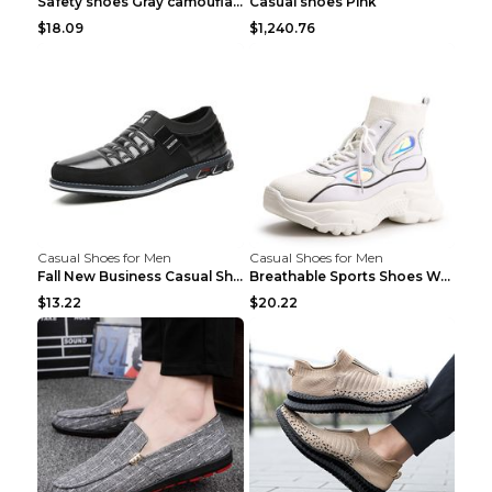
Safety shoes Gray camouflage 36
Casual shoes Pink
$18.09
$1,240.76
Casual Shoes for Men
Casual Shoes for Men
Fall New Business Casual Shoes Men's Leather Shoes...
Breathable Sports Shoes Women's Casual High Temper...
$13.22
$20.22