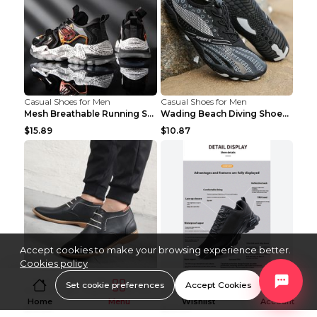
Casual Shoes for Men
Casual Shoes for Men
Mesh Breathable Running Shoes Personality Trend Da...
Wading Beach Diving Shoes Water Ski Swimming Shoes...
$15.89
$10.87
Accept cookies to make your browsing experience better.
Cookies policy
Casual Shoes for Men
Casual Shoes for Men
Set cookie preferences
Accept Cookies
Casual High-Top Leather Shoes Men's Tooling Shoes ...
Lightweight Outdoor Shoes Hiking Shoes Breathable ...
Home
Menu
Wishlist
Account
$19.36
$20.59