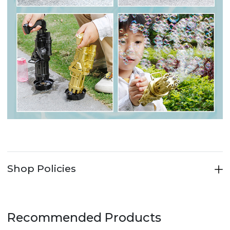
Shop Policies
Recommended Products