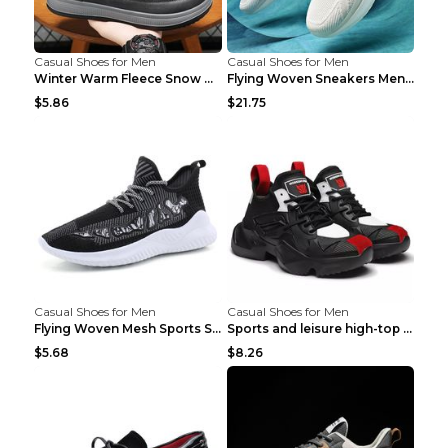
Casual Shoes for Men
Casual Shoes for Men
Winter Warm Fleece Snow Boots Round-toed Platform ...
Flying Woven Sneakers Men's Shoes Popcorn Running ...
$5.86
$21.75
Casual Shoes for Men
Casual Shoes for Men
Flying Woven Mesh Sports Shoes Men's Casual Breath...
Sports and leisure high-top shoes to increase orga...
$5.68
$8.26