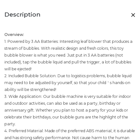
Description
Overview:
1. Powered by 3 AA Batteries: Interesting leaf blower that produces a
stream of bubbles. With realistic design and fresh colors, this toy
bubble blower is what you need. Just put in 3 AA batteries (not
included), tap the bubble liquid and pull the trigger, a lot of bubbles
will be ejected!
2. Included Bubble Solution: Due to logistics problems, bubble liquid
may need to be adjusted by yourself, so that your child＇s hands-on
ability will be strengthened!
3. Wide Application: Our bubble machine is very suitable for indoor
and outdoor activities, can also be used as a party, birthday or
anniversary gift. Whether you plan to host a party for your kids or
celebrate their birthdays, our bubble guns are the highlight of the
party.
4. Preferred Material: Made of the preferred ABS material, it is durable
and has strong safety performance. Not cause harm to the human