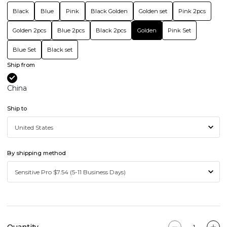
Black
Blue
Pink
Black Golden
Golden set
Pink 2pcs
Golden 2pcs
Blue 2pcs
Black 2pcs
Golden
Pink Set
Blue Set
Black set
Ship from
China
Ship to
By shipping method
Quantity