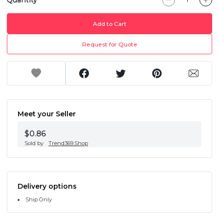
Add to Cart
Request for Quote
Meet your Seller
$0.86
Sold by
Trend369.Shop
Delivery options
Ship Only