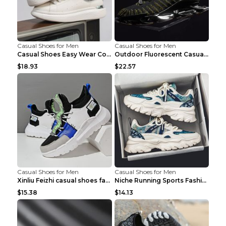
Casual Shoes for Men
Casual Shoes for Men
Casual Shoes Easy Wear Couple Low Board Shoes Whit...
Outdoor Fluorescent Casual Shoes Fashion Personali...
$18.93
$22.57
Casual Shoes for Men
Casual Shoes for Men
Xinliu Feizhi casual shoes fashion style old shoes...
Niche Running Sports Fashion Trendy Shoes Men's Sh...
$15.38
$14.13