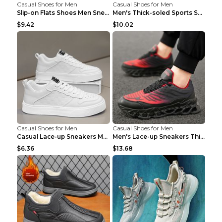
Casual Shoes for Men
Casual Shoes for Men
Slip-on Flats Shoes Men Sneakers Daily Leisure Spo...
Men's Thick-soled Sports Shoes Casual Breathable S...
$9.42
$10.02
Casual Shoes for Men
Casual Shoes for Men
Casual Lace-up Sneakers Men Fashion Breathable Pla...
Men's Lace-up Sneakers Thick-soled Daddy Vulcanize...
$6.36
$13.68