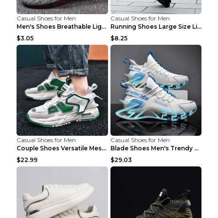
Casual Shoes for Men
Casual Shoes for Men
Men's Shoes Breathable Light Casual Trendy Peas Sh...
Running Shoes Large Size Lightweight Men's Trendy ...
$3.05
$8.25
Casual Shoes for Men
Casual Shoes for Men
Couple Shoes Versatile Mesh Casual Reflective Men'...
Blade Shoes Men's Trendy Shoes Shock Absorption Sn...
$22.99
$29.03