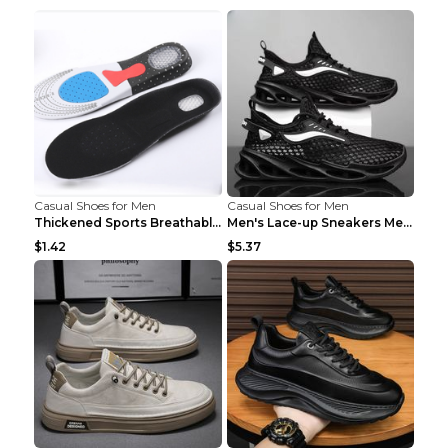
Casual Shoes for Men
Casual Shoes for Men
Thickened Sports Breathable Shock Absorption Insol...
Men's Lace-up Sneakers Mesh Sports Shoes Fashion H...
$1.42
$5.37