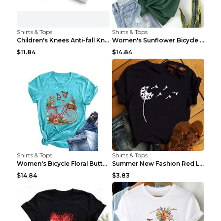
Shirts & Tops
Shirts & Tops
Children's Knees Anti-fall Kneeling Dance Running ...
Women's Sunflower Bicycle Print Round Neck Tee - S...
$11.84
$14.84
Shirts & Tops
Shirts & Tops
Women's Bicycle Floral Butterfly Print T-Shirt - A...
Summer New Fashion Red Love Bicycle Printing Ladie...
$14.84
$3.83