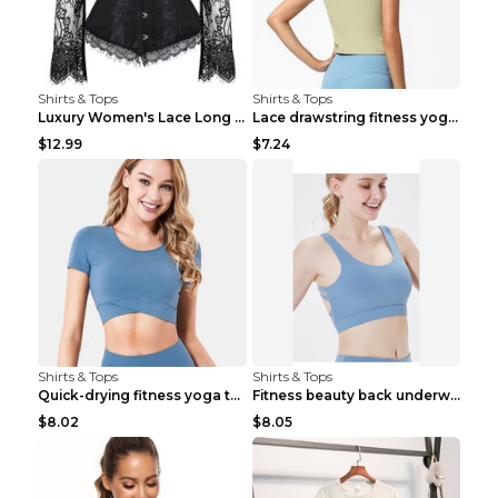
Shirts & Tops
Shirts & Tops
Luxury Women's Lace Long Sleeve Top Gold S
Lace drawstring fitness yoga vest Black S
$12.99
$7.24
Shirts & Tops
Shirts & Tops
Quick-drying fitness yoga top Black S
Fitness beauty back underwear vest Light blue S
$8.02
$8.05