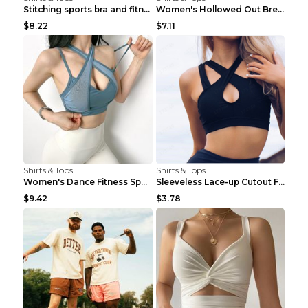
Stitching sports bra and fitness wear Light Purple...
Women's Hollowed Out Breathable Fitness T Shirt Gr...
$8.22
$7.11
Shirts & Tops
Shirts & Tops
Women's Dance Fitness Sports Underwear Shockproof ...
Sleeveless Lace-up Cutout Fitness Sports Vest Blac...
$9.42
$3.78