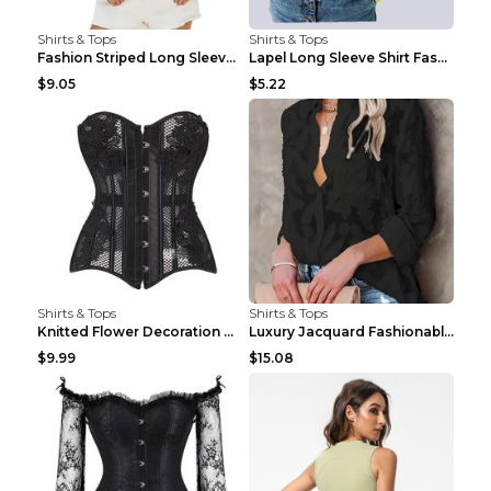
Shirts & Tops
Shirts & Tops
Fashion Striped Long Sleeve Shirt With Pockets Cas...
Lapel Long Sleeve Shirt Fashion Solid Color Button...
$9.05
$5.22
Shirts & Tops
Shirts & Tops
Knitted Flower Decoration Affordable Luxury Style ...
Luxury Jacquard Fashionable Button Up Shirt Black ...
$9.99
$15.08