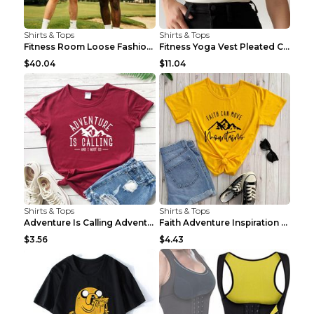
Shirts & Tops
Shirts & Tops
Fitness Room Loose Fashion Oversized T Shirt GBTGT...
Fitness Yoga Vest Pleated Cross Sling Top Grey S
$40.04
$11.04
Shirts & Tops
Shirts & Tops
Adventure Is Calling Adventure Lovers Top Olive gr...
Faith Adventure Inspiration Theme T-shirt Grey 2XL
$3.56
$4.43