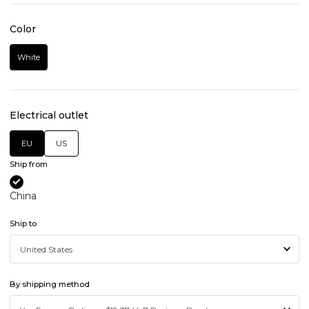
Color
White
Electrical outlet
EU
US
Ship from
China
Ship to
By shipping method