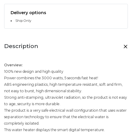
Delivery options
Ship Only
Description
Overview:
100% new design and high quality
Power combines the 3000 watts, 5 seconds fast heat!
ABS engineering plastics, high temperature resistant, soft and firm,
not easy to burst, high dimensional stability.
Strong anti-stamping, ultraviolet radiation, so the product is not easy
to age, security is more durable.
The product is a very safe electrical wall configuration that uses water
separation technology to ensure that the electrical water is
completely isolated.
This water heater displays the smart digital temperature.