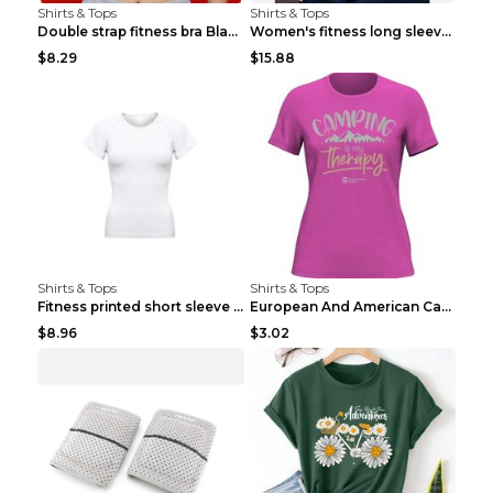
Shirts & Tops
Shirts & Tops
Double strap fitness bra Black S
Women's fitness long sleeve Grey S
$8.29
$15.88
Shirts & Tops
Shirts & Tops
Fitness printed short sleeve Black S
European And American Camping Is My Treatment T-sh...
$8.96
$3.02