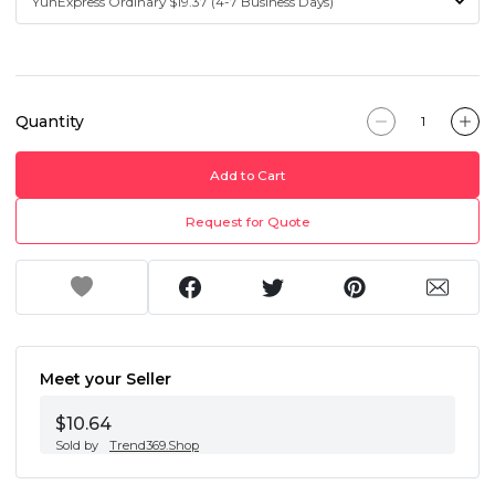
Quantity
Add to Cart
Request for Quote
Meet your Seller
$10.64
Sold by
Trend369.Shop