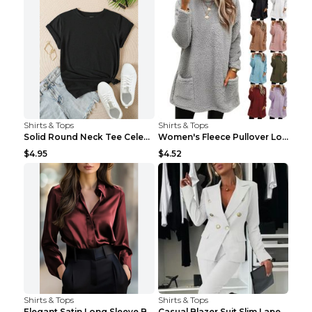
Shirts & Tops
Shirts & Tops
Solid Round Neck Tee Celebrity-Style Short-Sleeve ...
Women's Fleece Pullover Long Sweater With Pockets ...
$4.95
$4.52
Shirts & Tops
Shirts & Tops
Elegant Satin Long Sleeve Blouse For Women Button-...
Casual Blazer Suit Slim Lapel Double-breasted Jack...