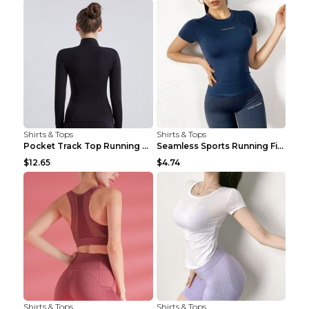
Shirts & Tops
Shirts & Tops
Pocket Track Top Running Fitness Cardigan Apricot ...
Seamless Sports Running Fitness Yoga Wear Light Ar...
$12.65
$4.74
Shirts & Tops
Shirts & Tops