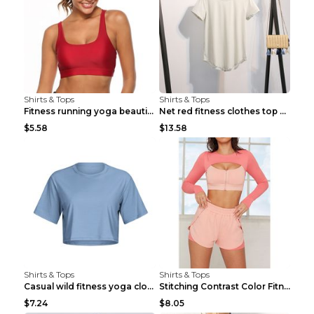
Shirts & Tops
Shirts & Tops
Fitness running yoga beautiful back Wine Red S
Net red fitness clothes top Grey S
$5.58
$13.58
Shirts & Tops
Shirts & Tops
Casual wild fitness yoga clothes Black 4
Stitching Contrast Color Fitness Sports Suit Apric...
$7.24
$8.05