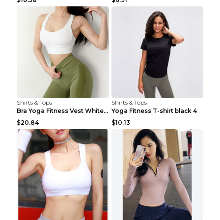
Shirts & Tops
Shirts & Tops
Bra Yoga Fitness Vest White S
Yoga Fitness T-shirt black 4
$20.84
$10.13