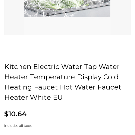
Kitchen Electric Water Tap Water
Heater Temperature Display Cold
Heating Faucet Hot Water Faucet
Heater White EU
$10.64
Includes all taxes