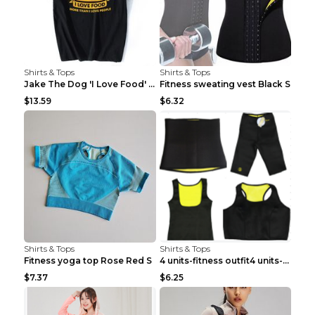
Shirts & Tops
Shirts & Tops
Jake The Dog 'I Love Food' Adventure Time Short Sl...
Fitness sweating vest Black S
$13.59
$6.32
Shirts & Tops
Shirts & Tops
Fitness yoga top Rose Red S
4 units-fitness outfit4 units-fitness outfit S
$7.37
$6.25