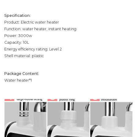
Specification:
Product: Electric water heater
Function: water heater, instant heating
Power: 3000w
Capacity: 10L
Energy efficiency rating: Level 2
Shell material: plastic
Package Content:
Water heater*1