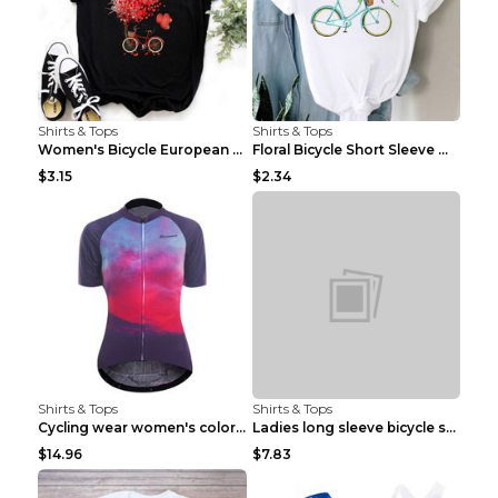
Shirts & Tops
Shirts & Tops
Women's Bicycle European And American Fashion Blac...
Floral Bicycle Short Sleeve Women's Shirt A7304 XX...
$3.15
$2.34
Shirts & Tops
Shirts & Tops
Cycling wear women's colorful pattern bicycle Purp...
Ladies long sleeve bicycle shirt NM298 XXS
$14.96
$7.83