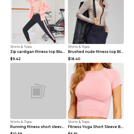
Shirts & Tops
Shirts & Tops
Zip cardigan fitness top Blue S
Brushed nude fitness top Black S
$9.42
$18.40
Shirts & Tops
Shirts & Tops
Running fitness short sleeve Light Blue 4
Fitness Yoga Short Sleeve Black S
$10.58
$6.91