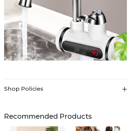
Shop Policies
Recommended Products