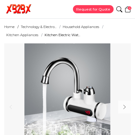
0
Request for Quote
Home
Technology & Electro...
Household Appliances
Kitchen Appliances
Kitchen Electric Wat...