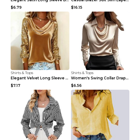
$6.79
$16.15
Shirts & Tops
Shirts & Tops
Elegant Velvet Long Sleeve Shirts For Women Autumn...
Women's Swing Collar Draped Shirts & Blouses Elega...
$7.17
$6.56