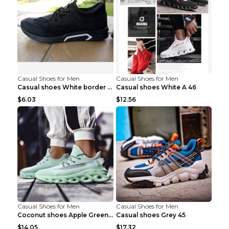
Casual Shoes for Men
Casual Shoes for Men
Casual shoes White border 44
Casual shoes White A 46
$6.03
$12.56
Casual Shoes for Men
Casual Shoes for Men
Coconut shoes Apple Green 36
Casual shoes Grey 45
$14.05
$17.32