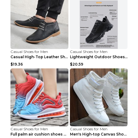
Casual Shoes for Men
Casual Shoes for Men
Casual High-Top Leather Shoes Men's Tooling Shoes ...
Lightweight Outdoor Shoes Hiking Shoes Breathable ...
$19.36
$20.59
Casual Shoes for Men
Casual Shoes for Men
Full palm air cushion shoes casual running shoes B...
Men's High-top Canvas Shoes Trendy Single Shoes Gr...