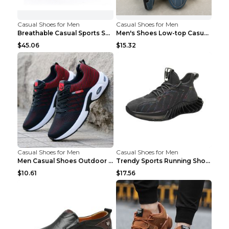
Casual Shoes for Men
Casual Shoes for Men
Breathable Casual Sports Shoes Women's Walking Sho...
Men's Shoes Low-top Casual Shoes Martin Sea Blue 4...
$45.06
$15.32
Casual Shoes for Men
Casual Shoes for Men
Men Casual Shoes Outdoor Breathable Work Shoes Blu...
Trendy Sports Running Shoes Flying Woven Breathabl...
$10.61
$17.56