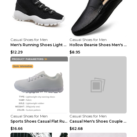
Casual Shoes for Men
Casual Shoes for Men
Men's Running Shoes Light Outdoor Sports Shoes Kha...
Hollow Beanie Shoes Men's Lazy Casual Shoes Black ...
$12.29
$8.95
Casual Shoes for Men
Casual Shoes for Men
Sports Shoes Casual Flat Running Shoes Trend White...
Casual Men's Shoes Couple Height-increasing Shoes ...
$16.66
$62.68