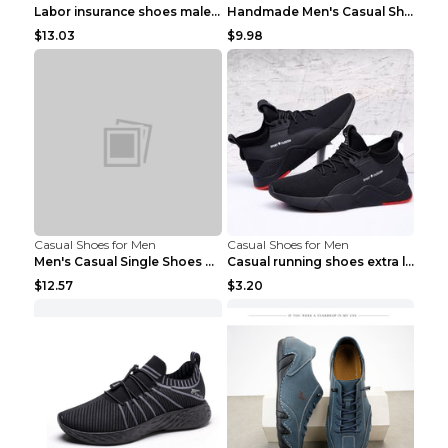
Labor insurance shoes male deodorant work shoes A ...
Handmade Men's Casual Shoes Spring Stitch Shoes Br...
$13.03
$9.98
Casual Shoes for Men
Casual Shoes for Men
Men's Casual Single Shoes Couple Socks Shoes White...
Casual running shoes extra large men's shoes Black...
$12.57
$3.20