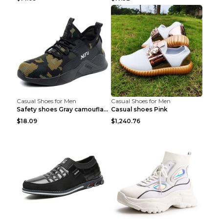
Casual Shoes for Men
Casual Shoes for Men
Safety shoes Gray camouflage 36
Casual shoes Pink
$18.09
$1,240.76