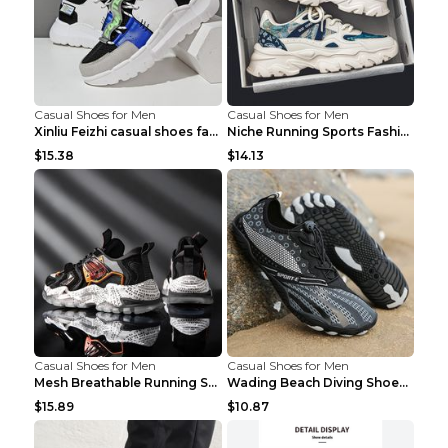
Casual Shoes for Men
Casual Shoes for Men
Xinliu Feizhi casual shoes fashion style old shoes...
Niche Running Sports Fashion Trendy Shoes Men's Sh...
$15.38
$14.13
Casual Shoes for Men
Casual Shoes for Men
Mesh Breathable Running Shoes Personality Trend Da...
Wading Beach Diving Shoes Water Ski Swimming Shoes...
$15.89
$10.87