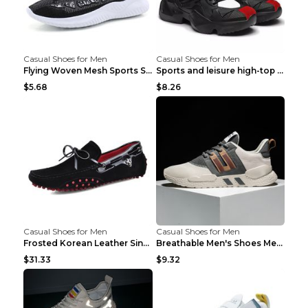
Casual Shoes for Men
Casual Shoes for Men
Flying Woven Mesh Sports Shoes Men's Casual Breath...
Sports and leisure high-top shoes to increase orga...
$5.68
$8.26
Casual Shoes for Men
Casual Shoes for Men
Frosted Korean Leather Single Shoes Peas Shoes Gre...
Breathable Men's Shoes Men's Casual Sports Shoes G...
$31.33
$9.32