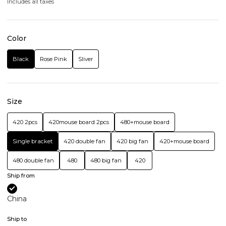
Includes all taxes
Color
Black
Rose Pink
Sliver
Size
420 2pcs
420mouse board 2pcs
480+mouse board
Single bracket
420 double fan
420 big fan
420+mouse board
480 double fan
480
480 big fan
420
Ship from
China
Ship to