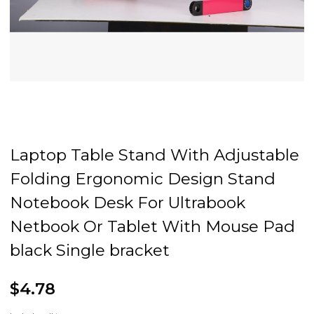
Laptop Table Stand With Adjustable
Folding Ergonomic Design Stand
Notebook Desk For Ultrabook
Netbook Or Tablet With Mouse Pad
black Single bracket
$4.78