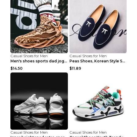
Casual Shoes for Men
Casual Shoes for Men
Men's shoes sports dad jogging shoes running Apple...
Peas Shoes, Korean Style Small Leather Shoes Black...
$14.50
$11.89
Casual Shoes for Men
Casual Shoes for Men