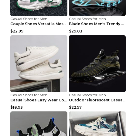
Casual Shoes for Men
Casual Shoes for Men
Couple Shoes Versatile Mesh Casual Reflective Men'...
Blade Shoes Men's Trendy Shoes Shock Absorption Sn...
$22.99
$29.03
Casual Shoes for Men
Casual Shoes for Men
Casual Shoes Easy Wear Couple Low Board Shoes Whit...
Outdoor Fluorescent Casual Shoes Fashion Personali...
$18.93
$22.57