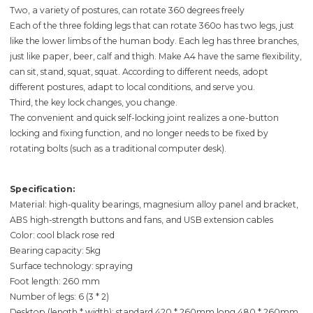
Two, a variety of postures, can rotate 360 degrees freely
Each of the three folding legs that can rotate 360o has two legs, just
like the lower limbs of the human body. Each leg has three branches,
just like paper, beer, calf and thigh. Make A4 have the same flexibility,
can sit, stand, squat, squat. According to different needs, adopt
different postures, adapt to local conditions, and serve you.
Third, the key lock changes, you change.
The convenient and quick self-locking joint realizes a one-button
locking and fixing function, and no longer needs to be fixed by
rotating bolts (such as a traditional computer desk).
Specification:
Material: high-quality bearings, magnesium alloy panel and bracket,
ABS high-strength buttons and fans, and USB extension cables
Color: cool black rose red
Bearing capacity: 5kg
Surface technology: spraying
Foot length: 260 mm
Number of legs: 6 (3 * 2)
Desktop (length * width): standard 420 * 260mm long 480 * 260mm