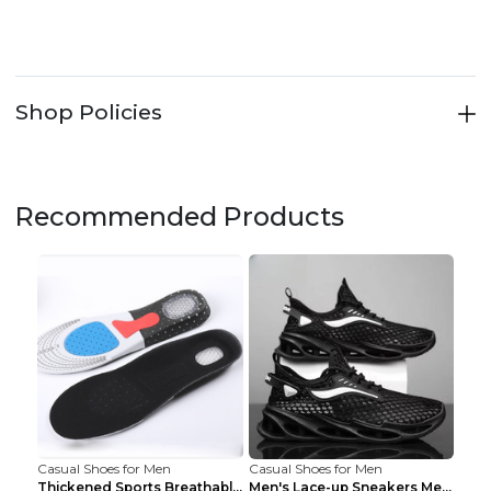
Shop Policies
Recommended Products
Casual Shoes for Men
Casual Shoes for Men
Thickened Sports Breathable Shock Absorption Insol...
Men's Lace-up Sneakers Mesh Sports Shoes Fashion H...