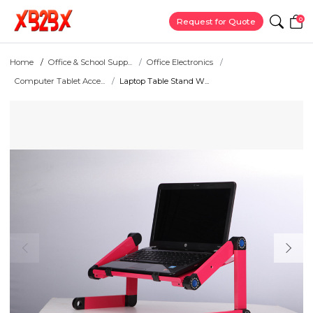
0
Request for Quote
Home
Office & School Supp...
Office Electronics
Computer Tablet Acce...
Laptop Table Stand W...