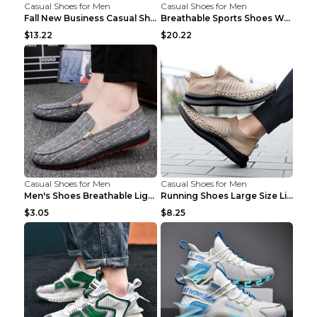
Casual Shoes for Men
Casual Shoes for Men
Fall New Business Casual Shoes Men's Leather Shoes...
Breathable Sports Shoes Women's Casual High Temper...
$13.22
$20.22
Casual Shoes for Men
Casual Shoes for Men
Men's Shoes Breathable Light Casual Trendy Peas Sh...
Running Shoes Large Size Lightweight Men's Trendy ...
$3.05
$8.25