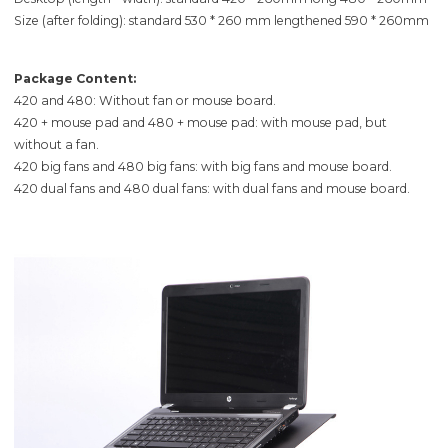
Size (after folding): standard 530 * 260 mm lengthened 590 * 260mm
Package Content:
420 and 480: Without fan or mouse board.
420 + mouse pad and 480 + mouse pad: with mouse pad, but
without a fan.
420 big fans and 480 big fans: with big fans and mouse board.
420 dual fans and 480 dual fans: with dual fans and mouse board.