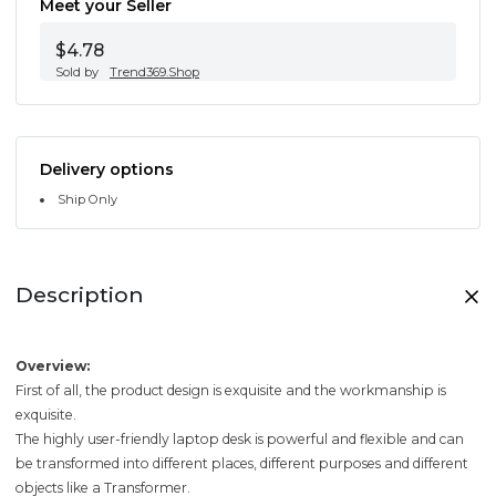
Meet your Seller
$4.78
Sold by
Trend369.Shop
Delivery options
Ship Only
Description
Overview:
First of all, the product design is exquisite and the workmanship is
exquisite.
The highly user-friendly laptop desk is powerful and flexible and can
be transformed into different places, different purposes and different
objects like a Transformer.