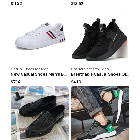
$11.52
$13.62
Casual Shoes for Men
Casual Shoes for Men
New Casual Shoes Men's Board Shoes Trend Breathabl...
Breathable Casual Shoes Old Beijing Single Shoes B...
$7.14
$4.10