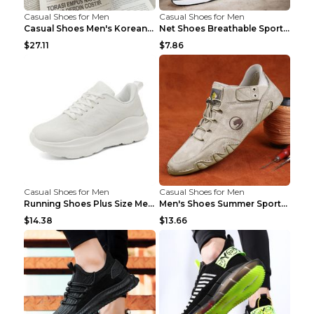
Casual Shoes for Men
Casual Shoes for Men
Casual Shoes Men's Korean Black English Shoes Blac...
Net Shoes Breathable Sports Casual Old Shoes Green...
$27.11
$7.86
Casual Shoes for Men
Casual Shoes for Men
Running Shoes Plus Size Men's Shoes Sneaker Black ...
Men's Shoes Summer Sports Casual Borad Shoes Khaki...
$14.38
$13.66