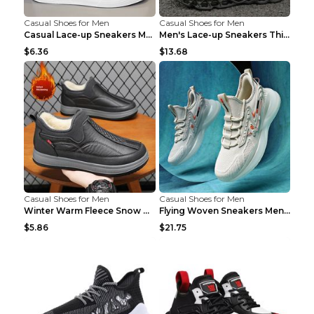
Casual Shoes for Men
Casual Shoes for Men
Casual Lace-up Sneakers Men Fashion Breathable Pla...
Men's Lace-up Sneakers Thick-soled Daddy Vulcanize...
$6.36
$13.68
Casual Shoes for Men
Casual Shoes for Men
Winter Warm Fleece Snow Boots Round-toed Platform ...
Flying Woven Sneakers Men's Shoes Popcorn Running ...
$5.86
$21.75