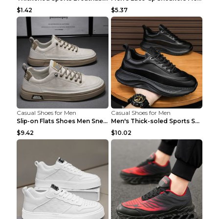
$1.42
$5.37
Casual Shoes for Men
Casual Shoes for Men
Slip-on Flats Shoes Men Sneakers Daily Leisure Spo...
Men's Thick-soled Sports Shoes Casual Breathable S...
$9.42
$10.02