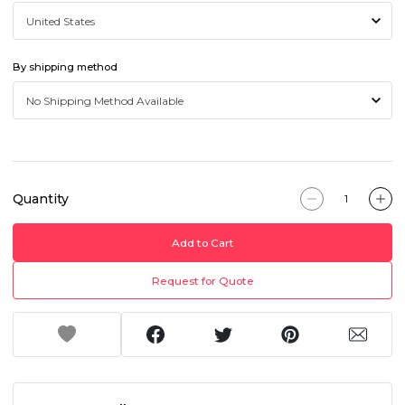
By shipping method
Quantity
Add to Cart
Request for Quote