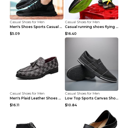
Casual Shoes for Men
Casual Shoes for Men
Men's Shoes Sports Casual Running Shoes Breathable...
Casual running shoes flying woven breathable shoes...
$5.09
$16.40
Casual Shoes for Men
Casual Shoes for Men
Men's Plaid Leather Shoes Korean Casual Shoes Brow...
Low Top Sports Canvas Shoes Men's Shoes Gray Green...
$16.11
$10.84