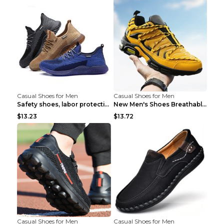
Casual Shoes for Men
Casual Shoes for Men
Safety shoes, labor protection shoes, smash-proof ...
New Men's Shoes Breathable Casual Sports Shoes Bla...
$13.23
$13.72
Casual Shoes for Men
Casual Shoes for Men