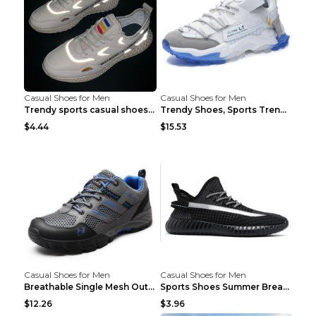
Casual Shoes for Men
Casual Shoes for Men
Trendy sports casual shoes thin men's shoes Red 44...
Trendy Shoes, Sports Trend, Retro Old Shoes Baiyue...
$4.44
$15.53
Casual Shoes for Men
Casual Shoes for Men
Breathable Single Mesh Outdoor Shoes Hiking Shoes ...
Sports Shoes Summer Breathable Men's Mesh Shoes Bl...
$12.26
$3.96