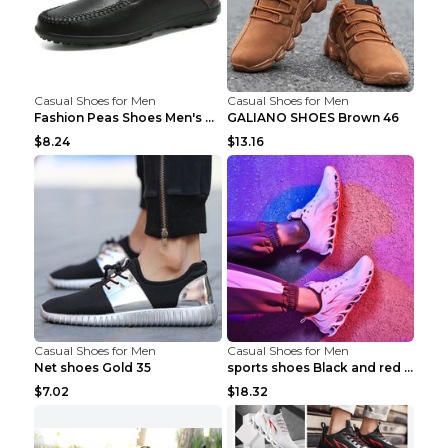
Casual Shoes for Men
Casual Shoes for Men
Fashion Peas Shoes Men's Casual Leather Shoes Lazy...
GALIANO SHOES Brown 46
$8.24
$13.16
Casual Shoes for Men
Casual Shoes for Men
Net shoes Gold 35
sports shoes Black and red 44
$7.02
$18.32