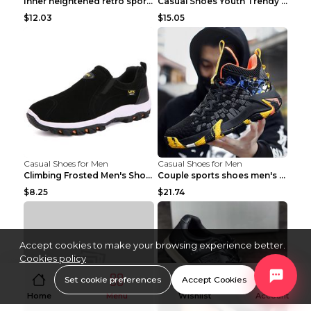
Inner heightened retro sports casual shoes shoes B...
Casual Shoes Youth Trendy Shoes Comfortable Person...
$12.03
$15.05
Casual Shoes for Men
Casual Shoes for Men
Climbing Frosted Men's Shoes Casual Outdoor Shoes ...
Couple sports shoes men's casual running shoes Lan...
$8.25
$21.74
Accept cookies to make your browsing experience better.
Cookies policy
Set cookie preferences
Accept Cookies
Home
Menu
Wishlist
Account