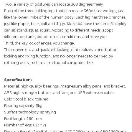
Two, a variety of postures, can rotate 360 degrees freely
Each of the three folding legs that can rotate 360o has two legs, just
like the lower limbs of the human body. Each leg has three branches,
just like paper, beer, calf and thigh. Make A4 have the same flexibility,
can sit, stand, squat, squat. According to different needs, adopt
different postures, adapt to local conditions, and serve you.
Third, the key lock changes, you change.
The convenient and quick self-locking joint realizes a one-button
locking and fixing function, and no longer needs to be fixed by
rotating bolts (such as a traditional computer desk).
Specification:
Material: high-quality bearings, magnesium alloy panel and bracket,
ABS high-strength buttons and fans, and USB extension cables
Color: cool black rose red
Bearing capacity: 5kg
Surface technology: spraying
Foot length: 260 mm
Number of legs: 6 (3 * 2)
Desktop (length * width): standard 420 * 260mm long 480 * 260mm