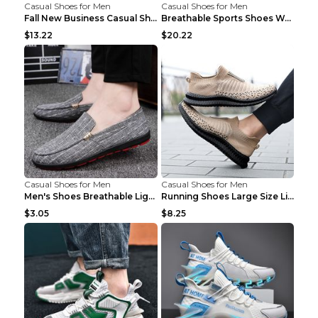
Casual Shoes for Men
Casual Shoes for Men
Fall New Business Casual Shoes Men's Leather Shoes...
Breathable Sports Shoes Women's Casual High Temper...
$13.22
$20.22
Casual Shoes for Men
Casual Shoes for Men
Men's Shoes Breathable Light Casual Trendy Peas Sh...
Running Shoes Large Size Lightweight Men's Trendy ...
$3.05
$8.25