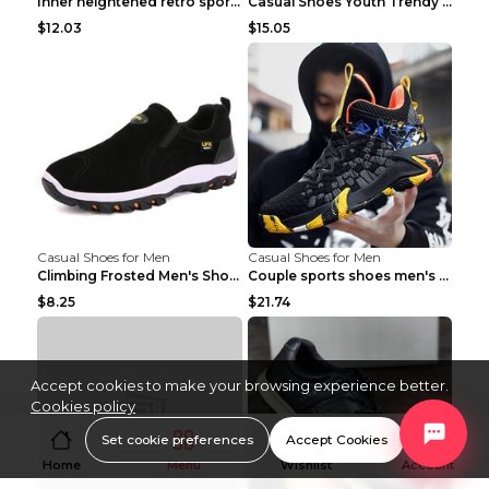
Inner heightened retro sports casual shoes shoes B...
Casual Shoes Youth Trendy Shoes Comfortable Person...
$12.03
$15.05
Casual Shoes for Men
Casual Shoes for Men
Climbing Frosted Men's Shoes Casual Outdoor Shoes ...
Couple sports shoes men's casual running shoes Lan...
$8.25
$21.74
Accept cookies to make your browsing experience better.
Cookies policy
Set cookie preferences
Accept Cookies
Home
Menu
Wishlist
Account