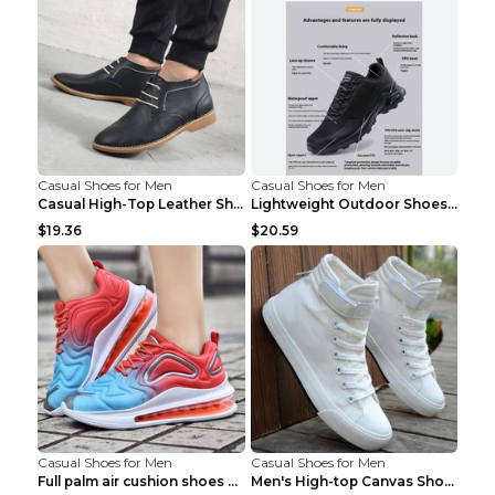
Casual Shoes for Men
Casual Shoes for Men
Casual High-Top Leather Shoes Men's Tooling Shoes ...
Lightweight Outdoor Shoes Hiking Shoes Breathable ...
$19.36
$20.59
Casual Shoes for Men
Casual Shoes for Men
Full palm air cushion shoes casual running shoes B...
Men's High-top Canvas Shoes Trendy Single Shoes Gr...