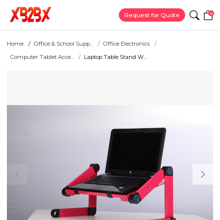
0
Request for Quote
Home
Office & School Supp...
Office Electronics
Computer Tablet Acce...
Laptop Table Stand W...