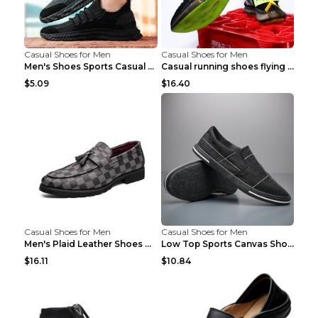
Casual Shoes for Men
Casual Shoes for Men
Men's Shoes Sports Casual Running Shoes Breathable...
Casual running shoes flying woven breathable shoes...
$5.09
$16.40
Casual Shoes for Men
Casual Shoes for Men
Men's Plaid Leather Shoes Korean Casual Shoes Brow...
Low Top Sports Canvas Shoes Men's Shoes Gray Green...
$16.11
$10.84