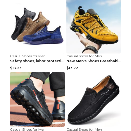
Casual Shoes for Men
Casual Shoes for Men
Safety shoes, labor protection shoes, smash-proof ...
New Men's Shoes Breathable Casual Sports Shoes Bla...
$13.23
$13.72
Casual Shoes for Men
Casual Shoes for Men