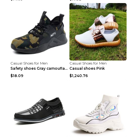
Casual Shoes for Men
Casual Shoes for Men
Safety shoes Gray camouflage 36
Casual shoes Pink
$18.09
$1,240.76