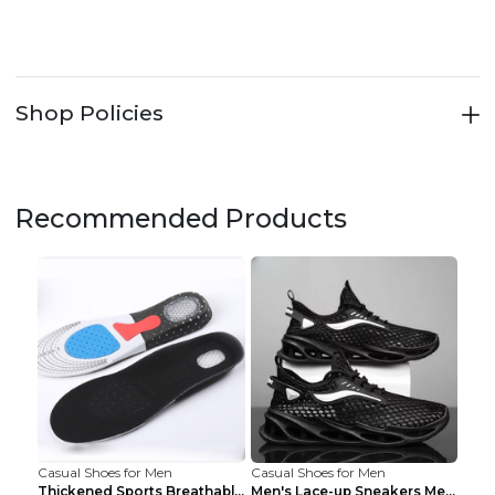
Shop Policies
Recommended Products
Casual Shoes for Men
Casual Shoes for Men
Thickened Sports Breathable Shock Absorption Insol...
Men's Lace-up Sneakers Mesh Sports Shoes Fashion H...