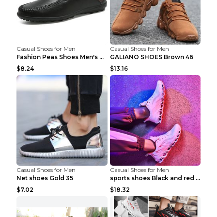
Casual Shoes for Men
Casual Shoes for Men
Fashion Peas Shoes Men's Casual Leather Shoes Lazy...
GALIANO SHOES Brown 46
$8.24
$13.16
Casual Shoes for Men
Casual Shoes for Men
Net shoes Gold 35
sports shoes Black and red 44
$7.02
$18.32