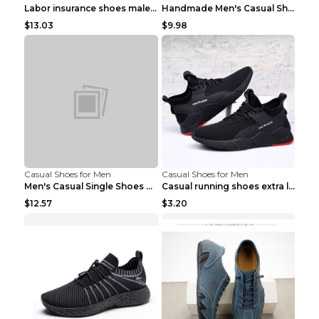
Labor insurance shoes male deodorant work shoes A ...
Handmade Men's Casual Shoes Spring Stitch Shoes Br...
$13.03
$9.98
Casual Shoes for Men
Casual Shoes for Men
Men's Casual Single Shoes Couple Socks Shoes White...
Casual running shoes extra large men's shoes Black...
$12.57
$3.20