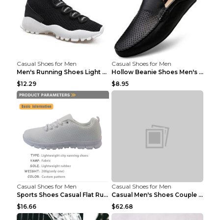
Casual Shoes for Men
Casual Shoes for Men
Men's Running Shoes Light Outdoor Sports Shoes Kha...
Hollow Beanie Shoes Men's Lazy Casual Shoes Black ...
$12.29
$8.95
Casual Shoes for Men
Casual Shoes for Men
Sports Shoes Casual Flat Running Shoes Trend White...
Casual Men's Shoes Couple Height-increasing Shoes ...
$16.66
$62.68