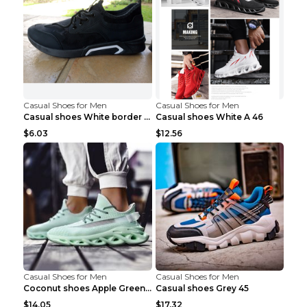
Casual Shoes for Men
Casual Shoes for Men
Casual shoes White border 44
Casual shoes White A 46
$6.03
$12.56
Casual Shoes for Men
Casual Shoes for Men
Coconut shoes Apple Green 36
Casual shoes Grey 45
$14.05
$17.32