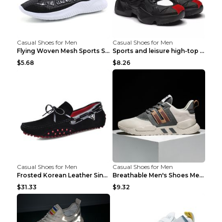
Casual Shoes for Men
Casual Shoes for Men
Flying Woven Mesh Sports Shoes Men's Casual Breath...
Sports and leisure high-top shoes to increase orga...
$5.68
$8.26
Casual Shoes for Men
Casual Shoes for Men
Frosted Korean Leather Single Shoes Peas Shoes Gre...
Breathable Men's Shoes Men's Casual Sports Shoes G...
$31.33
$9.32