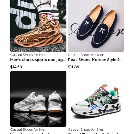
Casual Shoes for Men
Casual Shoes for Men
Men's shoes sports dad jogging shoes running Apple...
Peas Shoes, Korean Style Small Leather Shoes Black...
$14.50
$11.89
Casual Shoes for Men
Casual Shoes for Men