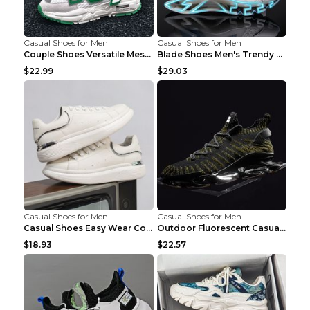
Casual Shoes for Men
Casual Shoes for Men
Couple Shoes Versatile Mesh Casual Reflective Men'...
Blade Shoes Men's Trendy Shoes Shock Absorption Sn...
$22.99
$29.03
Casual Shoes for Men
Casual Shoes for Men
Casual Shoes Easy Wear Couple Low Board Shoes Whit...
Outdoor Fluorescent Casual Shoes Fashion Personali...
$18.93
$22.57