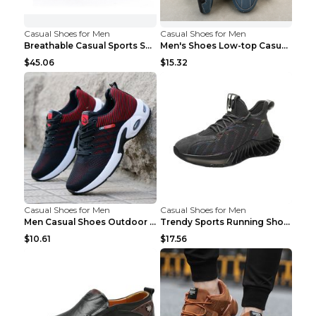
Casual Shoes for Men
Casual Shoes for Men
Breathable Casual Sports Shoes Women's Walking Sho...
Men's Shoes Low-top Casual Shoes Martin Sea Blue 4...
$45.06
$15.32
Casual Shoes for Men
Casual Shoes for Men
Men Casual Shoes Outdoor Breathable Work Shoes Blu...
Trendy Sports Running Shoes Flying Woven Breathabl...
$10.61
$17.56