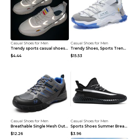
Casual Shoes for Men
Casual Shoes for Men
Trendy sports casual shoes thin men's shoes Red 44...
Trendy Shoes, Sports Trend, Retro Old Shoes Baiyue...
$4.44
$15.53
Casual Shoes for Men
Casual Shoes for Men
Breathable Single Mesh Outdoor Shoes Hiking Shoes ...
Sports Shoes Summer Breathable Men's Mesh Shoes Bl...
$12.26
$3.96