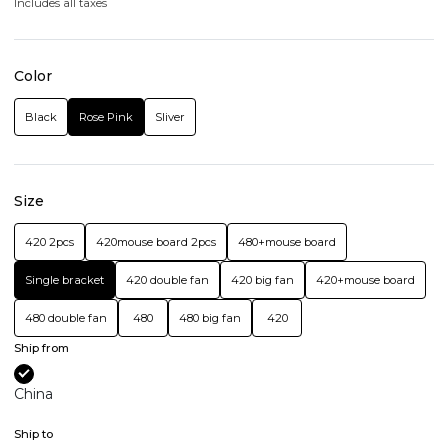
Includes all taxes
Color
Black
Rose Pink
Sliver
Size
420 2pcs
420mouse board 2pcs
480+mouse board
Single bracket
420 double fan
420 big fan
420+mouse board
480 double fan
480
480 big fan
420
Ship from
China
Ship to