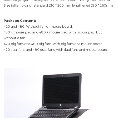
Size (after folding): standard 530 * 260 mm lengthened 590 * 260mm
Package Content:
420 and 480: Without fan or mouse board.
420 + mouse pad and 480 + mouse pad: with mouse pad, but
without a fan.
420 big fans and 480 big fans: with big fans and mouse board.
420 dual fans and 480 dual fans: with dual fans and mouse board.