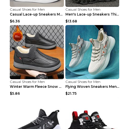
Casual Shoes for Men
Casual Shoes for Men
Casual Lace-up Sneakers Men Fashion Breathable Pla...
Men's Lace-up Sneakers Thick-soled Daddy Vulcanize...
$6.36
$13.68
Casual Shoes for Men
Casual Shoes for Men
Winter Warm Fleece Snow Boots Round-toed Platform ...
Flying Woven Sneakers Men's Shoes Popcorn Running ...
$5.86
$21.75