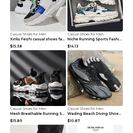
Casual Shoes for Men
Casual Shoes for Men
Xinliu Feizhi casual shoes fashion style old shoes...
Niche Running Sports Fashion Trendy Shoes Men's Sh...
$15.38
$14.13
Casual Shoes for Men
Casual Shoes for Men
Mesh Breathable Running Shoes Personality Trend Da...
Wading Beach Diving Shoes Water Ski Swimming Shoes...
$15.89
$10.87