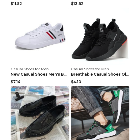
$11.52
$13.62
Casual Shoes for Men
Casual Shoes for Men
New Casual Shoes Men's Board Shoes Trend Breathabl...
Breathable Casual Shoes Old Beijing Single Shoes B...
$7.14
$4.10