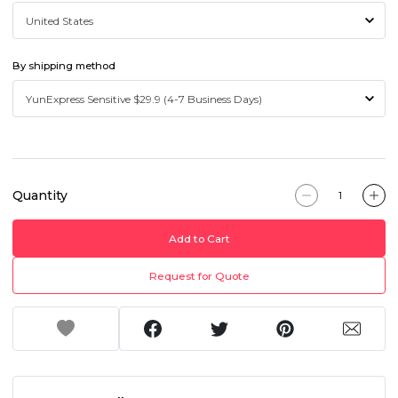
By shipping method
Quantity
Add to Cart
Request for Quote