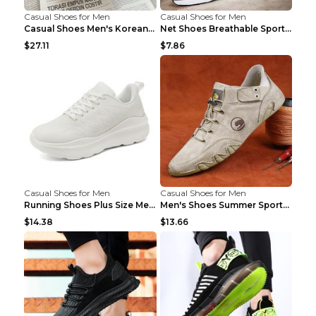
Casual Shoes for Men
Casual Shoes for Men
Casual Shoes Men's Korean Black English Shoes Blac...
Net Shoes Breathable Sports Casual Old Shoes Green...
$27.11
$7.86
Casual Shoes for Men
Casual Shoes for Men
Running Shoes Plus Size Men's Shoes Sneaker Black ...
Men's Shoes Summer Sports Casual Borad Shoes Khaki...
$14.38
$13.66