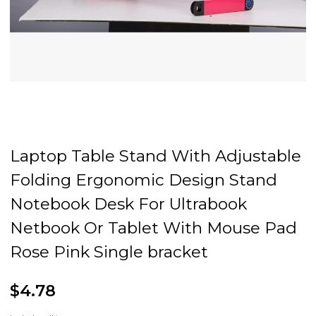
Laptop Table Stand With Adjustable
Folding Ergonomic Design Stand
Notebook Desk For Ultrabook
Netbook Or Tablet With Mouse Pad
Rose Pink Single bracket
$4.78