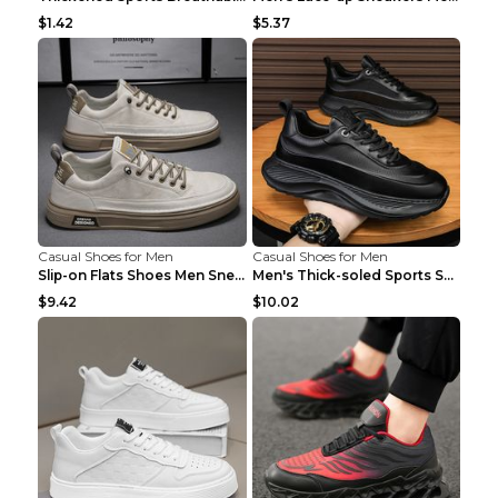
$1.42
$5.37
Casual Shoes for Men
Casual Shoes for Men
Slip-on Flats Shoes Men Sneakers Daily Leisure Spo...
Men's Thick-soled Sports Shoes Casual Breathable S...
$9.42
$10.02