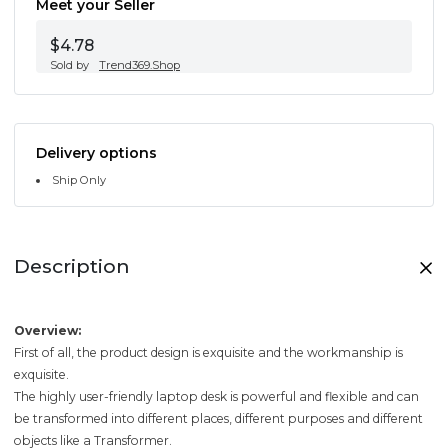
Meet your Seller
$4.78
Sold by
Trend369.Shop
Delivery options
Ship Only
Description
Overview:
First of all, the product design is exquisite and the workmanship is
exquisite.
The highly user-friendly laptop desk is powerful and flexible and can
be transformed into different places, different purposes and different
objects like a Transformer.