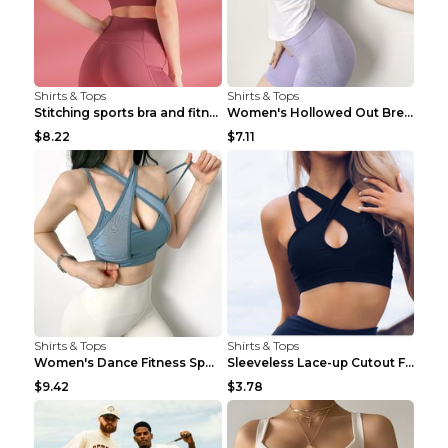
Shirts & Tops
Shirts & Tops
Stitching sports bra and fitness wear Light Purple...
Women's Hollowed Out Breathable Fitness T Shirt Gr...
$8.22
$7.11
Shirts & Tops
Shirts & Tops
Women's Dance Fitness Sports Underwear Shockproof ...
Sleeveless Lace-up Cutout Fitness Sports Vest Blac...
$9.42
$3.78