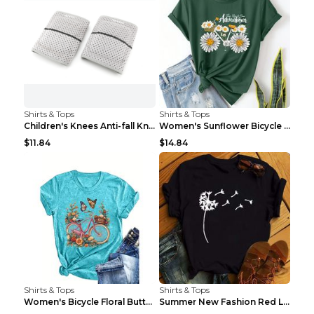
Shirts & Tops
Shirts & Tops
Children's Knees Anti-fall Kneeling Dance Running ...
Women's Sunflower Bicycle Print Round Neck Tee - S...
$11.84
$14.84
Shirts & Tops
Shirts & Tops
Women's Bicycle Floral Butterfly Print T-Shirt - A...
Summer New Fashion Red Love Bicycle Printing Ladie...