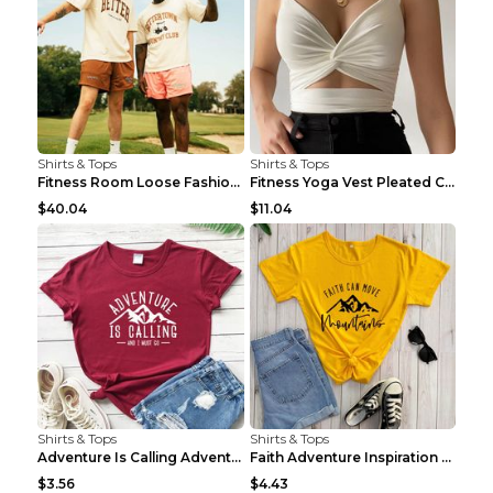
Shirts & Tops
Shirts & Tops
Fitness Room Loose Fashion Oversized T Shirt GBTGT...
Fitness Yoga Vest Pleated Cross Sling Top Grey S
$40.04
$11.04
Shirts & Tops
Shirts & Tops
Adventure Is Calling Adventure Lovers Top Olive gr...
Faith Adventure Inspiration Theme T-shirt Grey 2XL
$3.56
$4.43