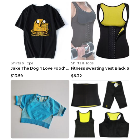
Shirts & Tops
Shirts & Tops
Jake The Dog 'I Love Food' Adventure Time Short Sl...
Fitness sweating vest Black S
$13.59
$6.32