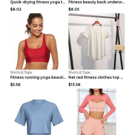
Quick-drying fitness yoga top Black S
Fitness beauty back underwear vest Light blue S
$8.02
$8.05
Shirts & Tops
Shirts & Tops
Fitness running yoga beautiful back Wine Red S
Net red fitness clothes top Grey S
$5.58
$13.58