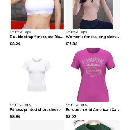
Shirts & Tops
Shirts & Tops
Double strap fitness bra Black S
Women's fitness long sleeve Grey S
$8.29
$15.88
Shirts & Tops
Shirts & Tops
Fitness printed short sleeve Black S
European And American Camping Is My Treatment T-sh...
$8.96
$3.02