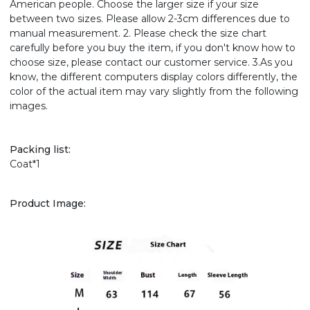
American people. Choose the larger size if your size
between two sizes. Please allow 2-3cm differences due to
manual measurement. 2. Please check the size chart
carefully before you buy the item, if you don't know how to
choose size, please contact our customer service. 3.As you
know, the different computers display colors differently, the
color of the actual item may vary slightly from the following
images.
Packing list:
Coat*1
Product Image: