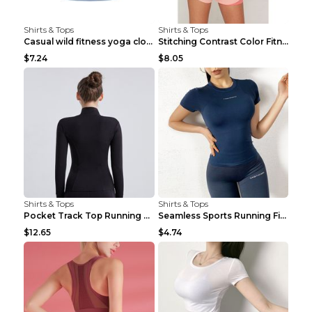
Shirts & Tops
Shirts & Tops
Casual wild fitness yoga clothes Black 4
Stitching Contrast Color Fitness Sports Suit Apric...
$7.24
$8.05
Shirts & Tops
Shirts & Tops
Pocket Track Top Running Fitness Cardigan Apricot ...
Seamless Sports Running Fitness Yoga Wear Light Ar...
$12.65
$4.74