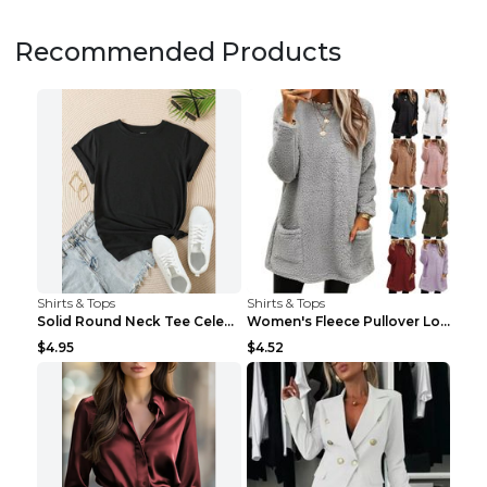
Recommended Products
Shirts & Tops
Shirts & Tops
Solid Round Neck Tee Celebrity-Style Short-Sleeve ...
Women's Fleece Pullover Long Sweater With Pockets ...
$4.95
$4.52