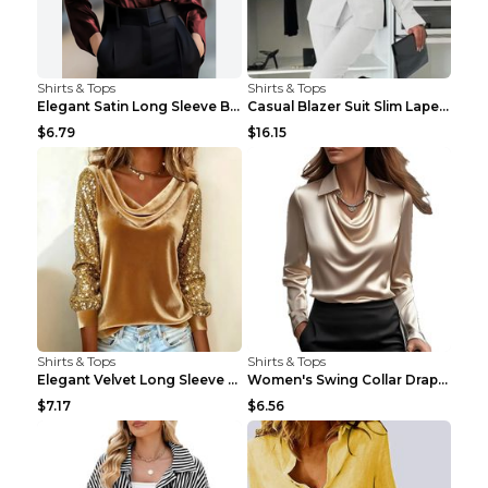
Shirts & Tops
Shirts & Tops
Elegant Satin Long Sleeve Blouse For Women Button-...
Casual Blazer Suit Slim Lapel Double-breasted Jack...
$6.79
$16.15
Shirts & Tops
Shirts & Tops
Elegant Velvet Long Sleeve Shirts For Women Autumn...
Women's Swing Collar Draped Shirts & Blouses Elega...
$7.17
$6.56