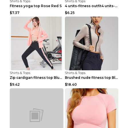
Shirts & Tops
Shirts & Tops
Fitness yoga top Rose Red S
4 units-fitness outfit4 units-fitness outfit S
$7.37
$6.25
Shirts & Tops
Shirts & Tops
Zip cardigan fitness top Blue S
Brushed nude fitness top Black S
$9.42
$18.40