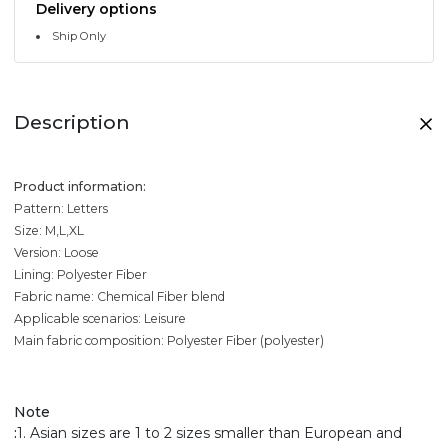
Delivery options
Ship Only
Description
Product information:
Pattern: Letters
Size: M,L,XL
Version: Loose
Lining: Polyester Fiber
Fabric name: Chemical Fiber blend
Applicable scenarios: Leisure
Main fabric composition: Polyester Fiber (polyester)
Note
:
1. Asian sizes are 1 to 2 sizes smaller than European and