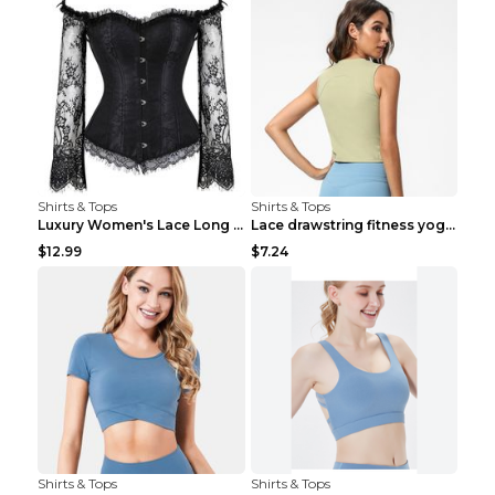
Shirts & Tops
Shirts & Tops
Luxury Women's Lace Long Sleeve Top Gold S
Lace drawstring fitness yoga vest Black S
$12.99
$7.24
Shirts & Tops
Shirts & Tops