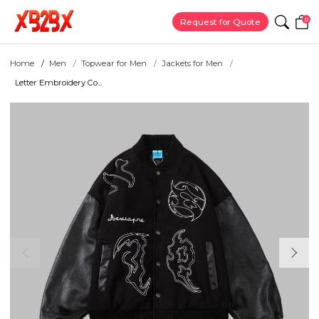
0
Request for Quote
Home
Men
Topwear for Men
Jackets for Men
Letter Embroidery Co...