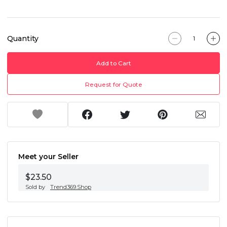
Quantity
Add to Cart
Request for Quote
Meet your Seller
$23.50
Sold by
Trend369.Shop