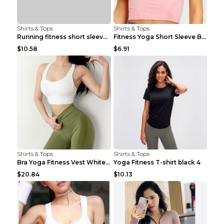
Shirts & Tops
Shirts & Tops
Running fitness short sleeve Light Blue 4
Fitness Yoga Short Sleeve Black S
$10.58
$6.91
Shirts & Tops
Shirts & Tops
Bra Yoga Fitness Vest White S
Yoga Fitness T-shirt black 4
$20.84
$10.13