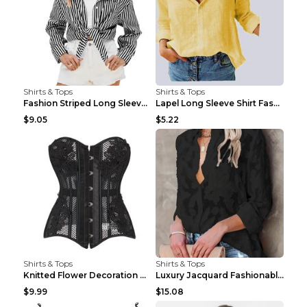
Shirts & Tops
Shirts & Tops
Fashion Striped Long Sleeve Shirt With Pockets Cas...
Lapel Long Sleeve Shirt Fashion Solid Color Button...
$9.05
$5.22
Shirts & Tops
Shirts & Tops
Knitted Flower Decoration Affordable Luxury Style ...
Luxury Jacquard Fashionable Button Up Shirt Black ...
$9.99
$15.08