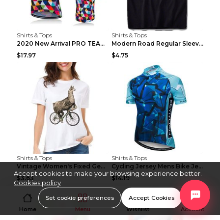
Shirts & Tops
Shirts & Tops
2020 New Arrival PRO TEAM Men CYCLING JERSEY Bike ...
Modern Road Regular Sleeve Bike T-shirt Black S
$17.97
$4.75
Shirts & Tops
Shirts & Tops
Vintage Women's Fixed Gear Bike Camel Print Top Wh...
Cycling Jersey Mens Bike Jerseys Bicycle Tops ProT...
Accept cookies to make your browsing experience better.
$3.63
$14.19
Cookies policy
Set cookie preferences
Accept Cookies
Home
Menu
Wishlist
Account