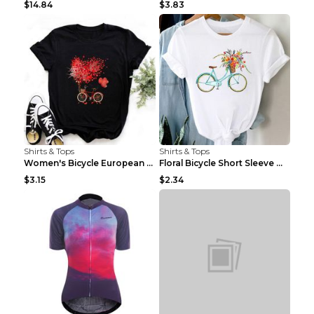
$14.84
$3.83
Shirts & Tops
Shirts & Tops
Women's Bicycle European And American Fashion Blac...
Floral Bicycle Short Sleeve Women's Shirt A7304 XX...
$3.15
$2.34