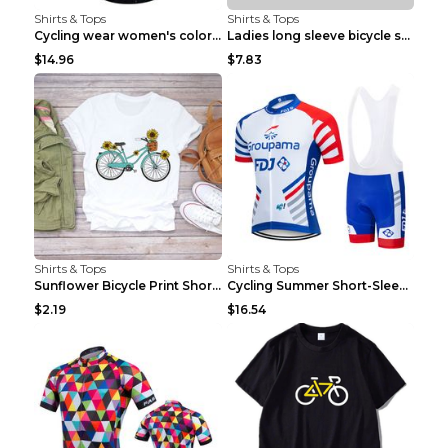
Shirts & Tops
Shirts & Tops
Cycling wear women's colorful pattern bicycle Purp...
Ladies long sleeve bicycle shirt NM298 XXS
$14.96
$7.83
Shirts & Tops
Shirts & Tops
Sunflower Bicycle Print Short Sleeve White 2XL
Cycling Summer Short-Sleeved Suspenders Cycling Je...
$2.19
$16.54