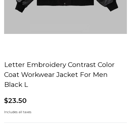
Letter Embroidery Contrast Color
Coat Workwear Jacket For Men
Black L
$23.50
Includes all taxes