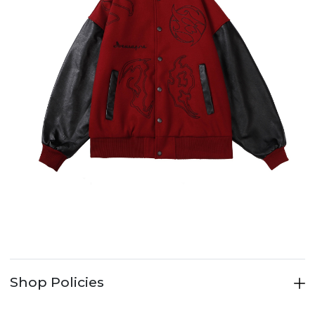
Shop Policies