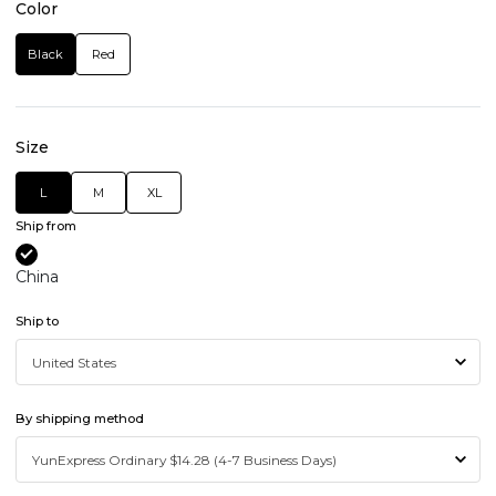
Color
Black
Red
Size
L
M
XL
Ship from
China
Ship to
By shipping method