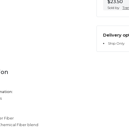
$23.50
Sold by
Tre
Delivery op
Ship Only
ion
mation:
s
er Fiber
Chemical Fiber blend