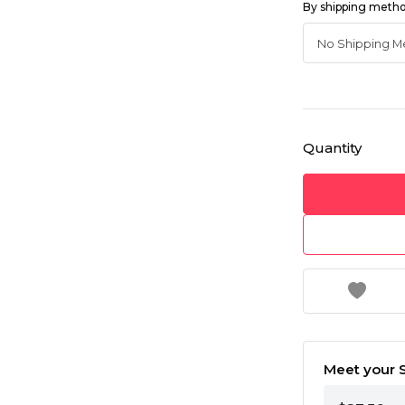
By shipping meth
Quantity
Meet your S