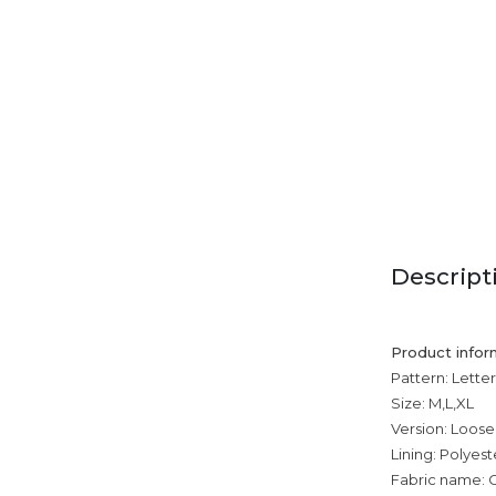
Descript
Product infor
Pattern: Letter
Size: M,L,XL
Version: Loose
Lining: Polyest
Fabric name: 