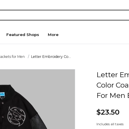
Featured Shops
More
Jackets for Men
Letter Embroidery Co...
Letter E
Color Co
For Men 
$23.50
Includes all taxes