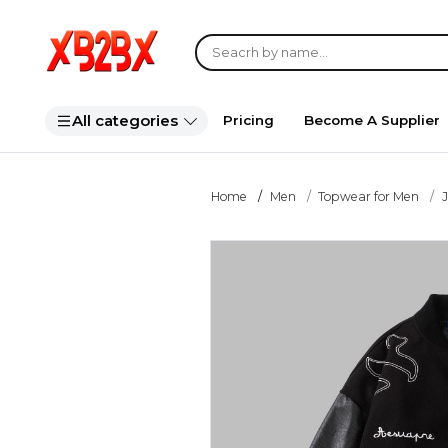
All categories
Pricing
Become A Supplier
Home
Men
Topwear for Men