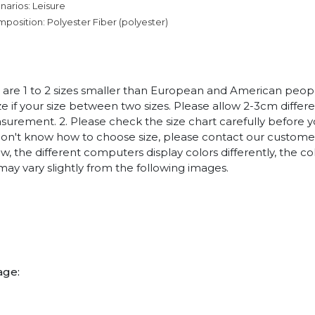
narios: Leisure
mposition: Polyester Fiber (polyester)
es are 1 to 2 sizes smaller than European and American peo
ize if your size between two sizes. Please allow 2-3cm diffe
rement. 2. Please check the size chart carefully before 
 don't know how to choose size, please contact our customer
w, the different computers display colors differently, the co
may vary slightly from the following images.
age: