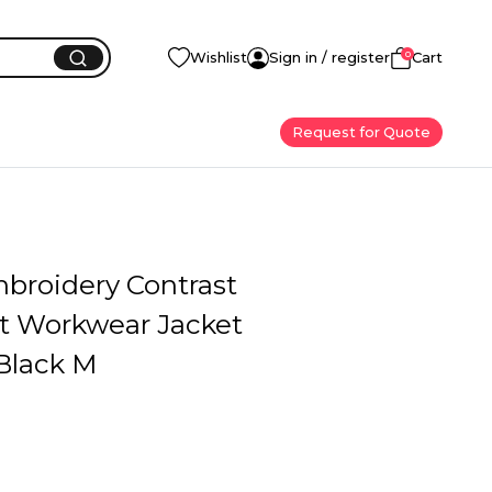
0
Wishlist
Sign in / register
Cart
Request for Quote
mbroidery Contrast
at Workwear Jacket
Black M