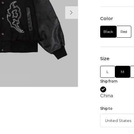
Color
Black
Red
Size
L
M
Ship from
China
Ship to