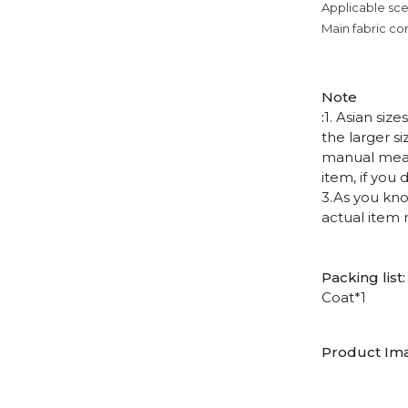
Applicable sce
Main fabric co
Note
:
1. Asian siz
the larger s
manual measu
item, if you
3.As you kno
actual item 
Packing list:
Coat*1
Product Im