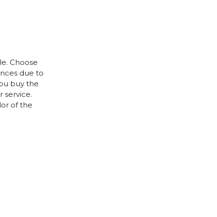
ple. Choose
rences due to
you buy the
 service.
lor of the