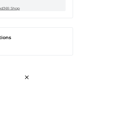
nd369.Shop
tions