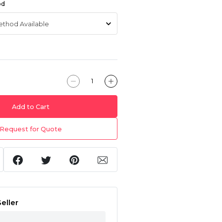
od
Add to Cart
Request for Quote
eller