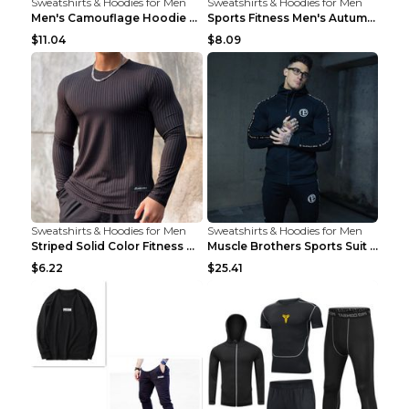
Sweatshirts & Hoodies for Men
Sweatshirts & Hoodies for Men
Men's Camouflage Hoodie Sportswear Gym Fitness Pul...
Sports Fitness Men's Autumn Winter Men's Suit Grey...
$11.04
$8.09
Sweatshirts & Hoodies for Men
Sweatshirts & Hoodies for Men
Striped Solid Color Fitness Breathable Long Sleeve...
Muscle Brothers Sports Suit Men's Fitness Suit Gre...
$6.22
$25.41