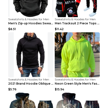
Sweatshirts & Hoodies for Men
Sweatshirts & Hoodies for Men
Men's Zip-up Hoodies Sweatshirt With Drawstring An...
Men Tracksuit 2 Piece Tops and Pants Mens Sweat Su...
$8.51
$11.42
Sweatshirts & Hoodies for Men
Sweatshirts & Hoodies for Men
2021 Brand Hoodie Oblique Zipper Solid Color Hoodi...
Neon Green Style Men's Fashion Tracksuit Solid Pie...
$5.76
$15.94