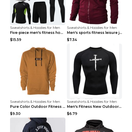
Sweatshirts & Hoodies for Men
Sweatshirts & Hoodies for Men
Five-piece men's fitness hooded sweatshirt Style13...
Men's sports fitness leisure jacquard sweater Ligh...
$15.59
$7.34
Sweatshirts & Hoodies for Men
Sweatshirts & Hoodies for Men
Pure Color Outdoor Fitness Sports Hooded Sweater L...
Men's Fitness New Outdoor Sports Cycling Clothing ...
$9.30
$6.79