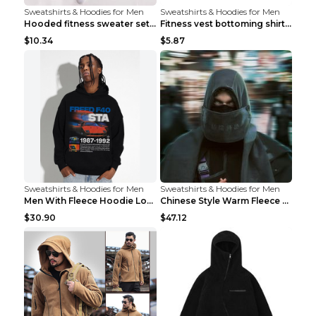
Sweatshirts & Hoodies for Men
Sweatshirts & Hoodies for Men
Hooded fitness sweater set Black pants XXL
Fitness vest bottoming shirt 1 grey XXL
$10.34
$5.87
Sweatshirts & Hoodies for Men
Sweatshirts & Hoodies for Men
Men With Fleece Hoodie Loose And Warm Black 2XL
Chinese Style Warm Fleece Hoodie Scarf Black
$30.90
$47.12