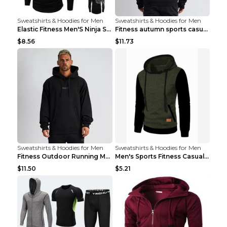
Sweatshirts & Hoodies for Men
Sweatshirts & Hoodies for Men
Elastic Fitness Men'S Ninja Suit Black 2XL
Fitness autumn sports casual clothes Black XXL
$8.56
$11.73
Sweatshirts & Hoodies for Men
Sweatshirts & Hoodies for Men
Fitness Outdoor Running Men's Pullover SweatshirtF...
Men's Sports Fitness Casual Jacquard Sweater Navy ...
$11.50
$5.21