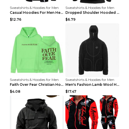
Sweatshirts & Hoodies for Men
Sweatshirts & Hoodies for Men
Casual Hoodies For Men Heavyweight Fleece Sweatshi...
Dropped Shoulder Hooded Sweatshirt Men's Women's P...
$12.76
$6.79
Sweatshirts & Hoodies for Men
Sweatshirts & Hoodies for Men
Faith Over Fear Christian Hoodie Christian Sweatsh...
Men's Fashion Lamb Wool Hooded Zipper Coat Sweatsh...
$4.08
$17.47