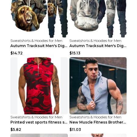
Sweatshirts & Hoodies for Men
Sweatshirts & Hoodies for Men
Autumn Tracksuit Men's Digital D Lion King Print M...
Autumn Tracksuit Men's Digital D Lion King Print M...
$14.72
$15.13
Sweatshirts & Hoodies for Men
Sweatshirts & Hoodies for Men
Printed vest sports fitness sleeveless Army Green ...
New Muscle Fitness Brother Vest Light Grey XXL
$5.82
$11.03