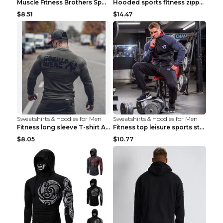
Muscle Fitness Brothers Sports Sweatshirt Grey 2XL...
Hooded sports fitness zipper cardigan Army Green 3...
$8.51
$14.47
Sweatshirts & Hoodies for Men
Sweatshirts & Hoodies for Men
Fitness long sleeve T-shirt Army Green XXL
Fitness top leisure sports stretch Navy blue XXL
$8.05
$10.77