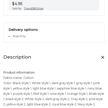
$4.95
Sold by
Trend369.Shop
Delivery options
Ship Only
Description
Product information:
Fabric name: Cotton
Color: Black Style 1, White Style 1, dark gray style 1, gray style 1, pink
style 1, yellow style 1, light blue style 1, sapphire blue style 1, navy blue
style 1, purple style 1, Red Style 1, wine style 1, orange Style 1, khaki style
1, black style 2, White Style 2, dark gray style 2, Gray style 2, pink style
2, yellow style 2, light blue style 2, royal blue style 2, Navy style 2,