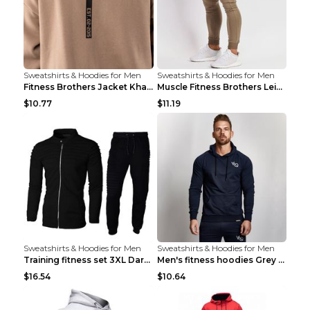
Sweatshirts & Hoodies for Men
Sweatshirts & Hoodies for Men
Fitness Brothers Jacket Khaki XXL
Muscle Fitness Brothers Leisure Sports Fitness Clo...
$10.77
$11.19
Sweatshirts & Hoodies for Men
Sweatshirts & Hoodies for Men
Training fitness set 3XL Dark gray
Men's fitness hoodies Grey XXL
$16.54
$10.64