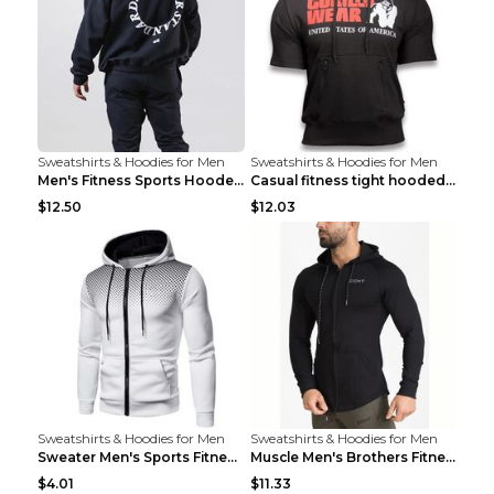
Sweatshirts & Hoodies for Men
Sweatshirts & Hoodies for Men
Men's Fitness Sports Hooded Long Sleeve Sweatshirt...
Casual fitness tight hooded short sleeve sportswea...
$12.50
$12.03
Sweatshirts & Hoodies for Men
Sweatshirts & Hoodies for Men
Sweater Men's Sports Fitness Zip-up Shirt Reddish ...
Muscle Men's Brothers Fitness Casual Long Sleeve N...
$4.01
$11.33