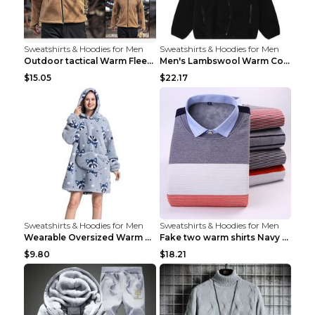
Sweatshirts & Hoodies for Men
Sweatshirts & Hoodies for Men
Outdoor tactical Warm Fleece Jacket Grey S
Men's Lambswool Warm Coat Irregular Brown 2XL
$15.05
$22.17
Sweatshirts & Hoodies for Men
Sweatshirts & Hoodies for Men
Wearable Oversized Warm Pullover Raccoon adults 90...
Fake two warm shirts Navy blue XXL
$9.80
$18.21