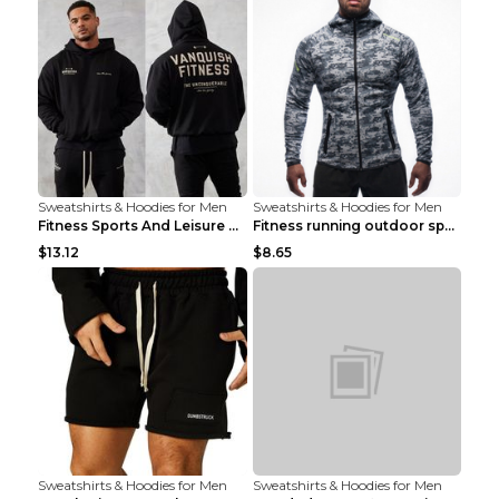
Sweatshirts & Hoodies for Men
Sweatshirts & Hoodies for Men
Fitness Sports And Leisure Sweater Black 3XL
Fitness running outdoor sports sweater Light grey ...
$13.12
$8.65
Sweatshirts & Hoodies for Men
Sweatshirts & Hoodies for Men