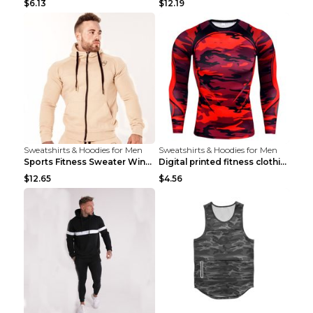
$6.13
$12.19
Sweatshirts & Hoodies for Men
Sweatshirts & Hoodies for Men
Sports Fitness Sweater Winter Beige pants XXL
Digital printed fitness clothing TC175 S
$12.65
$4.56