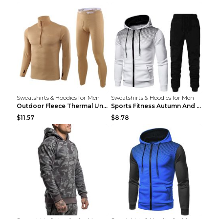
Sweatshirts & Hoodies for Men
Sweatshirts & Hoodies for Men
Outdoor Fleece Thermal Underwear Sports Fitness Cl...
Sports Fitness Autumn And Winter Men's Suit Black ...
$11.57
$8.78