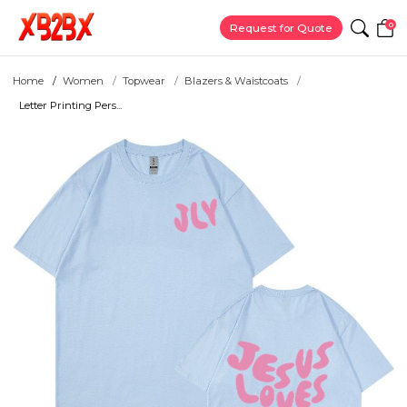
0
Request for Quote
Home
Women
Topwear
Blazers & Waistcoats
Letter Printing Pers...