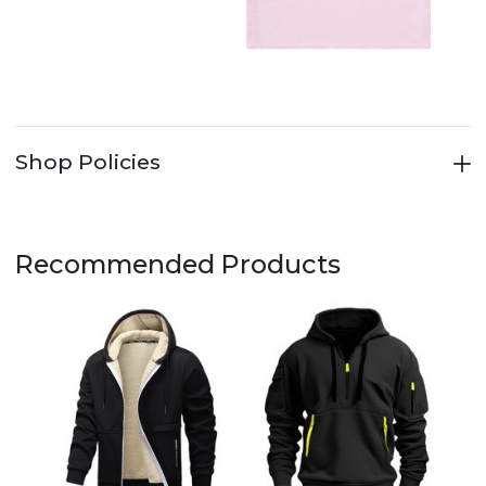
Shop Policies
Recommended Products