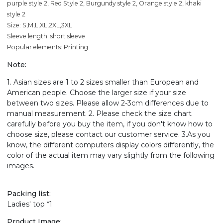
purple style 2, Red Style 2, Burgundy style 2, Orange style 2, khaki
style 2
Size: S,M,L,XL,2XL,3XL
Sleeve length: short sleeve
Popular elements: Printing
Note:
1. Asian sizes are 1 to 2 sizes smaller than European and
American people. Choose the larger size if your size
between two sizes. Please allow 2-3cm differences due to
manual measurement. 2. Please check the size chart
carefully before you buy the item, if you don't know how to
choose size, please contact our customer service. 3.As you
know, the different computers display colors differently, the
color of the actual item may vary slightly from the following
images.
Packing list:
Ladies' top *1
Product Image: