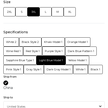
Size
2XL
S
3XL
L
M
XL
Specifications
White 2
Black Style 2
Khaki Model 1
Orange Model 1
Wine Red 1
Red Style 1
Purple Style 1
Dark Blue Pattern 1
Sapphire Blue Type 1
Light Blue Model 1
Yellow Model 1
Pink Style 1
Gray Style 1
Dark Gray Model 1
White 1
Black 1
Ship from
China
Ship to