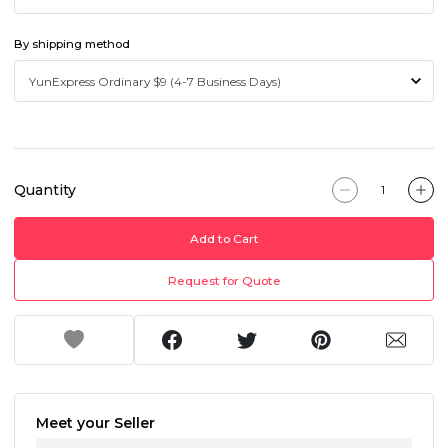
By shipping method
Quantity
Add to Cart
Request for Quote
Meet your Seller