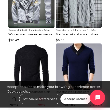
Sweatshirts & Hoodies for Men
Sweatshirts & Hoodies for Men
Winter warm sweater men's jacket trousers sportswe...
Men's solid color warm base turtleneck sweater Lig...
$20.47
$6.05
Accept cookies to make your browsing experience better.
Cookies policy
Sweatshirts & Hoodies for Men
Sweatshirts & Hoodies for Men
Pure Color Thick Fashion Warm Men's Sweater Navy B...
Autumn And Winter Men's Warm Woolen Sweater Upper ...
Set cookie preferences
Accept Cookies
$15
$13.58
Home
Menu
Wishlist
Account