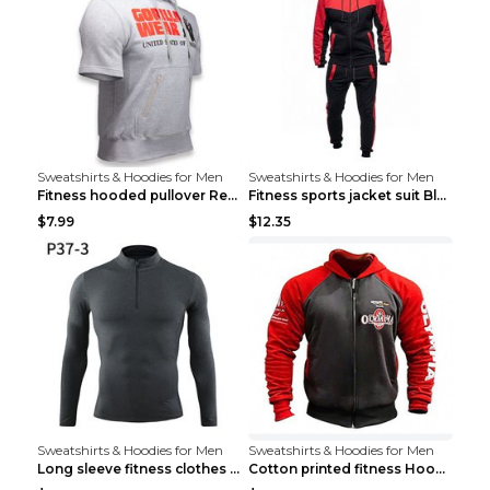
Sweatshirts & Hoodies for Men
Sweatshirts & Hoodies for Men
Fitness hooded pullover Red M
Fitness sports jacket suit Black 4XL
$7.99
$12.35
Sweatshirts & Hoodies for Men
Sweatshirts & Hoodies for Men
Long sleeve fitness clothes Grey S Long sleeve
Cotton printed fitness HoodieCotton printed fitnes...