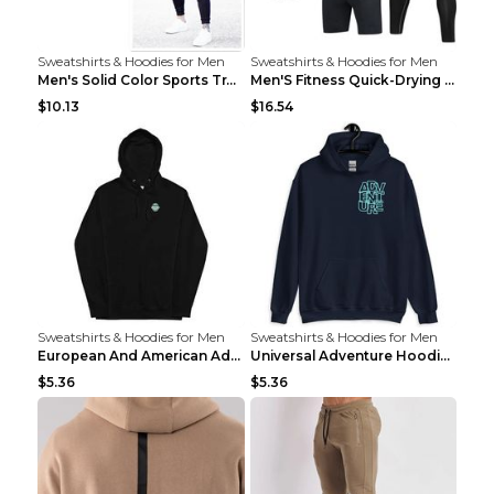
Sweatshirts & Hoodies for Men
Sweatshirts & Hoodies for Men
Men's Solid Color Sports Training Fitness Pants Be...
Men'S Fitness Quick-Drying High Elastic Tights L 2...
$10.13
$16.54
Sweatshirts & Hoodies for Men
Sweatshirts & Hoodies for Men
European And American Adventure Midweight Hoodie P...
Universal Adventure Hoodie Printed European And Am...
$5.36
$5.36