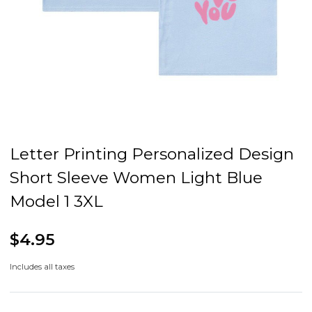
Letter Printing Personalized Design
Short Sleeve Women Light Blue
Model 1 3XL
$4.95
Includes all taxes