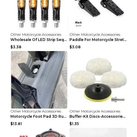
Other Motorcycle Accessories
Other Motorcycle Accessories
Wholesale Of LED Strip Sequential Turn Signals For...
Paddle For Motorcycle Stretcher Modified Anti-skid...
$3.38
$3.08
Other Motorcycle Accessories
Other Motorcycle Accessories
Motorcycle Foot Pad 3D Rubber Foot Pad Plate Modif...
Buffer-Kit Discs-Accessories Polisher Car-Body Woo...
$13.81
$1.35