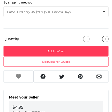
By shipping method
Quantity
Add to Cart
Request for Quote
Meet your Seller
$4.95