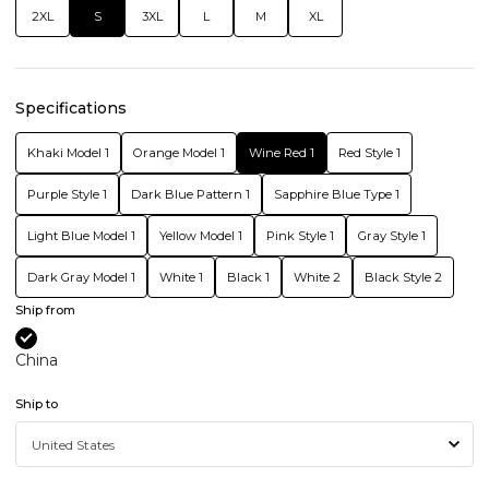
2XL
S
3XL
L
M
XL
Specifications
Khaki Model 1
Orange Model 1
Wine Red 1
Red Style 1
Purple Style 1
Dark Blue Pattern 1
Sapphire Blue Type 1
Light Blue Model 1
Yellow Model 1
Pink Style 1
Gray Style 1
Dark Gray Model 1
White 1
Black 1
White 2
Black Style 2
Ship from
China
Ship to