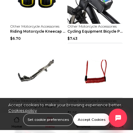
Other Motorcycle Accessories
Other Motorcycle Accessories
Riding Motorcycle Kneecap Summer Elbow Pad Bicycle...
Cycling Equipment Bicycle Package Package Black
$6.70
$7.43
Other Motorcycle Accessories
Other Motorcycle Accessories
Accept cookies to make your browsing experience better.
Metal Motorcycle Support Frame Bracket Fittings Mo...
Motorcycle alarm disc brake lock anti-theft lock B...
Cookies policy
$11.02
$1.05
Set cookie preferences
Accept Cookies
Home
Menu
Wishlist
Account