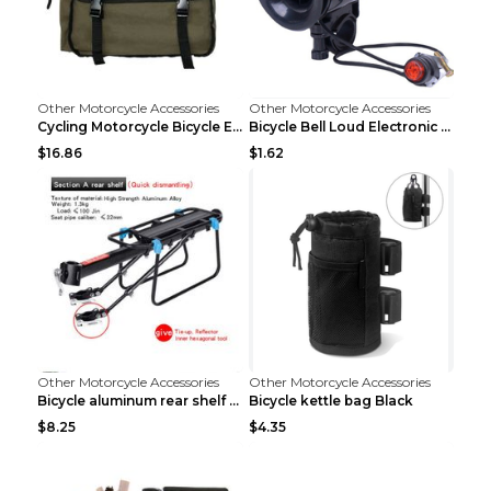
Other Motorcycle Accessories
Other Motorcycle Accessories
Cycling Motorcycle Bicycle Equipment Rear Seat Sto...
Bicycle Bell Loud Electronic Horn Black
$16.86
$1.62
Other Motorcycle Accessories
Other Motorcycle Accessories
Bicycle aluminum rear shelf Black
Bicycle kettle bag Black
$8.25
$4.35