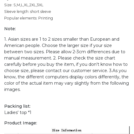
Size: S,M,L,XL,2XL,3XL
Sleeve length: short sleeve
Popular elements: Printing
Note:
1. Asian sizes are 1 to 2 sizes smaller than European and
American people. Choose the larger size if your size
between two sizes. Please allow 2-3cm differences due to
manual measurement. 2. Please check the size chart
carefully before you buy the item, if you don't know how to
choose size, please contact our customer service. 3.As you
know, the different computers display colors differently, the
color of the actual item may vary slightly from the following
images.
Packing list:
Ladies' top *1
Product Image: