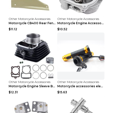
Other Motorcycle Accessories
Other Motorcycle Accessories
Motorcycle CB400 Rear Fender Refitting Accessories...
Motorcycle Engine Accessories WS150 DS150 GS150 DS...
$11.12
$10.52
Other Motorcycle Accessories
Other Motorcycle Accessories
Motorcycle Engine Sleeve Barrel Accessories FT150 ...
Motorcycle accessories electric gloves rotating ha...
$12.31
$15.63