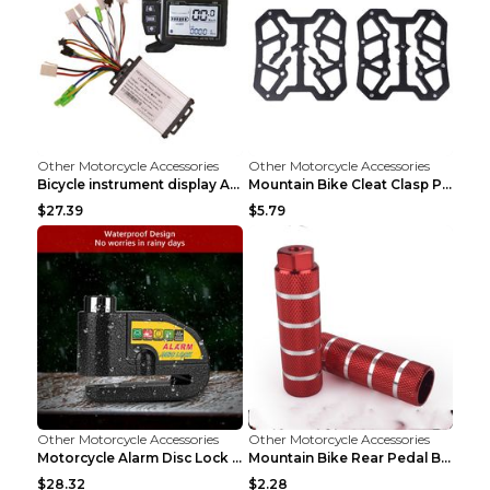
Other Motorcycle Accessories
Other Motorcycle Accessories
Bicycle instrument display As shown
Mountain Bike Cleat Clasp Pedal Bicycle Is Suitabl...
$27.39
$5.79
Other Motorcycle Accessories
Other Motorcycle Accessories
Motorcycle Alarm Disc Lock Brake Handlebar Throttl...
Mountain Bike Rear Pedal Bazooka Bicycle Rear Seat...
$28.32
$2.28