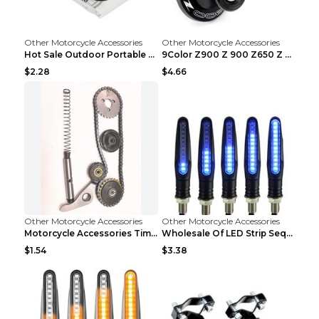
Other Motorcycle Accessories
Other Motorcycle Accessories
Hot Sale Outdoor Portable Waterproof Scooter Bike ...
9Color Z900 Z 900 Z650 Z 650 2017 2018 2019 2020 ...
$2.28
$4.66
Other Motorcycle Accessories
Other Motorcycle Accessories
Motorcycle Accessories Timing Small Chain. Jialing...
Wholesale Of LED Strip Sequential Turn Signals For...
$1.54
$3.38