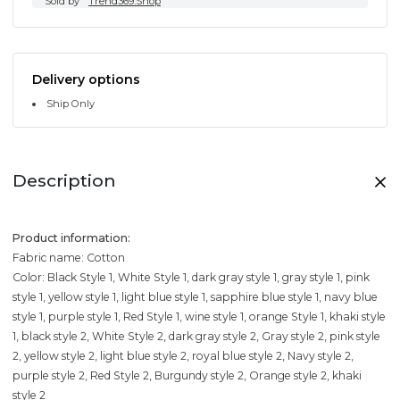
Sold by
Trend369.Shop
Delivery options
Ship Only
Description
Product information:
Fabric name: Cotton
Color: Black Style 1, White Style 1, dark gray style 1, gray style 1, pink
style 1, yellow style 1, light blue style 1, sapphire blue style 1, navy blue
style 1, purple style 1, Red Style 1, wine style 1, orange Style 1, khaki style
1, black style 2, White Style 2, dark gray style 2, Gray style 2, pink style
2, yellow style 2, light blue style 2, royal blue style 2, Navy style 2,
purple style 2, Red Style 2, Burgundy style 2, Orange style 2, khaki
style 2