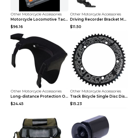
Other Motorcycle Accessories
Other Motorcycle Accessories
Motorcycle Locomotive Tachograph 3 Inch WIFI HD 10...
Driving Recorder Bracket Motorcycle Riding Equipme...
$96.16
$11.50
Other Motorcycle Accessories
Other Motorcycle Accessories
Long-distance Protection Of Cervical Spine Equipme...
Track Bicycle Single Disc Disc Disc For Non-positi...
$24.45
$15.23