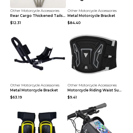
Other Motorcycle Accessories
Other Motorcycle Accessories
Rear Cargo Thickened Tailstock Aluminum Alloy Lugg...
Metal Motorcycle Bracket
$12.31
$84.40
Other Motorcycle Accessories
Other Motorcycle Accessories
Metal Motorcycle Bracket
Motorcycle Riding Waist Support Waistband Long-dis...
$63.19
$9.41