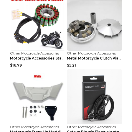
Other Motorcycle Accessories
Other Motorcycle Accessories
Motorcycle Accessories Stator Ignition Coil Stator...
Metal Motorcycle Clutch Plate Accessories Picture ...
$16.79
$5.21
Other Motorcycle Accessories
Other Motorcycle Accessories
Motorcycle Front Lip Modification Accessories Whit...
Cateye Bicycle Electric Motorcycle Helmet Lock Lug...