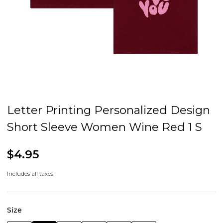
Letter Printing Personalized Design
Short Sleeve Women Wine Red 1 S
$4.95
Includes all taxes
Size