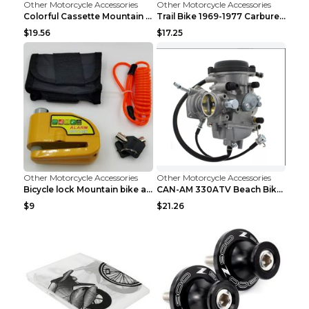
Other Motorcycle Accessories
Other Motorcycle Accessories
Colorful Cassette Mountain Bike Color Flywheel 9sp...
Trail Bike 1969-1977 Carburetor Carburetor Silver
$19.56
$17.25
Other Motorcycle Accessories
Other Motorcycle Accessories
Bicycle lock Mountain bike alarm lock Black
CAN-AM 330ATV Beach Bike Carburetor PD33J DG
$9
$21.26