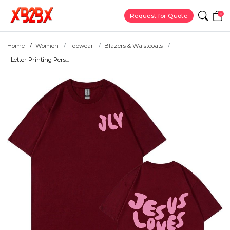
0
Request for Quote
Home
Women
Topwear
Blazers & Waistcoats
Letter Printing Pers...