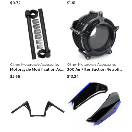
$0.72
$1.61
Other Motorcycle Accessories
Other Motorcycle Accessories
Motorcycle Modification Accessories CNC Separated ...
300 Air Filter Suction Retrofitting Accessories Re...
$5.66
$13.24