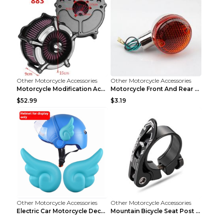
Other Motorcycle Accessories
Other Motorcycle Accessories
Motorcycle Modification Accessories Harley Large A...
Motorcycle Front And Rear Turn Signal Accessories ...
$52.99
$3.19
Other Motorcycle Accessories
Other Motorcycle Accessories
Electric Car Motorcycle Decorations Wings Helmet A...
Mountain Bicycle Seat Post Clamp Accessories Gold ...