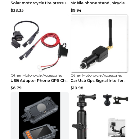
Solar motorcycle tire pressure monitor Black
Mobile phone stand, bicycle navigator, GPS stand d...
$33.35
$9.94
Other Motorcycle Accessories
Other Motorcycle Accessories
USB Adapter Phone GPS Charging From SAE To Motorcy...
Car Usb Gps Signal Interference Blocker Shield Pri...
$6.79
$10.98