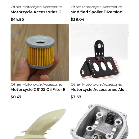
Other Motorcycle Accessories
Other Motorcycle Accessories
Motorcycle Accessories Glide Modified High Handleb...
Modified Spoiler Diversion Cover Motorcycle Access...
$44.85
$38.04
Other Motorcycle Accessories
Other Motorcycle Accessories
Motorcycle GS125 Oil Filter Element Accessories GS...
Motorcycle Accessories Aluminum Side Direction Tai...
$0.47
$3.67