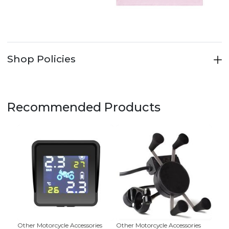
Shop Policies
Recommended Products
Other Motorcycle Accessories
Other Motorcycle Accessories