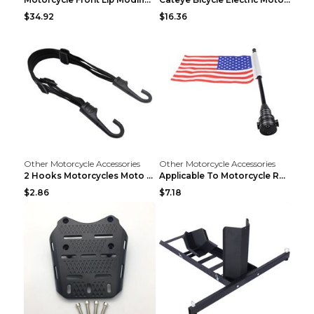
$34.92
$16.36
Other Motorcycle Accessories
Other Motorcycle Accessories
2 Hooks Motorcycles Moto Strength Retractable Helm...
Applicable To Motorcycle Rear Parcel Or Luggage Ra...
$2.86
$7.18