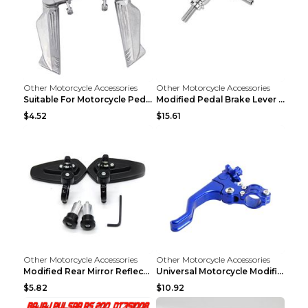
Other Motorcycle Accessories
Other Motorcycle Accessories
Suitable For Motorcycle Pedal Modification Accesso...
Modified Pedal Brake Lever Motorcycle Accessories ...
$4.52
$15.61
Other Motorcycle Accessories
Other Motorcycle Accessories
Modified Rear Mirror Reflector Motorcycle Accessor...
Universal Motorcycle Modification Accessories Blue
$5.82
$10.92