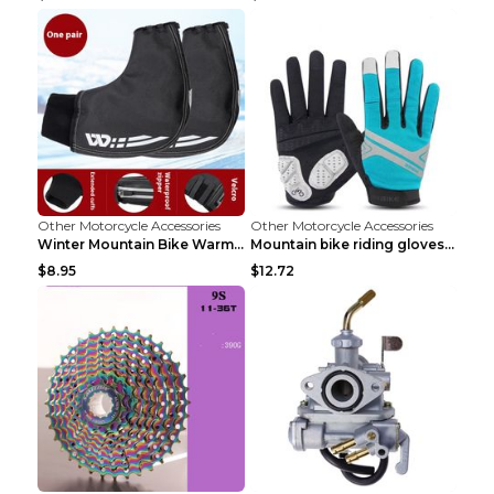
Other Motorcycle Accessories
Other Motorcycle Accessories
Winter Mountain Bike Warmer Bicycle Handle Grip Bl...
Mountain bike riding gloves motorcycle full finger...
$8.95
$12.72