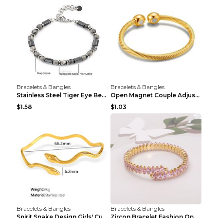
Bracelets & Bangles
Bracelets & Bangles
Stainless Steel Tiger Eye Bead Bracelet
Open Magnet Couple Adjustable Thread Wristband
$1.58
$1.03
Bracelets & Bangles
Bracelets & Bangles
Spirit Snake Design Girls' Curved Bracelet
Zircon Bracelet Fashion Opening Adjustable Bracele...