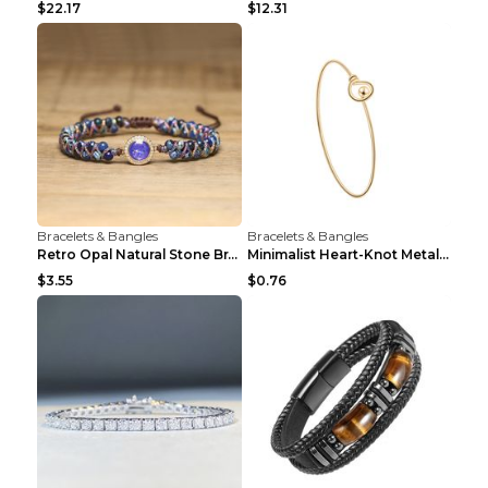
$22.17
$12.31
Bracelets & Bangles
Bracelets & Bangles
Retro Opal Natural Stone Bracelet, Double-layer Br...
Minimalist Heart-Knot Metal Open-End Bracelet G117...
$3.55
$0.76