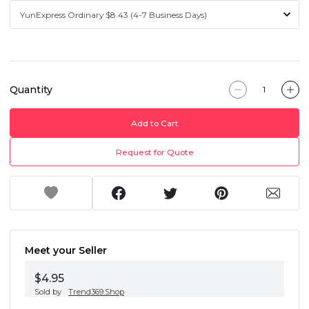
Quantity
Add to Cart
Request for Quote
Meet your Seller
$4.95
Sold by
Trend369.Shop