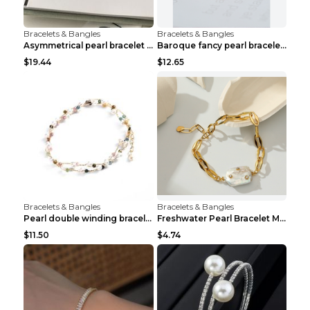
Bracelets & Bangles
Bracelets & Bangles
Asymmetrical pearl bracelet women White gold
Baroque fancy pearl bracelet White
$19.44
$12.65
Bracelets & Bangles
Bracelets & Bangles
Pearl double winding bracelet Picture color
Freshwater Pearl Bracelet Mini Zircon Inlaid Pearl...
$11.50
$4.74