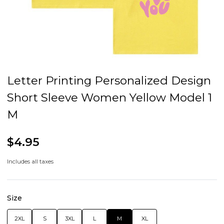
Letter Printing Personalized Design
Short Sleeve Women Yellow Model 1
M
$4.95
Includes all taxes
Size
2XL
S
3XL
L
M
XL