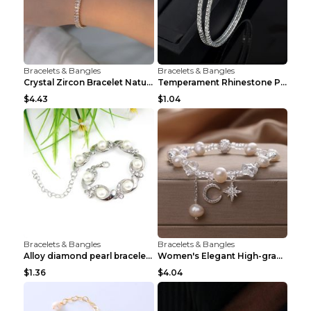
Bracelets & Bangles
Bracelets & Bangles
Crystal Zircon Bracelet Natural Baroque Pearl Brac...
Temperament Rhinestone Pearl Multilayer Bracelet W...
$4.43
$1.04
Bracelets & Bangles
Bracelets & Bangles
Alloy diamond pearl bracelet personality creative ...
Women's Elegant High-grade Natural Pearl Pearl Bra...
$1.36
$4.04