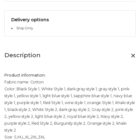
Delivery options
Ship Only
Description
Product information:
Fabric name: Cotton
Color: Black Style 1, White Style 1, dark gray style 1, gray style 1, pink
style 1, yellow style 1, light blue style 1, sapphire blue style 1, navy blue
style 1, purple style 1, Red Style 1, wine style 1, orange Style 1, khaki style
1, black style 2, White Style 2, dark gray style 2, Gray style 2, pink style
2, yellow style 2, light blue style 2, royal blue style 2, Navy style 2,
purple style 2, Red Style 2, Burgundy style 2, Orange style 2, khaki
style 2
Size: S,M,L,XL,2XL,3XL