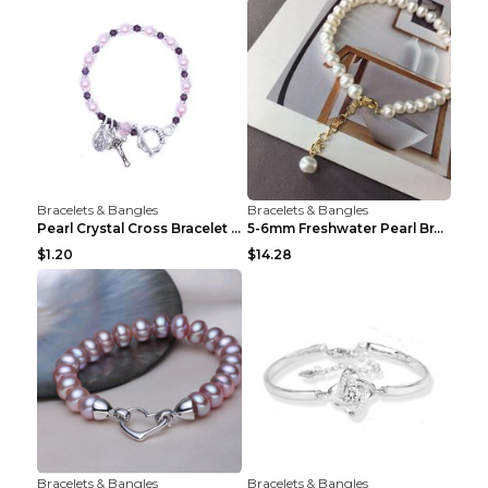
Bracelets & Bangles
Bracelets & Bangles
Pearl Crystal Cross Bracelet Virgin Bracelet Beade...
5-6mm Freshwater Pearl Bracelet Simple Pearl Brace...
$1.20
$14.28
Bracelets & Bangles
Bracelets & Bangles