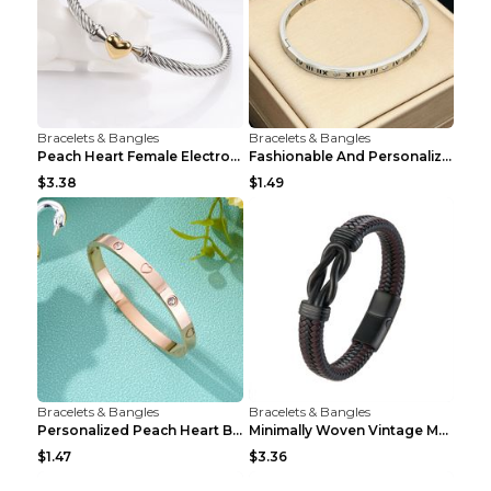
Bracelets & Bangles
Bracelets & Bangles
Peach Heart Female Electroplated Silver Open Heart...
Fashionable And Personalized Roman Character Non F...
$3.38
$1.49
Bracelets & Bangles
Bracelets & Bangles
Personalized Peach Heart Buckle Stainless Steel Br...
Minimally Woven Vintage Men's Leather Bracelet...
$1.47
$3.36