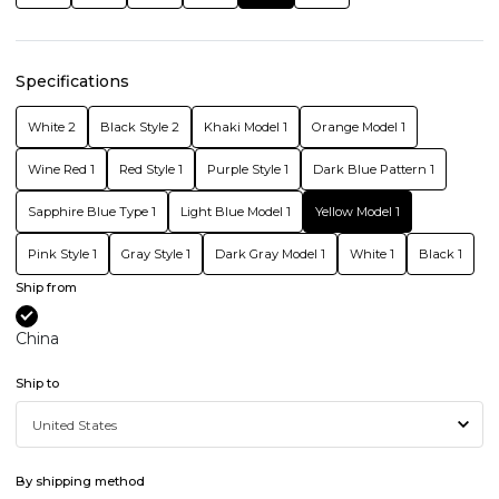
Specifications
White 2
Black Style 2
Khaki Model 1
Orange Model 1
Wine Red 1
Red Style 1
Purple Style 1
Dark Blue Pattern 1
Sapphire Blue Type 1
Light Blue Model 1
Yellow Model 1
Pink Style 1
Gray Style 1
Dark Gray Model 1
White 1
Black 1
Ship from
China
Ship to
By shipping method