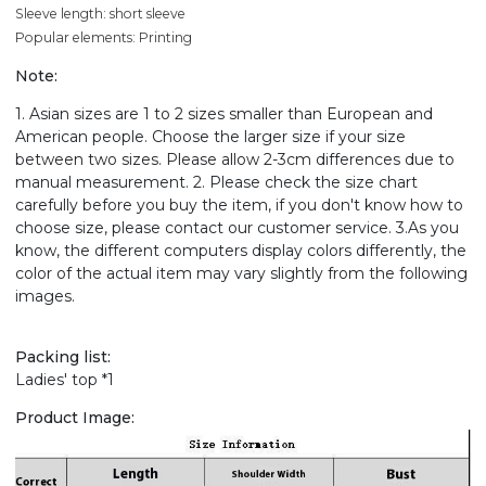
Sleeve length: short sleeve
Popular elements: Printing
Note:
1. Asian sizes are 1 to 2 sizes smaller than European and
American people. Choose the larger size if your size
between two sizes. Please allow 2-3cm differences due to
manual measurement. 2. Please check the size chart
carefully before you buy the item, if you don't know how to
choose size, please contact our customer service. 3.As you
know, the different computers display colors differently, the
color of the actual item may vary slightly from the following
images.
Packing list:
Ladies' top *1
Product Image: