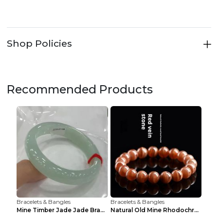
Shop Policies
Recommended Products
Bracelets & Bangles
Bracelets & Bangles
Mine Timber Jade Jade Bracelet 63to64mm
Natural Old Mine Rhodochrosite Round Beads Bracele...