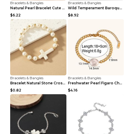
Bracelets & Bangles
Bracelets & Bangles
Natural Pearl Bracelet Cute Niche Crystal Bracelet
Wild Temperament Baroque Pearl Bracelet 16MM Women
$6.22
$8.92
Bracelets & Bangles
Bracelets & Bangles
Bracelet Natural Stone Cross Pearl T290color
Freshwater Pearl Figaro Chain Bracelet Gold
$0.82
$4.16