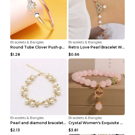
Bracelets & Bangles
Bracelets & Bangles
Round Tube Clover Push-pull Bracelet For Women Sil...
Retro Love Pearl Bracelet Women's Bracelet Pink...
$1.28
$0.66
Bracelets & Bangles
Bracelets & Bangles
Pearl and diamond braceletPearl and diamond bracel...
Crystal Women's Exquisite Sweet Four-leaf Clover P...
$2.13
$3.81