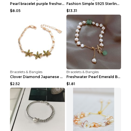
Pearl bracelet purple freshwater pearl bracelet Eu...
Fashion Simple S925 Sterling Silver Four-leaf Clov...
$8.05
$13.31
Bracelets & Bangles
Bracelets & Bangles
Clover Diamond Japanese And Korean Flower Bracelet...
Freshwater Pearl Emerald Bracelet Picture Color
$2.52
$1.81