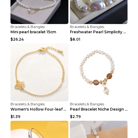
Bracelets & Bangles
Bracelets & Bangles
Mini pearl bracelet 15cm
Freshwater Pearl Simplicity Pearl Bracelet Baroque...
$26.24
$8.01
Bracelets & Bangles
Bracelets & Bangles
Women's Hollow Four-leaf Clover Stainless Steel Br...
Pearl Bracelet Niche Design Pearl Flower Pendant B...
$1.39
$2.79