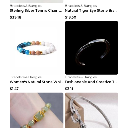
Bracelets & Bangles
Bracelets & Bangles
Sterling Silver Tennis Chain Moissanite Necklace M...
Natural Tiger Eye Stone Bracelet For Men Women - H...
$39.18
$13.50
Bracelets & Bangles
Bracelets & Bangles
Women's Natural Stone White Pine Gold-Leaf Bracele...
Fashionable And Creative Twisted And Engraved Four...
$1.47
$3.11