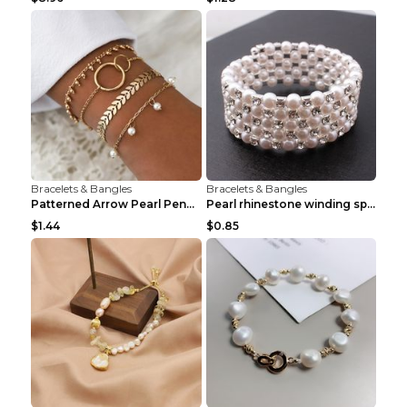
Bracelets & Bangles
Bracelets & Bangles
Patterned Arrow Pearl Pendant Bracelet Gold
Pearl rhinestone winding spiral bracelet Three row...
$1.44
$0.85