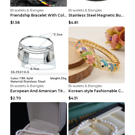
Bracelets & Bangles
Bracelets & Bangles
Friendship Bracelet With Colorful Braided Rope And...
Stainless Steel Magnetic Buckle Multilayer Men's B...
$1.58
$4.81
Bracelets & Bangles
Bracelets & Bangles
European And American Titanium-steel Pearl Bracele...
Korean-style Fashionable Crystal Bracelet For Wome...
$2.70
$4.51