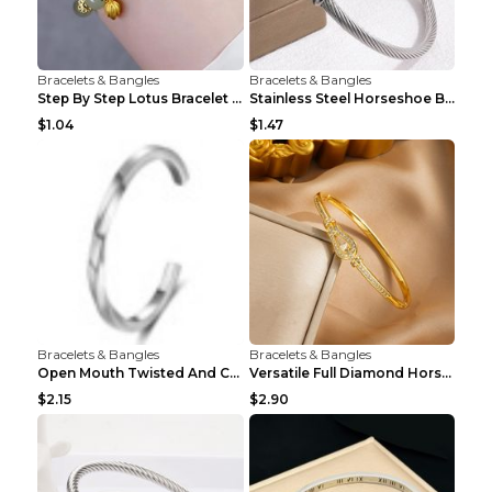
Bracelets & Bangles
Bracelets & Bangles
Step By Step Lotus Bracelet Imitating Hotan Jade S...
Stainless Steel Horseshoe Buckle Heart-shaped Brac...
$1.04
$1.47
Bracelets & Bangles
Bracelets & Bangles
Open Mouth Twisted And Curved Titanium Steel Brace...
Versatile Full Diamond Horseshoe Buckle Simple Bra...
$2.15
$2.90