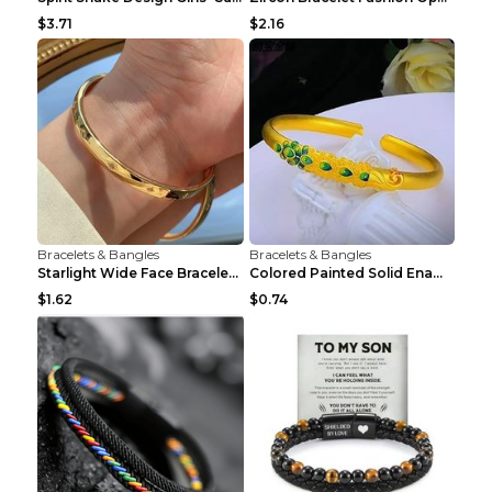
$3.71
$2.16
Bracelets & Bangles
Bracelets & Bangles
Starlight Wide Face Bracelet For Women
Colored Painted Solid Enamel Peacock Bracelet
$1.62
$0.74