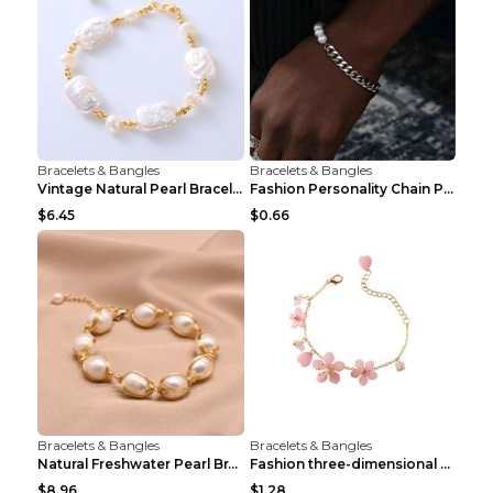
Bracelets & Bangles
Bracelets & Bangles
Vintage Natural Pearl Bracelet Bracelet Women's Ac...
Fashion Personality Chain Pearl Bracelet Bracelet ...
$6.45
$0.66
Bracelets & Bangles
Bracelets & Bangles
Natural Freshwater Pearl Bracelet Female Winding B...
Fashion three-dimensional pearl bracelet Tender pi...
$8.96
$1.28