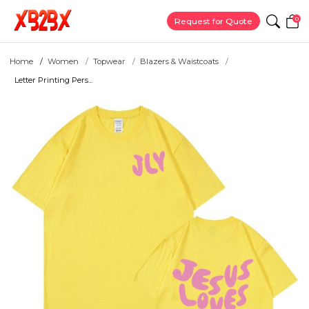
0
Request for Quote
Home
Women
Topwear
Blazers & Waistcoats
Letter Printing Pers...