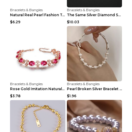
Bracelets & Bangles
Bracelets & Bangles
Natural Real Pearl Fashion Temperament Punk Bracel...
The Same Silver Diamond Star Mother And Shell Coup...
$6.29
$10.03
Bracelets & Bangles
Bracelets & Bangles
Rose Gold Imitation Natural Rubellite Gemstone Fou...
Pearl Broken Silver Bracelet Non-fading Combinatio...
$3.78
$1.96