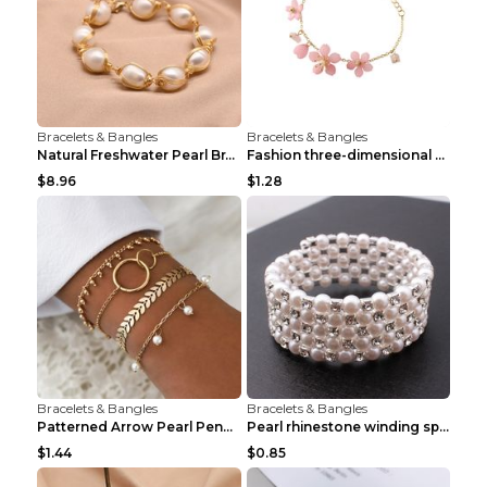
Bracelets & Bangles
Bracelets & Bangles
Natural Freshwater Pearl Bracelet Female Winding B...
Fashion three-dimensional pearl bracelet Tender pi...
$8.96
$1.28
Bracelets & Bangles
Bracelets & Bangles
Patterned Arrow Pearl Pendant Bracelet Gold
Pearl rhinestone winding spiral bracelet Three row...
$1.44
$0.85