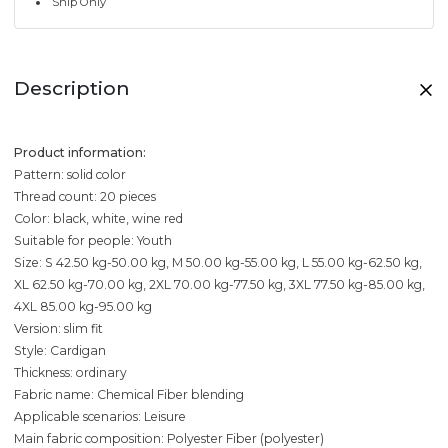
Ship Only
Description
Product information:
Pattern: solid color
Thread count: 20 pieces
Color: black, white, wine red
Suitable for people: Youth
Size: S 42.50 kg-50.00 kg, M 50.00 kg-55.00 kg, L 55.00 kg-62.50 kg,
XL 62.50 kg-70.00 kg, 2XL 70.00 kg-77.50 kg, 3XL 77.50 kg-85.00 kg,
4XL 85.00 kg-95.00 kg
Version: slim fit
Style: Cardigan
Thickness: ordinary
Fabric name: Chemical Fiber blending
Applicable scenarios: Leisure
Main fabric composition: Polyester Fiber (polyester)