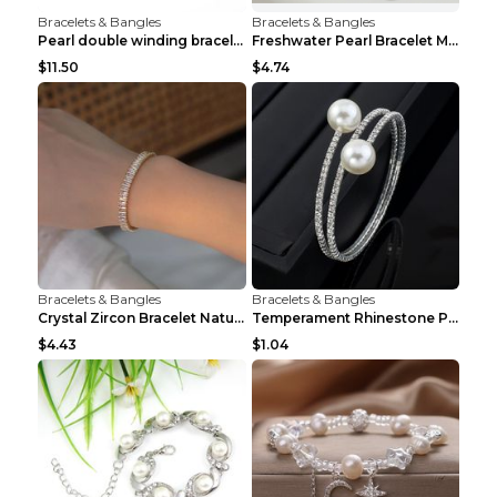
Bracelets & Bangles
Bracelets & Bangles
Pearl double winding bracelet Picture color
Freshwater Pearl Bracelet Mini Zircon Inlaid Pearl...
$11.50
$4.74
Bracelets & Bangles
Bracelets & Bangles
Crystal Zircon Bracelet Natural Baroque Pearl Brac...
Temperament Rhinestone Pearl Multilayer Bracelet W...
$4.43
$1.04