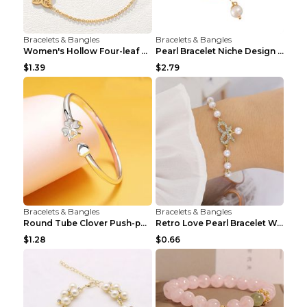
Bracelets & Bangles
Bracelets & Bangles
Women's Hollow Four-leaf Clover Stainless Steel Br...
Pearl Bracelet Niche Design Pearl Flower Pendant B...
$1.39
$2.79
Bracelets & Bangles
Bracelets & Bangles
Round Tube Clover Push-pull Bracelet For Women Sil...
Retro Love Pearl Bracelet Women's Bracelet Pink...
$1.28
$0.66