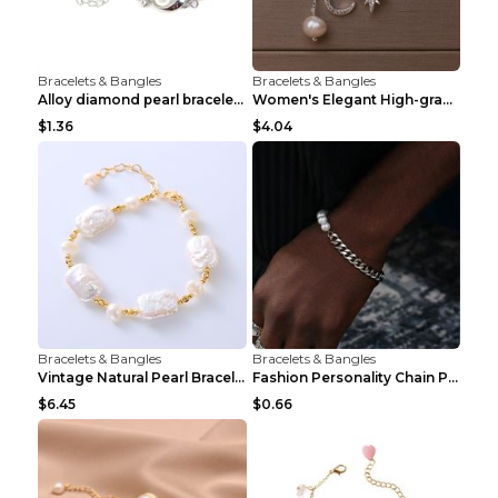
Bracelets & Bangles
Bracelets & Bangles
Alloy diamond pearl bracelet personality creative ...
Women's Elegant High-grade Natural Pearl Pearl Bra...
$1.36
$4.04
Bracelets & Bangles
Bracelets & Bangles
Vintage Natural Pearl Bracelet Bracelet Women's Ac...
Fashion Personality Chain Pearl Bracelet Bracelet ...
$6.45
$0.66