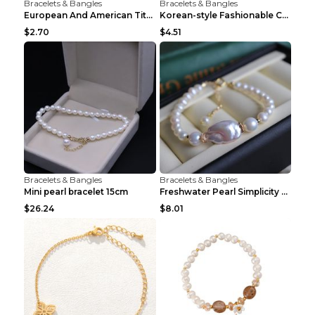
Bracelets & Bangles
Bracelets & Bangles
European And American Titanium-steel Pearl Bracele...
Korean-style Fashionable Crystal Bracelet For Wome...
$2.70
$4.51
Bracelets & Bangles
Bracelets & Bangles
Mini pearl bracelet 15cm
Freshwater Pearl Simplicity Pearl Bracelet Baroque...
$26.24
$8.01