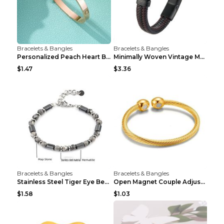
Bracelets & Bangles
Bracelets & Bangles
Personalized Peach Heart Buckle Stainless Steel Br...
Minimally Woven Vintage Men's Leather Bracelet...
$1.47
$3.36
Bracelets & Bangles
Bracelets & Bangles
Stainless Steel Tiger Eye Bead Bracelet
Open Magnet Couple Adjustable Thread Wristband
$1.58
$1.03