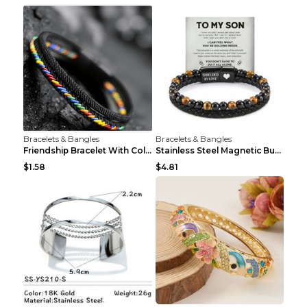
Bracelets & Bangles
Bracelets & Bangles
Friendship Bracelet With Colorful Braided Rope And...
Stainless Steel Magnetic Buckle Multilayer Men's B...
$1.58
$4.81