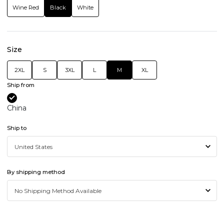
Wine Red
Black
White
Size
2XL
S
3XL
L
M
XL
Ship from
China
Ship to
By shipping method