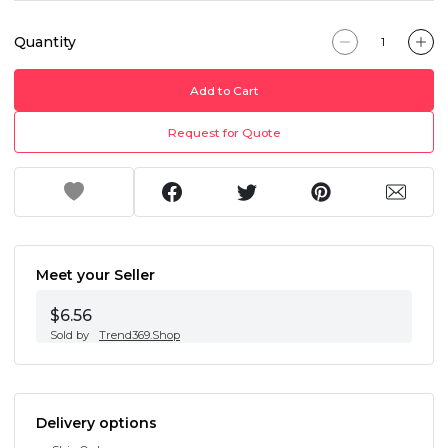
Quantity
Add to Cart
Request for Quote
Meet your Seller
$6.56
Sold by
Trend369.Shop
Delivery options