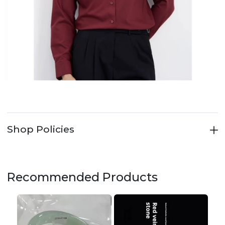
Shop Policies
Recommended Products