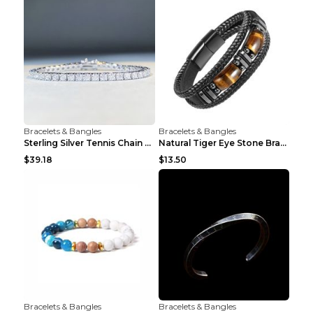
Bracelets & Bangles
Bracelets & Bangles
Sterling Silver Tennis Chain Moissanite Necklace M...
Natural Tiger Eye Stone Bracelet For Men Women - H...
$39.18
$13.50
Bracelets & Bangles
Bracelets & Bangles