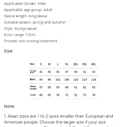
Applicable Gender: Male
Applicable age group: Adult
Sleeve length: long sleeve
Suitable season: spring and autumn
Style: Young casual
Error range: 1-3cm
Process: non-ironing treatment
Size:
Note:
1. Asian sizes are 1 to 2 sizes smaller than European and
American people. Choose the larger size if your size