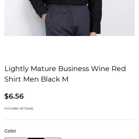
Lightly Mature Business Wine Red
Shirt Men Black M
$6.56
Includes all taxes
Color