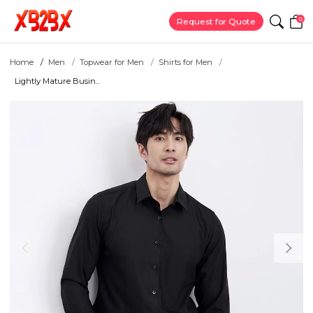
0
Request for Quote
Home
Men
Topwear for Men
Shirts for Men
Lightly Mature Busin...