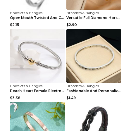
Bracelets & Bangles
Bracelets & Bangles
Open Mouth Twisted And Curved Titanium Steel Brace...
Versatile Full Diamond Horseshoe Buckle Simple Bra...
$2.15
$2.90
Bracelets & Bangles
Bracelets & Bangles
Peach Heart Female Electroplated Silver Open Heart...
Fashionable And Personalized Roman Character Non F...
$3.38
$1.49