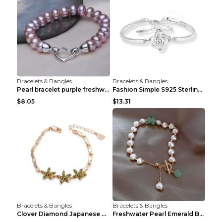
Bracelets & Bangles
Bracelets & Bangles
Pearl bracelet purple freshwater pearl bracelet Eu...
Fashion Simple S925 Sterling Silver Four-leaf Clov...
$8.05
$13.31
Bracelets & Bangles
Bracelets & Bangles
Clover Diamond Japanese And Korean Flower Bracelet...
Freshwater Pearl Emerald Bracelet Picture Color