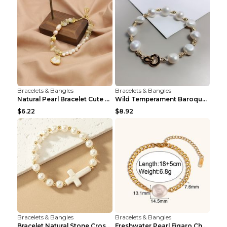
Bracelets & Bangles
Bracelets & Bangles
Natural Pearl Bracelet Cute Niche Crystal Bracelet
Wild Temperament Baroque Pearl Bracelet 16MM Women
$6.22
$8.92
Bracelets & Bangles
Bracelets & Bangles
Bracelet Natural Stone Cross Pearl T290color
Freshwater Pearl Figaro Chain Bracelet Gold