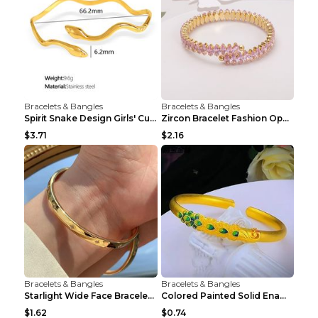
Bracelets & Bangles
Bracelets & Bangles
Spirit Snake Design Girls' Curved Bracelet
Zircon Bracelet Fashion Opening Adjustable Bracele...
$3.71
$2.16
Bracelets & Bangles
Bracelets & Bangles
Starlight Wide Face Bracelet For Women
Colored Painted Solid Enamel Peacock Bracelet
$1.62
$0.74