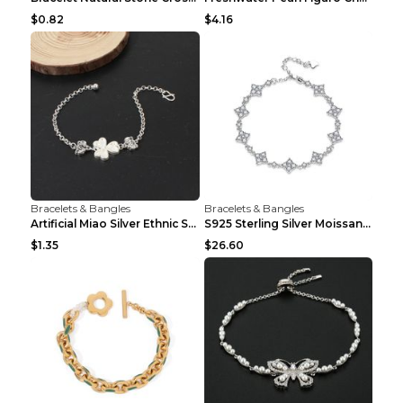
$0.82
$4.16
Bracelets & Bangles
Bracelets & Bangles
Artificial Miao Silver Ethnic Style Eardrop Frame ...
S925 Sterling Silver Moissanite Four-leaf Clover B...
$1.35
$26.60