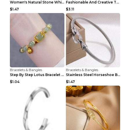
Women's Natural Stone White Pine Gold-Leaf Bracele...
Fashionable And Creative Twisted And Engraved Four...
$1.47
$3.11
Bracelets & Bangles
Bracelets & Bangles
Step By Step Lotus Bracelet Imitating Hotan Jade S...
Stainless Steel Horseshoe Buckle Heart-shaped Brac...
$1.04
$1.47