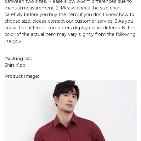
between two sizes. Please allow 2-3cm differences due to
manual measurement. 2. Please check the size chart
carefully before you buy the item, if you don't know how to
choose size, please contact our customer service. 3.As you
know, the different computers display colors differently, the
color of the actual item may vary slightly from the following
images.
Packing list:
Shirt x1pc
Product Image: