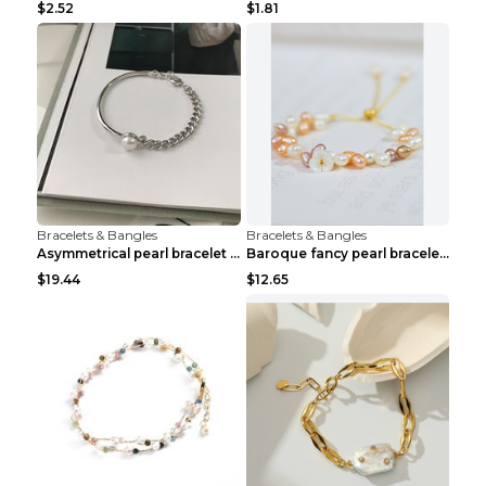
$2.52
$1.81
Bracelets & Bangles
Bracelets & Bangles
Asymmetrical pearl bracelet women White gold
Baroque fancy pearl bracelet White
$19.44
$12.65