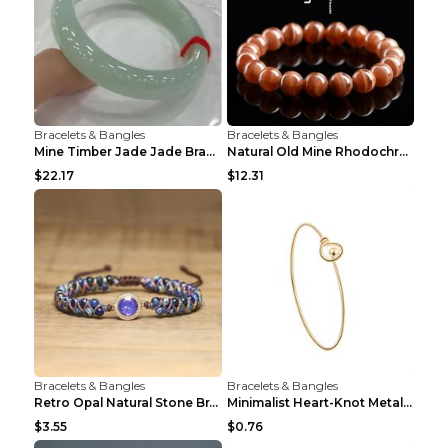
Bracelets & Bangles
Bracelets & Bangles
Mine Timber Jade Jade Bracelet 63to64mm
Natural Old Mine Rhodochrosite Round Beads Bracele...
$22.17
$12.31
Bracelets & Bangles
Bracelets & Bangles
Retro Opal Natural Stone Bracelet, Double-layer Br...
Minimalist Heart-Knot Metal Open-End Bracelet G117...
$3.55
$0.76