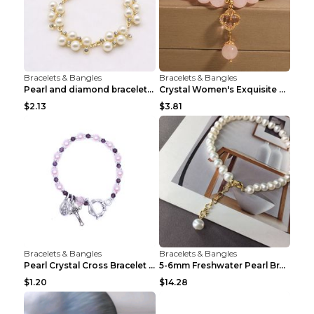
Bracelets & Bangles
Bracelets & Bangles
Pearl and diamond braceletPearl and diamond bracel...
Crystal Women's Exquisite Sweet Four-leaf Clover P...
$2.13
$3.81
Bracelets & Bangles
Bracelets & Bangles
Pearl Crystal Cross Bracelet Virgin Bracelet Beade...
5-6mm Freshwater Pearl Bracelet Simple Pearl Brace...
$1.20
$14.28