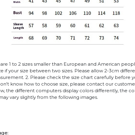
es are 1 to 2 sizes smaller than European and American peop
ize if your size between two sizes. Please allow 2-3cm diffe
rement. 2. Please check the size chart carefully before 
 don't know how to choose size, please contact our customer
w, the different computers display colors differently, the co
may vary slightly from the following images.
age: