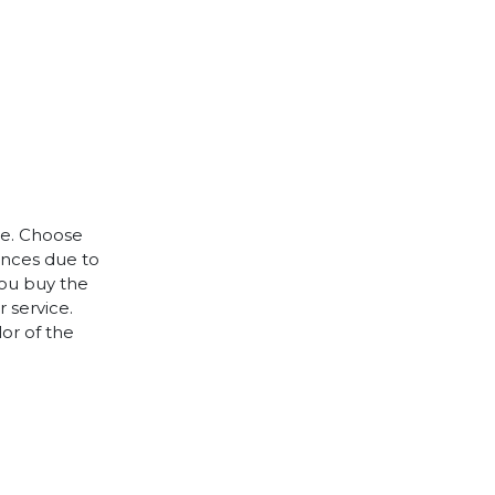
le. Choose
rences due to
you buy the
 service.
lor of the