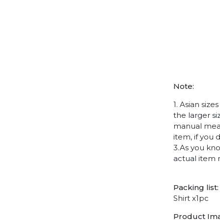
Note:
1. Asian siz
the larger s
manual measu
item, if you
3.As you kno
actual item 
Packing list:
Shirt x1pc
Product Im