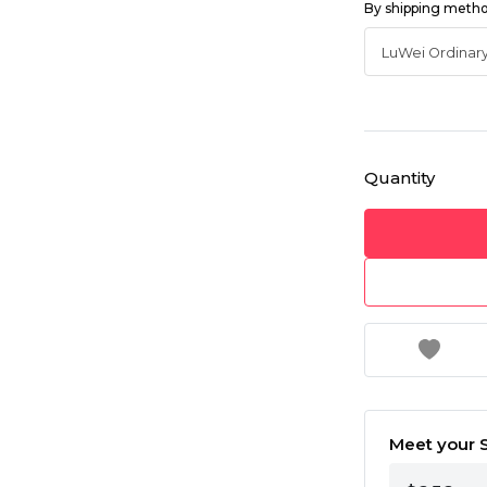
By shipping meth
Quantity
Meet your S