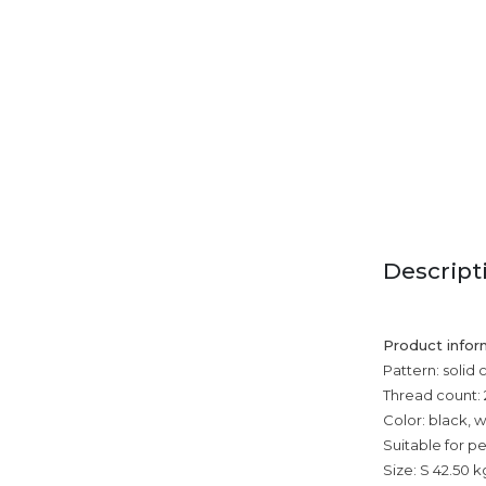
Descript
Product infor
Pattern: solid 
Thread count: 
Color: black, 
Suitable for p
Size: S 42.50 