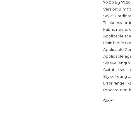
70.00 kg-77.50
Version: slim fit
Style: Cardiga
Thickness: ord
Fabric name: 
Applicable sce
Main fabric co
Applicable Ge
Applicable age
Sleeve length:
Suitable seaso
Style: Young c
Error range: 1
Process: non-i
Size: