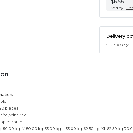
$6.56
Sold by
Tre
Delivery op
Ship Only
ion
mation:
color
20 pieces
white, wine red
eople: Youth
kg-50.00 kg, M 50.00 kg-55.00 kg, L 55.00 kg-62.50 kg, XL 62.50 kg-70.0