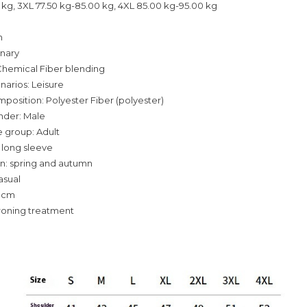
 kg, 3XL 77.50 kg-85.00 kg, 4XL 85.00 kg-95.00 kg
n
inary
Chemical Fiber blending
narios: Leisure
mposition: Polyester Fiber (polyester)
nder: Male
 group: Adult
 long sleeve
n: spring and autumn
asual
-3cm
roning treatment