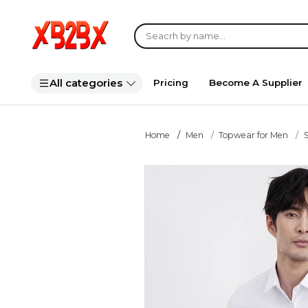
All categories
Pricing
Become A Supplier
Home
Men
Topwear for Men
S