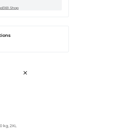
nd369.Shop
tions
0 kg, 2XL