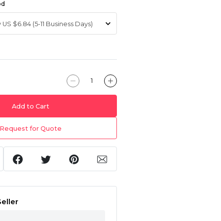
od
Add to Cart
Request for Quote
eller