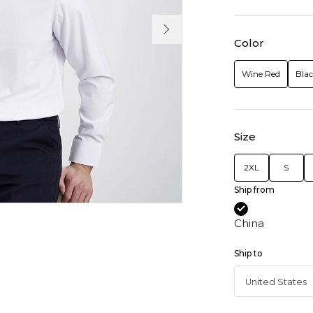
Color
Wine Red
Bla
Size
2XL
S
Ship from
China
Ship to