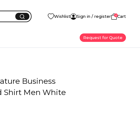
0
Wishlist
Sign in / register
Cart
Request for Quote
Mature Business
 Shirt Men White