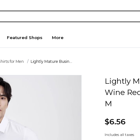
Featured Shops
More
hirts for Men
Lightly Mature Busin...
Lightly 
Wine Red
M
$6.56
Includes all taxes