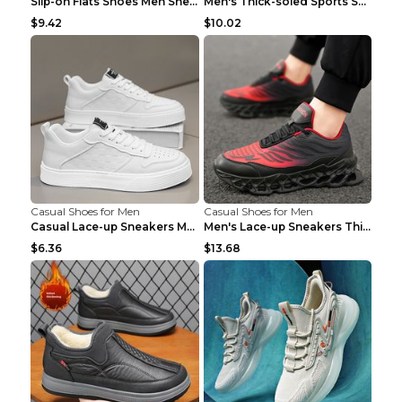
Slip-on Flats Shoes Men Sneakers Daily Leisure Spo...
Men's Thick-soled Sports Shoes Casual Breathable S...
$9.42
$10.02
Casual Shoes for Men
Casual Shoes for Men
Casual Lace-up Sneakers Men Fashion Breathable Pla...
Men's Lace-up Sneakers Thick-soled Daddy Vulcanize...
$6.36
$13.68