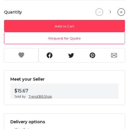
Quantity
Add to Cart
Request for Quote
Meet your Seller
$15.67
Sold by
Trend369.Shop
Delivery options