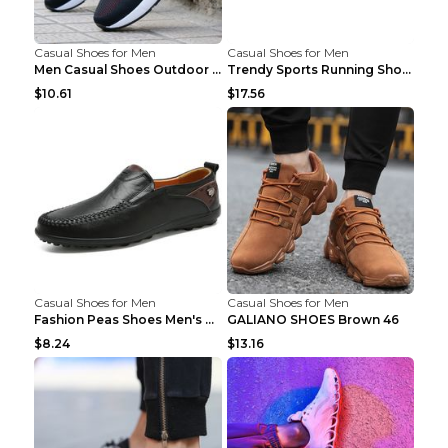
Casual Shoes for Men
Casual Shoes for Men
Men Casual Shoes Outdoor Breathable Work Shoes Blu...
Trendy Sports Running Shoes Flying Woven Breathabl...
$10.61
$17.56
Casual Shoes for Men
Casual Shoes for Men
Fashion Peas Shoes Men's Casual Leather Shoes Lazy...
GALIANO SHOES Brown 46
$8.24
$13.16