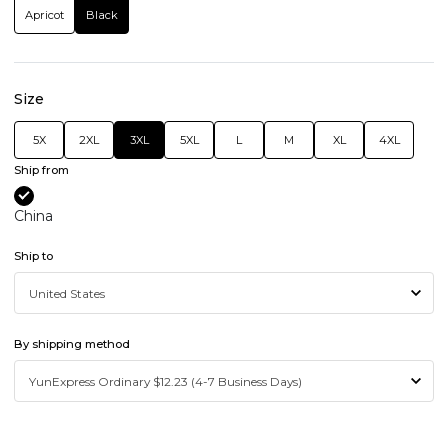
Apricot
Black
Size
5X
2XL
3XL
5XL
L
M
XL
4XL
Ship from
China
Ship to
By shipping method