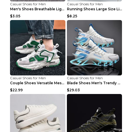
Casual Shoes for Men
Casual Shoes for Men
Men's Shoes Breathable Light Casual Trendy Peas Sh...
Running Shoes Large Size Lightweight Men's Trendy ...
$3.05
$8.25
Casual Shoes for Men
Casual Shoes for Men
Couple Shoes Versatile Mesh Casual Reflective Men'...
Blade Shoes Men's Trendy Shoes Shock Absorption Sn...
$22.99
$29.03