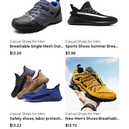
Casual Shoes for Men
Casual Shoes for Men
Breathable Single Mesh Outdoor Shoes Hiking Shoes ...
Sports Shoes Summer Breathable Men's Mesh Shoes Bl...
$12.26
$3.96
Casual Shoes for Men
Casual Shoes for Men
Safety shoes, labor protection shoes, smash-proof ...
New Men's Shoes Breathable Casual Sports Shoes Bla...
$13.23
$13.72