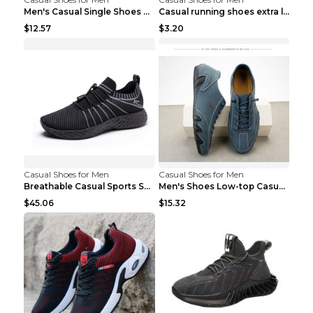
Men's Casual Single Shoes Couple Socks Shoes White...
Casual running shoes extra large men's shoes Black...
$12.57
$3.20
Casual Shoes for Men
Casual Shoes for Men
Breathable Casual Sports Shoes Women's Walking Sho...
Men's Shoes Low-top Casual Shoes Martin Sea Blue 4...
$45.06
$15.32