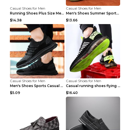
Casual Shoes for Men
Casual Shoes for Men
Running Shoes Plus Size Men's Shoes Sneaker Black ...
Men's Shoes Summer Sports Casual Borad Shoes Khaki...
$14.38
$13.66
Casual Shoes for Men
Casual Shoes for Men
Men's Shoes Sports Casual Running Shoes Breathable...
Casual running shoes flying woven breathable shoes...
$5.09
$16.40