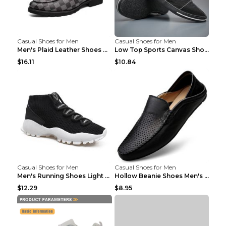
Casual Shoes for Men
Casual Shoes for Men
Men's Plaid Leather Shoes Korean Casual Shoes Brow...
Low Top Sports Canvas Shoes Men's Shoes Gray Green...
$16.11
$10.84
Casual Shoes for Men
Casual Shoes for Men
Men's Running Shoes Light Outdoor Sports Shoes Kha...
Hollow Beanie Shoes Men's Lazy Casual Shoes Black ...
$12.29
$8.95