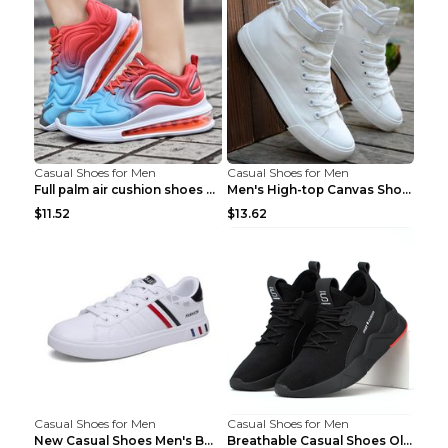
Casual Shoes for Men
Casual Shoes for Men
Full palm air cushion shoes casual running shoes B...
Men's High-top Canvas Shoes Trendy Single Shoes Gr...
$11.52
$13.62
Casual Shoes for Men
Casual Shoes for Men
New Casual Shoes Men's Board Shoes Trend Breathabl...
Breathable Casual Shoes Old Beijing Single Shoes B...