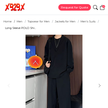
0
Request for Quote
Home
Men
Topwear for Men
Jackets for Men
Men's Suits
Long Sleeve POLO Shi...