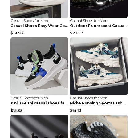
Casual Shoes for Men
Casual Shoes for Men
Casual Shoes Easy Wear Couple Low Board Shoes Whit...
Outdoor Fluorescent Casual Shoes Fashion Personali...
$18.93
$22.57
Casual Shoes for Men
Casual Shoes for Men
Xinliu Feizhi casual shoes fashion style old shoes...
Niche Running Sports Fashion Trendy Shoes Men's Sh...
$15.38
$14.13