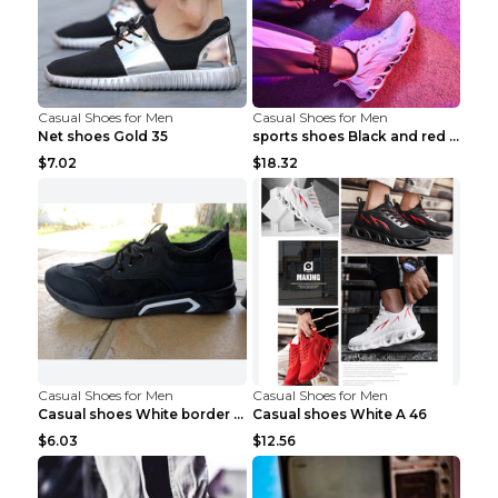
Casual Shoes for Men
Casual Shoes for Men
Net shoes Gold 35
sports shoes Black and red 44
$7.02
$18.32
Casual Shoes for Men
Casual Shoes for Men
Casual shoes White border 44
Casual shoes White A 46
$6.03
$12.56