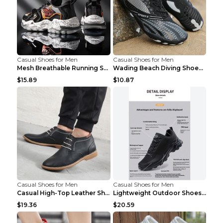
Casual Shoes for Men
Casual Shoes for Men
Mesh Breathable Running Shoes Personality Trend Da...
Wading Beach Diving Shoes Water Ski Swimming Shoes...
$15.89
$10.87
Casual Shoes for Men
Casual Shoes for Men
Casual High-Top Leather Shoes Men's Tooling Shoes ...
Lightweight Outdoor Shoes Hiking Shoes Breathable ...
$19.36
$20.59