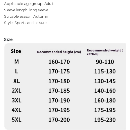
Applicable age group: Adult
Sleeve length: long sleeve
Suitable season: Autumn
Style: Sports and Leisure
Size: