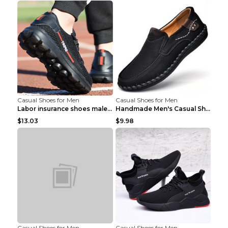
Casual Shoes for Men
Casual Shoes for Men
Labor insurance shoes male deodorant work shoes A ...
Handmade Men's Casual Shoes Spring Stitch Shoes Br...
$13.03
$9.98
Casual Shoes for Men
Casual Shoes for Men