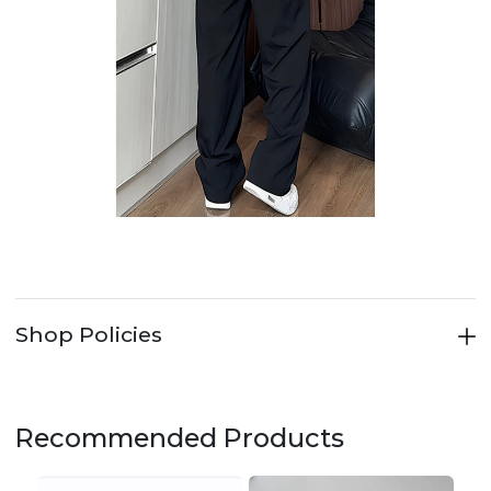
Shop Policies
Recommended Products