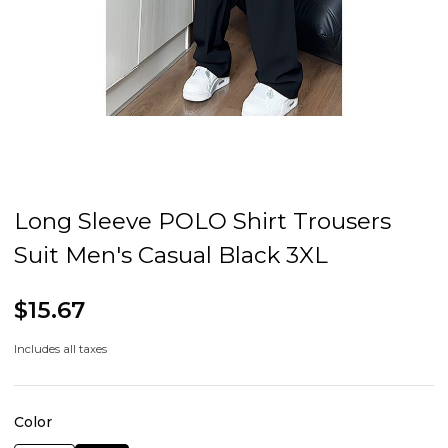
Long Sleeve POLO Shirt Trousers
Suit Men's Casual Black 3XL
$15.67
Includes all taxes
Color