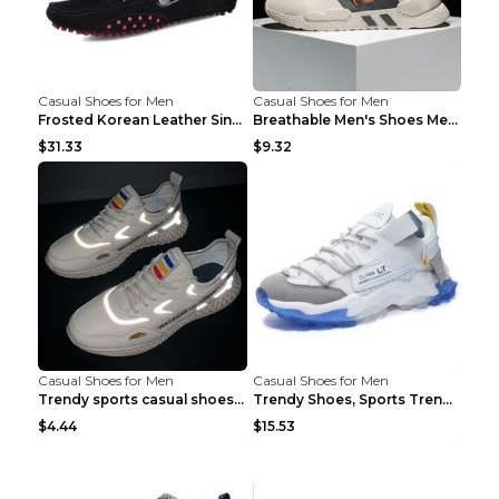
Casual Shoes for Men
Casual Shoes for Men
Frosted Korean Leather Single Shoes Peas Shoes Gre...
Breathable Men's Shoes Men's Casual Sports Shoes G...
$31.33
$9.32
Casual Shoes for Men
Casual Shoes for Men
Trendy sports casual shoes thin men's shoes Red 44...
Trendy Shoes, Sports Trend, Retro Old Shoes Baiyue...
$4.44
$15.53