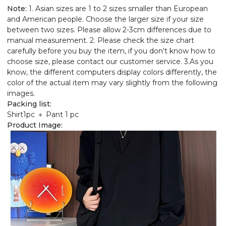
Note:
1. Asian sizes are 1 to 2 sizes smaller than European
and American people. Choose the larger size if your size
between two sizes. Please allow 2-3cm differences due to
manual measurement. 2. Please check the size chart
carefully before you buy the item, if you don't know how to
choose size, please contact our customer service. 3.As you
know, the different computers display colors differently, the
color of the actual item may vary slightly from the following
images.
Packing list:
Shirt1pc ＋ Pant 1 pc
Product Image: