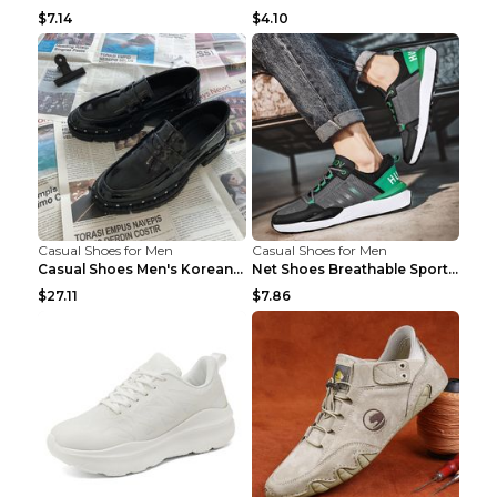
$7.14
$4.10
Casual Shoes for Men
Casual Shoes for Men
Casual Shoes Men's Korean Black English Shoes Blac...
Net Shoes Breathable Sports Casual Old Shoes Green...
$27.11
$7.86