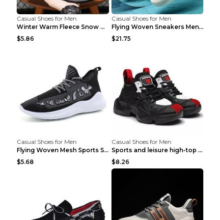
Casual Shoes for Men
Casual Shoes for Men
Winter Warm Fleece Snow Boots Round-toed Platform ...
Flying Woven Sneakers Men's Shoes Popcorn Running ...
$5.86
$21.75
Casual Shoes for Men
Casual Shoes for Men
Flying Woven Mesh Sports Shoes Men's Casual Breath...
Sports and leisure high-top shoes to increase orga...
$5.68
$8.26