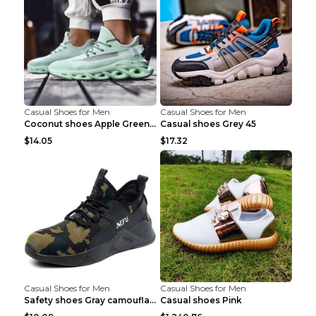
Casual Shoes for Men
Casual Shoes for Men
Coconut shoes Apple Green 36
Casual shoes Grey 45
$14.05
$17.32
Casual Shoes for Men
Casual Shoes for Men
Safety shoes Gray camouflage 36
Casual shoes Pink