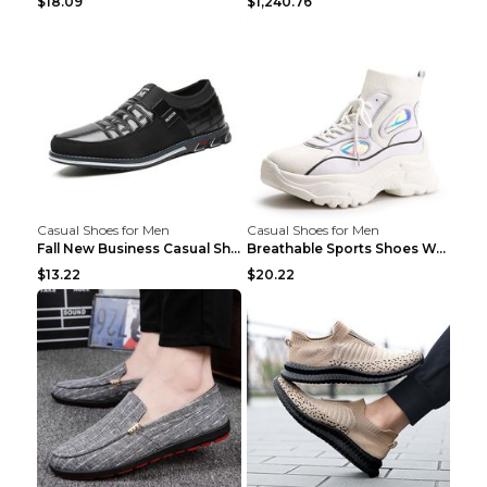
$18.09
$1,240.76
Casual Shoes for Men
Casual Shoes for Men
Fall New Business Casual Shoes Men's Leather Shoes...
Breathable Sports Shoes Women's Casual High Temper...
$13.22
$20.22