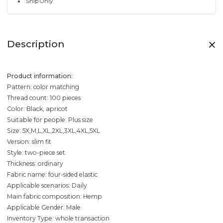
Ship Only
Description
Product information:
Pattern: color matching
Thread count: 100 pieces
Color: Black, apricot
Suitable for people: Plus size
Size: 5X,M,L,XL,2XL,3XL,4XL,5XL
Version: slim fit
Style: two-piece set
Thickness: ordinary
Fabric name: four-sided elastic
Applicable scenarios: Daily
Main fabric composition: Hemp
Applicable Gender: Male
Inventory Type: whole transaction