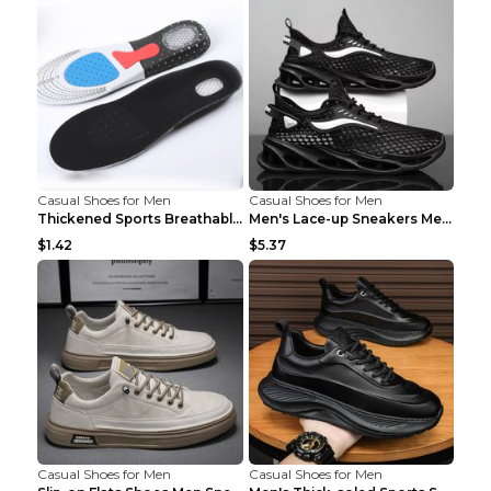
Casual Shoes for Men
Casual Shoes for Men
Thickened Sports Breathable Shock Absorption Insol...
Men's Lace-up Sneakers Mesh Sports Shoes Fashion H...
$1.42
$5.37
Casual Shoes for Men
Casual Shoes for Men