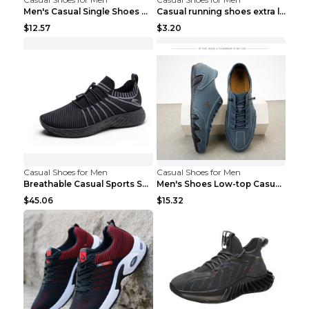
Men's Casual Single Shoes Couple Socks Shoes White...
Casual running shoes extra large men's shoes Black...
$12.57
$3.20
Casual Shoes for Men
Casual Shoes for Men
Breathable Casual Sports Shoes Women's Walking Sho...
Men's Shoes Low-top Casual Shoes Martin Sea Blue 4...
$45.06
$15.32