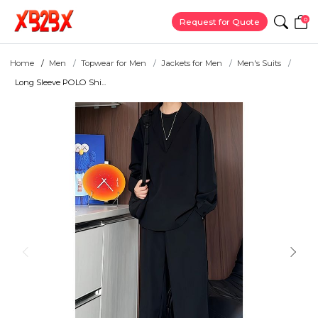
0
Request for Quote
Home
Men
Topwear for Men
Jackets for Men
Men's Suits
Long Sleeve POLO Shi...