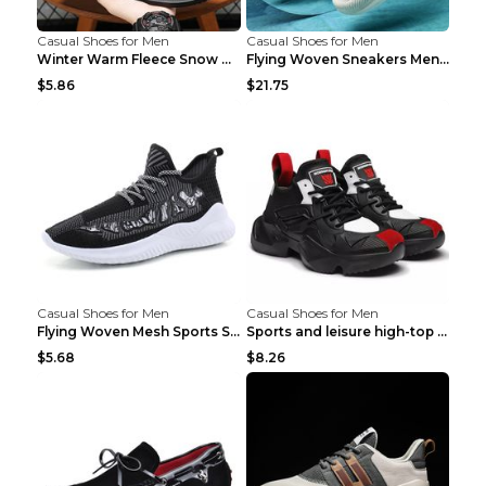
Casual Shoes for Men
Casual Shoes for Men
Winter Warm Fleece Snow Boots Round-toed Platform ...
Flying Woven Sneakers Men's Shoes Popcorn Running ...
$5.86
$21.75
Casual Shoes for Men
Casual Shoes for Men
Flying Woven Mesh Sports Shoes Men's Casual Breath...
Sports and leisure high-top shoes to increase orga...
$5.68
$8.26