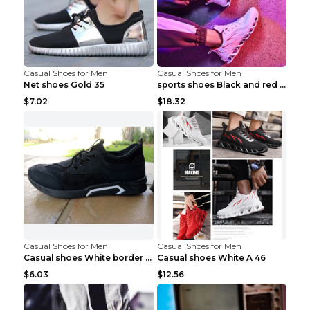
Casual Shoes for Men
Casual Shoes for Men
Net shoes Gold 35
sports shoes Black and red 44
$7.02
$18.32
Casual Shoes for Men
Casual Shoes for Men
Casual shoes White border 44
Casual shoes White A 46
$6.03
$12.56