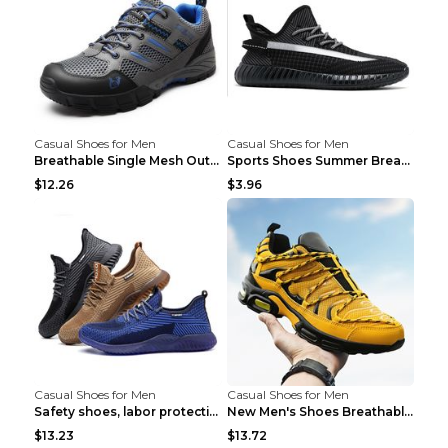
Casual Shoes for Men
Casual Shoes for Men
Breathable Single Mesh Outdoor Shoes Hiking Shoes ...
Sports Shoes Summer Breathable Men's Mesh Shoes Bl...
$12.26
$3.96
Casual Shoes for Men
Casual Shoes for Men
Safety shoes, labor protection shoes, smash-proof ...
New Men's Shoes Breathable Casual Sports Shoes Bla...
$13.23
$13.72