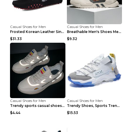
Casual Shoes for Men
Casual Shoes for Men
Frosted Korean Leather Single Shoes Peas Shoes Gre...
Breathable Men's Shoes Men's Casual Sports Shoes G...
$31.33
$9.32
Casual Shoes for Men
Casual Shoes for Men
Trendy sports casual shoes thin men's shoes Red 44...
Trendy Shoes, Sports Trend, Retro Old Shoes Baiyue...
$4.44
$15.53