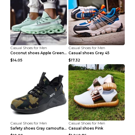
Casual Shoes for Men
Casual Shoes for Men
Coconut shoes Apple Green 36
Casual shoes Grey 45
$14.05
$17.32
Casual Shoes for Men
Casual Shoes for Men
Safety shoes Gray camouflage 36
Casual shoes Pink