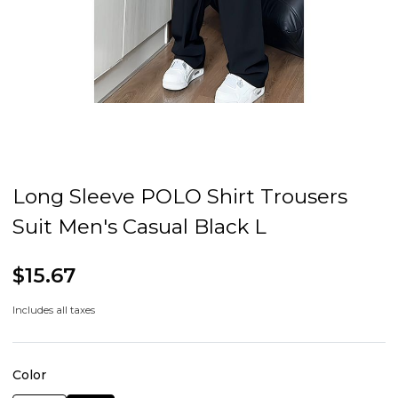
Long Sleeve POLO Shirt Trousers
Suit Men's Casual Black L
$15.67
Includes all taxes
Color