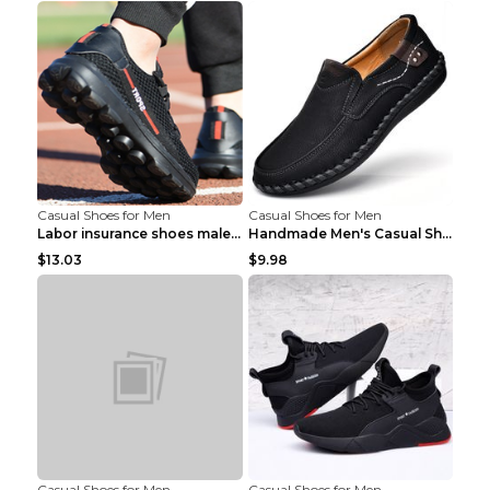
Casual Shoes for Men
Casual Shoes for Men
Labor insurance shoes male deodorant work shoes A ...
Handmade Men's Casual Shoes Spring Stitch Shoes Br...
$13.03
$9.98
Casual Shoes for Men
Casual Shoes for Men