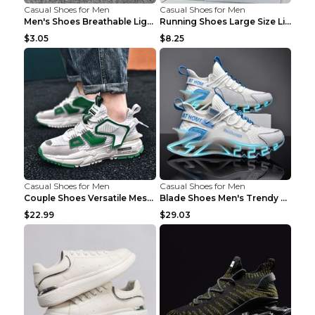
Casual Shoes for Men
Casual Shoes for Men
Men's Shoes Breathable Light Casual Trendy Peas Sh...
Running Shoes Large Size Lightweight Men's Trendy ...
$3.05
$8.25
Casual Shoes for Men
Casual Shoes for Men
Couple Shoes Versatile Mesh Casual Reflective Men'...
Blade Shoes Men's Trendy Shoes Shock Absorption Sn...
$22.99
$29.03