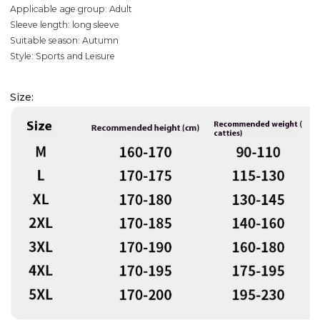
Applicable age group: Adult
Sleeve length: long sleeve
Suitable season: Autumn
Style: Sports and Leisure
Size: