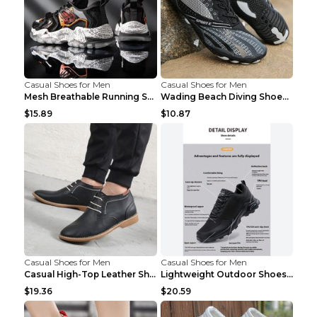
Casual Shoes for Men
Casual Shoes for Men
Mesh Breathable Running Shoes Personality Trend Da...
Wading Beach Diving Shoes Water Ski Swimming Shoes...
$15.89
$10.87
Casual Shoes for Men
Casual Shoes for Men
Casual High-Top Leather Shoes Men's Tooling Shoes ...
Lightweight Outdoor Shoes Hiking Shoes Breathable ...
$19.36
$20.59