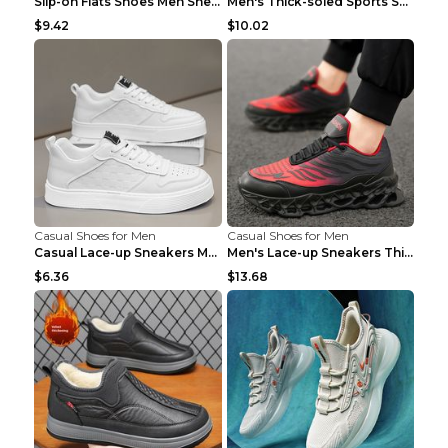
Slip-on Flats Shoes Men Sneakers Daily Leisure Spo...
Men's Thick-soled Sports Shoes Casual Breathable S...
$9.42
$10.02
Casual Shoes for Men
Casual Shoes for Men
Casual Lace-up Sneakers Men Fashion Breathable Pla...
Men's Lace-up Sneakers Thick-soled Daddy Vulcanize...
$6.36
$13.68