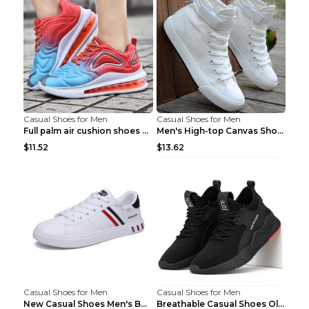
Casual Shoes for Men
Casual Shoes for Men
Full palm air cushion shoes casual running shoes B...
Men's High-top Canvas Shoes Trendy Single Shoes Gr...
$11.52
$13.62
Casual Shoes for Men
Casual Shoes for Men
New Casual Shoes Men's Board Shoes Trend Breathabl...
Breathable Casual Shoes Old Beijing Single Shoes B...