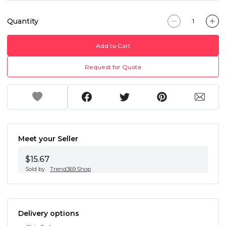
Quantity
Add to Cart
Request for Quote
Meet your Seller
$15.67
Sold by
Trend369.Shop
Delivery options