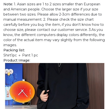
Note:
1. Asian sizes are 1 to 2 sizes smaller than European
and American people. Choose the larger size if your size
between two sizes. Please allow 2-3cm differences due to
manual measurement. 2. Please check the size chart
carefully before you buy the item, if you don't know how to
choose size, please contact our customer service. 3.As you
know, the different computers display colors differently, the
color of the actual item may vary slightly from the following
images.
Packing list:
Shirt1pc ＋ Pant 1 pc
Product Image: