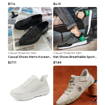
$7.14
$4.10
Casual Shoes for Men
Casual Shoes for Men
Casual Shoes Men's Korean Black English Shoes Blac...
Net Shoes Breathable Sports Casual Old Shoes Green...
$27.11
$7.86