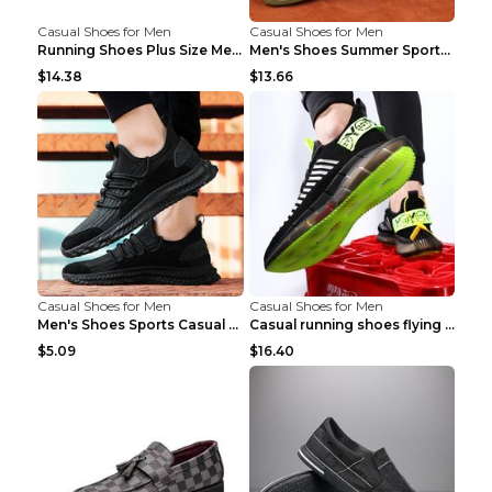
Casual Shoes for Men
Casual Shoes for Men
Running Shoes Plus Size Men's Shoes Sneaker Black ...
Men's Shoes Summer Sports Casual Borad Shoes Khaki...
$14.38
$13.66
Casual Shoes for Men
Casual Shoes for Men
Men's Shoes Sports Casual Running Shoes Breathable...
Casual running shoes flying woven breathable shoes...
$5.09
$16.40