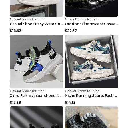
Casual Shoes for Men
Casual Shoes for Men
Casual Shoes Easy Wear Couple Low Board Shoes Whit...
Outdoor Fluorescent Casual Shoes Fashion Personali...
$18.93
$22.57
Casual Shoes for Men
Casual Shoes for Men
Xinliu Feizhi casual shoes fashion style old shoes...
Niche Running Sports Fashion Trendy Shoes Men's Sh...
$15.38
$14.13