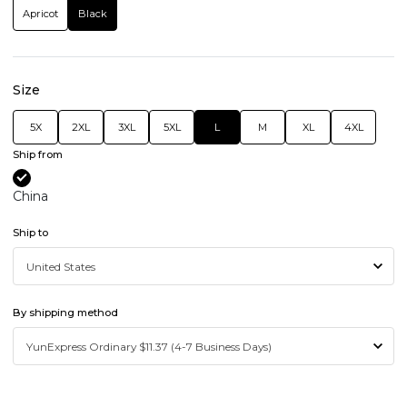
Apricot
Black
Size
5X
2XL
3XL
5XL
L
M
XL
4XL
Ship from
China
Ship to
By shipping method