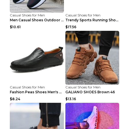
Casual Shoes for Men
Casual Shoes for Men
Men Casual Shoes Outdoor Breathable Work Shoes Blu...
Trendy Sports Running Shoes Flying Woven Breathabl...
$10.61
$17.56
Casual Shoes for Men
Casual Shoes for Men
Fashion Peas Shoes Men's Casual Leather Shoes Lazy...
GALIANO SHOES Brown 46
$8.24
$13.16