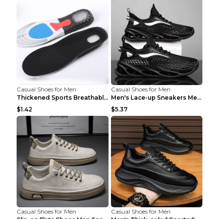
Casual Shoes for Men
Casual Shoes for Men
Thickened Sports Breathable Shock Absorption Insol...
Men's Lace-up Sneakers Mesh Sports Shoes Fashion H...
$1.42
$5.37
Casual Shoes for Men
Casual Shoes for Men