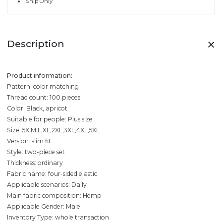
Ship Only
Description
Product information:
Pattern: color matching
Thread count: 100 pieces
Color: Black, apricot
Suitable for people: Plus size
Size: 5X,M,L,XL,2XL,3XL,4XL,5XL
Version: slim fit
Style: two-piece set
Thickness: ordinary
Fabric name: four-sided elastic
Applicable scenarios: Daily
Main fabric composition: Hemp
Applicable Gender: Male
Inventory Type: whole transaction