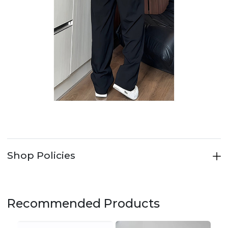
Shop Policies
Recommended Products