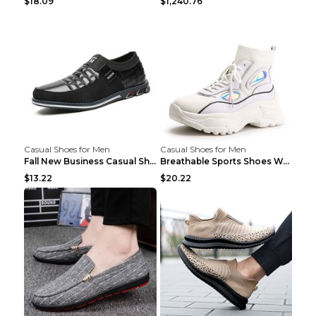
$18.09
$1,240.76
Casual Shoes for Men
Casual Shoes for Men
Fall New Business Casual Shoes Men's Leather Shoes...
Breathable Sports Shoes Women's Casual High Temper...
$13.22
$20.22