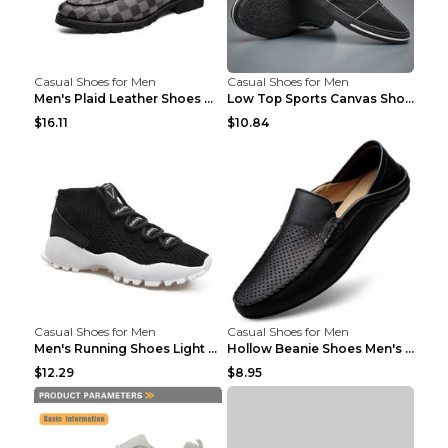
Casual Shoes for Men
Casual Shoes for Men
Men's Plaid Leather Shoes Korean Casual Shoes Brow...
Low Top Sports Canvas Shoes Men's Shoes Gray Green...
$16.11
$10.84
Casual Shoes for Men
Casual Shoes for Men
Men's Running Shoes Light Outdoor Sports Shoes Kha...
Hollow Beanie Shoes Men's Lazy Casual Shoes Black ...
$12.29
$8.95