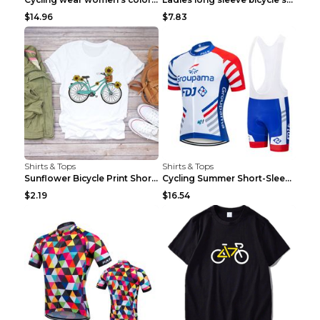
$14.96
$7.83
Shirts & Tops
Shirts & Tops
Sunflower Bicycle Print Short Sleeve White 2XL
Cycling Summer Short-Sleeved Suspenders Cycling Je...
$2.19
$16.54