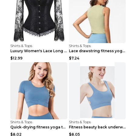
Shirts & Tops
Shirts & Tops
Luxury Women's Lace Long Sleeve Top Gold S
Lace drawstring fitness yoga vest Black S
$12.99
$7.24
Shirts & Tops
Shirts & Tops
Quick-drying fitness yoga top Black S
Fitness beauty back underwear vest Light blue S
$8.02
$8.05