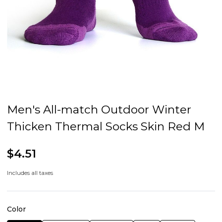
Men's All-match Outdoor Winter
Thicken Thermal Socks Skin Red M
$4.51
Includes all taxes
Color