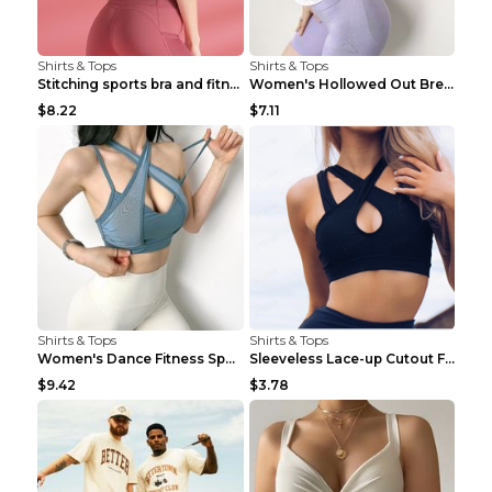
Shirts & Tops
Shirts & Tops
Stitching sports bra and fitness wear Light Purple...
Women's Hollowed Out Breathable Fitness T Shirt Gr...
$8.22
$7.11
Shirts & Tops
Shirts & Tops
Women's Dance Fitness Sports Underwear Shockproof ...
Sleeveless Lace-up Cutout Fitness Sports Vest Blac...
$9.42
$3.78