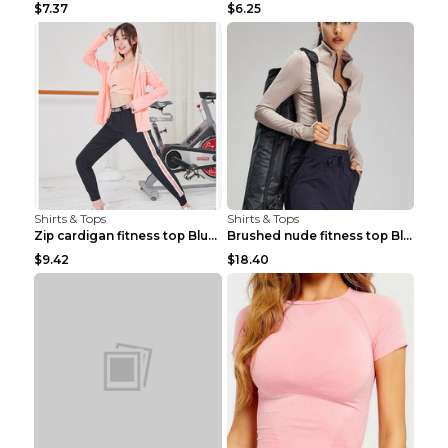
$7.37
$6.25
Shirts & Tops
Shirts & Tops
Zip cardigan fitness top Blue S
Brushed nude fitness top Black S
$9.42
$18.40