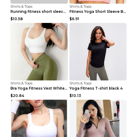
Shirts & Tops
Shirts & Tops
Running fitness short sleeve Light Blue 4
Fitness Yoga Short Sleeve Black S
$10.58
$6.91
Shirts & Tops
Shirts & Tops
Bra Yoga Fitness Vest White S
Yoga Fitness T-shirt black 4
$20.84
$10.13