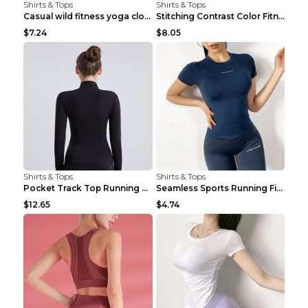
Shirts & Tops
Shirts & Tops
Casual wild fitness yoga clothes Black 4
Stitching Contrast Color Fitness Sports Suit Apric...
$7.24
$8.05
Shirts & Tops
Shirts & Tops
Pocket Track Top Running Fitness Cardigan Apricot ...
Seamless Sports Running Fitness Yoga Wear Light Ar...
$12.65
$4.74