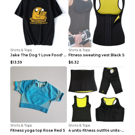
Shirts & Tops
Shirts & Tops
Jake The Dog 'I Love Food' Adventure Time Short Sl...
Fitness sweating vest Black S
$13.59
$6.32
Shirts & Tops
Shirts & Tops
Fitness yoga top Rose Red S
4 units-fitness outfit4 units-fitness outfit S