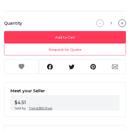
Quantity
Add to Cart
Request for Quote
Meet your Seller
$4.51
Sold by
Trend369.Shop