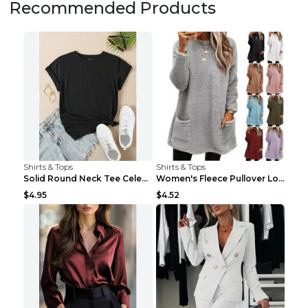
Recommended Products
Shirts & Tops
Shirts & Tops
Solid Round Neck Tee Celebrity-Style Short-Sleeve ...
Women's Fleece Pullover Long Sweater With Pockets ...
$4.95
$4.52