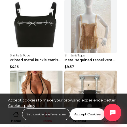
Shirts & Tops
Shirts & Tops
Printed metal buckle camisole black S
Metal sequined tassel vest Gold One size
$4.16
$9.57
Accept cookies to make your browsing experience better.
Cookies policy
Set cookie preferences
Accept Cookies
Home
Menu
Wishlist
Account
Shirts & Tops
Shirts & Tops