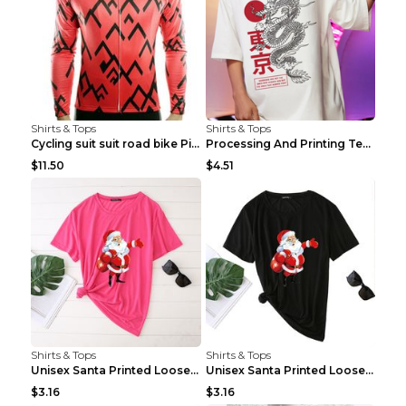
Shirts & Tops
Shirts & Tops
Cycling suit suit road bike Picture color S
Processing And Printing Technology Of Women's T-sh...
$11.50
$4.51
Shirts & Tops
Shirts & Tops
Unisex Santa Printed Loose Round Neck T-Shirt Carr...
Unisex Santa Printed Loose Round Neck T-Shirt Carr...
$3.16
$3.16