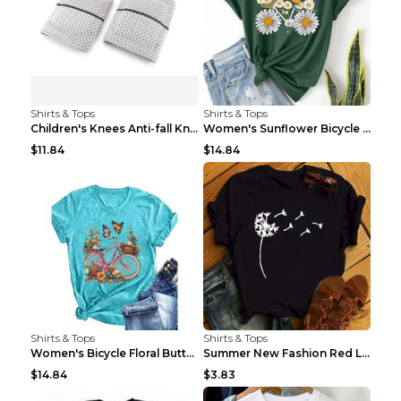
Shirts & Tops
Shirts & Tops
Children's Knees Anti-fall Kneeling Dance Running ...
Women's Sunflower Bicycle Print Round Neck Tee - S...
$11.84
$14.84
Shirts & Tops
Shirts & Tops
Women's Bicycle Floral Butterfly Print T-Shirt - A...
Summer New Fashion Red Love Bicycle Printing Ladie...
$14.84
$3.83