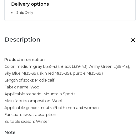
Delivery options
Ship Only
Description
Product information:
Color: medium gray L(39-43), Black L(39-43), Army Green L(39-43),
Sky Blue M(35-39), skin red M(35-39), purple M(35-39)
Length of socks: Middle calf
Fabric name: Wool
Applicable scenario: Mountain Sports
Main fabric composition: Wool
Applicable gender: neutral/both men and women
Function: sweat absorption
Suitable season: Winter
Note: