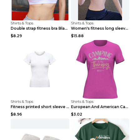
Shirts & Tops
Shirts & Tops
Double strap fitness bra Black S
Women's fitness long sleeve Grey S
$8.29
$15.88
Shirts & Tops
Shirts & Tops
Fitness printed short sleeve Black S
European And American Camping Is My Treatment T-sh...
$8.96
$3.02