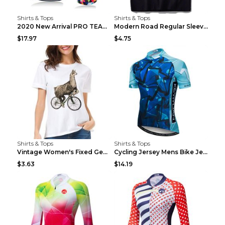
Shirts & Tops
Shirts & Tops
2020 New Arrival PRO TEAM Men CYCLING JERSEY Bike ...
Modern Road Regular Sleeve Bike T-shirt Black S
$17.97
$4.75
Shirts & Tops
Shirts & Tops
Vintage Women's Fixed Gear Bike Camel Print Top Wh...
Cycling Jersey Mens Bike Jerseys Bicycle Tops ProT...
$3.63
$14.19