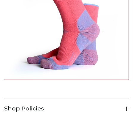
Shop Policies