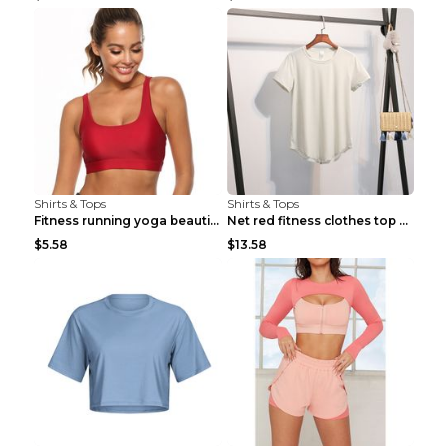
Shirts & Tops
Shirts & Tops
Fitness running yoga beautiful back Wine Red S
Net red fitness clothes top Grey S
$5.58
$13.58