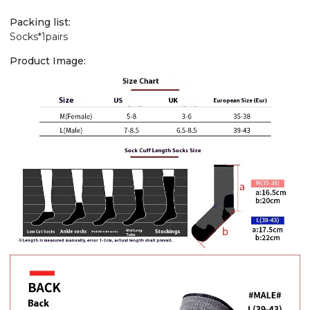
Packing list:
Socks*1pairs
Product Image: