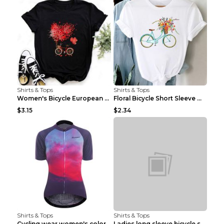
Shirts & Tops
Shirts & Tops
Women's Bicycle European And American Fashion Blac...
Floral Bicycle Short Sleeve Women's Shirt A7304 XX...
$3.15
$2.34
Shirts & Tops
Shirts & Tops
Cycling wear women's colorful pattern bicycle Purp...
Ladies long sleeve bicycle shirt NM298 XXS