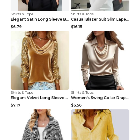
Shirts & Tops
Shirts & Tops
Elegant Satin Long Sleeve Blouse For Women Button-...
Casual Blazer Suit Slim Lapel Double-breasted Jack...
$6.79
$16.15
Shirts & Tops
Shirts & Tops
Elegant Velvet Long Sleeve Shirts For Women Autumn...
Women's Swing Collar Draped Shirts & Blouses Elega...
$7.17
$6.56