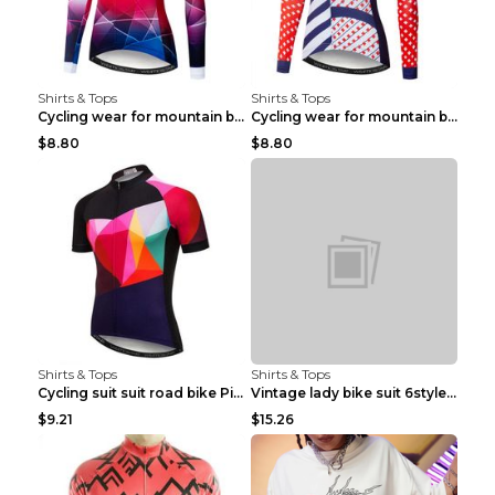
Shirts & Tops
Shirts & Tops
Cycling wear for mountain bike road teams 3color S
Cycling wear for mountain bike road teams 3color S
$8.80
$8.80
Shirts & Tops
Shirts & Tops
Cycling suit suit road bike Picture color S
Vintage lady bike suit 6style XXS
$9.21
$15.26