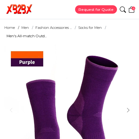
0
Request for Quote
Home
Men
Fashion Accessories ...
Socks for Men
Men's All-match Outd...