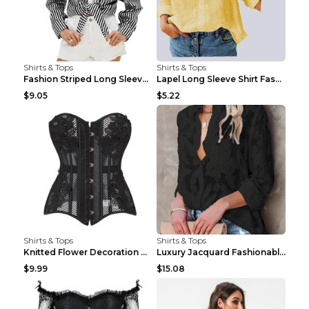
Shirts & Tops
Shirts & Tops
Fashion Striped Long Sleeve Shirt With Pockets Cas...
Lapel Long Sleeve Shirt Fashion Solid Color Button...
$9.05
$5.22
Shirts & Tops
Shirts & Tops
Knitted Flower Decoration Affordable Luxury Style ...
Luxury Jacquard Fashionable Button Up Shirt Black ...
$9.99
$15.08