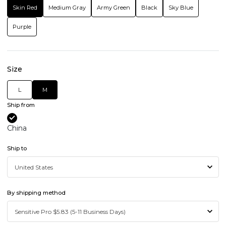
Skin Red
Medium Gray
Army Green
Black
Sky Blue
Purple
Size
L
M
Ship from
China
Ship to
By shipping method