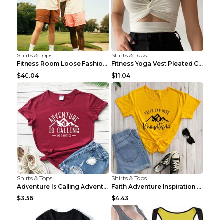
Shirts & Tops
Shirts & Tops
Fitness Room Loose Fashion Oversized T Shirt GBTGT...
Fitness Yoga Vest Pleated Cross Sling Top Grey S
$40.04
$11.04
Shirts & Tops
Shirts & Tops
Adventure Is Calling Adventure Lovers Top Olive gr...
Faith Adventure Inspiration Theme T-shirt Grey 2XL
$3.56
$4.43