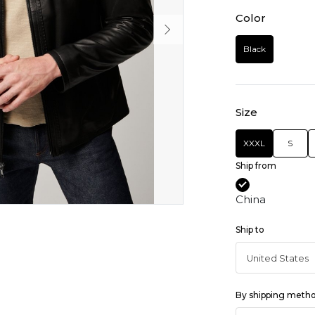
Color
Black
Size
XXXL
S
Ship from
China
Ship to
By shipping meth