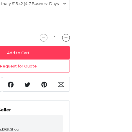
Add to Cart
Request for Quote
eller
nd369.Shop