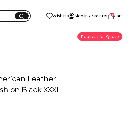
0
Wishlist
Sign in / register
Cart
Request for Quote
erican Leather
shion Black XXXL