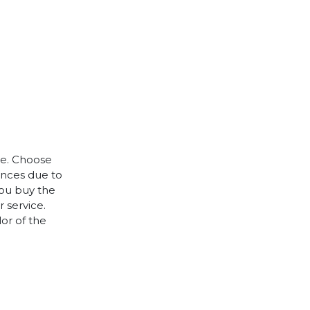
le. Choose
rences due to
you buy the
 service.
lor of the