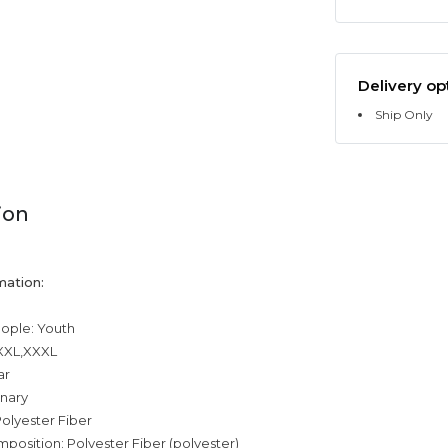
Delivery op
Ship Only
ion
mation:
eople: Youth
,XXL,XXXL
ar
inary
olyester Fiber
mposition: Polyester Fiber (polyester)