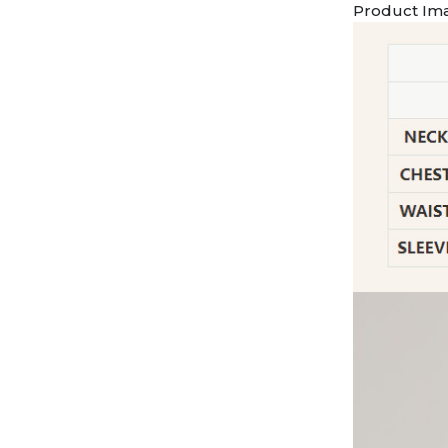
Product Im