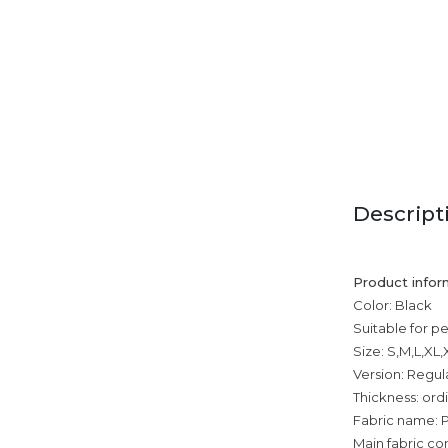
Descript
Product infor
Color: Black
Suitable for p
Size: S,M,L,XL
Version: Regul
Thickness: ord
Fabric name: P
Main fabric co