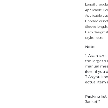
Length: regula
Applicable Ge
Applicable age
Hooded or no
Sleeve length:
Hem design: s
Style: Retro
Note:
1. Asian siz
the larger s
manual measu
item, if you
3.As you kno
actual item 
Packing list:
Jacket*1