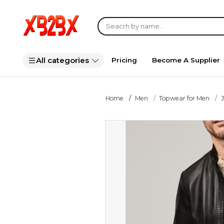
All categories
Pricing
Become A Supplier
Home
Men
Topwear for Men