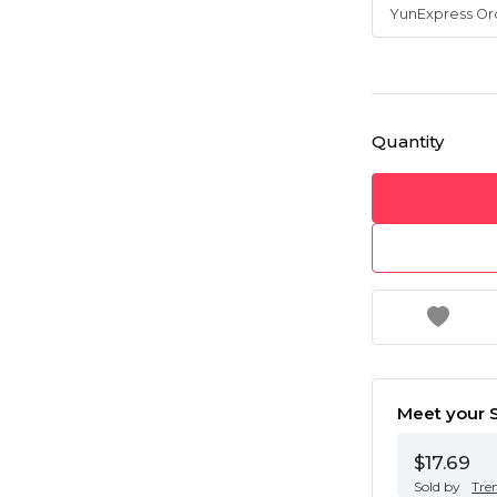
Quantity
Meet your S
$17.69
Sold by
Tre