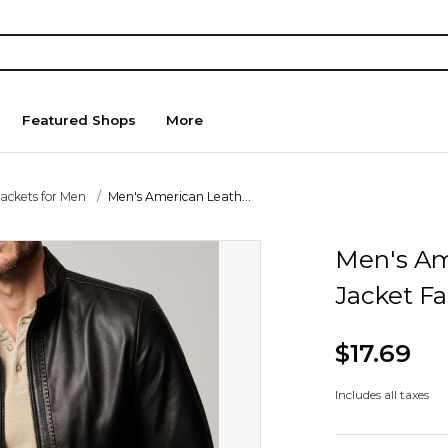
Featured Shops
More
Jackets for Men
Men's American Leath...
Men's Am
Jacket Fa
$17.69
Includes all taxes