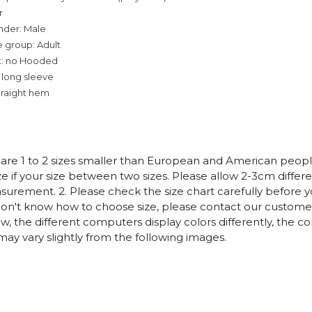
r
nder: Male
 group: Adult
t: no Hooded
 long sleeve
traight hem
es are 1 to 2 sizes smaller than European and American peop
ize if your size between two sizes. Please allow 2-3cm diffe
rement. 2. Please check the size chart carefully before 
 don't know how to choose size, please contact our customer
w, the different computers display colors differently, the co
may vary slightly from the following images.