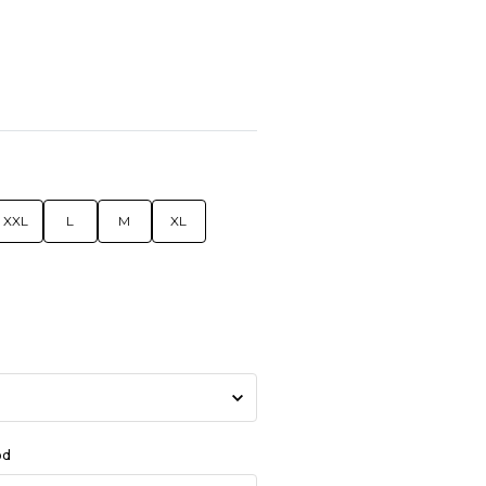
XXL
L
M
XL
od