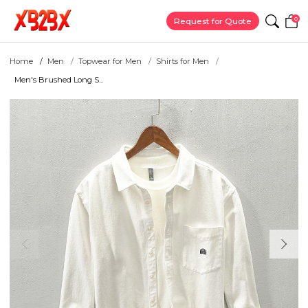
0
Request for Quote
Home
Men
Topwear for Men
Shirts for Men
Men's Brushed Long S...