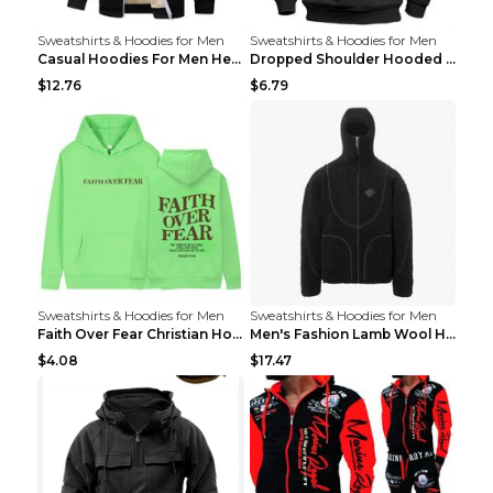
Sweatshirts & Hoodies for Men
Sweatshirts & Hoodies for Men
Casual Hoodies For Men Heavyweight Fleece Sweatshi...
Dropped Shoulder Hooded Sweatshirt Men's Women's P...
$12.76
$6.79
Sweatshirts & Hoodies for Men
Sweatshirts & Hoodies for Men
Faith Over Fear Christian Hoodie Christian Sweatsh...
Men's Fashion Lamb Wool Hooded Zipper Coat Sweatsh...
$4.08
$17.47