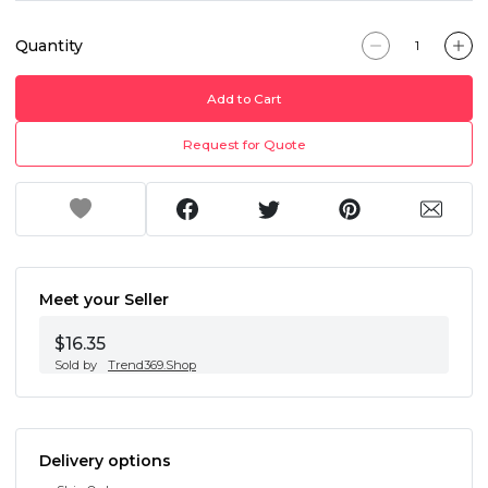
Quantity
Add to Cart
Request for Quote
Meet your Seller
$16.35
Sold by
Trend369.Shop
Delivery options