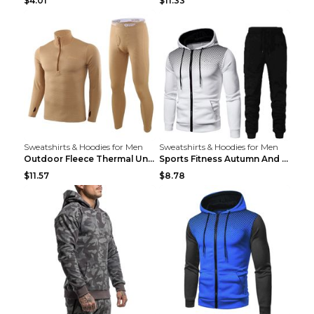
$4.01
$11.33
Sweatshirts & Hoodies for Men
Sweatshirts & Hoodies for Men
Outdoor Fleece Thermal Underwear Sports Fitness Cl...
Sports Fitness Autumn And Winter Men's Suit Black ...
$11.57
$8.78