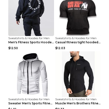
Sweatshirts & Hoodies for Men
Sweatshirts & Hoodies for Men
Men's Fitness Sports Hooded Long Sleeve Sweatshirt...
Casual fitness tight hooded short sleeve sportswea...
$12.50
$12.03
Sweatshirts & Hoodies for Men
Sweatshirts & Hoodies for Men
Sweater Men's Sports Fitness Zip-up Shirt Reddish ...
Muscle Men's Brothers Fitness Casual Long Sleeve N...