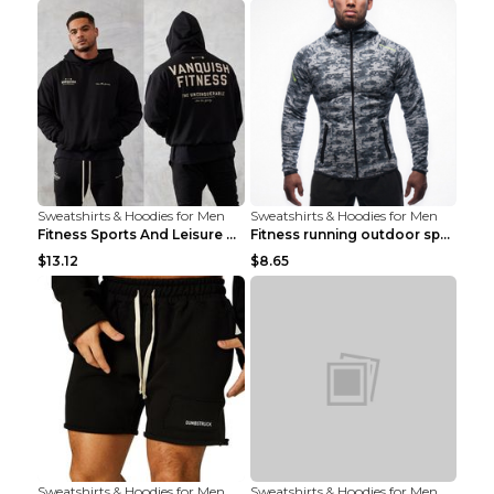
Sweatshirts & Hoodies for Men
Sweatshirts & Hoodies for Men
Fitness Sports And Leisure Sweater Black 3XL
Fitness running outdoor sports sweater Light grey ...
$13.12
$8.65
Sweatshirts & Hoodies for Men
Sweatshirts & Hoodies for Men