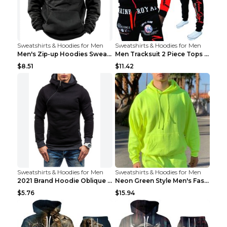
Sweatshirts & Hoodies for Men
Sweatshirts & Hoodies for Men
Men's Zip-up Hoodies Sweatshirt With Drawstring An...
Men Tracksuit 2 Piece Tops and Pants Mens Sweat Su...
$8.51
$11.42
Sweatshirts & Hoodies for Men
Sweatshirts & Hoodies for Men
2021 Brand Hoodie Oblique Zipper Solid Color Hoodi...
Neon Green Style Men's Fashion Tracksuit Solid Pie...
$5.76
$15.94