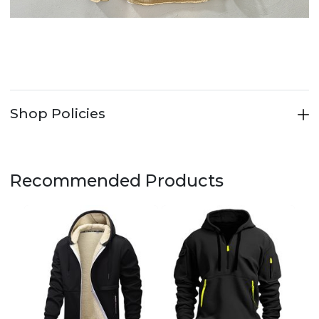
Shop Policies
Recommended Products