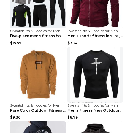
Sweatshirts & Hoodies for Men
Sweatshirts & Hoodies for Men
Five-piece men's fitness hooded sweatshirt Style13...
Men's sports fitness leisure jacquard sweater Ligh...
$15.59
$7.34
Sweatshirts & Hoodies for Men
Sweatshirts & Hoodies for Men
Pure Color Outdoor Fitness Sports Hooded Sweater L...
Men's Fitness New Outdoor Sports Cycling Clothing ...
$9.30
$6.79