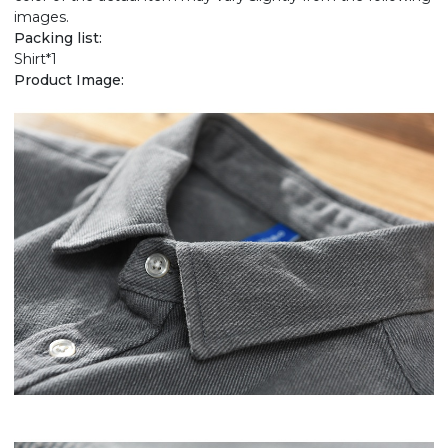
images.
Packing list:
Shirt*1
Product Image: