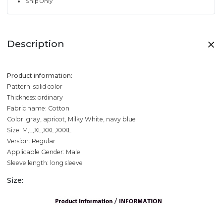
Ship Only
Description
Product information:
Pattern: solid color
Thickness: ordinary
Fabric name: Cotton
Color: gray, apricot, Milky White, navy blue
Size: M,L,XL,XXL,XXXL
Version: Regular
Applicable Gender: Male
Sleeve length: long sleeve
Size: