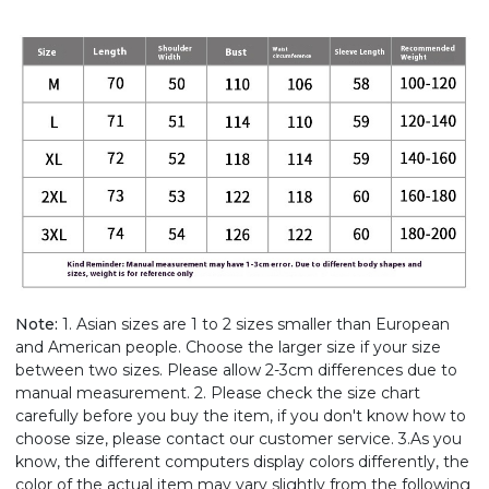
Note:
1. Asian sizes are 1 to 2 sizes smaller than European
and American people. Choose the larger size if your size
between two sizes. Please allow 2-3cm differences due to
manual measurement. 2. Please check the size chart
carefully before you buy the item, if you don't know how to
choose size, please contact our customer service. 3.As you
know, the different computers display colors differently, the
color of the actual item may vary slightly from the following