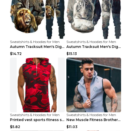
Sweatshirts & Hoodies for Men
Sweatshirts & Hoodies for Men
Autumn Tracksuit Men's Digital D Lion King Print M...
Autumn Tracksuit Men's Digital D Lion King Print M...
$14.72
$15.13
Sweatshirts & Hoodies for Men
Sweatshirts & Hoodies for Men
Printed vest sports fitness sleeveless Army Green ...
New Muscle Fitness Brother Vest Light Grey XXL
$5.82
$11.03