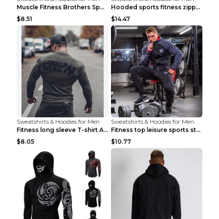
Muscle Fitness Brothers Sports Sweatshirt Grey 2XL...
Hooded sports fitness zipper cardigan Army Green 3...
$8.51
$14.47
Sweatshirts & Hoodies for Men
Sweatshirts & Hoodies for Men
Fitness long sleeve T-shirt Army Green XXL
Fitness top leisure sports stretch Navy blue XXL
$8.05
$10.77