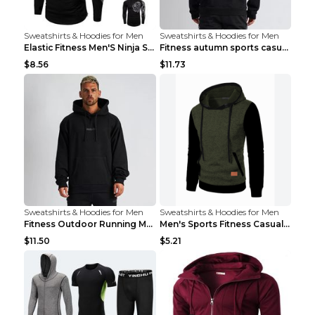
Sweatshirts & Hoodies for Men
Sweatshirts & Hoodies for Men
Elastic Fitness Men'S Ninja Suit Black 2XL
Fitness autumn sports casual clothes Black XXL
$8.56
$11.73
Sweatshirts & Hoodies for Men
Sweatshirts & Hoodies for Men
Fitness Outdoor Running Men's Pullover SweatshirtF...
Men's Sports Fitness Casual Jacquard Sweater Navy ...
$11.50
$5.21