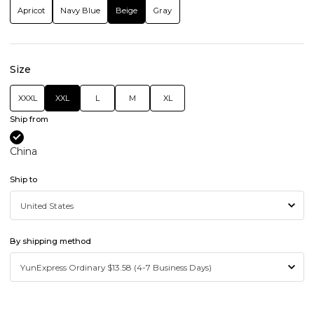
Apricot
Navy Blue
Beige
Gray
Size
XXXL
XXL
L
M
XL
Ship from
China
Ship to
By shipping method