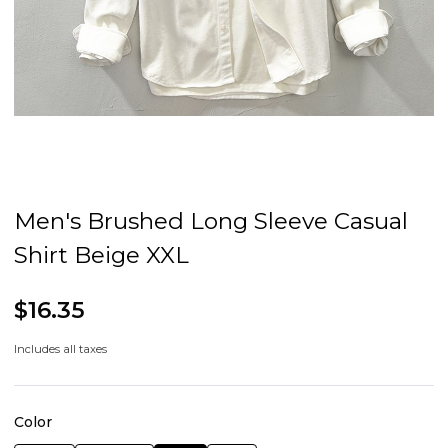
Men's Brushed Long Sleeve Casual
Shirt Beige XXL
$16.35
Includes all taxes
Color