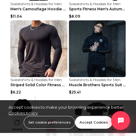
Sweatshirts & Hoodies for Men
Sweatshirts & Hoodies for Men
Men's Camouflage Hoodie Sportswear Gym Fitness Pul...
Sports Fitness Men's Autumn Winter Men's Suit Grey...
$11.04
$8.09
Sweatshirts & Hoodies for Men
Sweatshirts & Hoodies for Men
Striped Solid Color Fitness Breathable Long Sleeve...
Muscle Brothers Sports Suit Men's Fitness Suit Gre...
$6.22
$25.41
Accept cookies to make your browsing experience better.
Cookies policy
Set cookie preferences
Accept Cookies
Home
Menu
Wishlist
Account