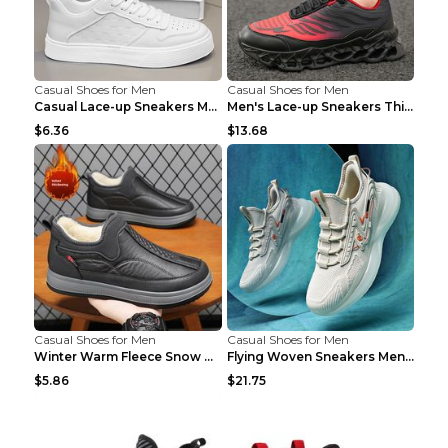
Casual Shoes for Men
Casual Shoes for Men
Casual Lace-up Sneakers Men Fashion Breathable Pla...
Men's Lace-up Sneakers Thick-soled Daddy Vulcanize...
$6.36
$13.68
Casual Shoes for Men
Casual Shoes for Men
Winter Warm Fleece Snow Boots Round-toed Platform ...
Flying Woven Sneakers Men's Shoes Popcorn Running ...
$5.86
$21.75