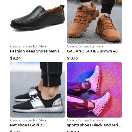
Casual Shoes for Men
Casual Shoes for Men
Fashion Peas Shoes Men's Casual Leather Shoes Lazy...
GALIANO SHOES Brown 46
$8.24
$13.16
Casual Shoes for Men
Casual Shoes for Men
Net shoes Gold 35
sports shoes Black and red 44