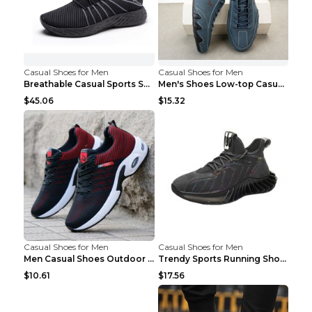
Casual Shoes for Men
Casual Shoes for Men
Breathable Casual Sports Shoes Women's Walking Sho...
Men's Shoes Low-top Casual Shoes Martin Sea Blue 4...
$45.06
$15.32
Casual Shoes for Men
Casual Shoes for Men
Men Casual Shoes Outdoor Breathable Work Shoes Blu...
Trendy Sports Running Shoes Flying Woven Breathabl...
$10.61
$17.56