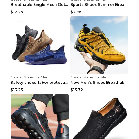
Breathable Single Mesh Outdoor Shoes Hiking Shoes ...
Sports Shoes Summer Breathable Men's Mesh Shoes Bl...
$12.26
$3.96
Casual Shoes for Men
Casual Shoes for Men
Safety shoes, labor protection shoes, smash-proof ...
New Men's Shoes Breathable Casual Sports Shoes Bla...
$13.23
$13.72