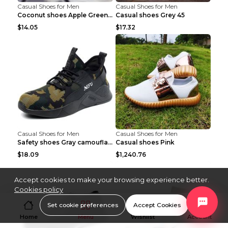
Casual Shoes for Men
Casual Shoes for Men
Coconut shoes Apple Green 36
Casual shoes Grey 45
$14.05
$17.32
Casual Shoes for Men
Casual Shoes for Men
Safety shoes Gray camouflage 36
Casual shoes Pink
$18.09
$1,240.76
Accept cookies to make your browsing experience better.
Cookies policy
Set cookie preferences
Accept Cookies
Home
Menu
Wishlist
Account