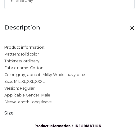
Ship Only
Description
Product information:
Pattern: solid color
Thickness: ordinary
Fabric name: Cotton
Color: gray, apricot, Milky White, navy blue
Size: M,L,XL,XXL,XXXL
Version: Regular
Applicable Gender: Male
Sleeve length: long sleeve
Size: