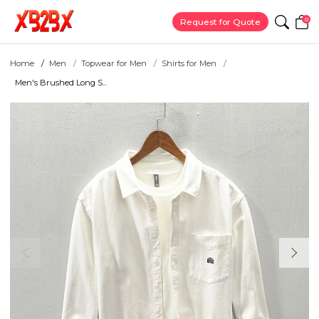
0
Request for Quote
Home
Men
Topwear for Men
Shirts for Men
Men's Brushed Long S...