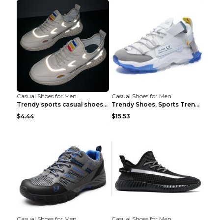
Casual Shoes for Men
Casual Shoes for Men
Trendy sports casual shoes thin men's shoes Red 44...
Trendy Shoes, Sports Trend, Retro Old Shoes Baiyue...
$4.44
$15.53
Casual Shoes for Men
Casual Shoes for Men