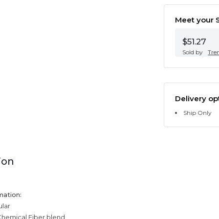
Meet your S
$51.27
Sold by
Tre
Delivery op
Ship Only
ion
mation:
ular
Chemical Fiber blend