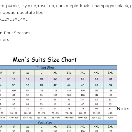
red, purple, sky blue, rose red, dark purple, khaki, champagne, black,
mposition: acetate fiber
,XL,2XL,3XL,4XL
on: Four Seasons
siness
Note:
1