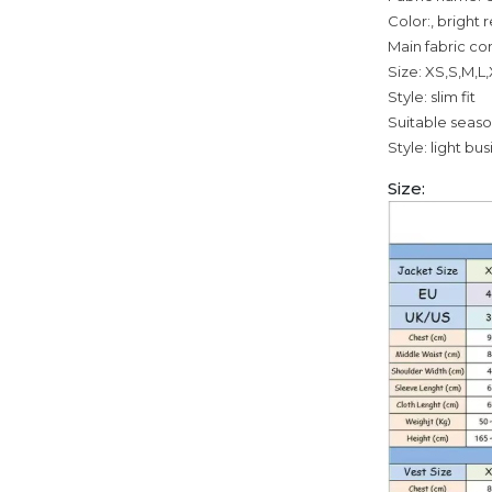
Color:, bright 
Main fabric co
Size: XS,S,M,L
Style: slim fit
Suitable seas
Style: light bu
Size: