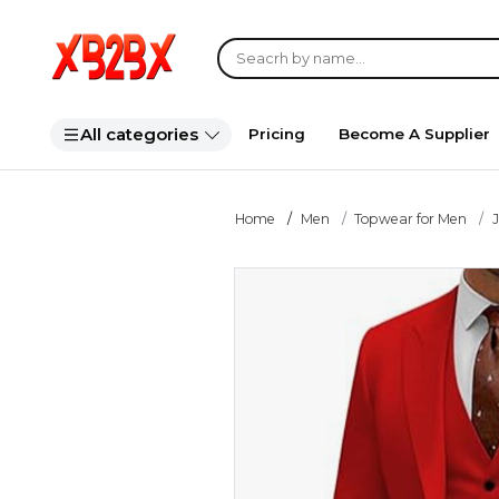
All categories
Pricing
Become A Supplier
Home
Men
Topwear for Men