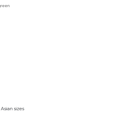
 green
. Asian sizes