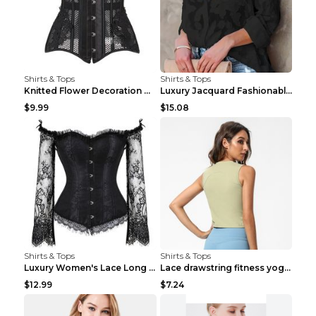
Shirts & Tops
Shirts & Tops
Knitted Flower Decoration Affordable Luxury Style ...
Luxury Jacquard Fashionable Button Up Shirt Black ...
$9.99
$15.08
Shirts & Tops
Shirts & Tops
Luxury Women's Lace Long Sleeve Top Gold S
Lace drawstring fitness yoga vest Black S
$12.99
$7.24