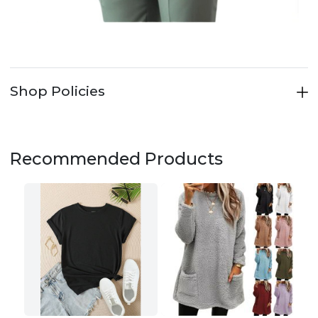
Shop Policies
Recommended Products