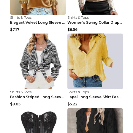
Shirts & Tops
Shirts & Tops
Elegant Velvet Long Sleeve Shirts For Women Autumn...
Women's Swing Collar Draped Shirts & Blouses Elega...
$7.17
$6.56
Shirts & Tops
Shirts & Tops
Fashion Striped Long Sleeve Shirt With Pockets Cas...
Lapel Long Sleeve Shirt Fashion Solid Color Button...
$9.05
$5.22