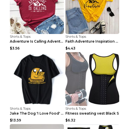
Shirts & Tops
Shirts & Tops
Adventure Is Calling Adventure Lovers Top Olive gr...
Faith Adventure Inspiration Theme T-shirt Grey 2XL
$3.56
$4.43
Shirts & Tops
Shirts & Tops
Jake The Dog 'I Love Food' Adventure Time Short Sl...
Fitness sweating vest Black S
$13.59
$6.32