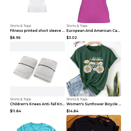
Shirts & Tops
Shirts & Tops
Fitness printed short sleeve Black S
European And American Camping Is My Treatment T-sh...
$8.96
$3.02
Shirts & Tops
Shirts & Tops
Children's Knees Anti-fall Kneeling Dance Running ...
Women's Sunflower Bicycle Print Round Neck Tee - S...
$11.84
$14.84