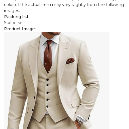
color of the actual item may vary slightly from the following
images.
Packing list:
Suit x 1set
Product Image: