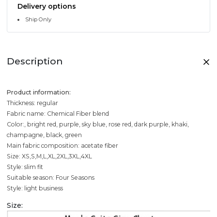
Delivery options
Ship Only
Description
Product information:
Thickness: regular
Fabric name: Chemical Fiber blend
Color:, bright red, purple, sky blue, rose red, dark purple, khaki,
champagne, black, green
Main fabric composition: acetate fiber
Size: XS,S,M,L,XL,2XL,3XL,4XL
Style: slim fit
Suitable season: Four Seasons
Style: light business
Size: