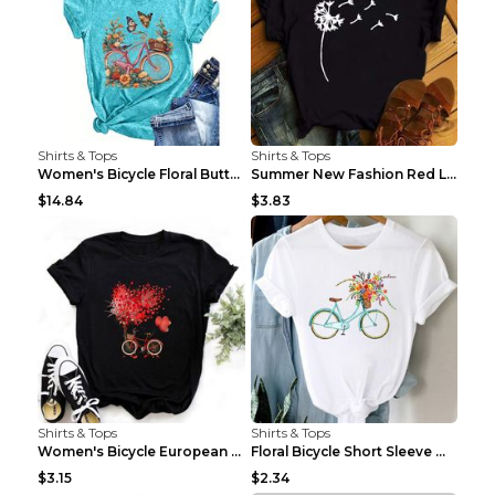
Shirts & Tops
Shirts & Tops
Women's Bicycle Floral Butterfly Print T-Shirt - A...
Summer New Fashion Red Love Bicycle Printing Ladie...
$14.84
$3.83
Shirts & Tops
Shirts & Tops
Women's Bicycle European And American Fashion Blac...
Floral Bicycle Short Sleeve Women's Shirt A7304 XX...
$3.15
$2.34