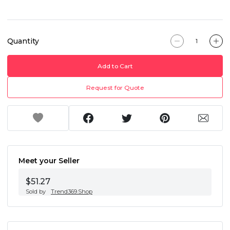
Quantity
Add to Cart
Request for Quote
Meet your Seller
$51.27
Sold by
Trend369.Shop