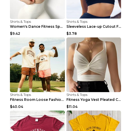
Shirts & Tops
Shirts & Tops
Women's Dance Fitness Sports Underwear Shockproof ...
Sleeveless Lace-up Cutout Fitness Sports Vest Blac...
$9.42
$3.78
Shirts & Tops
Shirts & Tops
Fitness Room Loose Fashion Oversized T Shirt GBTGT...
Fitness Yoga Vest Pleated Cross Sling Top Grey S
$40.04
$11.04