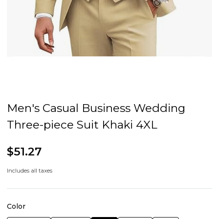
Men's Casual Business Wedding
Three-piece Suit Khaki 4XL
$51.27
Includes all taxes
Color