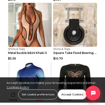
Shirts & Tops
Shirts & Tops
Metal buckle bikini Khaki S
Square Tube Fixed Bearing Pulley Mute Hanging Diy ...
$5.36
$10.79
Accept cookies to make your browsing experience better.
Cookies policy
Set cookie preferences
Accept Cookies
Home
Menu
Wishlist
Account