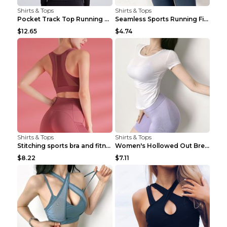
Shirts & Tops
Shirts & Tops
Pocket Track Top Running Fitness Cardigan Apricot ...
Seamless Sports Running Fitness Yoga Wear Light Ar...
$12.65
$4.74
Shirts & Tops
Shirts & Tops
Stitching sports bra and fitness wear Light Purple...
Women's Hollowed Out Breathable Fitness T Shirt Gr...
$8.22
$7.11