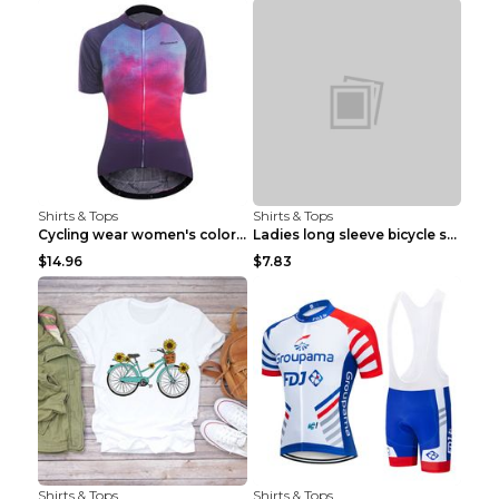
Shirts & Tops
Shirts & Tops
Cycling wear women's colorful pattern bicycle Purp...
Ladies long sleeve bicycle shirt NM298 XXS
$14.96
$7.83
Shirts & Tops
Shirts & Tops