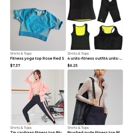
Shirts & Tops
Shirts & Tops
Fitness yoga top Rose Red S
4 units-fitness outfit4 units-fitness outfit S
$7.37
$6.25
Shirts & Tops
Shirts & Tops
Zip cardigan fitness top Blue S
Brushed nude fitness top Black S