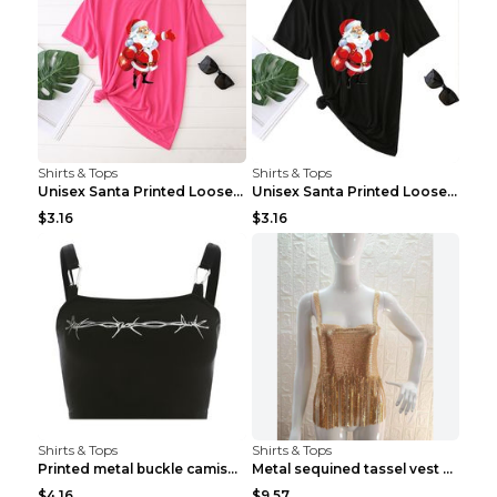
Shirts & Tops
Shirts & Tops
Unisex Santa Printed Loose Round Neck T-Shirt Carr...
Unisex Santa Printed Loose Round Neck T-Shirt Carr...
$3.16
$3.16
Shirts & Tops
Shirts & Tops
Printed metal buckle camisole black S
Metal sequined tassel vest Gold One size
$4.16
$9.57