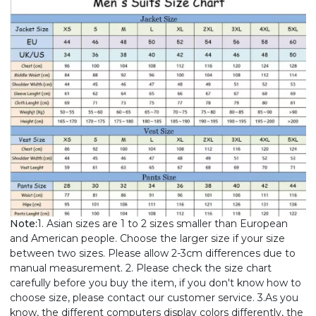
Note:
1. Asian sizes are 1 to 2 sizes smaller than European
and American people. Choose the larger size if your size
between two sizes. Please allow 2-3cm differences due to
manual measurement. 2. Please check the size chart
carefully before you buy the item, if you don't know how to
choose size, please contact our customer service. 3.As you
know, the different computers display colors differently, the