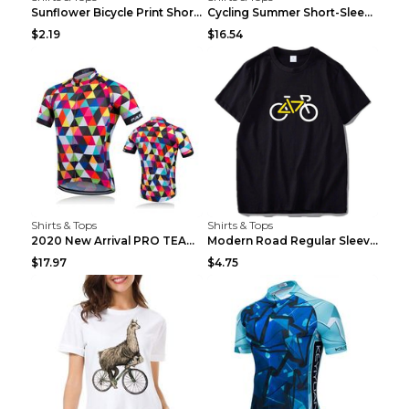
Sunflower Bicycle Print Short Sleeve White 2XL
Cycling Summer Short-Sleeved Suspenders Cycling Je...
$2.19
$16.54
Shirts & Tops
Shirts & Tops
2020 New Arrival PRO TEAM Men CYCLING JERSEY Bike ...
Modern Road Regular Sleeve Bike T-shirt Black S
$17.97
$4.75