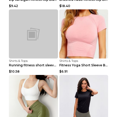
$9.42
$18.40
Shirts & Tops
Shirts & Tops
Running fitness short sleeve Light Blue 4
Fitness Yoga Short Sleeve Black S
$10.58
$6.91