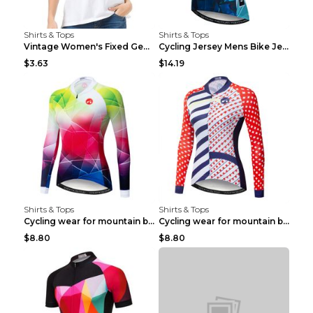
Shirts & Tops
Shirts & Tops
Vintage Women's Fixed Gear Bike Camel Print Top Wh...
Cycling Jersey Mens Bike Jerseys Bicycle Tops ProT...
$3.63
$14.19
Shirts & Tops
Shirts & Tops
Cycling wear for mountain bike road teams 3color S
Cycling wear for mountain bike road teams 3color S
$8.80
$8.80