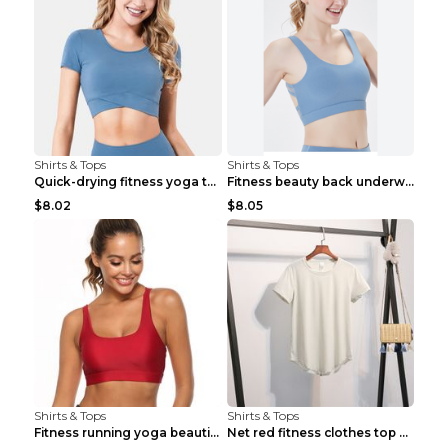
Shirts & Tops
Shirts & Tops
Quick-drying fitness yoga top Black S
Fitness beauty back underwear vest Light blue S
$8.02
$8.05
Shirts & Tops
Shirts & Tops
Fitness running yoga beautiful back Wine Red S
Net red fitness clothes top Grey S