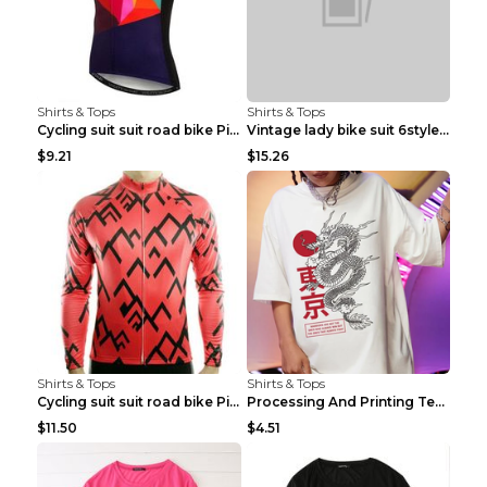
Shirts & Tops
Shirts & Tops
Cycling suit suit road bike Picture color S
Vintage lady bike suit 6style XXS
$9.21
$15.26
Shirts & Tops
Shirts & Tops
Cycling suit suit road bike Picture color S
Processing And Printing Technology Of Women's T-sh...
$11.50
$4.51