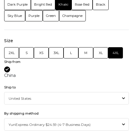
Dark Purple
Bright Red
Khaki
Rose Red
Black
Sky Blue
Purple
Green
Champagne
Size
2XL
S
XS
3XL
L
M
XL
4XL
Ship from
China
Ship to
By shipping method