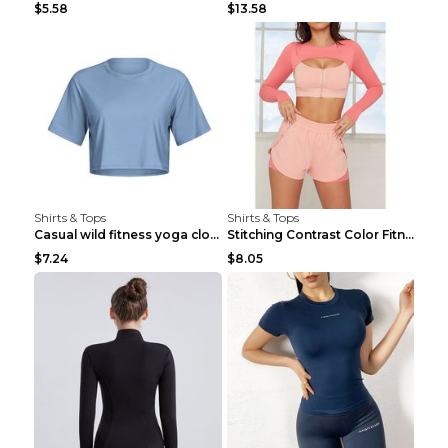
$5.58
$13.58
Shirts & Tops
Shirts & Tops
Casual wild fitness yoga clothes Black 4
Stitching Contrast Color Fitness Sports Suit Apric...
$7.24
$8.05