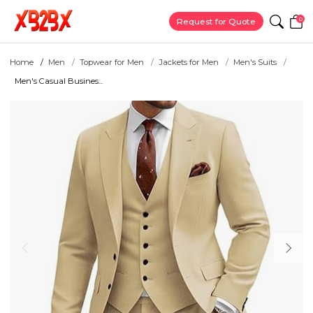
0
Request for Quote
Home
Men
Topwear for Men
Jackets for Men
Men's Suits
Men's Casual Busines...