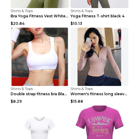
Shirts & Tops
Shirts & Tops
Bra Yoga Fitness Vest White S
Yoga Fitness T-shirt black 4
$20.84
$10.13
Shirts & Tops
Shirts & Tops
Double strap fitness bra Black S
Women's fitness long sleeve Grey S
$8.29
$15.88