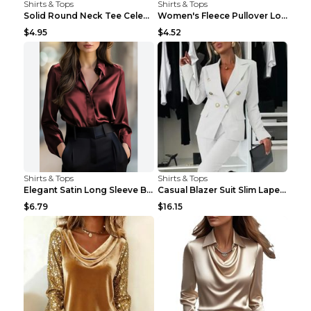
Shirts & Tops
Shirts & Tops
Solid Round Neck Tee Celebrity-Style Short-Sleeve ...
Women's Fleece Pullover Long Sweater With Pockets ...
$4.95
$4.52
Shirts & Tops
Shirts & Tops
Elegant Satin Long Sleeve Blouse For Women Button-...
Casual Blazer Suit Slim Lapel Double-breasted Jack...
$6.79
$16.15