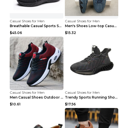
Casual Shoes for Men
Casual Shoes for Men
Breathable Casual Sports Shoes Women's Walking Sho...
Men's Shoes Low-top Casual Shoes Martin Sea Blue 4...
$45.06
$15.32
Casual Shoes for Men
Casual Shoes for Men
Men Casual Shoes Outdoor Breathable Work Shoes Blu...
Trendy Sports Running Shoes Flying Woven Breathabl...
$10.61
$17.56