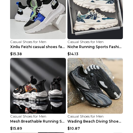
Casual Shoes for Men
Casual Shoes for Men
Xinliu Feizhi casual shoes fashion style old shoes...
Niche Running Sports Fashion Trendy Shoes Men's Sh...
$15.38
$14.13
Casual Shoes for Men
Casual Shoes for Men
Mesh Breathable Running Shoes Personality Trend Da...
Wading Beach Diving Shoes Water Ski Swimming Shoes...
$15.89
$10.87