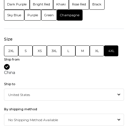
Dark Purple
Bright Red
Khaki
Rose Red
Black
Sky Blue
Purple
Green
Champagne
Size
2XL
S
XS
3XL
L
M
XL
4XL
Ship from
China
Ship to
By shipping method