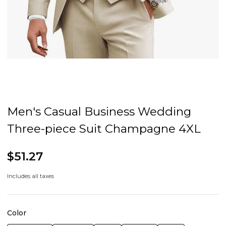
Men's Casual Business Wedding
Three-piece Suit Champagne 4XL
$51.27
Includes all taxes
Color