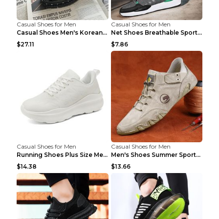
Casual Shoes for Men
Casual Shoes for Men
Casual Shoes Men's Korean Black English Shoes Blac...
Net Shoes Breathable Sports Casual Old Shoes Green...
$27.11
$7.86
Casual Shoes for Men
Casual Shoes for Men
Running Shoes Plus Size Men's Shoes Sneaker Black ...
Men's Shoes Summer Sports Casual Borad Shoes Khaki...
$14.38
$13.66