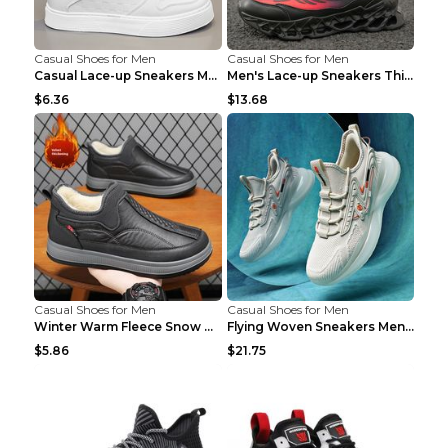
Casual Shoes for Men
Casual Shoes for Men
Casual Lace-up Sneakers Men Fashion Breathable Pla...
Men's Lace-up Sneakers Thick-soled Daddy Vulcanize...
$6.36
$13.68
Casual Shoes for Men
Casual Shoes for Men
Winter Warm Fleece Snow Boots Round-toed Platform ...
Flying Woven Sneakers Men's Shoes Popcorn Running ...
$5.86
$21.75