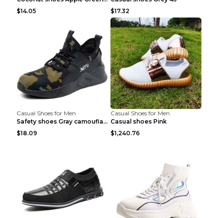
$14.05
$17.32
Casual Shoes for Men
Casual Shoes for Men
Safety shoes Gray camouflage 36
Casual shoes Pink
$18.09
$1,240.76