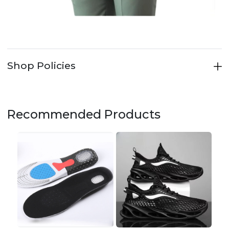
Shop Policies
Recommended Products