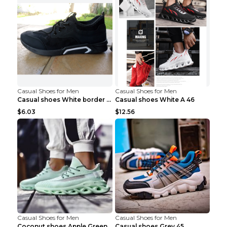
Casual Shoes for Men
Casual Shoes for Men
Casual shoes White border 44
Casual shoes White A 46
$6.03
$12.56
Casual Shoes for Men
Casual Shoes for Men
Coconut shoes Apple Green 36
Casual shoes Grey 45