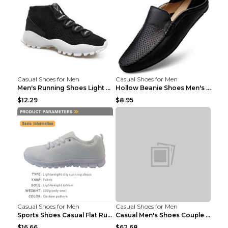
Casual Shoes for Men
Casual Shoes for Men
Men's Running Shoes Light Outdoor Sports Shoes Kha...
Hollow Beanie Shoes Men's Lazy Casual Shoes Black ...
$12.29
$8.95
Casual Shoes for Men
Casual Shoes for Men
Sports Shoes Casual Flat Running Shoes Trend White...
Casual Men's Shoes Couple Height-increasing Shoes ...
$16.66
$62.68