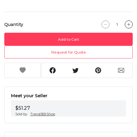
Quantity
Add to Cart
Request for Quote
Meet your Seller
$51.27
Sold by
Trend369.Shop