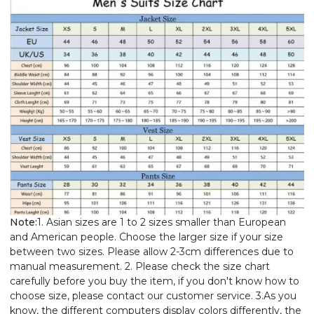
Note:
1. Asian sizes are 1 to 2 sizes smaller than European
and American people. Choose the larger size if your size
between two sizes. Please allow 2-3cm differences due to
manual measurement. 2. Please check the size chart
carefully before you buy the item, if you don't know how to
choose size, please contact our customer service. 3.As you
know, the different computers display colors differently, the