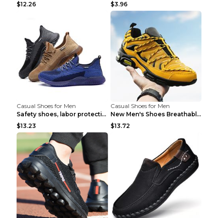
$12.26
$3.96
Casual Shoes for Men
Casual Shoes for Men
Safety shoes, labor protection shoes, smash-proof ...
New Men's Shoes Breathable Casual Sports Shoes Bla...
$13.23
$13.72