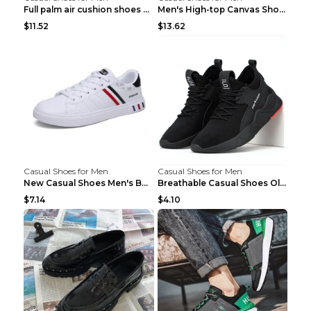
Full palm air cushion shoes casual running shoes B...
Men's High-top Canvas Shoes Trendy Single Shoes Gr...
$11.52
$13.62
Casual Shoes for Men
Casual Shoes for Men
New Casual Shoes Men's Board Shoes Trend Breathabl...
Breathable Casual Shoes Old Beijing Single Shoes B...
$7.14
$4.10