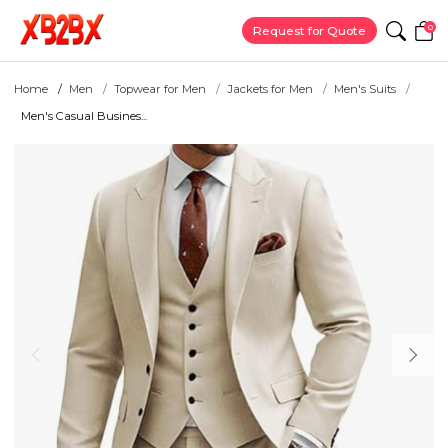
0
Request for Quote
Home
Men
Topwear for Men
Jackets for Men
Men's Suits
Men's Casual Busines...