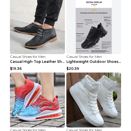
Casual Shoes for Men
Casual Shoes for Men
Casual High-Top Leather Shoes Men's Tooling Shoes ...
Lightweight Outdoor Shoes Hiking Shoes Breathable ...
$19.36
$20.59
Casual Shoes for Men
Casual Shoes for Men