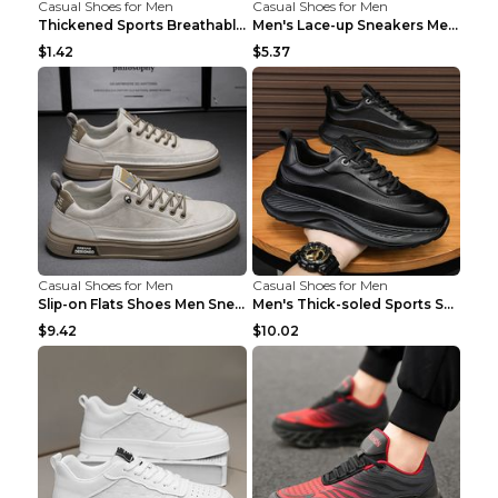
Casual Shoes for Men
Casual Shoes for Men
Thickened Sports Breathable Shock Absorption Insol...
Men's Lace-up Sneakers Mesh Sports Shoes Fashion H...
$1.42
$5.37
Casual Shoes for Men
Casual Shoes for Men
Slip-on Flats Shoes Men Sneakers Daily Leisure Spo...
Men's Thick-soled Sports Shoes Casual Breathable S...
$9.42
$10.02