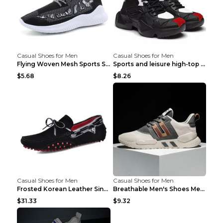
Casual Shoes for Men
Casual Shoes for Men
Flying Woven Mesh Sports Shoes Men's Casual Breath...
Sports and leisure high-top shoes to increase orga...
$5.68
$8.26
Casual Shoes for Men
Casual Shoes for Men
Frosted Korean Leather Single Shoes Peas Shoes Gre...
Breathable Men's Shoes Men's Casual Sports Shoes G...
$31.33
$9.32