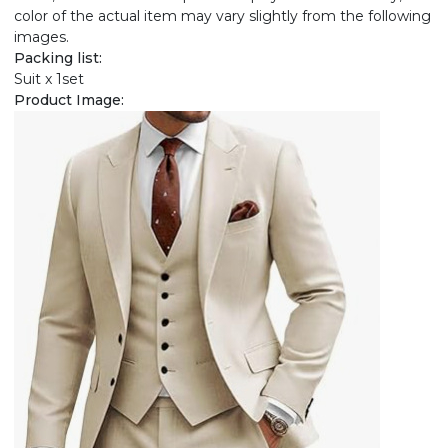
color of the actual item may vary slightly from the following
images.
Packing list:
Suit x 1set
Product Image: