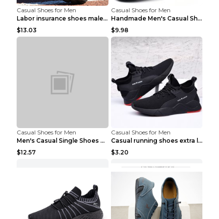
Casual Shoes for Men
Casual Shoes for Men
Labor insurance shoes male deodorant work shoes A ...
Handmade Men's Casual Shoes Spring Stitch Shoes Br...
$13.03
$9.98
Casual Shoes for Men
Casual Shoes for Men
Men's Casual Single Shoes Couple Socks Shoes White...
Casual running shoes extra large men's shoes Black...
$12.57
$3.20