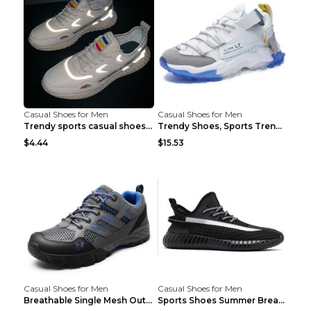
Casual Shoes for Men
Casual Shoes for Men
Trendy sports casual shoes thin men's shoes Red 44...
Trendy Shoes, Sports Trend, Retro Old Shoes Baiyue...
$4.44
$15.53
Casual Shoes for Men
Casual Shoes for Men
Breathable Single Mesh Outdoor Shoes Hiking Shoes ...
Sports Shoes Summer Breathable Men's Mesh Shoes Bl...