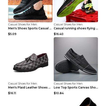
Casual Shoes for Men
Casual Shoes for Men
Men's Shoes Sports Casual Running Shoes Breathable...
Casual running shoes flying woven breathable shoes...
$5.09
$16.40
Casual Shoes for Men
Casual Shoes for Men
Men's Plaid Leather Shoes Korean Casual Shoes Brow...
Low Top Sports Canvas Shoes Men's Shoes Gray Green...
$16.11
$10.84