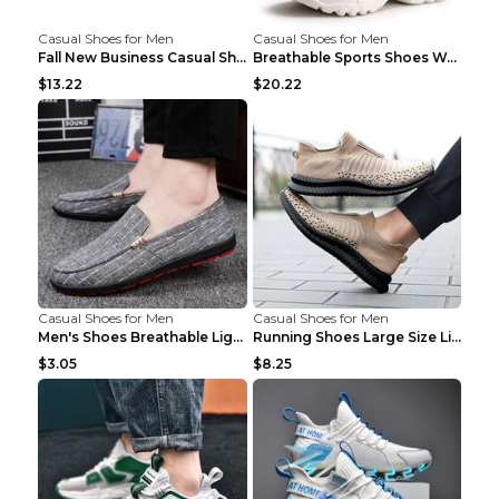
Casual Shoes for Men
Casual Shoes for Men
Fall New Business Casual Shoes Men's Leather Shoes...
Breathable Sports Shoes Women's Casual High Temper...
$13.22
$20.22
Casual Shoes for Men
Casual Shoes for Men
Men's Shoes Breathable Light Casual Trendy Peas Sh...
Running Shoes Large Size Lightweight Men's Trendy ...
$3.05
$8.25