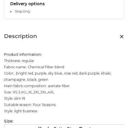
Delivery options
Ship Only
Description
Product information:
Thickness: regular
Fabric name: Chemical Fiber blend
Color:, bright red, purple, sky blue, rose red, dark purple, khaki,
champagne, black, green
Main fabric composition: acetate fiber
Size: XS,S,M,L,XL,2XL,3XL,4XL
Style: slim fit
Suitable season: Four Seasons
Style: light business
Size: