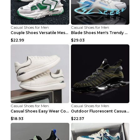
Casual Shoes for Men
Casual Shoes for Men
Couple Shoes Versatile Mesh Casual Reflective Men'...
Blade Shoes Men's Trendy Shoes Shock Absorption Sn...
$22.99
$29.03
Casual Shoes for Men
Casual Shoes for Men
Casual Shoes Easy Wear Couple Low Board Shoes Whit...
Outdoor Fluorescent Casual Shoes Fashion Personali...
$18.93
$22.57