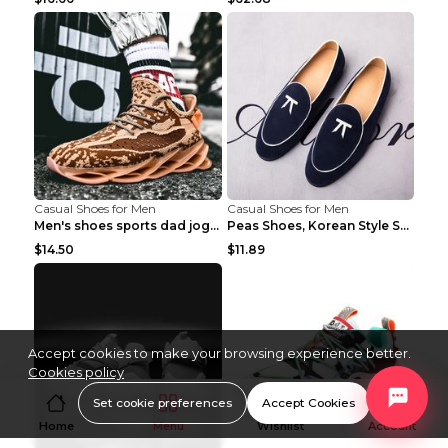
Casual Shoes for Men
Casual Shoes for Men
Men's shoes sports dad jogging shoes running Apple...
Peas Shoes, Korean Style Small Leather Shoes Black...
$14.50
$11.89
Accept cookies to make your browsing experience better.
Cookies policy
Set cookie preferences
Accept Cookies
Home
Menu
Wishlist
Account