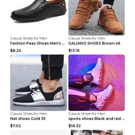
Casual Shoes for Men
Casual Shoes for Men
Fashion Peas Shoes Men's Casual Leather Shoes Lazy...
GALIANO SHOES Brown 46
$8.24
$13.16
Casual Shoes for Men
Casual Shoes for Men
Net shoes Gold 35
sports shoes Black and red 44
$7.02
$18.32