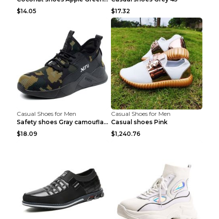
$14.05
$17.32
Casual Shoes for Men
Casual Shoes for Men
Safety shoes Gray camouflage 36
Casual shoes Pink
$18.09
$1,240.76