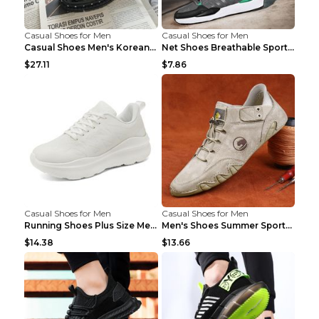
Casual Shoes for Men
Casual Shoes for Men
Casual Shoes Men's Korean Black English Shoes Blac...
Net Shoes Breathable Sports Casual Old Shoes Green...
$27.11
$7.86
Casual Shoes for Men
Casual Shoes for Men
Running Shoes Plus Size Men's Shoes Sneaker Black ...
Men's Shoes Summer Sports Casual Borad Shoes Khaki...
$14.38
$13.66