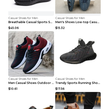
Casual Shoes for Men
Casual Shoes for Men
Breathable Casual Sports Shoes Women's Walking Sho...
Men's Shoes Low-top Casual Shoes Martin Sea Blue 4...
$45.06
$15.32
Casual Shoes for Men
Casual Shoes for Men
Men Casual Shoes Outdoor Breathable Work Shoes Blu...
Trendy Sports Running Shoes Flying Woven Breathabl...
$10.61
$17.56