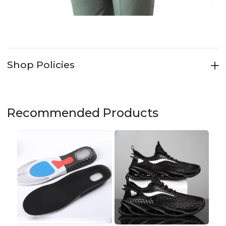
Shop Policies
Recommended Products