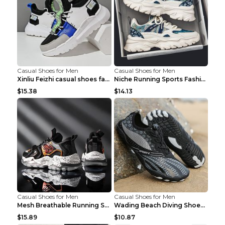
Casual Shoes for Men
Casual Shoes for Men
Xinliu Feizhi casual shoes fashion style old shoes...
Niche Running Sports Fashion Trendy Shoes Men's Sh...
$15.38
$14.13
Casual Shoes for Men
Casual Shoes for Men
Mesh Breathable Running Shoes Personality Trend Da...
Wading Beach Diving Shoes Water Ski Swimming Shoes...
$15.89
$10.87