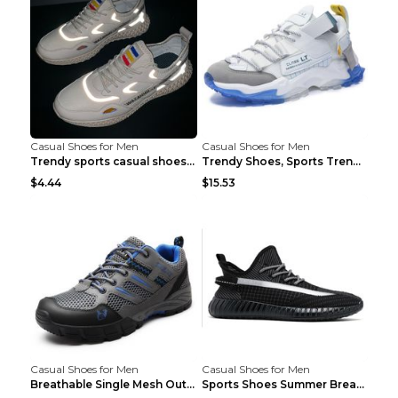
Casual Shoes for Men
Casual Shoes for Men
Trendy sports casual shoes thin men's shoes Red 44...
Trendy Shoes, Sports Trend, Retro Old Shoes Baiyue...
$4.44
$15.53
Casual Shoes for Men
Casual Shoes for Men
Breathable Single Mesh Outdoor Shoes Hiking Shoes ...
Sports Shoes Summer Breathable Men's Mesh Shoes Bl...