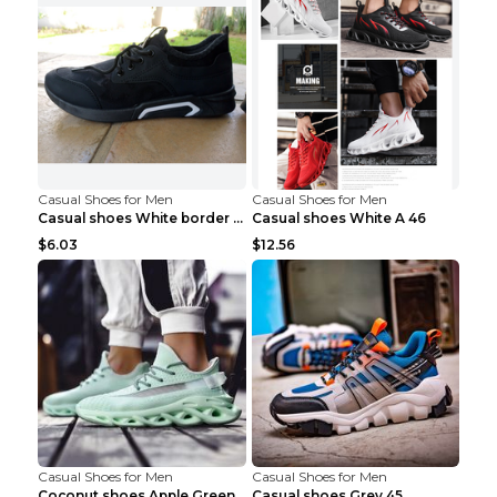
Casual Shoes for Men
Casual Shoes for Men
Casual shoes White border 44
Casual shoes White A 46
$6.03
$12.56
Casual Shoes for Men
Casual Shoes for Men
Coconut shoes Apple Green 36
Casual shoes Grey 45