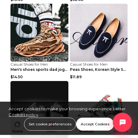
Casual Shoes for Men
Casual Shoes for Men
Men's shoes sports dad jogging shoes running Apple...
Peas Shoes, Korean Style Small Leather Shoes Black...
$14.50
$11.89
Accept cookies to make your browsing experience better.
Cookies policy
Set cookie preferences
Accept Cookies
Home
Menu
Wishlist
Account