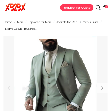
0
Request for Quote
Home
Men
Topwear for Men
Jackets for Men
Men's Suits
Men's Casual Busines...