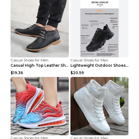
Casual Shoes for Men
Casual Shoes for Men
Casual High-Top Leather Shoes Men's Tooling Shoes ...
Lightweight Outdoor Shoes Hiking Shoes Breathable ...
$19.36
$20.59
Casual Shoes for Men
Casual Shoes for Men