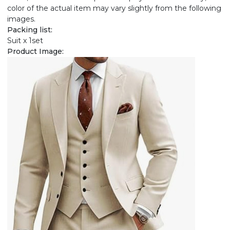
color of the actual item may vary slightly from the following
images.
Packing list:
Suit x 1set
Product Image: