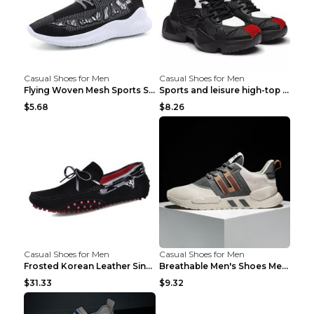
Casual Shoes for Men
Casual Shoes for Men
Flying Woven Mesh Sports Shoes Men's Casual Breath...
Sports and leisure high-top shoes to increase orga...
$5.68
$8.26
Casual Shoes for Men
Casual Shoes for Men
Frosted Korean Leather Single Shoes Peas Shoes Gre...
Breathable Men's Shoes Men's Casual Sports Shoes G...
$31.33
$9.32