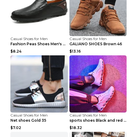
Casual Shoes for Men
Casual Shoes for Men
Fashion Peas Shoes Men's Casual Leather Shoes Lazy...
GALIANO SHOES Brown 46
$8.24
$13.16
Casual Shoes for Men
Casual Shoes for Men
Net shoes Gold 35
sports shoes Black and red 44
$7.02
$18.32