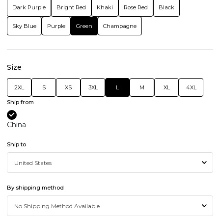
Dark Purple
Bright Red
Khaki
Rose Red
Black
Sky Blue
Purple
Green
Champagne
Size
2XL
S
XS
3XL
L
M
XL
4XL
Ship from
China
Ship to
By shipping method