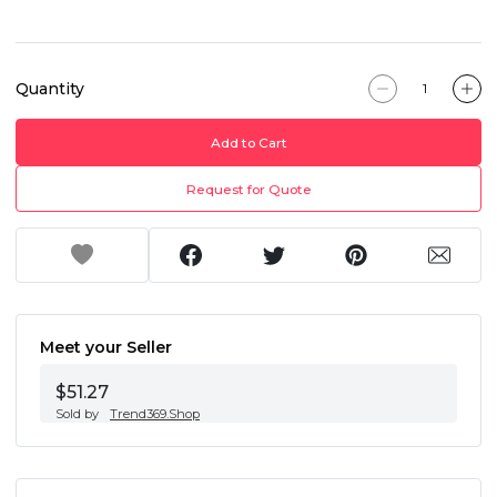
Quantity
Add to Cart
Request for Quote
Meet your Seller
$51.27
Sold by
Trend369.Shop