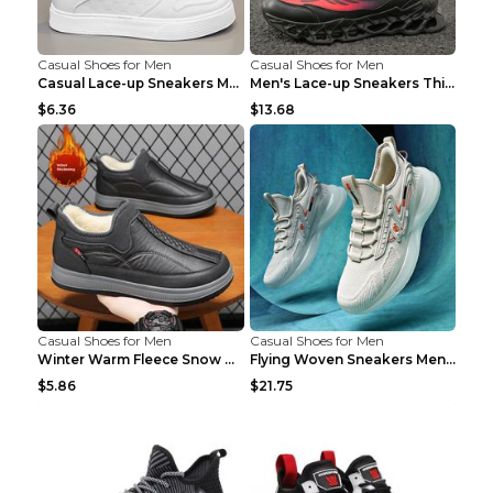
Casual Shoes for Men
Casual Shoes for Men
Casual Lace-up Sneakers Men Fashion Breathable Pla...
Men's Lace-up Sneakers Thick-soled Daddy Vulcanize...
$6.36
$13.68
Casual Shoes for Men
Casual Shoes for Men
Winter Warm Fleece Snow Boots Round-toed Platform ...
Flying Woven Sneakers Men's Shoes Popcorn Running ...
$5.86
$21.75