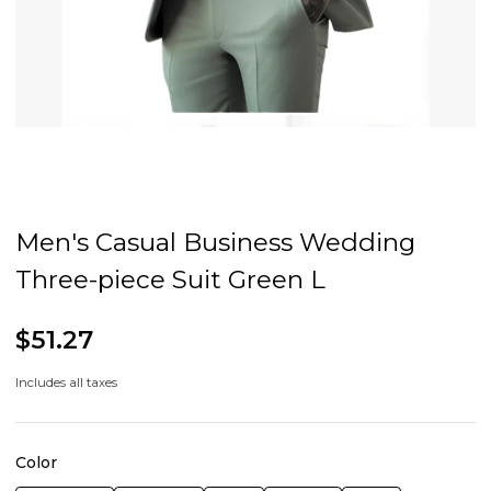
Men's Casual Business Wedding
Three-piece Suit Green L
$51.27
Includes all taxes
Color