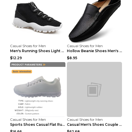
Casual Shoes for Men
Casual Shoes for Men
Men's Running Shoes Light Outdoor Sports Shoes Kha...
Hollow Beanie Shoes Men's Lazy Casual Shoes Black ...
$12.29
$8.95
Casual Shoes for Men
Casual Shoes for Men
Sports Shoes Casual Flat Running Shoes Trend White...
Casual Men's Shoes Couple Height-increasing Shoes ...
$16.66
$62.68