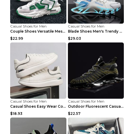
Casual Shoes for Men
Casual Shoes for Men
Couple Shoes Versatile Mesh Casual Reflective Men'...
Blade Shoes Men's Trendy Shoes Shock Absorption Sn...
$22.99
$29.03
Casual Shoes for Men
Casual Shoes for Men
Casual Shoes Easy Wear Couple Low Board Shoes Whit...
Outdoor Fluorescent Casual Shoes Fashion Personali...
$18.93
$22.57