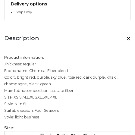
Delivery options
Ship Only
Description
Product information:
Thickness: regular
Fabric name: Chemical Fiber blend
Color:, bright red, purple, sky blue, rose red, dark purple, khaki,
champagne, black, green
Main fabric composition: acetate fiber
Size: XS,S,M,L,XL,2XL,3XL,4XL
Style: slim fit
Suitable season: Four Seasons
Style: light business
Size: