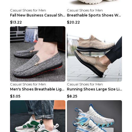
Casual Shoes for Men
Casual Shoes for Men
Fall New Business Casual Shoes Men's Leather Shoes...
Breathable Sports Shoes Women's Casual High Temper...
$13.22
$20.22
Casual Shoes for Men
Casual Shoes for Men
Men's Shoes Breathable Light Casual Trendy Peas Sh...
Running Shoes Large Size Lightweight Men's Trendy ...
$3.05
$8.25