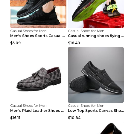
Casual Shoes for Men
Casual Shoes for Men
Men's Shoes Sports Casual Running Shoes Breathable...
Casual running shoes flying woven breathable shoes...
$5.09
$16.40
Casual Shoes for Men
Casual Shoes for Men
Men's Plaid Leather Shoes Korean Casual Shoes Brow...
Low Top Sports Canvas Shoes Men's Shoes Gray Green...
$16.11
$10.84