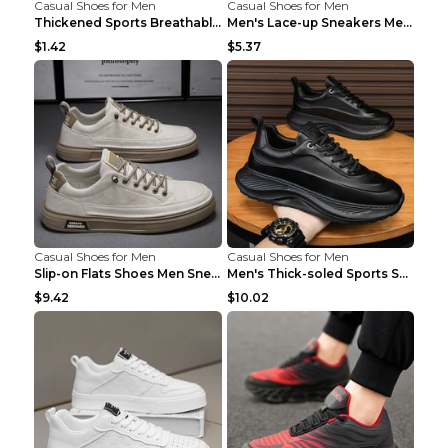
Casual Shoes for Men
Casual Shoes for Men
Thickened Sports Breathable Shock Absorption Insol...
Men's Lace-up Sneakers Mesh Sports Shoes Fashion H...
$1.42
$5.37
Casual Shoes for Men
Casual Shoes for Men
Slip-on Flats Shoes Men Sneakers Daily Leisure Spo...
Men's Thick-soled Sports Shoes Casual Breathable S...
$9.42
$10.02