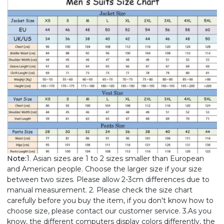
Note:
1. Asian sizes are 1 to 2 sizes smaller than European
and American people. Choose the larger size if your size
between two sizes. Please allow 2-3cm differences due to
manual measurement. 2. Please check the size chart
carefully before you buy the item, if you don't know how to
choose size, please contact our customer service. 3.As you
know, the different computers display colors differently, the