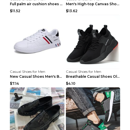
Full palm air cushion shoes casual running shoes B...
Men's High-top Canvas Shoes Trendy Single Shoes Gr...
$11.52
$13.62
Casual Shoes for Men
Casual Shoes for Men
New Casual Shoes Men's Board Shoes Trend Breathabl...
Breathable Casual Shoes Old Beijing Single Shoes B...
$7.14
$4.10