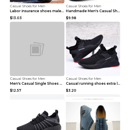
Casual Shoes for Men
Casual Shoes for Men
Labor insurance shoes male deodorant work shoes A ...
Handmade Men's Casual Shoes Spring Stitch Shoes Br...
$13.03
$9.98
Casual Shoes for Men
Casual Shoes for Men
Men's Casual Single Shoes Couple Socks Shoes White...
Casual running shoes extra large men's shoes Black...
$12.57
$3.20