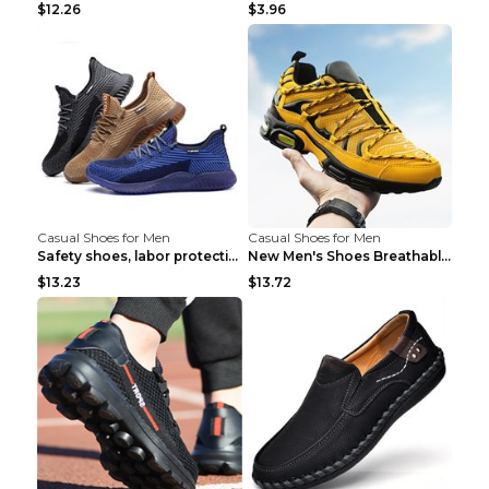
$12.26
$3.96
Casual Shoes for Men
Casual Shoes for Men
Safety shoes, labor protection shoes, smash-proof ...
New Men's Shoes Breathable Casual Sports Shoes Bla...
$13.23
$13.72