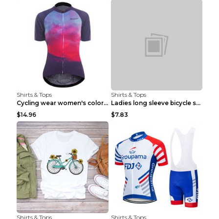
Shirts & Tops
Shirts & Tops
Cycling wear women's colorful pattern bicycle Purp...
Ladies long sleeve bicycle shirt NM298 XXS
$14.96
$7.83
Shirts & Tops
Shirts & Tops