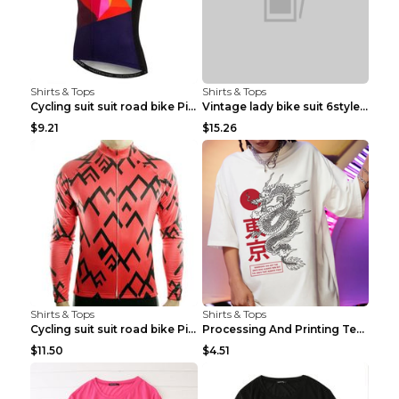
Shirts & Tops
Shirts & Tops
Cycling suit suit road bike Picture color S
Vintage lady bike suit 6style XXS
$9.21
$15.26
Shirts & Tops
Shirts & Tops
Cycling suit suit road bike Picture color S
Processing And Printing Technology Of Women's T-sh...
$11.50
$4.51