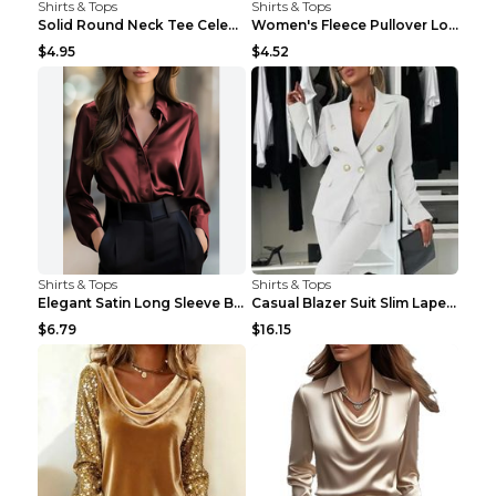
Shirts & Tops
Shirts & Tops
Solid Round Neck Tee Celebrity-Style Short-Sleeve ...
Women's Fleece Pullover Long Sweater With Pockets ...
$4.95
$4.52
Shirts & Tops
Shirts & Tops
Elegant Satin Long Sleeve Blouse For Women Button-...
Casual Blazer Suit Slim Lapel Double-breasted Jack...
$6.79
$16.15