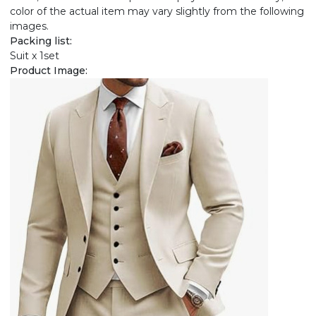
color of the actual item may vary slightly from the following
images.
Packing list:
Suit x 1set
Product Image: