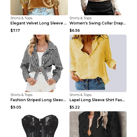
Shirts & Tops
Shirts & Tops
Elegant Velvet Long Sleeve Shirts For Women Autumn...
Women's Swing Collar Draped Shirts & Blouses Elega...
$7.17
$6.56
Shirts & Tops
Shirts & Tops
Fashion Striped Long Sleeve Shirt With Pockets Cas...
Lapel Long Sleeve Shirt Fashion Solid Color Button...
$9.05
$5.22