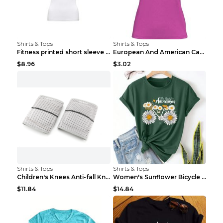
Shirts & Tops
Shirts & Tops
Fitness printed short sleeve Black S
European And American Camping Is My Treatment T-sh...
$8.96
$3.02
Shirts & Tops
Shirts & Tops
Children's Knees Anti-fall Kneeling Dance Running ...
Women's Sunflower Bicycle Print Round Neck Tee - S...
$11.84
$14.84