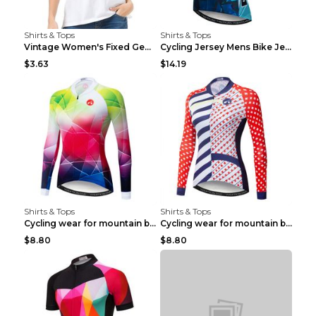
Shirts & Tops
Shirts & Tops
Vintage Women's Fixed Gear Bike Camel Print Top Wh...
Cycling Jersey Mens Bike Jerseys Bicycle Tops ProT...
$3.63
$14.19
Shirts & Tops
Shirts & Tops
Cycling wear for mountain bike road teams 3color S
Cycling wear for mountain bike road teams 3color S
$8.80
$8.80