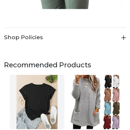
Shop Policies
Recommended Products