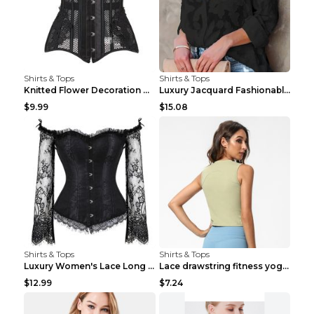
Shirts & Tops
Shirts & Tops
Knitted Flower Decoration Affordable Luxury Style ...
Luxury Jacquard Fashionable Button Up Shirt Black ...
$9.99
$15.08
Shirts & Tops
Shirts & Tops
Luxury Women's Lace Long Sleeve Top Gold S
Lace drawstring fitness yoga vest Black S
$12.99
$7.24