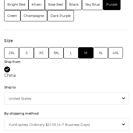
Bright Red
Khaki
Rose Red
Black
Sky Blue
Purple
Green
Champagne
Dark Purple
Size
2XL
S
XS
3XL
L
M
XL
4XL
Ship from
China
Ship to
By shipping method