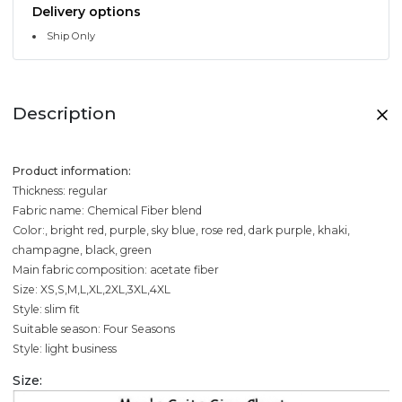
Delivery options
Ship Only
Description
Product information:
Thickness: regular
Fabric name: Chemical Fiber blend
Color:, bright red, purple, sky blue, rose red, dark purple, khaki,
champagne, black, green
Main fabric composition: acetate fiber
Size: XS,S,M,L,XL,2XL,3XL,4XL
Style: slim fit
Suitable season: Four Seasons
Style: light business
Size: