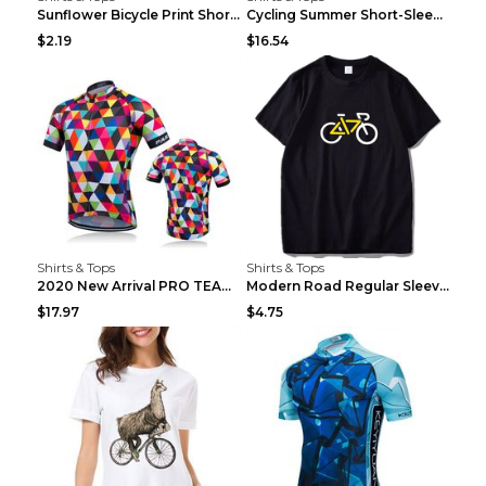
Sunflower Bicycle Print Short Sleeve White 2XL
Cycling Summer Short-Sleeved Suspenders Cycling Je...
$2.19
$16.54
Shirts & Tops
Shirts & Tops
2020 New Arrival PRO TEAM Men CYCLING JERSEY Bike ...
Modern Road Regular Sleeve Bike T-shirt Black S
$17.97
$4.75