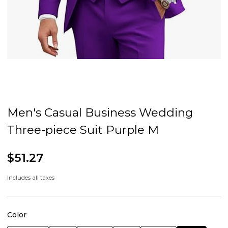
Men's Casual Business Wedding
Three-piece Suit Purple M
$51.27
Includes all taxes
Color