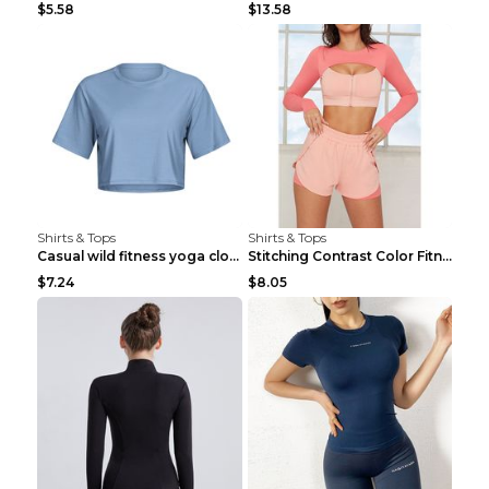
$5.58
$13.58
Shirts & Tops
Shirts & Tops
Casual wild fitness yoga clothes Black 4
Stitching Contrast Color Fitness Sports Suit Apric...
$7.24
$8.05