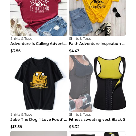
Shirts & Tops
Shirts & Tops
Adventure Is Calling Adventure Lovers Top Olive gr...
Faith Adventure Inspiration Theme T-shirt Grey 2XL
$3.56
$4.43
Shirts & Tops
Shirts & Tops
Jake The Dog 'I Love Food' Adventure Time Short Sl...
Fitness sweating vest Black S
$13.59
$6.32