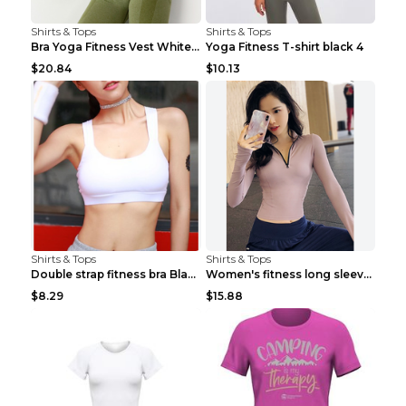
Shirts & Tops
Shirts & Tops
Bra Yoga Fitness Vest White S
Yoga Fitness T-shirt black 4
$20.84
$10.13
Shirts & Tops
Shirts & Tops
Double strap fitness bra Black S
Women's fitness long sleeve Grey S
$8.29
$15.88