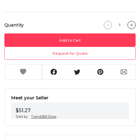
Quantity
Add to Cart
Request for Quote
Meet your Seller
$51.27
Sold by
Trend369.Shop