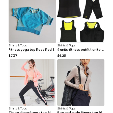
Shirts & Tops
Shirts & Tops
Fitness yoga top Rose Red S
4 units-fitness outfit4 units-fitness outfit S
$7.37
$6.25
Shirts & Tops
Shirts & Tops
Zip cardigan fitness top Blue S
Brushed nude fitness top Black S