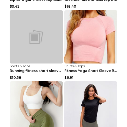
$9.42
$18.40
Shirts & Tops
Shirts & Tops
Running fitness short sleeve Light Blue 4
Fitness Yoga Short Sleeve Black S
$10.58
$6.91