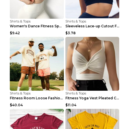
Shirts & Tops
Shirts & Tops
Women's Dance Fitness Sports Underwear Shockproof ...
Sleeveless Lace-up Cutout Fitness Sports Vest Blac...
$9.42
$3.78
Shirts & Tops
Shirts & Tops
Fitness Room Loose Fashion Oversized T Shirt GBTGT...
Fitness Yoga Vest Pleated Cross Sling Top Grey S
$40.04
$11.04