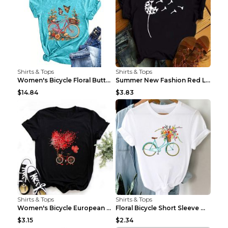
Shirts & Tops
Shirts & Tops
Women's Bicycle Floral Butterfly Print T-Shirt - A...
Summer New Fashion Red Love Bicycle Printing Ladie...
$14.84
$3.83
Shirts & Tops
Shirts & Tops
Women's Bicycle European And American Fashion Blac...
Floral Bicycle Short Sleeve Women's Shirt A7304 XX...
$3.15
$2.34