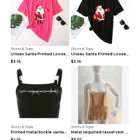
Shirts & Tops
Shirts & Tops
Unisex Santa Printed Loose Round Neck T-Shirt Carr...
Unisex Santa Printed Loose Round Neck T-Shirt Carr...
$3.16
$3.16
Shirts & Tops
Shirts & Tops
Printed metal buckle camisole black S
Metal sequined tassel vest Gold One size
$4.16
$9.57