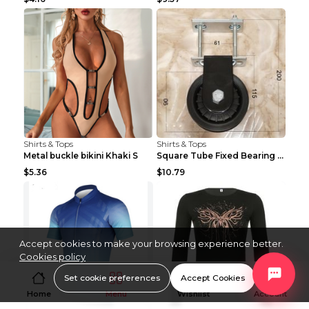
Shirts & Tops
Shirts & Tops
Metal buckle bikini Khaki S
Square Tube Fixed Bearing Pulley Mute Hanging Diy ...
$5.36
$10.79
Accept cookies to make your browsing experience better.
Cookies policy
Set cookie preferences
Accept Cookies
Home
Menu
Wishlist
Account