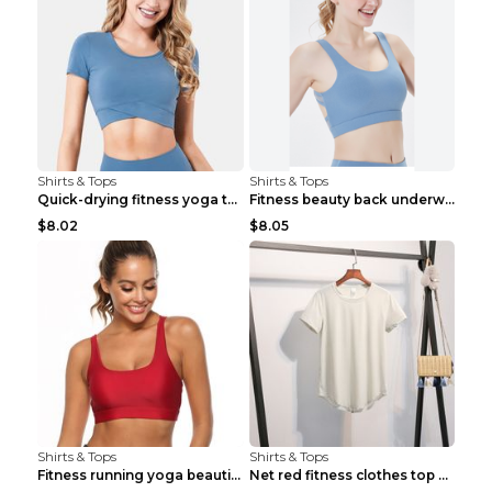
Shirts & Tops
Shirts & Tops
Quick-drying fitness yoga top Black S
Fitness beauty back underwear vest Light blue S
$8.02
$8.05
Shirts & Tops
Shirts & Tops
Fitness running yoga beautiful back Wine Red S
Net red fitness clothes top Grey S