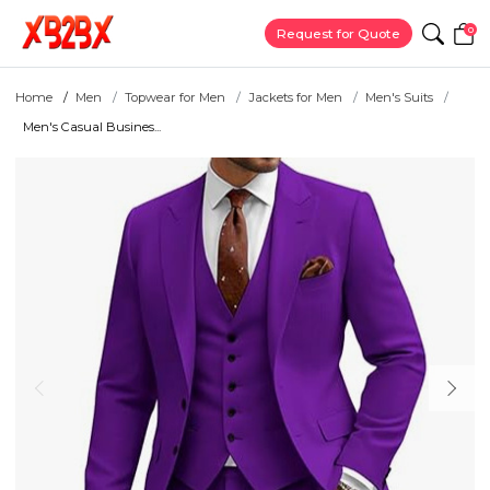
0
Request for Quote
Home
Men
Topwear for Men
Jackets for Men
Men's Suits
Men's Casual Busines...