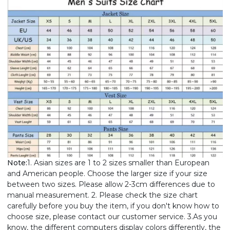
Note:
1. Asian sizes are 1 to 2 sizes smaller than European
and American people. Choose the larger size if your size
between two sizes. Please allow 2-3cm differences due to
manual measurement. 2. Please check the size chart
carefully before you buy the item, if you don't know how to
choose size, please contact our customer service. 3.As you
know, the different computers display colors differently, the