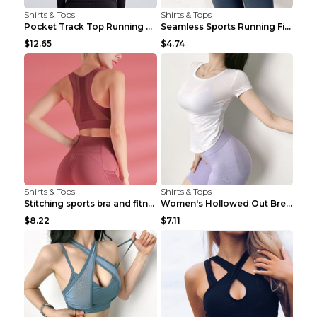
Shirts & Tops
Shirts & Tops
Pocket Track Top Running Fitness Cardigan Apricot ...
Seamless Sports Running Fitness Yoga Wear Light Ar...
$12.65
$4.74
Shirts & Tops
Shirts & Tops
Stitching sports bra and fitness wear Light Purple...
Women's Hollowed Out Breathable Fitness T Shirt Gr...
$8.22
$7.11