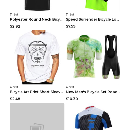
Print
Print
Polyester Round Neck Bicycle Pattern Casual Men's ...
Speed Surrender Bicycle Long-sleeved Summer Quick-...
$2.82
$7.59
Print
Print
Bicycle Art Print Short Sleeve Crew Neck Top White...
New Men's Bicycle Set Road Summer Bicycle Team Tra...
$2.48
$10.30