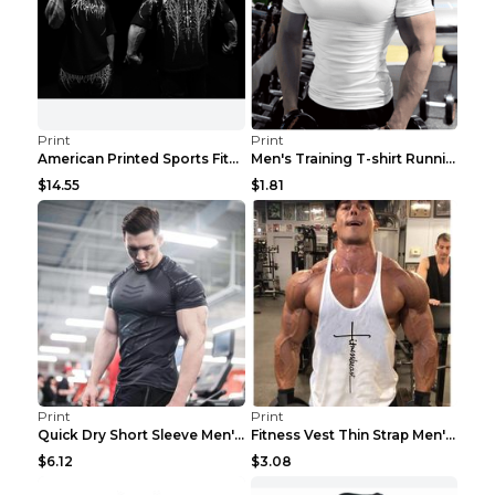
Print
Print
American Printed Sports Fitness Cotton Short Sleev...
Men's Training T-shirt Running Fitness Top Royal B...
$14.55
$1.81
Print
Print
Quick Dry Short Sleeve Men's Muscle Fitness Grey 2...
Fitness Vest Thin Strap Men's Loose Sports Black X...
$6.12
$3.08