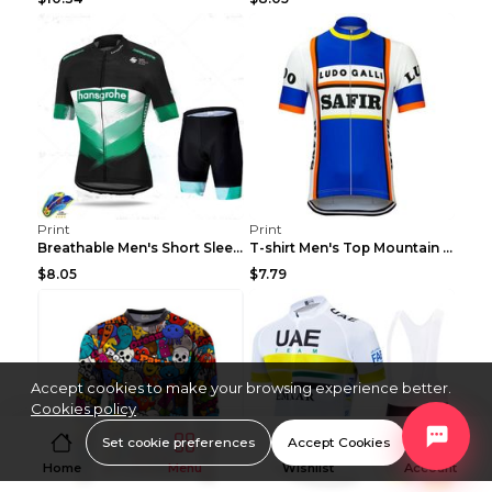
Print
Print
Breathable Men's Short Sleeve Shirt Bike Bib Short...
T-shirt Men's Top Mountain Bike Racing Suit Short ...
$8.05
$7.79
Accept cookies to make your browsing experience better.
Cookies policy
Set cookie preferences
Accept Cookies
Home
Menu
Wishlist
Account