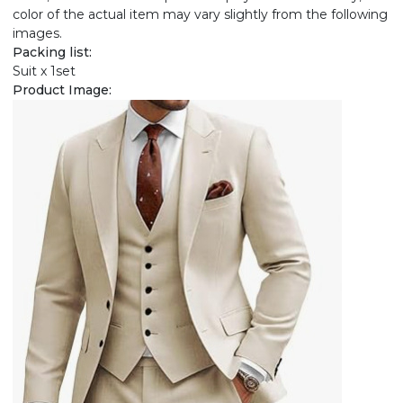
color of the actual item may vary slightly from the following
images.
Packing list:
Suit x 1set
Product Image: