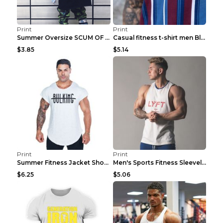
Print
Print
Summer Oversize SCUM OF LUXURY T-shirt Black 2XL
Casual fitness t-shirt men Blue and white XXL
$3.85
$5.14
Print
Print
Summer Fitness Jacket Short Sleeve Black XXL
Men's Sports Fitness Sleeveless Casual Vest Black ...
$6.25
$5.06