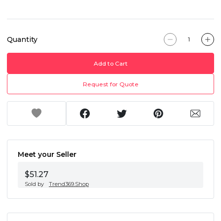
Quantity
Add to Cart
Request for Quote
Meet your Seller
$51.27
Sold by
Trend369.Shop