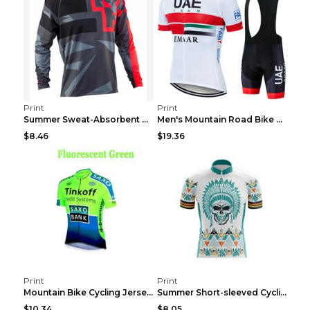
Print
Print
Summer Sweat-Absorbent Speed Surrender Mountain Bi...
Men's Mountain Road Bike Suit Cycling Shirt Green ...
$8.46
$19.36
Print
Print
Mountain Bike Cycling Jersey With Short Sleeves 8s...
Summer Short-sleeved Cycling Jersey Suit Mountain ...
$10.34
$8.05