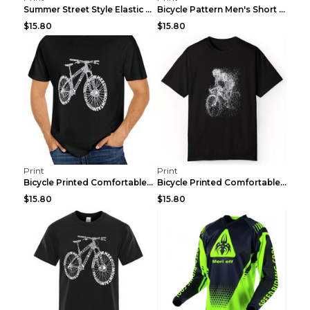
Summer Street Style Elastic Round Neck T-shirt, Co...
Bicycle Pattern Men's Short Sleeved T-shirt, Comfo...
$15.80
$15.80
Print
Print
Bicycle Printed Comfortable T-shirt, Summer Men's ...
Bicycle Printed Comfortable Cotton T-shirt, Summer...
$15.80
$15.80