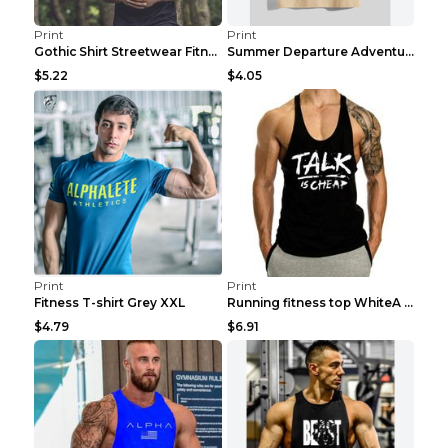
Print
Print
Gothic Shirt Streetwear Fitness Workout Fashion Co...
Summer Departure Adventure California Men's T-shir...
$5.22
$4.05
Print
Print
Fitness T-shirt Grey XXL
Running fitness top WhiteA XXL
$4.79
$6.91