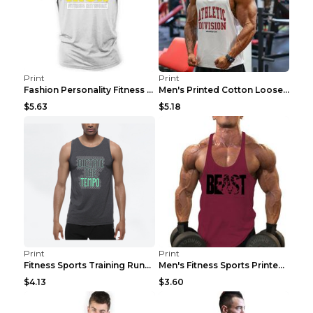
Print
Print
Fashion Personality Fitness Vest For Men Black 2XL
Men's Printed Cotton Loose Fitness Vest Light Grey...
$5.63
$5.18
Print
Print
Fitness Sports Training Running Sleeveless Vest Gr...
Men's Fitness Sports Printed Tank Top Blue black 2...
$4.13
$3.60