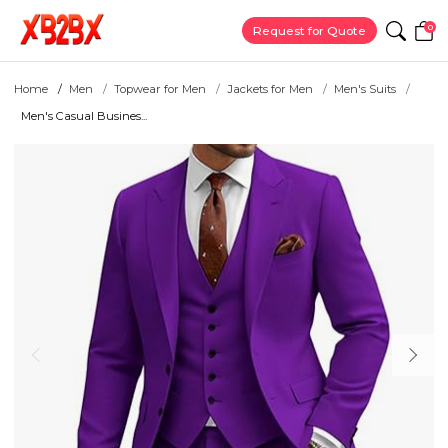
0
Request for Quote
Home
Men
Topwear for Men
Jackets for Men
Men's Suits
Men's Casual Busines...