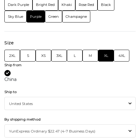
Dark Purple
Bright Red
Khaki
Rose Red
Black
Sky Blue
Purple
Green
Champagne
Size
2XL
S
XS
3XL
L
M
XL
4XL
Ship from
China
Ship to
By shipping method