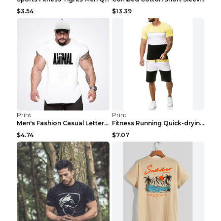
$3.54
$13.39
Print
Print
Men's Fashion Casual Letter Print Fitness Vest Dar...
Fitness Running Quick-drying Shorts Sports Suit Gr...
$4.74
$7.07