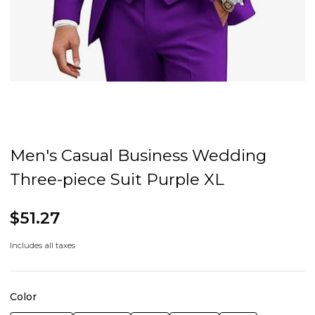
Men's Casual Business Wedding
Three-piece Suit Purple XL
$51.27
Includes all taxes
Color