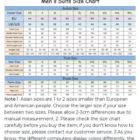
Note:
1. Asian sizes are 1 to 2 sizes smaller than European
and American people. Choose the larger size if your size
between two sizes. Please allow 2-3cm differences due to
manual measurement. 2. Please check the size chart
carefully before you buy the item, if you don't know how to
choose size, please contact our customer service. 3.As you
know, the different computers display colors differently, the