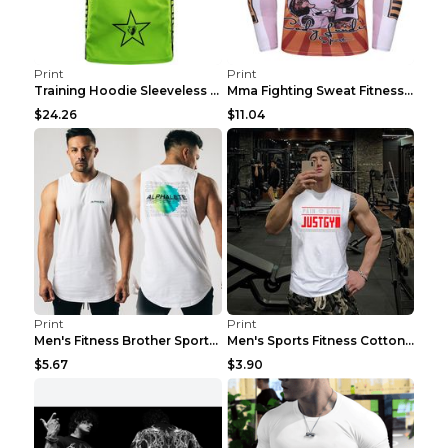
Print
Print
Training Hoodie Sleeveless Fitness Sweater Man Gre...
Mma Fighting Sweat Fitness Clothing Pro King Kong ...
$24.26
$11.04
Print
Print
Men's Fitness Brother Sports Slim Vest Light blue ...
Men's Sports Fitness Cotton Sleeveless T-Shirt Gre...
$5.67
$3.90