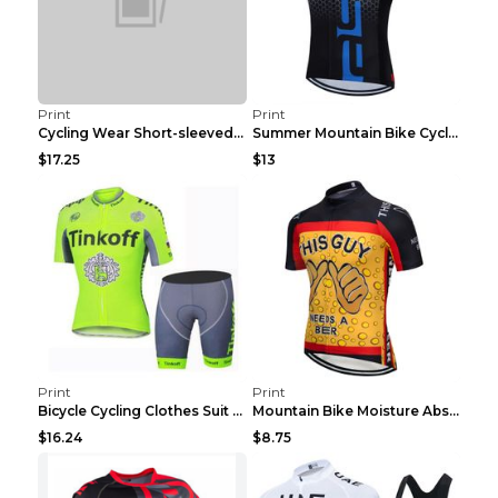
Print
Print
Cycling Wear Short-sleeved Suit Men's Summer Tour ...
Summer Mountain Bike Cycling Clothes Men's Shirt C...
$17.25
$13
Print
Print
Bicycle Cycling Clothes Suit Breathable Mountain B...
Mountain Bike Moisture Absorbent Breathable Cyclin...
$16.24
$8.75