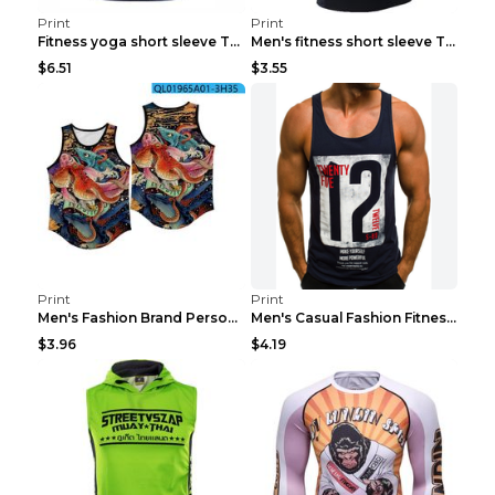
Print
Print
Fitness yoga short sleeve T-shirt Photo Color XXL
Men's fitness short sleeve T-shirt ET823F230612P 2...
$6.51
$3.55
Print
Print
Men's Fashion Brand Personality Fitness Sleeveless...
Men's Casual Fashion Fitness Sports Vest Light Gre...
$3.96
$4.19