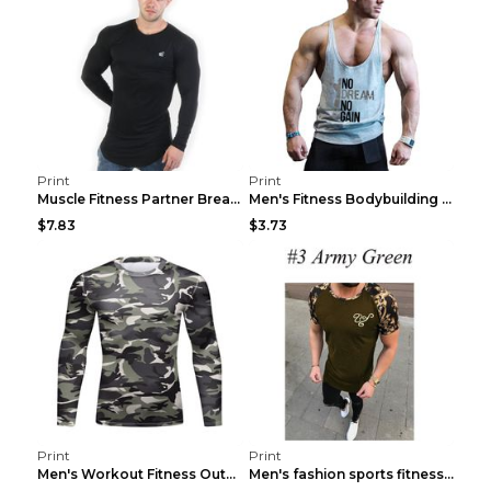
Print
Print
Muscle Fitness Partner Breathable Elastic Wickin...
Men's Fitness Bodybuilding Exercise Vest Loose Gre...
$7.83
$3.73
Print
Print
Men's Workout Fitness Outdoor Sports Tights 3 Styl...
Men's fashion sports fitness short sleeve Army Gre...