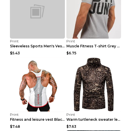
Print
Print
Sleeveless Sports Men's Vest Fitness Running Breat...
Muscle Fitness T-shirt Grey XXL
$5.43
$6.75
Print
Print
Fitness and leisure vest Black and yellow XXXL
Warm turtleneck sweater leopard print bottoming sh...
$7.48
$7.63