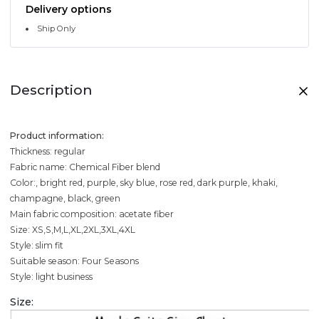
Delivery options
Ship Only
Description
Product information:
Thickness: regular
Fabric name: Chemical Fiber blend
Color:, bright red, purple, sky blue, rose red, dark purple, khaki,
champagne, black, green
Main fabric composition: acetate fiber
Size: XS,S,M,L,XL,2XL,3XL,4XL
Style: slim fit
Suitable season: Four Seasons
Style: light business
Size: