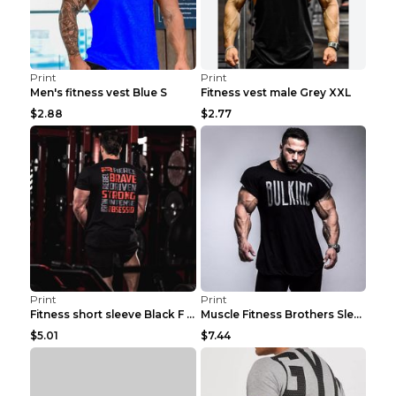
Print
Print
Men's fitness vest Blue S
Fitness vest male Grey XXL
$2.88
$2.77
Print
Print
Fitness short sleeve Black F XXL
Muscle Fitness Brothers Sleeveless Vest Men's Loos...
$5.01
$7.44