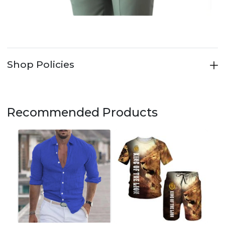
Shop Policies
Recommended Products