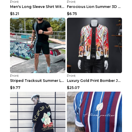
Print
Print
Men's Long Sleeve Shirt With Button Casual Solid C...
Ferocious Lion Summer 3D Printed Tracksuit O Neck ...
$5.21
$6.75
Print
Print
Striped Tracksuit Summer Loose Short Sleeve Black ...
Luxury Gold Print Bomber Jacket Men Streetwear Soc...
$9.77
$25.07