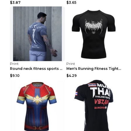
$3.87
$3.65
Print
Print
Round neck fitness sports T-shirt Grey XXL
Men's Running Fitness Tight Sports Coat Black XXXL...
$9.10
$4.29