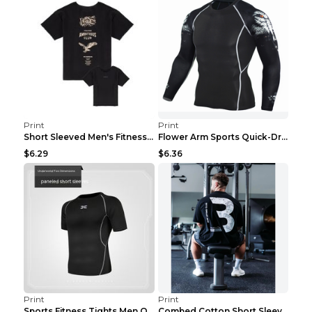
Print
Print
Short Sleeved Men's Fitness Print Collar Damaged G...
Flower Arm Sports Quick-Drying Fitness Clothing 4 ...
$6.29
$6.36
Print
Print
Sports Fitness Tights Men Quick Dry Training Green...
Combed Cotton Short Sleeved Fitness T-shirt Black ...