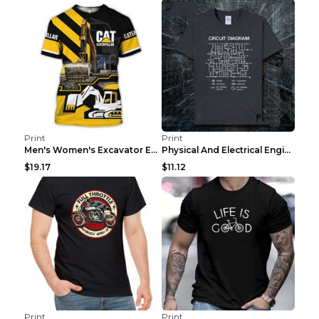
Print
Print
Men's Women's Excavator Equipment Working Machine ...
Physical And Electrical Engineering Pure Cotton Sh...
$19.17
$11.12
Print
Print