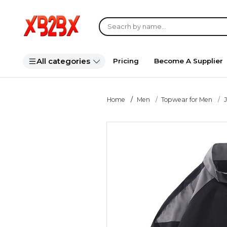
All categories
Pricing
Become A Supplier
Home
Men
Topwear for Men