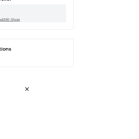
nd369.Shop
tions