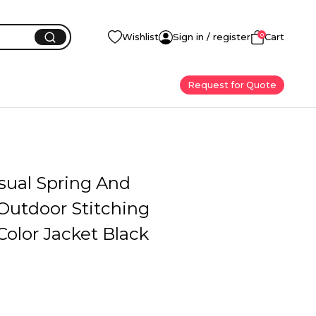
0
Wishlist
Sign in / register
Cart
Request for Quote
sual Spring And
utdoor Stitching
Color Jacket Black