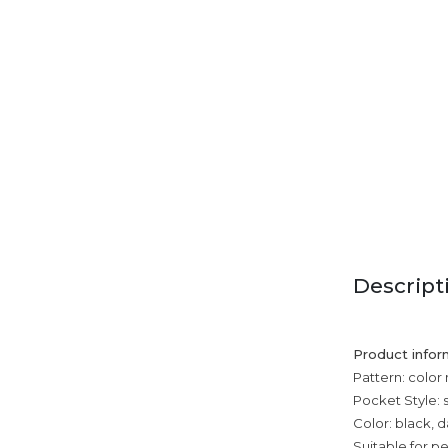
Descript
Product infor
Pattern: color
Pocket Style: 
Color: black, 
Suitable for p